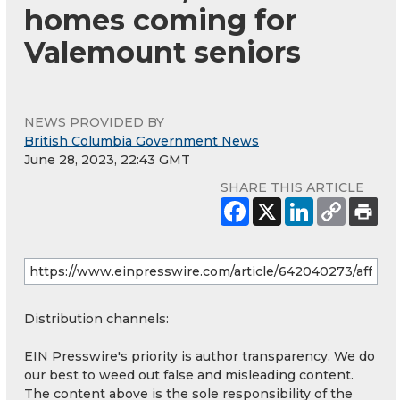
homes coming for
Valemount seniors
NEWS PROVIDED BY
British Columbia Government News
June 28, 2023, 22:43 GMT
SHARE THIS ARTICLE
Distribution channels:
EIN Presswire's priority is author transparency. We do
our best to weed out false and misleading content.
The content above is the sole responsibility of the