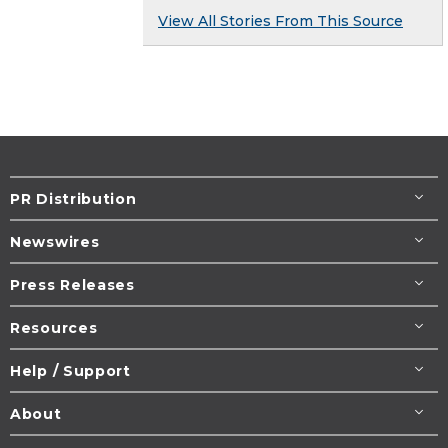
View All Stories From This Source
PR Distribution
Newswires
Press Releases
Resources
Help / Support
About