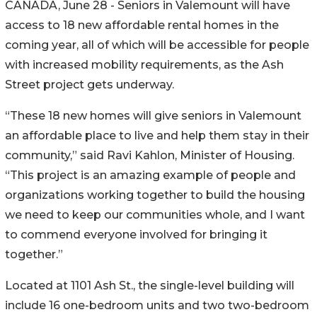
CANADA, June 28 - Seniors in Valemount will have
access to 18 new affordable rental homes in the
coming year, all of which will be accessible for people
with increased mobility requirements, as the Ash
Street project gets underway.
“These 18 new homes will give seniors in Valemount
an affordable place to live and help them stay in their
community,” said Ravi Kahlon, Minister of Housing.
“This project is an amazing example of people and
organizations working together to build the housing
we need to keep our communities whole, and I want
to commend everyone involved for bringing it
together.”
Located at 1101 Ash St., the single-level building will
include 16 one-bedroom units and two two-bedroom