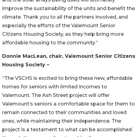
improve the sustainability of the units and benefit the
climate. Thank you to all the partners involved, and
especially the efforts of the Valemount Senior
Citizens Housing Society, as they help bring more
affordable housing to the community.”
Donnie MacLean, chair, Valemount Senior Citizens
Housing Society
–
“The VSCHS is excited to bring these new, affordable
homes for seniors with limited incomes to
Valemount. The Ash Street project will offer
Valemount’s seniors a comfortable space for them to
remain connected to their communities and loved
ones, while maintaining their independence. The
project is a testament to what can be accomplished