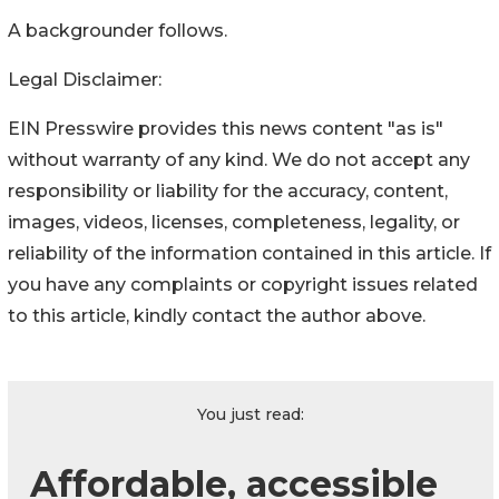
A backgrounder follows.
Legal Disclaimer:
EIN Presswire provides this news content "as is"
without warranty of any kind. We do not accept any
responsibility or liability for the accuracy, content,
images, videos, licenses, completeness, legality, or
reliability of the information contained in this article. If
you have any complaints or copyright issues related
to this article, kindly contact the author above.
You just read:
Affordable, accessible