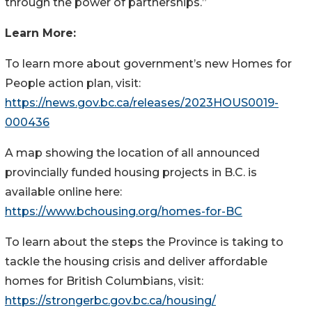
through the power of partnerships.”
Learn More:
To learn more about government’s new Homes for
People action plan, visit:
https://news.gov.bc.ca/releases/2023HOUS0019-
000436
A map showing the location of all announced
provincially funded housing projects in B.C. is
available online here:
https://www.bchousing.org/homes-for-BC
To learn about the steps the Province is taking to
tackle the housing crisis and deliver affordable
homes for British Columbians, visit:
https://strongerbc.gov.bc.ca/housing/