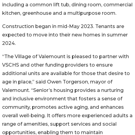
including a common lift tub, dining room, commercial
kitchen, greenhouse and a multipurpose room.
Construction began in mid-May 2023. Tenants are
expected to move into their new homes in summer
2024.
“The Village of Valemount is pleased to partner with
VSCHS and other funding providers to ensure
additional units are available for those that desire to
age in place,” said Owen Torgerson, mayor of
Valemount. “Senior’s housing provides a nurturing
and inclusive environment that fosters a sense of
community, promotes active aging, and enhances
overall well-being. It offers more experienced adults a
range of amenities, support services and social
opportunities, enabling them to maintain