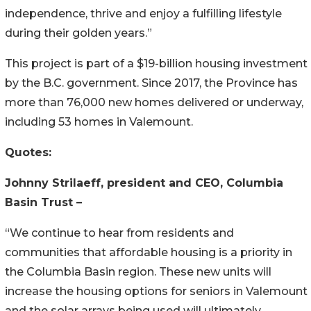
independence, thrive and enjoy a fulfilling lifestyle
during their golden years.”
This project is part of a $19-billion housing investment
by the B.C. government. Since 2017, the Province has
more than 76,000 new homes delivered or underway,
including 53 homes in Valemount.
Quotes:
Johnny Strilaeff, president and CEO, Columbia
Basin Trust
–
“We continue to hear from residents and
communities that affordable housing is a priority in
the Columbia Basin region. These new units will
increase the housing options for seniors in Valemount
and the solar arrays being used will ultimately