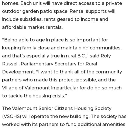
homes. Each unit will have direct access to a private
outdoor garden patio space. Rental supports will
include subsidies, rents geared to income and
affordable market rentals.
“Being able to age in place is so important for
keeping family close and maintaining communities,
and that’s especially true in rural B.C.,” said Roly
Russell, Parliamentary Secretary for Rural
Development. “I want to thank all of the community
partners who made this project possible, and the
Village of Valemount in particular for doing so much
to tackle the housing crisis.”
The Valemount Senior Citizens Housing Society
(VSCHS) will operate the new building. The society has
worked with its partners to fund additional amenities