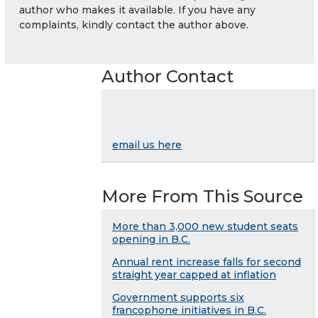
author who makes it available. If you have any
complaints, kindly contact the author above.
Author Contact
email us here
More From This Source
More than 3,000 new student seats
opening in B.C.
Annual rent increase falls for second
straight year capped at inflation
Government supports six
francophone initiatives in B.C.