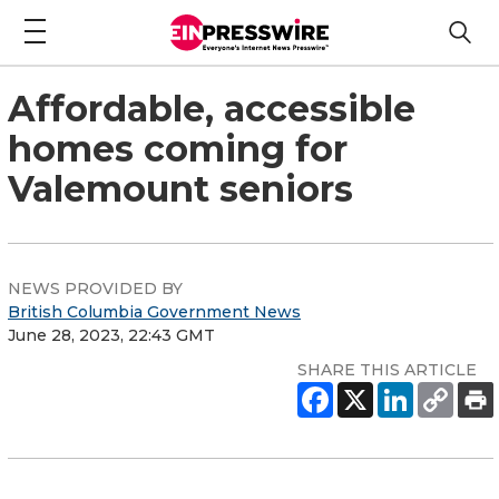
Affordable, accessible
homes coming for
Valemount seniors
NEWS PROVIDED BY
British Columbia Government News
June 28, 2023, 22:43 GMT
SHARE THIS ARTICLE