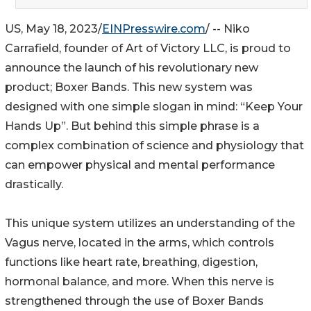
US, May 18, 2023/
EINPresswire.com
/ -- Niko
Carrafield, founder of Art of Victory LLC, is proud to
announce the launch of his revolutionary new
product; Boxer Bands. This new system was
designed with one simple slogan in mind: “Keep Your
Hands Up”. But behind this simple phrase is a
complex combination of science and physiology that
can empower physical and mental performance
drastically.
This unique system utilizes an understanding of the
Vagus nerve, located in the arms, which controls
functions like heart rate, breathing, digestion,
hormonal balance, and more. When this nerve is
strengthened through the use of Boxer Bands