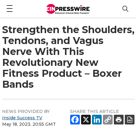
Strengthen the Shoulders,
Tendons, and Vagus
Nerve With This
Revolutionary New
Fitness Product – Boxer
Bands
NEWS PROVIDED BY
SHARE THIS ARTICLE
Inside Success TV
May 18, 2023, 20:55 GMT