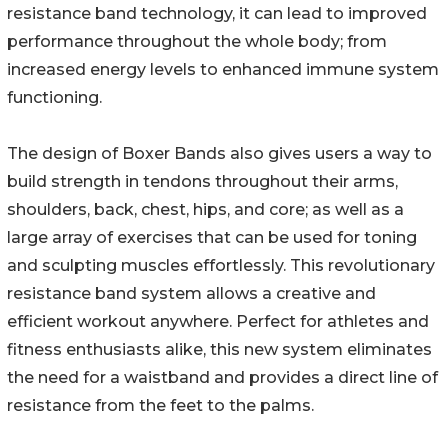
resistance band technology, it can lead to improved
performance throughout the whole body; from
increased energy levels to enhanced immune system
functioning.
The design of Boxer Bands also gives users a way to
build strength in tendons throughout their arms,
shoulders, back, chest, hips, and core; as well as a
large array of exercises that can be used for toning
and sculpting muscles effortlessly. This revolutionary
resistance band system allows a creative and
efficient workout anywhere. Perfect for athletes and
fitness enthusiasts alike, this new system eliminates
the need for a waistband and provides a direct line of
resistance from the feet to the palms.