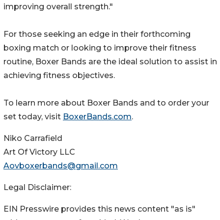
improving overall strength."
For those seeking an edge in their forthcoming
boxing match or looking to improve their fitness
routine, Boxer Bands are the ideal solution to assist in
achieving fitness objectives.
To learn more about Boxer Bands and to order your
set today, visit
BoxerBands.com
.
Niko Carrafield
Art Of Victory LLC
Aovboxerbands@gmail.com
Legal Disclaimer:
EIN Presswire provides this news content "as is"