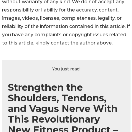
without warranty of any kind. We do not accept any
responsibility or liability for the accuracy, content,
images, videos, licenses, completeness, legality, or
reliability of the information contained in this article. If
you have any complaints or copyright issues related
to this article, kindly contact the author above.
You just read:
Strengthen the
Shoulders, Tendons,
and Vagus Nerve With
This Revolutionary
New Fitness Product –