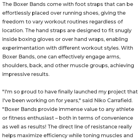
The Boxer Bands come with foot straps that can be
effortlessly placed over running shoes, giving the
freedom to vary workout routines regardless of
location. The hand straps are designed to fit snugly
inside boxing gloves or over hand wraps, enabling
experimentation with different workout styles. With
Boxer Bands, one can effectively engage arms,
shoulders, back, and other muscle groups, achieving
impressive results.
"I'm so proud to have finally launched my project that
I've been working on for years," said Niko Carrafield.
"Boxer Bands provide immense value to any athlete
or fitness enthusiast – both in terms of convenience
as well as results! The direct line of resistance really
helps maximize efficiency while toning muscles and