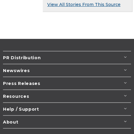
View All Stories From This Source
PR Distribution
Newswires
Press Releases
Resources
Help / Support
About