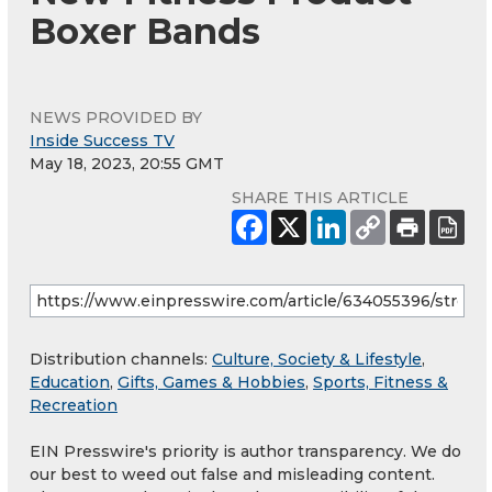
Boxer Bands
NEWS PROVIDED BY
Inside Success TV
May 18, 2023, 20:55 GMT
SHARE THIS ARTICLE
Distribution channels:
Culture, Society & Lifestyle
,
Education
,
Gifts, Games & Hobbies
,
Sports, Fitness &
Recreation
EIN Presswire's priority is author transparency. We do
our best to weed out false and misleading content.