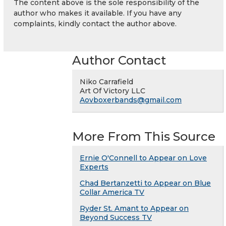
The content above is the sole responsibility of the
author who makes it available. If you have any
complaints, kindly contact the author above.
Author Contact
Niko Carrafield
Art Of Victory LLC
Aovboxerbands@gmail.com
More From This Source
Ernie O'Connell to Appear on Love
Experts
Chad Bertanzetti to Appear on Blue
Collar America TV
Ryder St. Amant to Appear on
Beyond Success TV