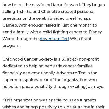
how to roll the newfound fame forward. They began
selling T-shirts, and Charlotte created personal
greetings on the celebrity video greeting app
Cameo, with enough raised in just one month to
send a family with a child fighting cancer to Disney
World through the
Adventure Ted
Wish Grant
program.
Childhood Cancer Society is a 501(c)(3) non-profit
dedicated to helping pediatric cancer families
financially and emotionally. Adventure Ted is the
superhero spokes-bear of the organization who
helps to spread positivity through exciting journeys.
“This organization was special to us as it grants
wishes and brings positivity to kids at a time in their