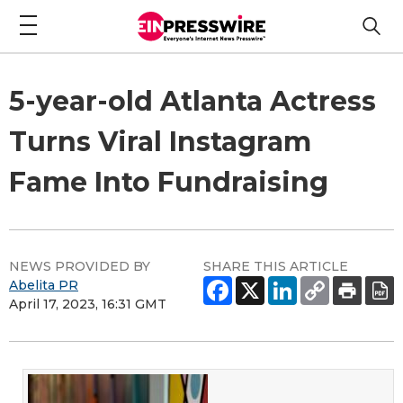
5-year-old Atlanta Actress
Turns Viral Instagram
Fame Into Fundraising
NEWS PROVIDED BY
SHARE THIS ARTICLE
Abelita PR
April 17, 2023, 16:31 GMT