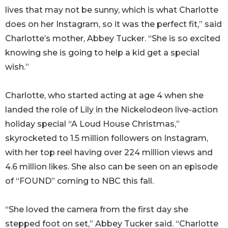
lives that may not be sunny, which is what Charlotte
does on her Instagram, so it was the perfect fit,” said
Charlotte’s mother, Abbey Tucker. “She is so excited
knowing she is going to help a kid get a special
wish.”
Charlotte, who started acting at age 4 when she
landed the role of Lily in the Nickelodeon live-action
holiday special “A Loud House Christmas,”
skyrocketed to 1.5 million followers on Instagram,
with her top reel having over 224 million views and
4.6 million likes. She also can be seen on an episode
of “FOUND” coming to NBC this fall.
“She loved the camera from the first day she
stepped foot on set,” Abbey Tucker said. “Charlotte