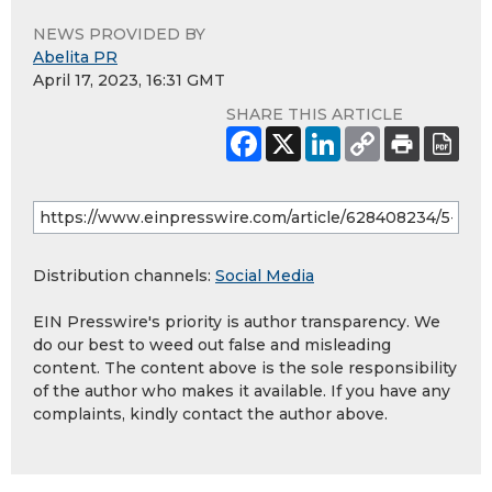
NEWS PROVIDED BY
Abelita PR
April 17, 2023, 16:31 GMT
SHARE THIS ARTICLE
Distribution channels:
Social Media
EIN Presswire's priority is author transparency. We
do our best to weed out false and misleading
content. The content above is the sole responsibility
of the author who makes it available. If you have any
complaints, kindly contact the author above.