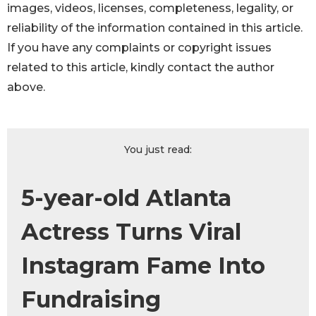
images, videos, licenses, completeness, legality, or
reliability of the information contained in this article.
If you have any complaints or copyright issues
related to this article, kindly contact the author
above.
You just read:
5-year-old Atlanta
Actress Turns Viral
Instagram Fame Into
Fundraising