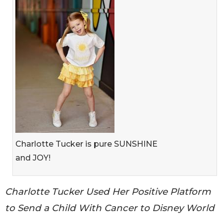
Charlotte Tucker is pure SUNSHINE
and JOY!
Charlotte Tucker Used Her Positive Platform
to Send a Child With Cancer to Disney World