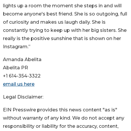
lights up a room the moment she steps in and will
become anyone's best friend. She is so outgoing, full
of curiosity and makes us laugh daily. She is
constantly trying to keep up with her big sisters. She
really is the positive sunshine that is shown on her
Instagram.”
Amanda Abelita
Abelita PR
+1 614-354-3322
email us here
Legal Disclaimer:
EIN Presswire provides this news content "as is"
without warranty of any kind. We do not accept any
responsibility or liability for the accuracy, content,