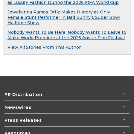
as Luxury Fashion During the 2026 FIFA World Cup
Jewelianna Ramos Ortiz Makes History as Only
Female Stunt Performer in Bad Bunny’s Super Bowl
Halftime Show
Nobody Wants To Be Here, Nobody Wants To Leave to
Make World Premiere at the 2025 Austin Film Festival
View All Stories From This Author
PR Distribution
Newswires
Press Releases
Resources