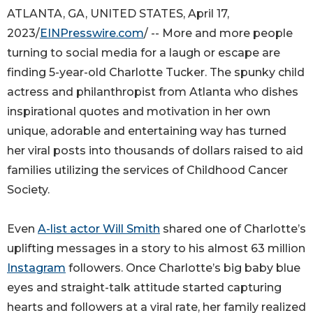
ATLANTA, GA, UNITED STATES, April 17,
2023/
EINPresswire.com
/ -- More and more people
turning to social media for a laugh or escape are
finding 5-year-old Charlotte Tucker. The spunky child
actress and philanthropist from Atlanta who dishes
inspirational quotes and motivation in her own
unique, adorable and entertaining way has turned
her viral posts into thousands of dollars raised to aid
families utilizing the services of Childhood Cancer
Society.
Even
A-list actor Will Smith
shared one of Charlotte’s
uplifting messages in a story to his almost 63 million
Instagram
followers. Once Charlotte’s big baby blue
eyes and straight-talk attitude started capturing
hearts and followers at a viral rate, her family realized