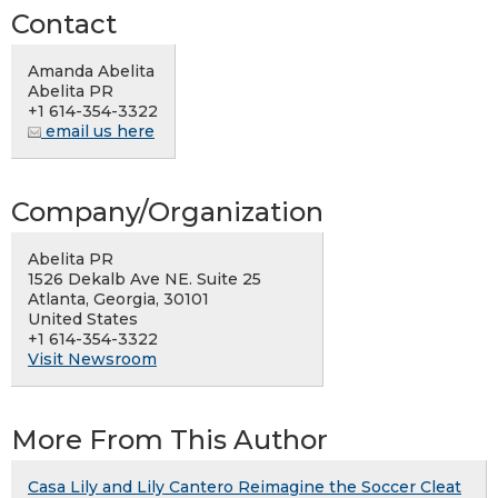
Contact
Amanda Abelita
Abelita PR
+1 614-354-3322
email us here
Company/Organization
Abelita PR
1526 Dekalb Ave NE. Suite 25
Atlanta, Georgia, 30101
United States
+1 614-354-3322
Visit Newsroom
More From This Author
Casa Lily and Lily Cantero Reimagine the Soccer Cleat