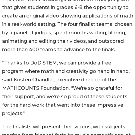
that gives students in grades 6-8 the opportunity to
create an original video showing applications of math
in a real-world setting. The four finalist teams, chosen
by a panel of judges, spent months writing, filming,
animating and editing their videos, and outscored
more than 400 teams to advance to the finals.
“Thanks to DoD STEM, we can provide a free
program where math and creativity go hand in hand,”
said Kristen Chandler, executive director of the
MATHCOUNTS Foundation. “We’re so grateful for
their support, and we’re so proud of these students
for the hard work that went into these impressive
projects.”
The finalists will present their videos, with subjects