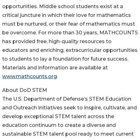
opportunities. Middle school students exist at a
critical juncture in which their love for mathematics
must be nurtured, or their fear of mathematics must
be overcome. For more than 30 years, MATHCOUNTS
has provided free, high-quality resources to
educators and enriching, extracurricular opportunities
to students to lay a foundation for future success.
Materials and information are available at
www.mathcounts.org
.
About DoD STEM
The U.S. Department of Defense’s STEM Education
and Outreach initiatives seek to inspire, cultivate, and
develop exceptional STEM talent across the
education continuum to create a diverse and
sustainable STEM talent pool ready to meet current