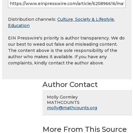
Distribution channels:
Culture, Society & Lifestyle
,
Education
EIN Presswire's priority is author transparency. We do
our best to weed out false and misleading content.
The content above is the sole responsibility of the
author who makes it available. If you have any
complaints, kindly contact the author above.
Author Contact
Molly Gormley
MATHCOUNTS
molly@mathcounts.org
More From This Source