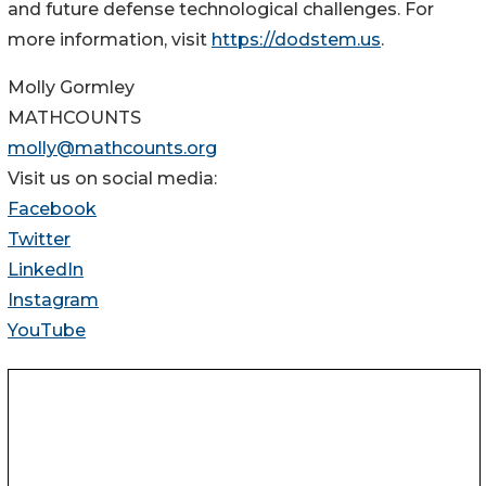
and future defense technological challenges. For
more information, visit
https://dodstem.us
.
Molly Gormley
MATHCOUNTS
molly@mathcounts.org
Visit us on social media:
Facebook
Twitter
LinkedIn
Instagram
YouTube