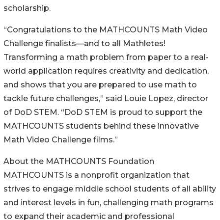
scholarship.
“Congratulations to the MATHCOUNTS Math Video
Challenge finalists—and to all Mathletes!
Transforming a math problem from paper to a real-
world application requires creativity and dedication,
and shows that you are prepared to use math to
tackle future challenges,” said Louie Lopez, director
of DoD STEM. “DoD STEM is proud to support the
MATHCOUNTS students behind these innovative
Math Video Challenge films.”
About the MATHCOUNTS Foundation
MATHCOUNTS is a nonprofit organization that
strives to engage middle school students of all ability
and interest levels in fun, challenging math programs
to expand their academic and professional