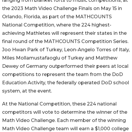
ranging from blanket forts to music competitions, at
the 2023 Math Video Challenge Finals on May 15 in
Orlando, Florida, as part of the MATHCOUNTS
National Competition, where the 224 highest-
achieving Mathletes will represent their states in the
final round of the MATHCOUNTS Competition Series.
Joo Hwan Park of Turkey, Leon-Angelo Torres of Italy,
Miles Mollamustafaoglu of Turkey and Matthew
Dewey of Germany outperformed their peers at local
competitions to represent the team from the DoD
Education Activity, the federally operated DoD school
system, at the event.
At the National Competition, these 224 national
competitors will vote to determine the winner of the
Math Video Challenge. Each member of the winning
Math Video Challenge team will earn a $1,000 college