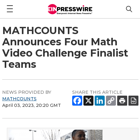
MATHCOUNTS
Announces Four Math
Video Challenge Finalist
Teams
NEWS PROVIDED BY
SHARE THIS ARTICLE
MATHCOUNTS
April 03, 2023, 20:20 GMT