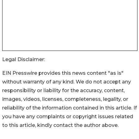
Legal Disclaimer:
EIN Presswire provides this news content "as is"
without warranty of any kind. We do not accept any
responsibility or liability for the accuracy, content,
images, videos, licenses, completeness, legality, or
reliability of the information contained in this article. If
you have any complaints or copyright issues related
to this article, kindly contact the author above.