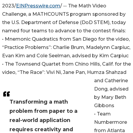
2023/
EINPresswire.com
/ -- The Math Video
Challenge, a MATHCOUNTS program sponsored by
the U.S. Department of Defense (DoD STEM), today
named four teams to advance to the contest finals:
• Mnemonic Quadratics from San Diego for the video,
“Practice Problems”: Charlie Brum, Madelynn Carpiuc,
Evan Kim and Cole Seelman, advised by Kim Carpiuc
• The Townsend Quartet from Chino Hills, Calif. for the
video, “The Race”: Vivi Ni, Jane Pan, Humza Shahzad
and Catherine
Dong, advised
by Mary Beth
Transforming a math
Gibbons
problem from paper to a
• Team
real-world application
Numbermore
requires creativity and
from Atlanta