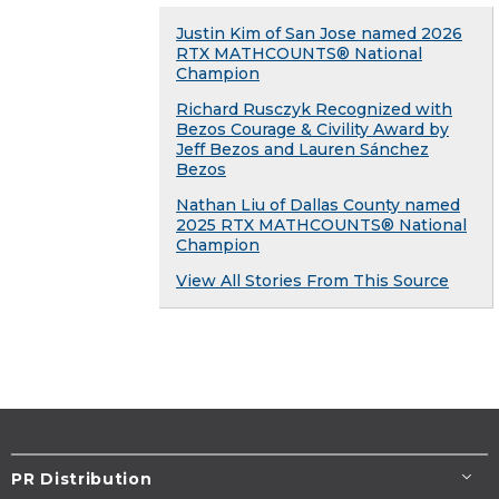
Justin Kim of San Jose named 2026
RTX MATHCOUNTS® National
Champion
Richard Rusczyk Recognized with
Bezos Courage & Civility Award by
Jeff Bezos and Lauren Sánchez
Bezos
Nathan Liu of Dallas County named
2025 RTX MATHCOUNTS® National
Champion
View All Stories From This Source
PR Distribution