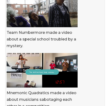
Team Numbermore made a video
about a special school troubled by a
mystery.
Mnemonic Quadratics made a video
about musicians sabotaging each