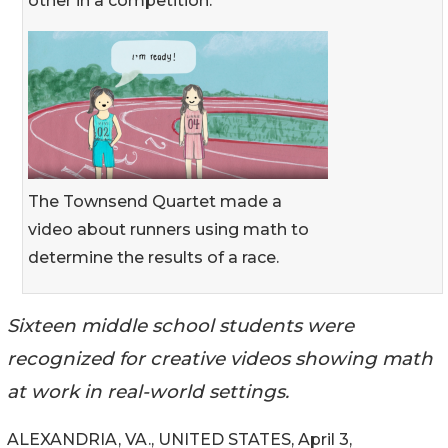
other in a competition.
The Townsend Quartet made a
video about runners using math to
determine the results of a race.
Sixteen middle school students were
recognized for creative videos showing math
at work in real-world settings.
ALEXANDRIA, VA., UNITED STATES, April 3,