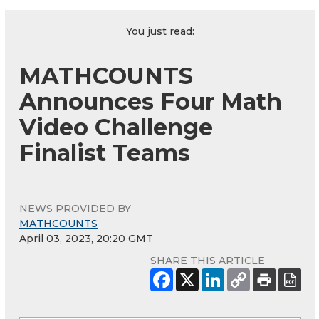
You just read:
MATHCOUNTS
Announces Four Math
Video Challenge
Finalist Teams
NEWS PROVIDED BY
MATHCOUNTS
April 03, 2023, 20:20 GMT
SHARE THIS ARTICLE