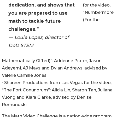
dedication, and shows that
for the video,
“Numbermore
you are prepared to use
(For the
math to tackle future
challenges.”
— Louie Lopez, director of
DoD STEM
Mathematically Gifted)”: Adrienne Prater, Jason
Adeyemi, AJ Mays and Dylan Andrews, advised by
Valerie Camille Jones
• Shareen Productions from Las Vegas for the video,
“The Fort Conundrum”: Alicia Lin, Sharon Tan, Juliana
Vuong and Kiara Clarke, advised by Denise
Romonoski
The Math Video Challenge is a nation-wide program