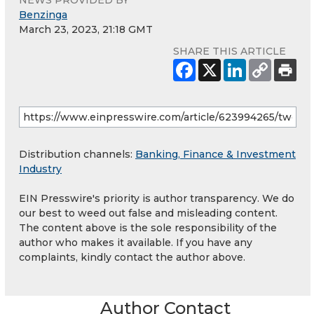
Benzinga
March 23, 2023, 21:18 GMT
SHARE THIS ARTICLE
Distribution channels:
Banking, Finance & Investment
Industry
EIN Presswire's priority is author transparency. We do
our best to weed out false and misleading content.
The content above is the sole responsibility of the
author who makes it available. If you have any
complaints, kindly contact the author above.
Author Contact