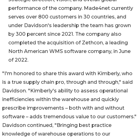
performance of the company. Made4net currently
serves over 800 customers in 30 countries, and
under Davidson's leadership the team has grown
by 300 percent since 2021. The company also
completed the acquisition of Zethcon, a leading
North American WMS software company, in June
of 2022.
"I'm honored to share this award with Kimberly, who
is a true supply chain pro, through and through," said
Davidson. "Kimberly's ability to assess operational
inefficiencies within the warehouse and quickly
prescribe improvements – both with and without
software – adds tremendous value to our customers."
Davidson continued, "Bringing best practice
knowledge of warehouse operations to our