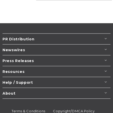
PR Distribution
Newswires
Press Releases
Resources
Help / Support
About
Terms & Conditions
Copyright/DMCA Policy