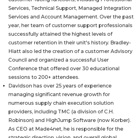
Services, Technical Support, Managed Integration
Services and Account Management. Over the past
year, her team of customer support professionals
successfully attained the highest levels of
customer retention in their unit's history. Bradley-
Hiatt also led the creation of a customer Advisory
Council and organized a successful User
Conference that offered over 30 educational
sessions to 200+ attendees.
Davidson has over 25 years of experience
managing significant revenue growth for
numerous supply chain execution solution
providers, including TMC (a division of C.H.
Robinson) and HighJump Software (now Korber).
As CEO at Made4net, he is responsible for the
strategic direction, vision, and overall global