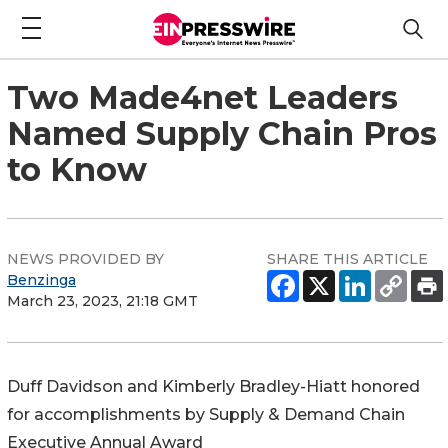
Two Made4net Leaders
Named Supply Chain Pros
to Know
NEWS PROVIDED BY
SHARE THIS ARTICLE
Benzinga
March 23, 2023, 21:18 GMT
Duff Davidson
and
Kimberly Bradley-Hiatt
honored
for accomplishments by Supply & Demand Chain
Executive Annual Award