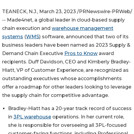
TEANECK, N.J.
,
March 23, 2023
/PRNewswire-PRWeb/
-- Made4net, a global leader in cloud-based supply
chain execution and
warehouse management
systems
(
WMS
) software, announced that two of its
business leaders have been named as 2023 Supply &
Demand Chain Executive
Pros to Know
award
recipients.
Duff Davidson
, CEO and
Kimberly Bradley-
Hiatt
, VP of Customer Experience, are recognized as
outstanding executives whose accomplishments
offer a roadmap for other leaders looking to leverage
the supply chain for competitive advantage.
Bradley-Hiatt has a 20-year track record of success
in
3PL warehouse
operations. In her current role,
she is responsible for overseeing all 3PL-focused
customer-facing functions, including Professional