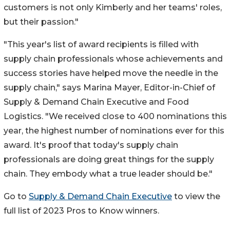
customers is not only Kimberly and her teams' roles,
but their passion."
"This year's list of award recipients is filled with
supply chain professionals whose achievements and
success stories have helped move the needle in the
supply chain," says
Marina Mayer
, Editor-in-Chief of
Supply & Demand Chain Executive and Food
Logistics. "We received close to 400 nominations this
year, the highest number of nominations ever for this
award. It's proof that today's supply chain
professionals are doing great things for the supply
chain. They embody what a true leader should be."
Go to
Supply & Demand Chain Executive
to view the
full list of 2023 Pros to Know winners.