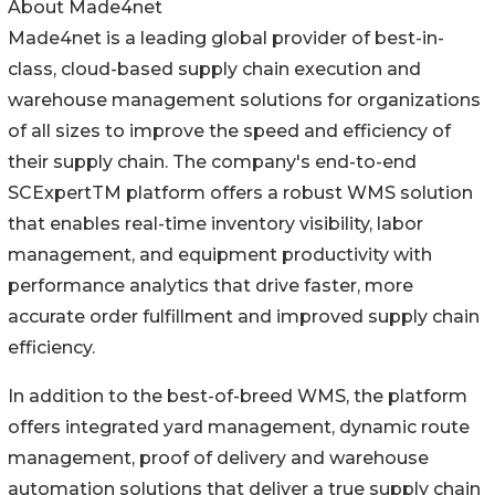
About Made4net
Made4net is a leading global provider of best-in-
class, cloud-based supply chain execution and
warehouse management solutions for organizations
of all sizes to improve the speed and efficiency of
their supply chain. The company's end-to-end
SCExpertTM platform offers a robust WMS solution
that enables real-time inventory visibility, labor
management, and equipment productivity with
performance analytics that drive faster, more
accurate order fulfillment and improved supply chain
efficiency.
In addition to the best-of-breed WMS, the platform
offers integrated yard management, dynamic route
management, proof of delivery and warehouse
automation solutions that deliver a true supply chain