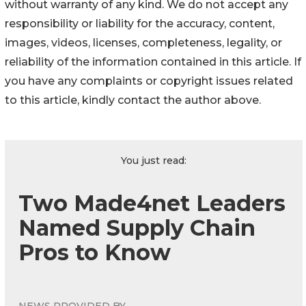
without warranty of any kind. We do not accept any
responsibility or liability for the accuracy, content,
images, videos, licenses, completeness, legality, or
reliability of the information contained in this article. If
you have any complaints or copyright issues related
to this article, kindly contact the author above.
You just read:
Two Made4net Leaders
Named Supply Chain
Pros to Know
NEWS PROVIDED BY