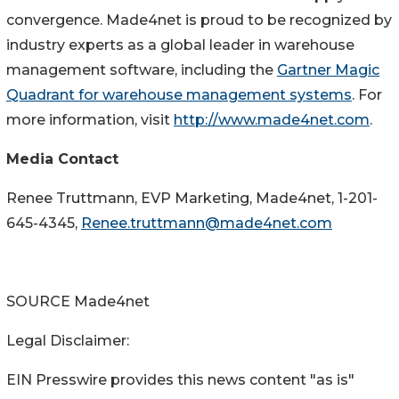
convergence. Made4net is proud to be recognized by
industry experts as a global leader in warehouse
management software, including the
Gartner Magic
Quadrant for warehouse management systems
. For
more information, visit
http://www.made4net.com
.
Media Contact
Renee Truttmann
, EVP Marketing, Made4net, 1-201-
645-4345,
Renee.truttmann@made4net.com
SOURCE Made4net
Legal Disclaimer:
EIN Presswire provides this news content "as is"