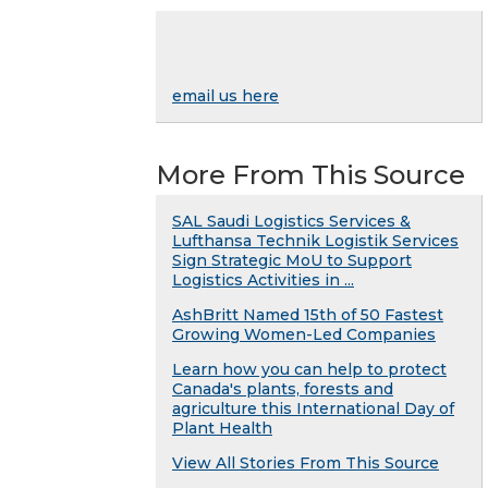
email us here
More From This Source
SAL Saudi Logistics Services &
Lufthansa Technik Logistik Services
Sign Strategic MoU to Support
Logistics Activities in ...
AshBritt Named 15th of 50 Fastest
Growing Women-Led Companies
Learn how you can help to protect
Canada's plants, forests and
agriculture this International Day of
Plant Health
View All Stories From This Source