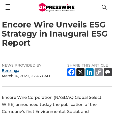
Encore Wire Unveils ESG
Strategy in Inaugural ESG
Report
NEWS PROVIDED BY
SHARE THIS ARTICLE
Benzinga
March 16, 2023, 22:46 GMT
Encore Wire Corporation (NASDAQ Global Select:
WIRE) announced today the publication of the
Company's first Environmental, Social, and