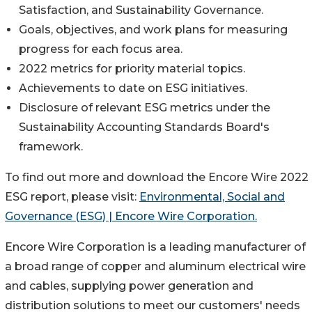
Satisfaction, and Sustainability Governance.
Goals, objectives, and work plans for measuring
progress for each focus area.
2022 metrics for priority material topics.
Achievements to date on ESG initiatives.
Disclosure of relevant ESG metrics under the
Sustainability Accounting Standards Board's
framework.
To find out more and download the Encore Wire 2022
ESG report, please visit:
Environmental, Social and
Governance (ESG) | Encore Wire Corporation.
Encore Wire Corporation is a leading manufacturer of
a broad range of copper and aluminum electrical wire
and cables, supplying power generation and
distribution solutions to meet our customers' needs