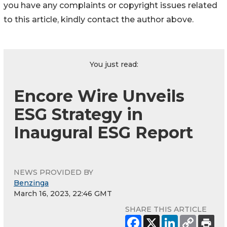
you have any complaints or copyright issues related
to this article, kindly contact the author above.
You just read:
Encore Wire Unveils
ESG Strategy in
Inaugural ESG Report
NEWS PROVIDED BY
Benzinga
March 16, 2023, 22:46 GMT
SHARE THIS ARTICLE