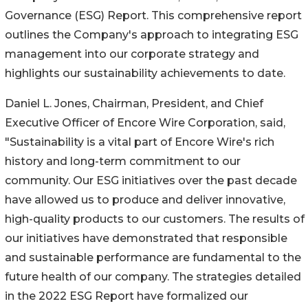
Governance (ESG) Report. This comprehensive report
outlines the Company's approach to integrating ESG
management into our corporate strategy and
highlights our sustainability achievements to date.
Daniel L. Jones, Chairman, President, and Chief
Executive Officer of Encore Wire Corporation, said,
"Sustainability is a vital part of Encore Wire's rich
history and long-term commitment to our
community. Our ESG initiatives over the past decade
have allowed us to produce and deliver innovative,
high-quality products to our customers. The results of
our initiatives have demonstrated that responsible
and sustainable performance are fundamental to the
future health of our company. The strategies detailed
in the 2022 ESG Report have formalized our