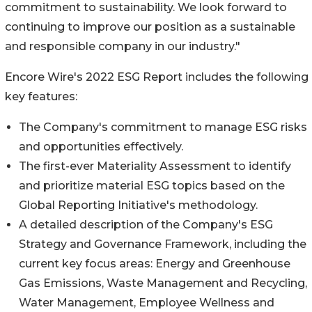
commitment to sustainability. We look forward to
continuing to improve our position as a sustainable
and responsible company in our industry."
Encore Wire's 2022 ESG Report includes the following
key features:
The Company's commitment to manage ESG risks
and opportunities effectively.
The first-ever Materiality Assessment to identify
and prioritize material ESG topics based on the
Global Reporting Initiative's methodology.
A detailed description of the Company's ESG
Strategy and Governance Framework, including the
current key focus areas: Energy and Greenhouse
Gas Emissions, Waste Management and Recycling,
Water Management, Employee Wellness and