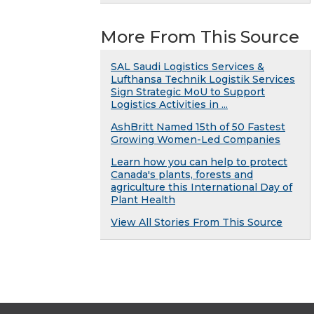
More From This Source
SAL Saudi Logistics Services &
Lufthansa Technik Logistik Services
Sign Strategic MoU to Support
Logistics Activities in ...
AshBritt Named 15th of 50 Fastest
Growing Women-Led Companies
Learn how you can help to protect
Canada's plants, forests and
agriculture this International Day of
Plant Health
View All Stories From This Source