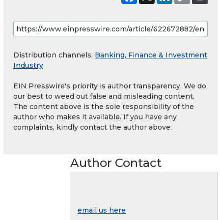
Distribution channels:
Banking, Finance & Investment
Industry
EIN Presswire's priority is author transparency. We do
our best to weed out false and misleading content.
The content above is the sole responsibility of the
author who makes it available. If you have any
complaints, kindly contact the author above.
Author Contact
email us here