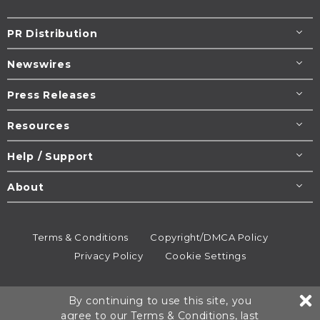
PR Distribution
Newswires
Press Releases
Resources
Help / Support
About
Terms & Conditions
Copyright/DMCA Policy
Privacy Policy
Cookie Settings
© 1995-2026
Newsmatics
Inc. dba EIN Presswire.
By continuing to use this site, you
All rights reserved.
agree to our
Terms & Conditions
, last