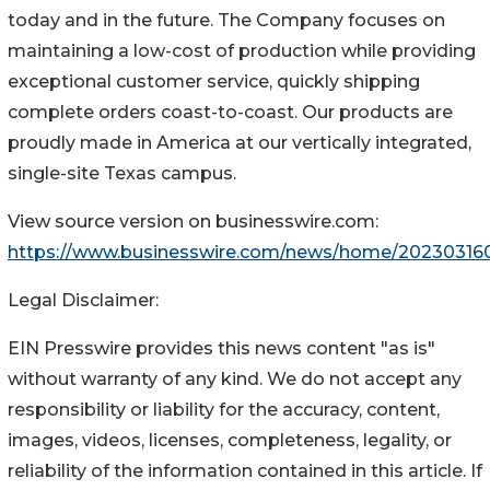
today and in the future. The Company focuses on
maintaining a low-cost of production while providing
exceptional customer service, quickly shipping
complete orders coast-to-coast. Our products are
proudly made in America at our vertically integrated,
single-site Texas campus.
View source version on businesswire.com:
https://www.businesswire.com/news/home/20230316
Legal Disclaimer:
EIN Presswire provides this news content "as is"
without warranty of any kind. We do not accept any
responsibility or liability for the accuracy, content,
images, videos, licenses, completeness, legality, or
reliability of the information contained in this article. If