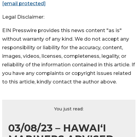
[email protected]
Legal Disclaimer:
EIN Presswire provides this news content "as is"
without warranty of any kind. We do not accept any
responsibility or liability for the accuracy, content,
images, videos, licenses, completeness, legality, or
reliability of the information contained in this article. If
you have any complaints or copyright issues related
to this article, kindly contact the author above.
You just read:
03/08/23 – HAWAI‘I