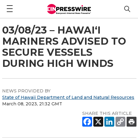
03/08/23 – HAWAI‘I
MARINERS ADVISED TO
SECURE VESSELS
DURING HIGH WINDS
NEWS PROVIDED BY
State of Hawaii Department of Land and Natural Resources
March 08, 2023, 21:32 GMT
SHARE THIS ARTICLE