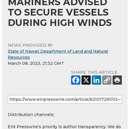
MARINERS ADVISED
TO SECURE VESSELS
DURING HIGH WINDS
NEWS PROVIDED BY
State of Hawaii Department of Land and Natural
Resources
March 08, 2023, 21:32 GMT
SHARE THIS ARTICLE
Distribution channels:
EIN Presswire's priority is author transparency. We do