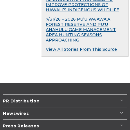
IMPROVE PROTECTIONS OF
HAWAIʻI’S INDIGENOUS WILDLIFE
7/31/26 – 2026 PU‘U WA‘AWA‘A
FOREST RESERVE AND PU‘U
ANAHULU GAME MANAGEMENT
AREA HUNTING SEASONS
APPROACHING
View All Stories From This Source
PR Distribution
Newswires
Press Releases