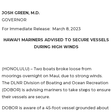
JOSH GREEN, M.D.
GOVERNOR
For Immediate Release: March 8, 2023
HAWAI‘I MARINERS ADVISED TO SECURE VESSELS
DURING HIGH WINDS
(HONOLULU) – Two boats broke loose from
moorings overnight on Maui, due to strong winds.
The DLNR Division of Boating and Ocean Recreation
(DOBOR) is advising mariners to take steps to ensure
their vessels are secure.
DOBOR is aware of a 45-foot vessel grounded about