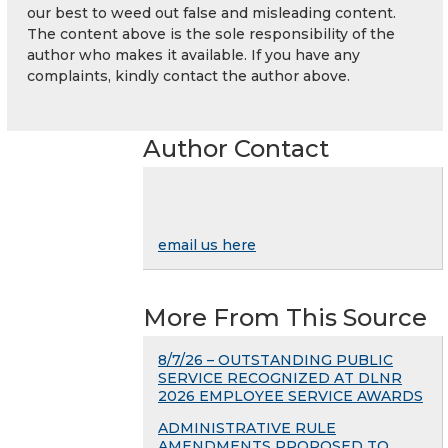
our best to weed out false and misleading content.
The content above is the sole responsibility of the
author who makes it available. If you have any
complaints, kindly contact the author above.
Author Contact
email us here
More From This Source
8/7/26 – OUTSTANDING PUBLIC
SERVICE RECOGNIZED AT DLNR
2026 EMPLOYEE SERVICE AWARDS
ADMINISTRATIVE RULE
AMENDMENTS PROPOSED TO