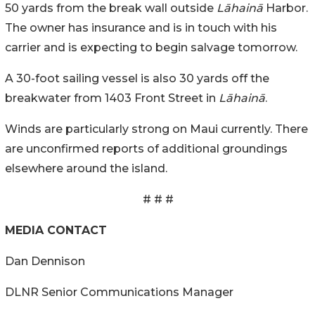
50 yards from the break wall outside
Lāhainā
Harbor.
The owner has insurance and is in touch with his
carrier and is expecting to begin salvage tomorrow.
A 30-foot sailing vessel is also 30 yards off the
breakwater from 1403 Front Street in
Lāhainā
.
Winds are particularly strong on Maui currently. There
are unconfirmed reports of additional groundings
elsewhere around the island.
# # #
MEDIA CONTACT
Dan Dennison
DLNR Senior Communications Manager