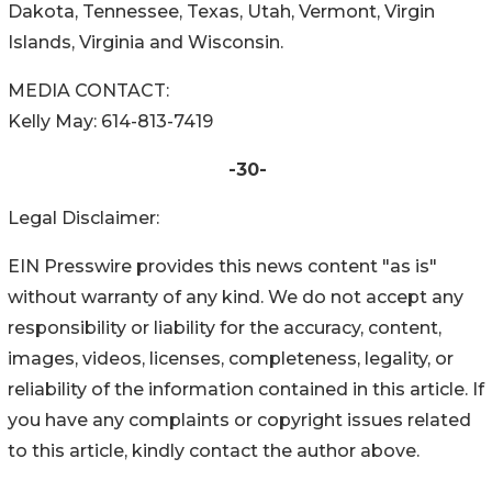
Dakota, Tennessee, Texas, Utah, Vermont, Virgin
Islands, Virginia and Wisconsin.
MEDIA CONTACT:
Kelly May: 614-813-7419
-30-
Legal Disclaimer:
EIN Presswire provides this news content "as is"
without warranty of any kind. We do not accept any
responsibility or liability for the accuracy, content,
images, videos, licenses, completeness, legality, or
reliability of the information contained in this article. If
you have any complaints or copyright issues related
to this article, kindly contact the author above.