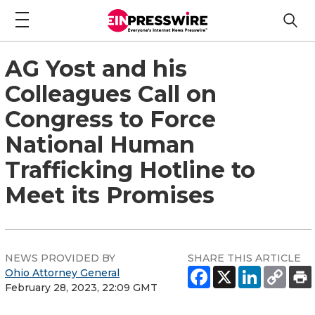
AG Yost and his
Colleagues Call on
Congress to Force
National Human
Trafficking Hotline to
Meet its Promises
NEWS PROVIDED BY
SHARE THIS ARTICLE
Ohio Attorney General
February 28, 2023, 22:09 GMT