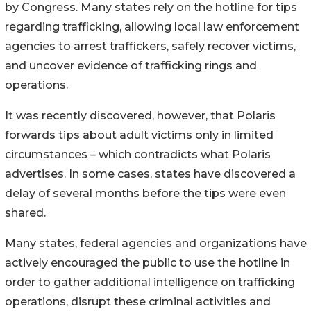
by Congress. Many states rely on the hotline for tips
regarding trafficking, allowing local law enforcement
agencies to arrest traffickers, safely recover victims,
and uncover evidence of trafficking rings and
operations.
It was recently discovered, however, that Polaris
forwards tips about adult victims only in limited
circumstances – which contradicts what Polaris
advertises. In some cases, states have discovered a
delay of several months before the tips were even
shared.
Many states, federal agencies and organizations have
actively encouraged the public to use the hotline in
order to gather additional intelligence on trafficking
operations, disrupt these criminal activities and