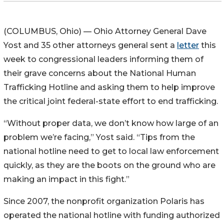
(COLUMBUS, Ohio) — Ohio Attorney General Dave
Yost and 35 other attorneys general sent a
letter
this
week to congressional leaders informing them of
their grave concerns about the National Human
Trafficking Hotline and asking them to help improve
the critical joint federal-state effort to end trafficking.
“Without proper data, we don’t know how large of an
problem we’re facing,” Yost said. “Tips from the
national hotline need to get to local law enforcement
quickly, as they are the boots on the ground who are
making an impact in this fight.”
Since 2007, the nonprofit organization Polaris has
operated the national hotline with funding authorized