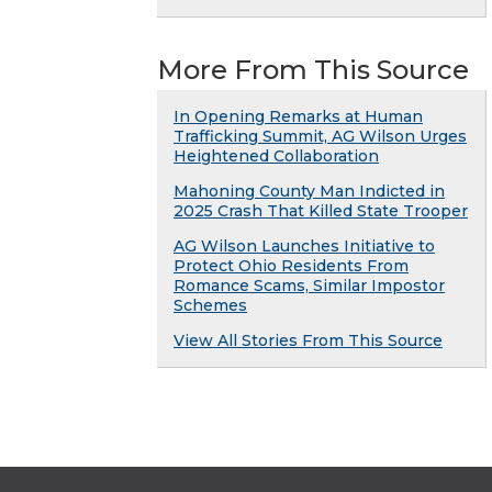
More From This Source
In Opening Remarks at Human
Trafficking Summit, AG Wilson Urges
Heightened Collaboration
Mahoning County Man Indicted in
2025 Crash That Killed State Trooper
AG Wilson Launches Initiative to
Protect Ohio Residents From
Romance Scams, Similar Impostor
Schemes
View All Stories From This Source