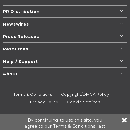
PR Distribution
Newswires
Press Releases
Resources
Help / Support
About
Terms & Conditions
Copyright/DMCA Policy
Privacy Policy
Cookie Settings
© 1995-2026
Newsmatics
Inc. dba EIN Presswire.
By continuing to use this site, you
All rights reserved.
agree to our
Terms & Conditions
, last