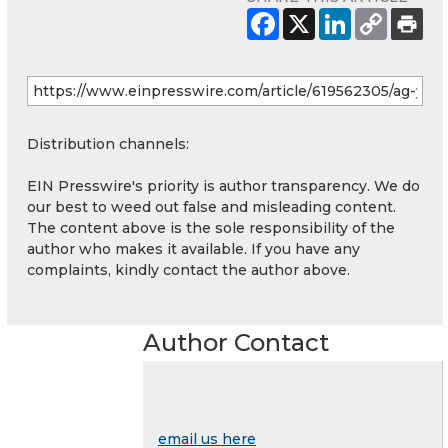
Distribution channels:
EIN Presswire's priority is author transparency. We do
our best to weed out false and misleading content.
The content above is the sole responsibility of the
author who makes it available. If you have any
complaints, kindly contact the author above.
Author Contact
email us here