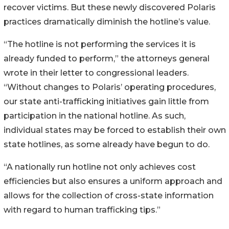
recover victims. But these newly discovered Polaris
practices dramatically diminish the hotline’s value.
“The hotline is not performing the services it is
already funded to perform,” the attorneys general
wrote in their letter to congressional leaders.
“Without changes to Polaris’ operating procedures,
our state anti-trafficking initiatives gain little from
participation in the national hotline. As such,
individual states may be forced to establish their own
state hotlines, as some already have begun to do.
“A nationally run hotline not only achieves cost
efficiencies but also ensures a uniform approach and
allows for the collection of cross-state information
with regard to human trafficking tips.”