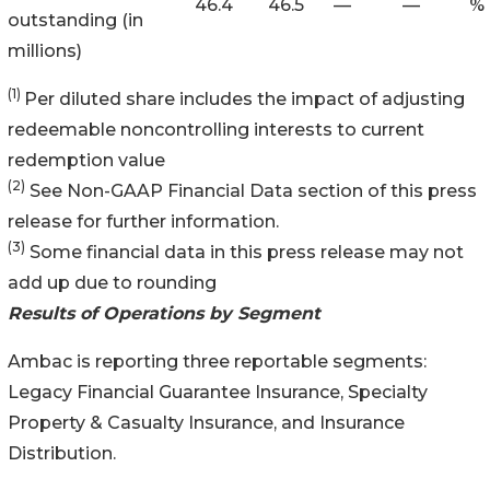
46.4
46.5
—
—
%
outstanding (in
millions)
(1)
Per diluted share includes the impact of adjusting
redeemable noncontrolling interests to current
redemption value
(2)
See Non-GAAP Financial Data section of this press
release for further information.
(3)
Some financial data in this press release may not
add up due to rounding
Results of Operations by Segment
Ambac is reporting three reportable segments:
Legacy Financial Guarantee Insurance, Specialty
Property & Casualty Insurance, and Insurance
Distribution.