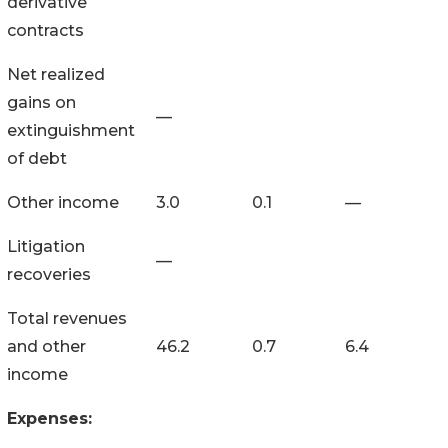
derivative
contracts
Net realized
gains on
—
extinguishment
of debt
Other income
3.0
0.1
—
Litigation
—
recoveries
Total revenues
and other
46.2
0.7
6.4
income
Expenses: