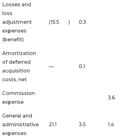
Losses and
loss
adjustment
(15.5
)
0.3
expenses
(benefit)
Amortization
of deferred
—
0.1
acquisition
costs, net
Commission
3.6
expense
General and
administrative
21.1
3.5
1.4
expenses