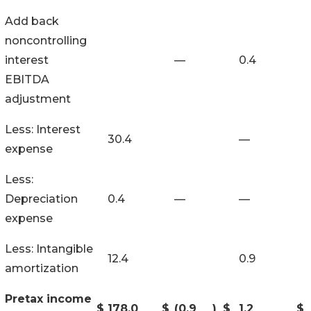
Add back
noncontrolling
interest
—
0.4
EBITDA
adjustment
Less: Interest
30.4
—
expense
Less:
Depreciation
0.4
—
—
expense
Less: Intangible
12.4
0.9
amortization
Pretax income
$
178.0
$
(0.9
)
$
1.2
$