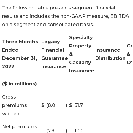
The following table presents segment financial
results and includes the non-GAAP measure, EBITDA
on a segment and consolidated basis.
Specialty
Three Months
Legacy
Property
Co
Ended
Financial
Insurance
&
&
December 31,
Guarantee
Distribution
Casualty
Ot
2022
Insurance
Insurance
($ in millions)
Gross
premiums
$
(8.0
)
$
51.7
written
Net premiums
(7.9
)
10.0