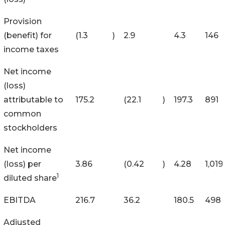
Provision
(benefit) for
(1.3
)
2.9
4.3
146
income taxes
Net income
(loss)
attributable to
175.2
(22.1
)
197.3
891
common
stockholders
Net income
(loss) per
3.86
(0.42
)
4.28
1,019
1
diluted share
EBITDA
216.7
36.2
180.5
498
Adjusted