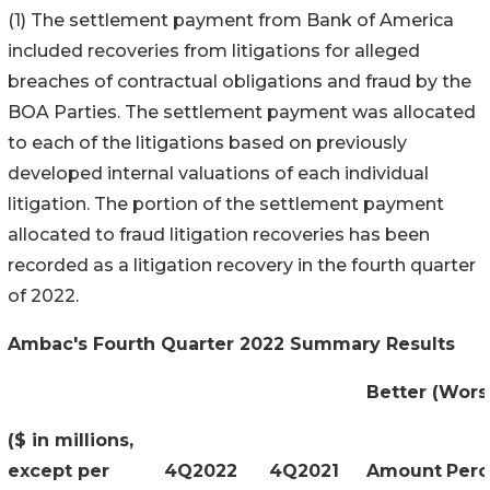
(1) The settlement payment from Bank of America
included recoveries from litigations for alleged
breaches of contractual obligations and fraud by the
BOA Parties. The settlement payment was allocated
to each of the litigations based on previously
developed internal valuations of each individual
litigation. The portion of the settlement payment
allocated to fraud litigation recoveries has been
recorded as a litigation recovery in the fourth quarter
of 2022.
Ambac's Fourth Quarter 2022 Summary Results
Better (Wors
($ in millions,
except per
4Q2022
4Q2021
Amount
Perc