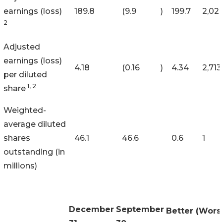
earnings (loss)
189.8
(9.9
)
199.7
2,02
2
Adjusted
earnings (loss)
4.18
(0.16
)
4.34
2,713
per diluted
1, 2
share
Weighted-
average diluted
shares
46.1
46.6
0.6
1
outstanding (in
millions)
December
September
Better (Wors