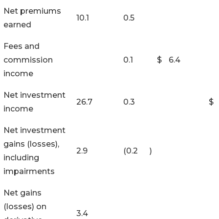
Net premiums
10.1
0.5
earned
Fees and
commission
0.1
$
6.4
income
Net investment
26.7
0.3
$
income
Net investment
gains (losses),
2.9
(0.2
)
including
impairments
Net gains
(losses) on
3.4