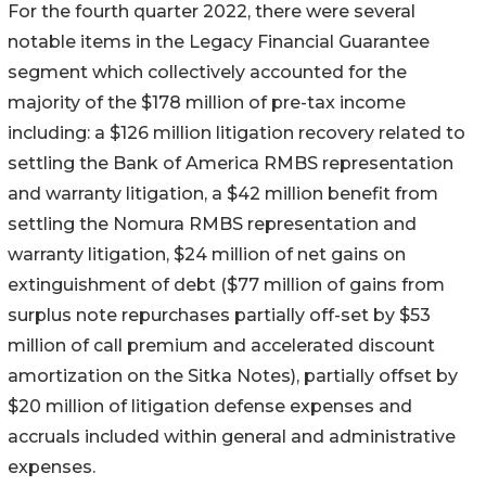
For the fourth quarter 2022, there were several
notable items in the Legacy Financial Guarantee
segment which collectively accounted for the
majority of the $178 million of pre-tax income
including: a $126 million litigation recovery related to
settling the Bank of America RMBS representation
and warranty litigation, a $42 million benefit from
settling the Nomura RMBS representation and
warranty litigation, $24 million of net gains on
extinguishment of debt ($77 million of gains from
surplus note repurchases partially off-set by $53
million of call premium and accelerated discount
amortization on the Sitka Notes), partially offset by
$20 million of litigation defense expenses and
accruals included within general and administrative
expenses.