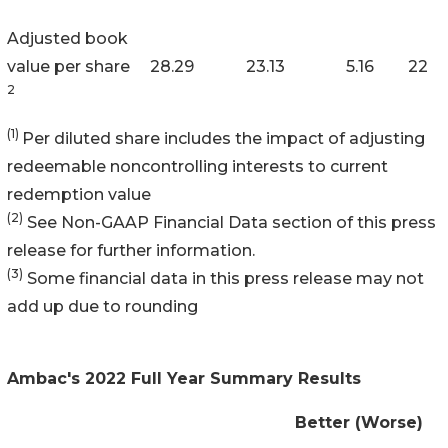
Adjusted book
value per share
28.29
23.13
5.16
22
2
(1)
Per diluted share includes the impact of adjusting
redeemable noncontrolling interests to current
redemption value
(2)
See Non-GAAP Financial Data section of this press
release for further information.
(3)
Some financial data in this press release may not
add up due to rounding
Ambac's 2022 Full Year Summary Results
Better (Worse)