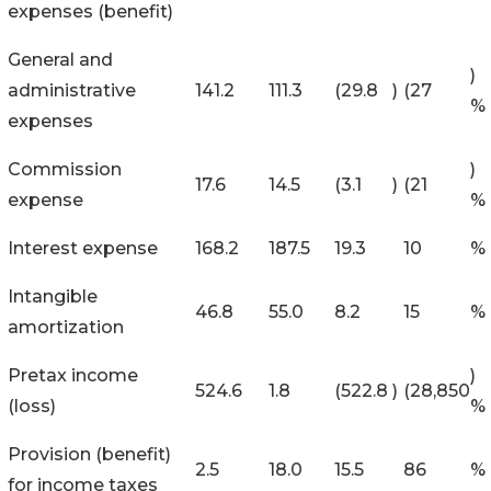
expenses (benefit)
General and
)
administrative
141.2
111.3
(29.8
)
(27
%
expenses
Commission
)
17.6
14.5
(3.1
)
(21
expense
%
Interest expense
168.2
187.5
19.3
10
%
Intangible
46.8
55.0
8.2
15
%
amortization
Pretax income
)
524.6
1.8
(522.8
)
(28,850
(loss)
%
Provision (benefit)
2.5
18.0
15.5
86
%
for income taxes