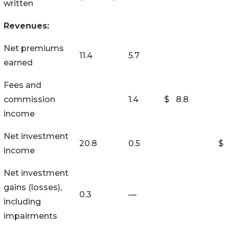
written
Revenues:
Net premiums
11.4
5.7
earned
Fees and
commission
1.4
$
8.8
income
Net investment
20.8
0.5
$
income
Net investment
gains (losses),
0.3
—
including
impairments