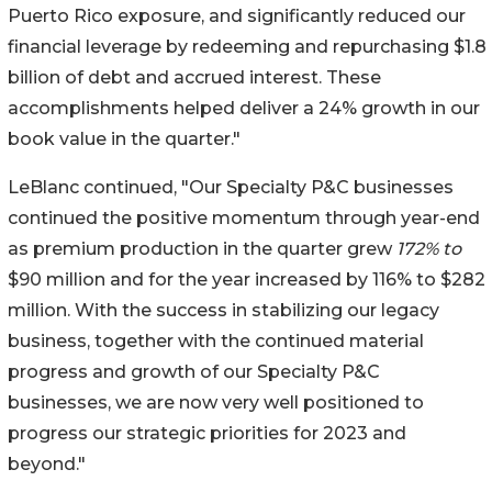
Puerto Rico exposure, and significantly reduced our
financial leverage by redeeming and repurchasing $1.8
billion of debt and accrued interest. These
accomplishments helped deliver a 24% growth in our
book value in the quarter."
LeBlanc continued, "Our Specialty P&C businesses
continued the positive momentum through year-end
as premium production in the quarter grew
172% to
$90 million and for the year increased by 116% to $282
million. With the success in stabilizing our legacy
business, together with the continued material
progress and growth of our Specialty P&C
businesses, we are now very well positioned to
progress our strategic priorities for 2023 and
beyond."