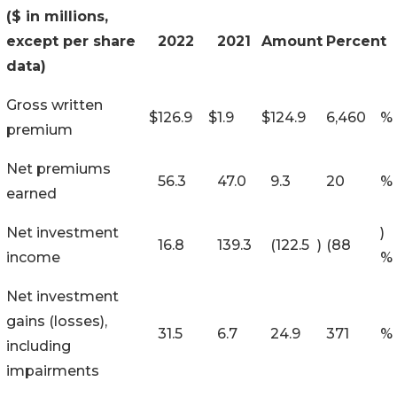
($ in millions,
except per share
2022
2021
Amount
Percent
data)
Gross written
$
126.9
$
1.9
$
124.9
6,460
%
premium
Net premiums
56.3
47.0
9.3
20
%
earned
Net investment
)
16.8
139.3
(122.5
)
(88
income
%
Net investment
gains (losses),
31.5
6.7
24.9
371
%
including
impairments