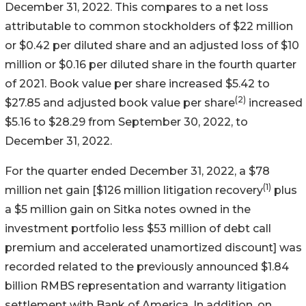
December 31, 2022. This compares to a net loss
attributable to common stockholders of $22 million
or $0.42 per diluted share and an adjusted loss of $10
million or $0.16 per diluted share in the fourth quarter
of 2021. Book value per share increased $5.42 to
(2)
$27.85 and adjusted book value per share
increased
$5.16 to $28.29 from September 30, 2022, to
December 31, 2022.
For the quarter ended December 31, 2022, a $78
(1)
million net gain [$126 million litigation recovery
plus
a $5 million gain on Sitka notes owned in the
investment portfolio less $53 million of debt call
premium and accelerated unamortized discount] was
recorded related to the previously announced $1.84
billion RMBS representation and warranty litigation
settlement with Bank of America. In addition, on