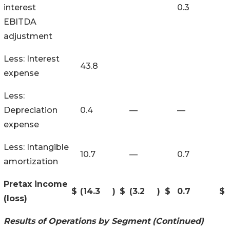
interest
0.3
EBITDA
adjustment
Less: Interest
43.8
expense
Less:
Depreciation
0.4
—
—
expense
Less: Intangible
10.7
—
0.7
amortization
Pretax income
$
(14.3
)
$
(3.2
)
$
0.7
$
(loss)
Results of Operations by Segment
(Continued)