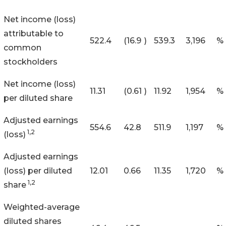
Net income (loss)
attributable to
522.4
(16.9
)
539.3
3,196
%
common
stockholders
Net income (loss)
11.31
(0.61
)
11.92
1,954
%
per diluted share
Adjusted earnings
554.6
42.8
511.9
1,197
%
1,2
(loss)
Adjusted earnings
(loss) per diluted
12.01
0.66
11.35
1,720
%
1,2
share
Weighted-average
diluted shares