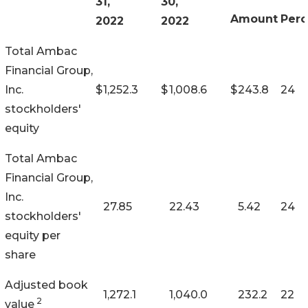
31,
30,
Amount
Perc
2022
2022
Total Ambac
Financial Group,
Inc.
$
1,252.3
$
1,008.6
$
243.8
24
stockholders'
equity
Total Ambac
Financial Group,
Inc.
27.85
22.43
5.42
24
stockholders'
equity per
share
Adjusted book
1,272.1
1,040.0
232.2
22
2
value