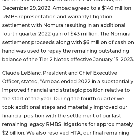
December 29, 2022, Ambac agreed to a $140 million
RMBS representation and warranty litigation
settlement with Nomura resulting in an additional
fourth quarter 2022 gain of $43 million. The Nomura
settlement proceeds along with $6 million of cash on
hand was used to repay the remaining outstanding
balance of the Tier 2 Notes effective January 15, 2023.
Claude LeBlanc, President and Chief Executive
Officer, stated, "Ambac ended 2022 in a substantially
improved financial and strategic position relative to
the start of the year. During the fourth quarter we
took additional steps and materially improved our
financial position with the settlement of our last
remaining legacy RMBS litigations for approximately
$2 billion. We also resolved HTA, our final remaining