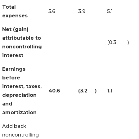
Total
5.6
3.9
5.1
expenses
Net (gain)
attributable to
(0.3
)
noncontrolling
interest
Earnings
before
interest, taxes,
40.6
(3.2
)
1.1
depreciation
and
amortization
Add back
noncontrolling