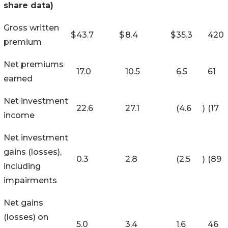
share data)
Gross written
$
43.7
$
8.4
$
35.3
420
premium
Net premiums
17.0
10.5
6.5
61
earned
Net investment
22.6
27.1
(4.6
)
(17
income
Net investment
gains (losses),
0.3
2.8
(2.5
)
(89
including
impairments
Net gains
(losses) on
5.0
3.4
1.6
46