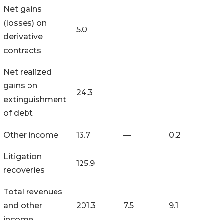
Net gains
(losses) on
5.0
derivative
contracts
Net realized
gains on
24.3
extinguishment
of debt
Other income
13.7
—
0.2
Litigation
125.9
recoveries
Total revenues
and other
201.3
7.5
9.1
income