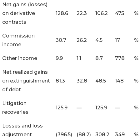
Net gains (losses)
on derivative
128.6
22.3
106.2
475
%
contracts
Commission
30.7
26.2
4.5
17
%
income
Other income
9.9
1.1
8.7
778
%
Net realized gains
on extinguishment
81.3
32.8
48.5
148
%
of debt
Litigation
125.9
—
125.9
—
%
recoveries
Losses and loss
adjustment
(396.5
)
(88.2
)
308.2
349
%