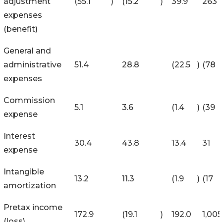
adjustment
(55.1
)
(15.2
)
39.9
263
expenses
(benefit)
General and
administrative
51.4
28.8
(22.5
)
(78
expenses
Commission
5.1
3.6
(1.4
)
(39
expense
Interest
30.4
43.8
13.4
31
expense
Intangible
13.2
11.3
(1.9
)
(17
amortization
Pretax income
172.9
(19.1
)
192.0
1,005
(loss)