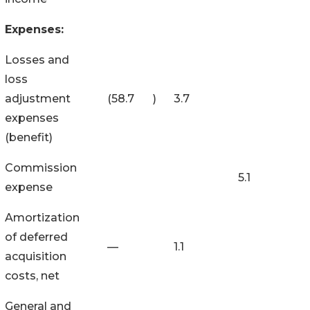
Expenses:
Losses and
loss
adjustment
(58.7
)
3.7
expenses
(benefit)
Commission
5.1
expense
Amortization
of deferred
—
1.1
acquisition
costs, net
General and