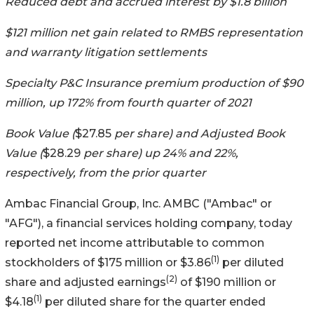
Reduced debt and accrued interest by $1.8 billion
$121 million net gain related to RMBS representation
and warranty litigation settlements
Specialty P&C Insurance premium production of $90
million, up 172% from fourth quarter of 2021
Book Value (
$27.85
per share) and Adjusted Book
Value (
$28.29
per share) up 24% and 22%,
respectively, from the prior quarter
Ambac Financial Group, Inc.
AMBC
("Ambac" or
"AFG"), a financial services holding company, today
reported net income attributable to common
(1)
stockholders of $175 million or $3.86
per diluted
(2)
share and adjusted earnings
of $190 million or
(1)
$4.18
per diluted share for the quarter ended