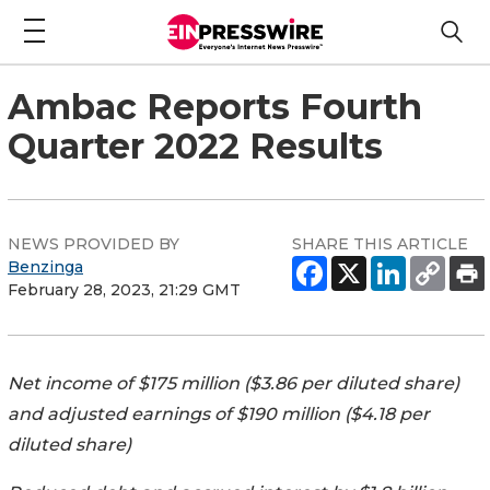
Ambac Reports Fourth
Quarter 2022 Results
NEWS PROVIDED BY
SHARE THIS ARTICLE
Benzinga
February 28, 2023, 21:29 GMT
Net income of $175 million ($3.86 per diluted share)
and adjusted earnings of $190 million ($4.18 per
diluted share)