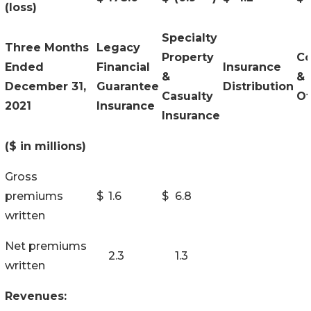
(loss)
Specialty
Three Months
Legacy
Property
Co
Ended
Financial
Insurance
&
&
December 31,
Guarantee
Distribution
Casualty
Ot
2021
Insurance
Insurance
($ in millions)
Gross
premiums
$
1.6
$
6.8
written
Net premiums
2.3
1.3
written
Revenues: