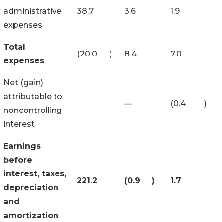
administrative
38.7
3.6
1.9
expenses
Total
(20.0
)
8.4
7.0
expenses
Net (gain)
attributable to
—
(0.4
)
noncontrolling
interest
Earnings
before
interest, taxes,
221.2
(0.9
)
1.7
depreciation
and
amortization