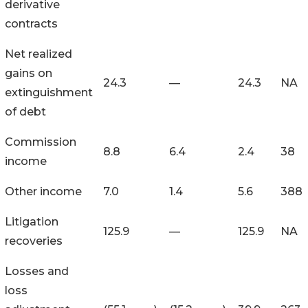
derivative
contracts
Net realized
gains on
24.3
—
24.3
NA
extinguishment
of debt
Commission
8.8
6.4
2.4
38
income
Other income
7.0
1.4
5.6
388
Litigation
125.9
—
125.9
NA
recoveries
Losses and
loss