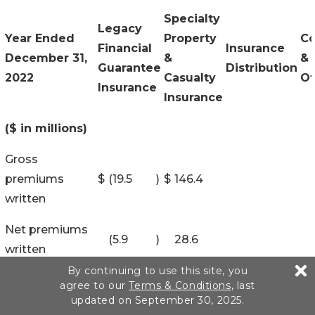
Specialty
Legacy
Year Ended
Property
Co
Financial
Insurance
December 31,
&
&
Guarantee
Distribution
2022
Casualty
Ot
Insurance
Insurance
($ in millions)
Gross
premiums
$
(19.5
)
$
146.4
written
Net premiums
(5.9
)
28.6
written
By continuing to use this site, you
Revenues:
agree to our
Terms & Conditions
, last
updated on September 30, 2025.
Net premiums