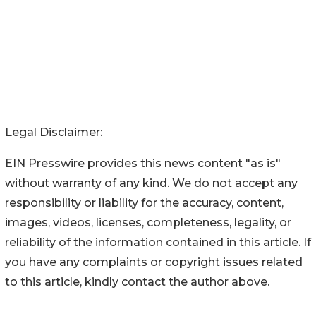
Legal Disclaimer:
EIN Presswire provides this news content "as is"
without warranty of any kind. We do not accept any
responsibility or liability for the accuracy, content,
images, videos, licenses, completeness, legality, or
reliability of the information contained in this article. If
you have any complaints or copyright issues related
to this article, kindly contact the author above.