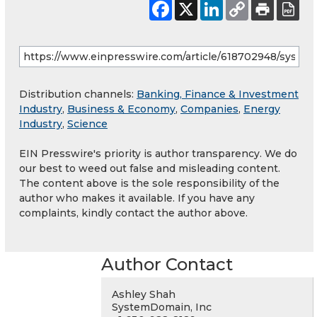
Distribution channels:
Banking, Finance & Investment
Industry
,
Business & Economy
,
Companies
,
Energy
Industry
,
Science
EIN Presswire's priority is author transparency. We do
our best to weed out false and misleading content.
The content above is the sole responsibility of the
author who makes it available. If you have any
complaints, kindly contact the author above.
Author Contact
Ashley Shah
SystemDomain, Inc