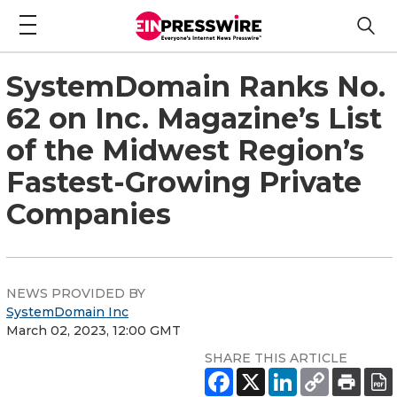
SystemDomain Ranks No.
62 on Inc. Magazine’s List
of the Midwest Region’s
Fastest-Growing Private
Companies
NEWS PROVIDED BY
SystemDomain Inc
March 02, 2023, 12:00 GMT
SHARE THIS ARTICLE