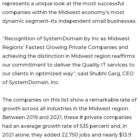
represents a unique look at the most successful
companies within the Midwest economy’s most
dynamic segment–its independent small businesses.
“Recognition of SystemDomain by Inc as Midwest
Regions’ Fastest Growing Private Companies and
achieving the distinction in Midwest region reaffirms
our commitment to deliver the Quality IT services to
our clients in optimized way”, said Shubhi Garg, CEO
of SystemDomain, Inc.
The companies on this list show a remarkable rate of
growth across all industries in the Midwest region.
Between 2019 and 2021, these # private companies
had an average growth rate of 535 percent and, in
2021 alone, they added 22,750 jobs and nearly $13.9