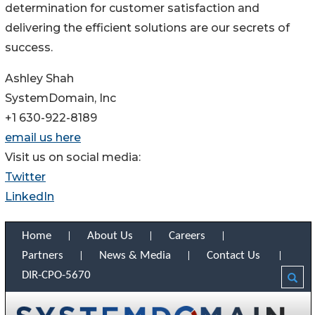
determination for customer satisfaction and
delivering the efficient solutions are our secrets of
success.
Ashley Shah
SystemDomain, Inc
+1 630-922-8189
email us here
Visit us on social media:
Twitter
LinkedIn