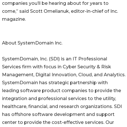
companies you’ll be hearing about for years to
come,” said Scott Omelianuk, editor-in-chief of Inc.
magazine.
About SystemDomain Inc.
SystemDomain, Inc. (SDI) is an IT Professional
Services firm with focus in Cyber Security & Risk
Management, Digital Innovation, Cloud, and Analytics.
SystemDomain has strategic partnership with
leading software product companies to provide the
integration and professional services to the utility,
healthcare, financial, and research organizations. SDI
has offshore software development and support
center to provide the cost-effective services. Our