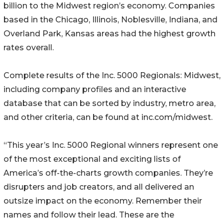
billion to the Midwest region’s economy. Companies
based in the Chicago, Illinois, Noblesville, Indiana, and
Overland Park, Kansas areas had the highest growth
rates overall.
Complete results of the Inc. 5000 Regionals: Midwest,
including company profiles and an interactive
database that can be sorted by industry, metro area,
and other criteria, can be found at inc.com/midwest.
“This year’s Inc. 5000 Regional winners represent one
of the most exceptional and exciting lists of
America’s off-the-charts growth companies. They’re
disrupters and job creators, and all delivered an
outsize impact on the economy. Remember their
names and follow their lead. These are the