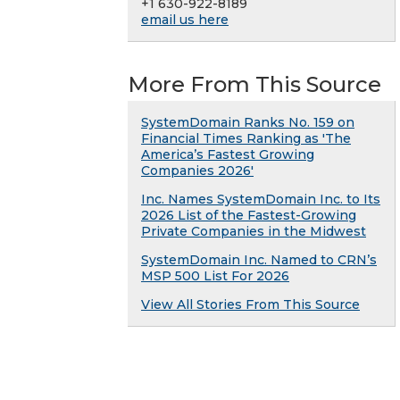
+1 630-922-8189
email us here
More From This Source
SystemDomain Ranks No. 159 on
Financial Times Ranking as 'The
America’s Fastest Growing
Companies 2026'
Inc. Names SystemDomain Inc. to Its
2026 List of the Fastest-Growing
Private Companies in the Midwest
SystemDomain Inc. Named to CRN’s
MSP 500 List For 2026
View All Stories From This Source