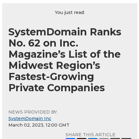
You just read:
SystemDomain Ranks
No. 62 on Inc.
Magazine’s List of the
Midwest Region’s
Fastest-Growing
Private Companies
NEWS PROVIDED BY
SystemDomain Inc
March 02, 2023, 12:00 GMT
SHARE THIS ARTICLE