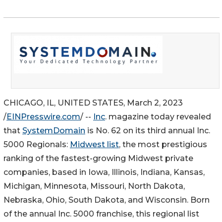
CHICAGO, IL, UNITED STATES, March 2, 2023
/
EINPresswire.com
/ --
Inc
. magazine today revealed
that
SystemDomain
is No. 62 on its third annual Inc.
5000 Regionals:
Midwest list
, the most prestigious
ranking of the fastest-growing Midwest private
companies, based in Iowa, Illinois, Indiana, Kansas,
Michigan, Minnesota, Missouri, North Dakota,
Nebraska, Ohio, South Dakota, and Wisconsin. Born
of the annual Inc. 5000 franchise, this regional list