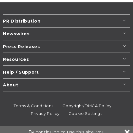
PR Distribution
Newswires
Press Releases
Resources
Help / Support
About
Terms & Conditions
Copyright/DMCA Policy
Privacy Policy
Cookie Settings
© 1995-2026
Newsmatics
Inc. dba EIN Presswire.
By continuing to use this site, you