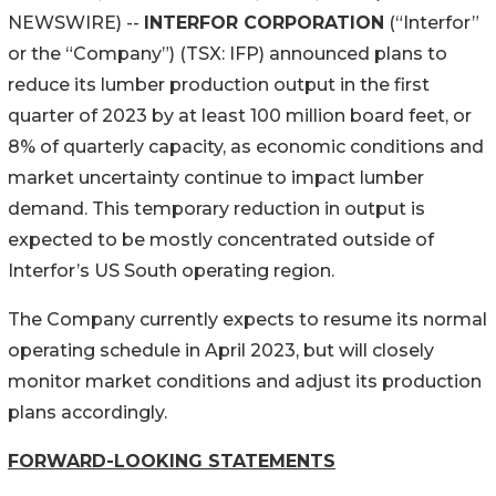
NEWSWIRE) --
INTERFOR CORPORATION
(“Interfor”
or the “Company”) (TSX: IFP) announced plans to
reduce its lumber production output in the first
quarter of 2023 by at least 100 million board feet, or
8% of quarterly capacity, as economic conditions and
market uncertainty continue to impact lumber
demand. This temporary reduction in output is
expected to be mostly concentrated outside of
Interfor’s US South operating region.
The Company currently expects to resume its normal
operating schedule in April 2023, but will closely
monitor market conditions and adjust its production
plans accordingly.
FORWARD-LOOKING STATEMENTS