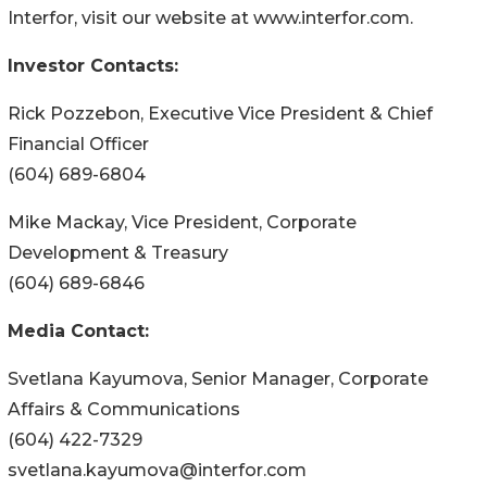
Interfor, visit our website at www.interfor.com.
Investor Contacts:
Rick Pozzebon, Executive Vice President & Chief
Financial Officer
(604) 689-6804
Mike Mackay, Vice President, Corporate
Development & Treasury
(604) 689-6846
Media Contact:
Svetlana Kayumova, Senior Manager, Corporate
Affairs & Communications
(604) 422-7329
svetlana.kayumova@interfor.com