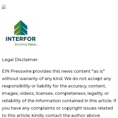
Legal Disclaimer:
EIN Presswire provides this news content "as is"
without warranty of any kind. We do not accept any
responsibility or liability for the accuracy, content,
images, videos, licenses, completeness, legality, or
reliability of the information contained in this article. If
you have any complaints or copyright issues related
to this article, kindly contact the author above.