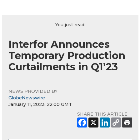
You just read:
Interfor Announces
Temporary Production
Curtailments in Q1’23
NEWS PROVIDED BY
GlobeNewswire
January 11, 2023, 22:00 GMT
SHARE THIS ARTICLE