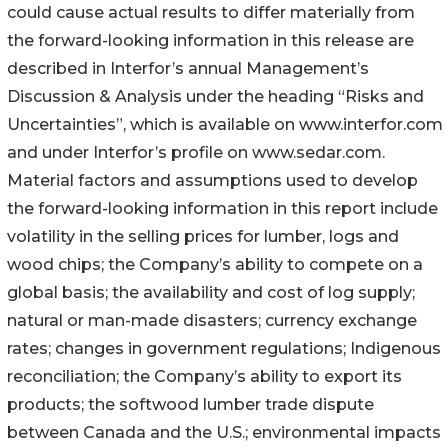
could cause actual results to differ materially from
the forward-looking information in this release are
described in Interfor’s annual Management’s
Discussion & Analysis under the heading “Risks and
Uncertainties”, which is available on www.interfor.com
and under Interfor’s profile on www.sedar.com.
Material factors and assumptions used to develop
the forward-looking information in this report include
volatility in the selling prices for lumber, logs and
wood chips; the Company’s ability to compete on a
global basis; the availability and cost of log supply;
natural or man-made disasters; currency exchange
rates; changes in government regulations; Indigenous
reconciliation; the Company’s ability to export its
products; the softwood lumber trade dispute
between Canada and the U.S.; environmental impacts