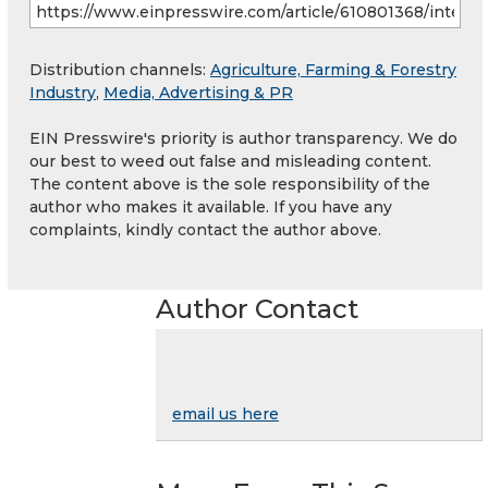
Distribution channels:
Agriculture, Farming & Forestry
Industry
,
Media, Advertising & PR
EIN Presswire's priority is author transparency. We do
our best to weed out false and misleading content.
The content above is the sole responsibility of the
author who makes it available. If you have any
complaints, kindly contact the author above.
Author Contact
email us here