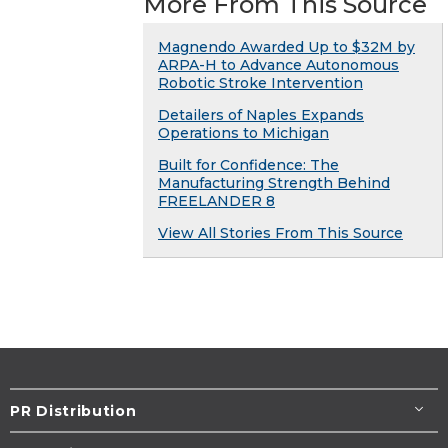
More From This Source
Magnendo Awarded Up to $32M by
ARPA-H to Advance Autonomous
Robotic Stroke Intervention
Detailers of Naples Expands
Operations to Michigan
Built for Confidence: The
Manufacturing Strength Behind
FREELANDER 8
View All Stories From This Source
PR Distribution