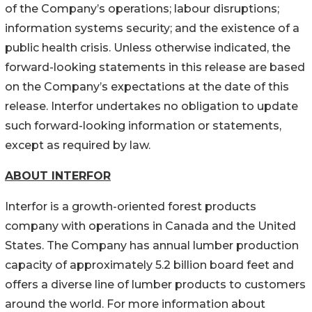
of the Company’s operations; labour disruptions;
information systems security; and the existence of a
public health crisis. Unless otherwise indicated, the
forward-looking statements in this release are based
on the Company’s expectations at the date of this
release. Interfor undertakes no obligation to update
such forward-looking information or statements,
except as required by law.
ABOUT INTERFOR
Interfor is a growth-oriented forest products
company with operations in Canada and the United
States. The Company has annual lumber production
capacity of approximately 5.2 billion board feet and
offers a diverse line of lumber products to customers
around the world. For more information about