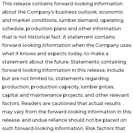
This release contains forward-looking information
about the Company’s business outlook, economic
and market conditions, lumber demand, operating
schedule, production plans and other information
that is not historical fact. A statement contains
forward-looking information when the Company uses
what it knows and expects today, to make a
statement about the future. Statements containing
forward-looking information in this release, include
but are not limited to, statements regarding
production, production capacity, lumber prices,
capital and maintenance projects, and other relevant
factors. Readers are cautioned that actual results
may vary from the forward-looking information in this
release, and undue reliance should not be placed on
such forward-looking information. Risk factors that