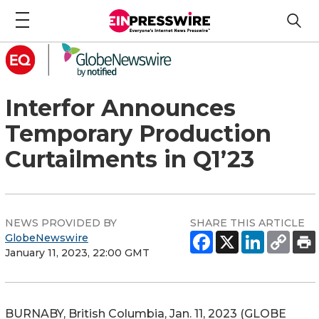
Interfor Announces
Temporary Production
Curtailments in Q1’23
NEWS PROVIDED BY
SHARE THIS ARTICLE
GlobeNewswire
January 11, 2023, 22:00 GMT
BURNABY, British Columbia, Jan. 11, 2023 (GLOBE