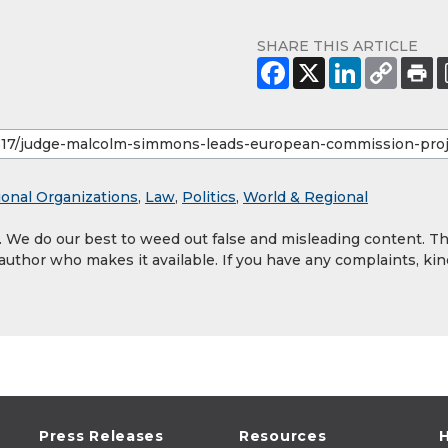
SHARE THIS ARTICLE
ional Organizations
,
Law
,
Politics
,
World & Regional
y. We do our best to weed out false and misleading content. T
 author who makes it available. If you have any complaints, kin
Press Releases
Resources
H