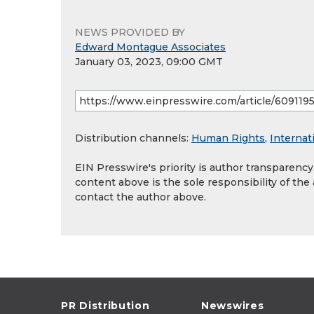
NEWS PROVIDED BY
Edward Montague Associates
January 03, 2023, 09:00 GMT
Distribution channels:
Human Rights
,
Internat
EIN Presswire's priority is author transparenc
content above is the sole responsibility of the
contact the author above.
PR Distribution
Newswires