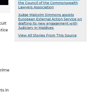
the Council of the Commonwealth
Lawyers Association
Judge Malcolm Simmons assists
European External Action Service on
cuit
drafting its new engagement with
Judiciary in Maldives
stice
View All Stories From This Source
crime
ts in