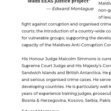
leads EEAS justice project”
Maldi
— Edward Montague
non-g
of law
fight against corruption and organised crim
courts; the introduction of a country-wide c
for vulnerable groups; supporting the devel
capacity of the Maldives Anti-Corruption C
His Honour Judge Malcolm Simmons is current
Supreme Court Judge and His Majesty’s Coron
Sandwich Islands and British Antarctica. He 
and serious organised crime cases. He served
developing countries. He is particularly well
years of experience training judges, prosecut
Bosnia & Herzegovina, Kosovo, Serbia, Paki