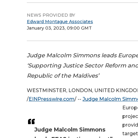
NEWS PROVIDED BY
Edward Montague Associates
January 03, 2023, 09:00 GMT
Judge Malcolm Simmons leads Europe
‘Supporting Justice Sector Reform and
Republic of the Maldives’
WESTMINSTER, LONDON, UNITED KINGDOM, 
/
EINPresswire.com
/ --
Judge Malcolm Simm
Europe
projec
provid
Judge Malcolm Simmons
target