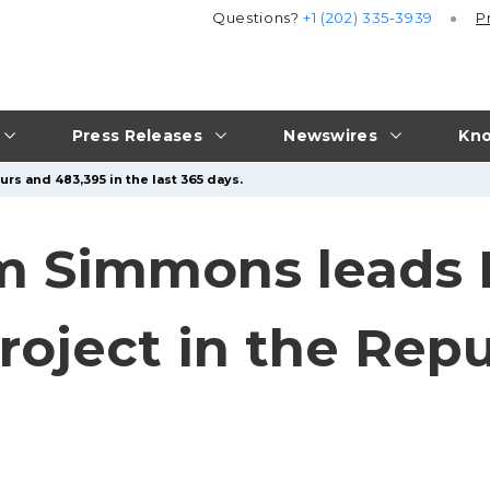
Questions?
+1 (202) 335-3939
P
Press Releases
Newswires
Kno
rs and 483,395 in the last 365 days.
m Simmons leads
oject in the Repu