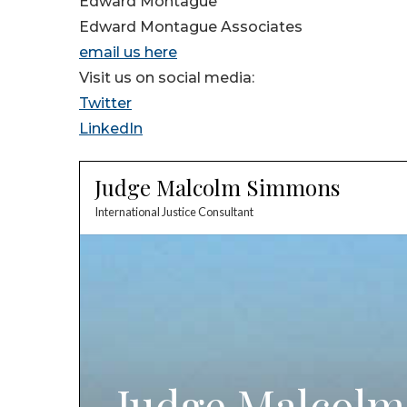
Edward Montague
Edward Montague Associates
email us here
Visit us on social media:
Twitter
LinkedIn