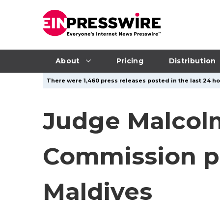
About
Pricing
Distribution
There were 1,460 press releases posted in the last 24 hou
Judge Malcol
Commission pr
Maldives