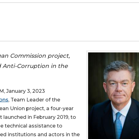
an Commission project,
 Anti-Corruption in the
January 3, 2023
ons
, Team Leader of the
an Union project, a four-year
t launched in February 2019, to
e technical assistance to
ed institutions and actors in the