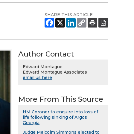
SHARE THIS ARTICLE
Author Contact
Edward Montague
Edward Montague Associates
email us here
More From This Source
HM Coroner to enquire into loss of
life following sinking of Argos
Georgia
Judge Malcolm Simmons elected to