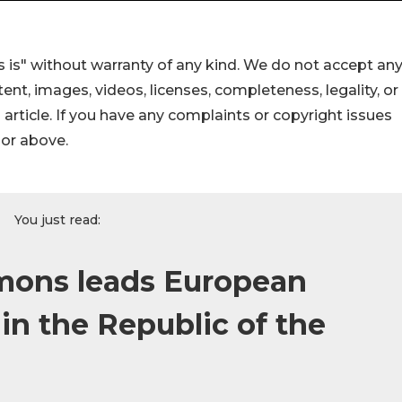
 is" without warranty of any kind. We do not accept an
ontent, images, videos, licenses, completeness, legality, or
s article. If you have any complaints or copyright issues
hor above.
You just read:
mons leads European
in the Republic of the