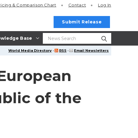
ricing
& Comparison Chart
Contact
Log In
Submit Release
wledge Base
World Media Directory
·
RSS
·
Email Newsletters
 European
blic of the