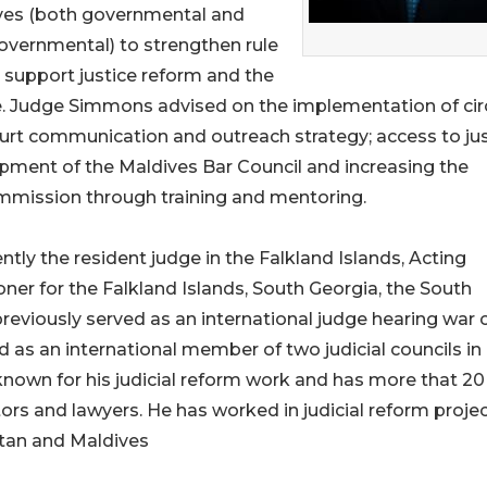
ves (both governmental and
overnmental) to strengthen rule
, support justice reform and the
e. Judge Simmons advised on the implementation of cir
ourt communication and outreach strategy; access to ju
opment of the Maldives Bar Council and increasing the
ommission through training and mentoring.
ly the resident judge in the Falkland Islands, Acting
er for the Falkland Islands, South Georgia, the South
previously served as an international judge hearing war 
 as an international member of two judicial councils in
-known for his judicial reform work and has more that 20
ors and lawyers. He has worked in judicial reform projec
stan and Maldives