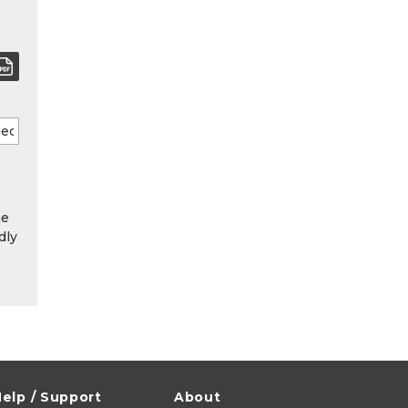
he
dly
elp / Support
About