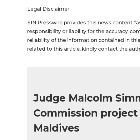
Legal Disclaimer:
EIN Presswire provides this news content "as
responsibility or liability for the accuracy, c
reliability of the information contained in thi
related to this article, kindly contact the aut
Judge Malcolm Sim
Commission project 
Maldives