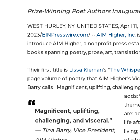
Prize-Winning Poet Authors Inaugural 
WEST HURLEY, NY, UNITED STATES, April 11,
2023/
EINPresswire.com
/ --
AIM Higher, Inc.
i
introduce AIM Higher, a nonprofit press esta
books spanning poetry, prose, art, translatio
Their first title is
Lissa Kiernan
’s "
The Whispe
page volume of poetry that AIM Higher’s Vic
Barry calls “Magnificent, uplifting, challenging
adds:
theme
Magnificent, uplifting,
are: a
challenging, and visceral.”
life a
— Tina Barry, Vice President,
living;
AIM Higher
of a b