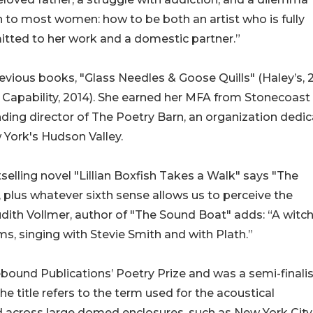
to most women: how to be both an artist who is fully
tted to her work and a domestic partner.”
revious books, "Glass Needles & Goose Quills" (Haley’s, 
e Capability, 2014). She earned her MFA from Stonecoast
ding director of The Poetry Barn, an organization dedi
 York's Hudson Valley.
selling novel "Lillian Boxfish Takes a Walk" says "The
s, plus whatever sixth sense allows us to perceive the
udith Vollmer, author of "The Sound Boat" adds: “A witc
ms, singing with Stevie Smith and with Plath.”
und Publications’ Poetry Prize and was a semi-finalis
 title refers to the term used for the acoustical
across large domed enclosures, such as New York City