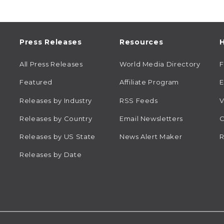
Press Releases
Resources
H
All Press Releases
World Media Directory
Featured
Affiliate Program
E
Releases by Industry
RSS Feeds
V
Releases by Country
Email Newsletters
C
Releases by US State
News Alert Maker
R
Releases by Date