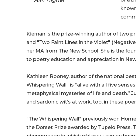
known 
commi
Kiernan is the prize-winning author of two p
and "Two Faint Lines in the Violet" (Negativ
her MA from The New School. She is the foun
to poetry education and appreciation in New
Kathleen Rooney, author of the national best
Whispering Wall" is “alive with all five sense
metaphysical mysteries of life and death.” J
and sardonic wit’s at work, too, in these poe
"The Whispering Wall" previously won Homebo
the Dorset Prize awarded by Tupelo Press. The
phenomenon in which whispers can be heard 