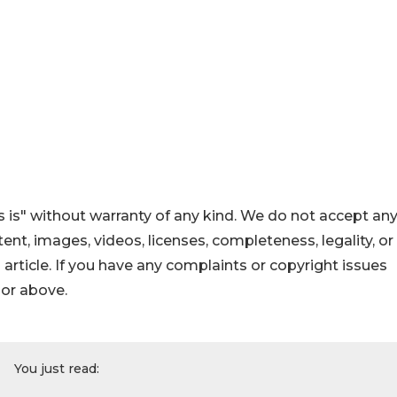
 is" without warranty of any kind. We do not accept an
ontent, images, videos, licenses, completeness, legality, or
s article. If you have any complaints or copyright issues
hor above.
You just read: