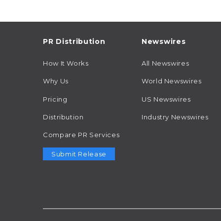
PR Distribution
Newswires
How It Works
All Newswires
Why Us
World Newswires
Pricing
US Newswires
Distribution
Industry Newswires
Compare PR Services
Submit Release