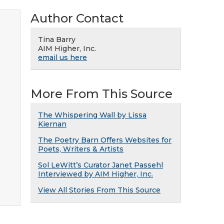
Author Contact
Tina Barry
AIM Higher, Inc.
email us here
More From This Source
The Whispering Wall by Lissa
Kiernan
The Poetry Barn Offers Websites for
Poets, Writers & Artists
Sol LeWitt’s Curator Janet Passehl
Interviewed by AIM Higher, Inc.
View All Stories From This Source