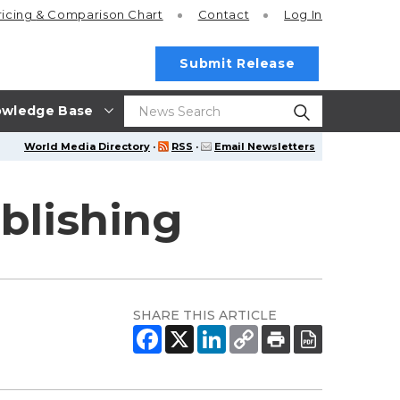
ricing
& Comparison Chart
Contact
Log In
Submit Release
wledge Base
World Media Directory
·
RSS
·
Email Newsletters
blishing
SHARE THIS ARTICLE