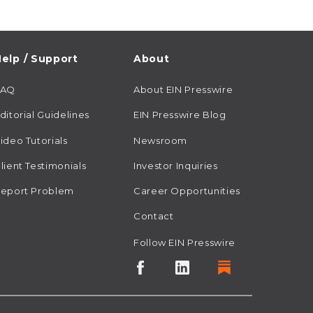
elp / Support
About
FAQ
About EIN Presswire
ditorial Guidelines
EIN Presswire Blog
ideo Tutorials
Newsroom
lient Testimonials
Investor Inquiries
eport Problem
Career Opportunities
Contact
Follow EIN Presswire