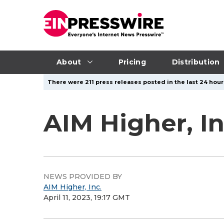
About
Pricing
Distribution
There were 211 press releases posted in the last 24 hours
AIM Higher, I
NEWS PROVIDED BY
AIM Higher, Inc.
April 11, 2023, 19:17 GMT