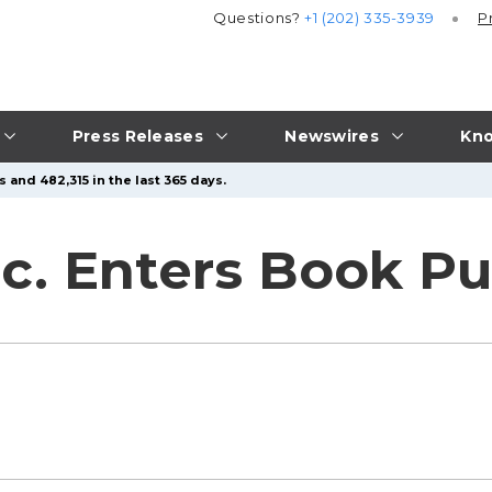
Questions?
+1 (202) 335-3939
P
Press Releases
Newswires
Kno
 and 482,315 in the last 365 days.
nc. Enters Book Pu