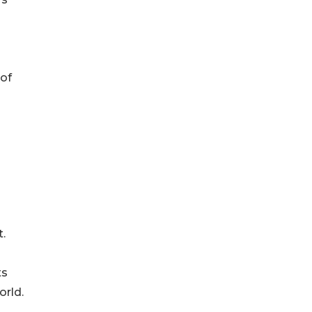
 of
.
ts
orld.