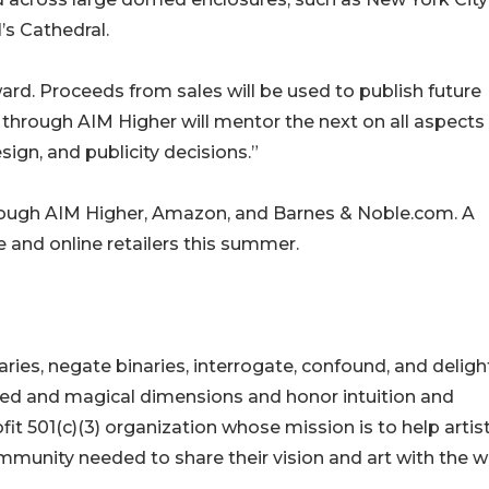
’s Cathedral.
ward. Proceeds from sales will be used to publish future
 through AIM Higher will mentor the next on all aspects
sign, and publicity decisions.”
hrough AIM Higher, Amazon, and Barnes & Noble.com. A
e and online retailers this summer.
ies, negate binaries, interrogate, confound, and delight
ed and magical dimensions and honor intuition and
ofit 501(c)(3) organization whose mission is to help artis
mmunity needed to share their vision and art with the w