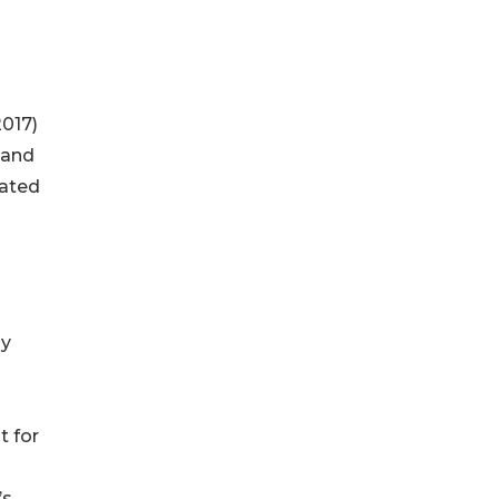
2017)
 and
cated
hy
t for
’s