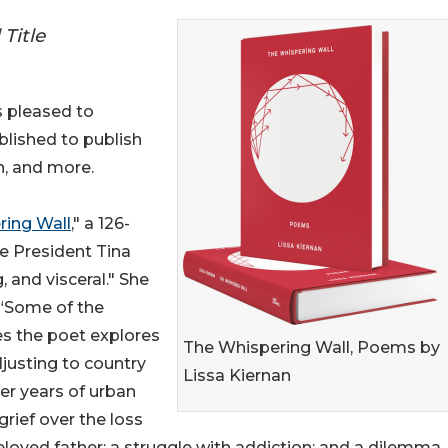
Title
s pleased to
blished to publish
n, and more.
ring Wall
," a 126-
e President Tina
, and visceral." She
 “Some of the
s the poet explores
The Whispering Wall, Poems by
djusting to country
Lissa Kiernan
fter years of urban
 grief over the loss
eloved father; a struggle with addiction; and a dilemma