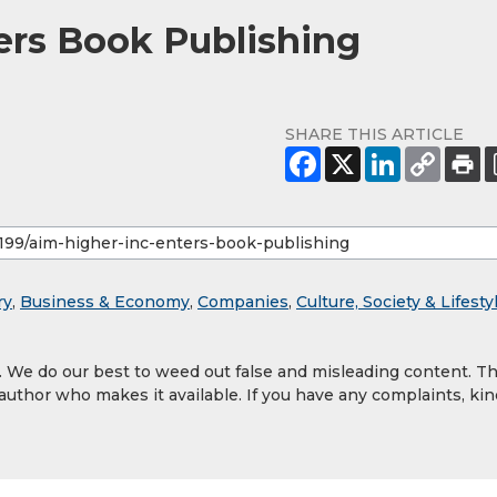
ters Book Publishing
SHARE THIS ARTICLE
ry
,
Business & Economy
,
Companies
,
Culture, Society & Lifesty
y. We do our best to weed out false and misleading content. T
 author who makes it available. If you have any complaints, kin