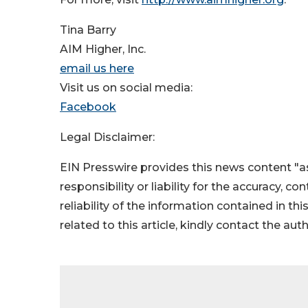
Tina Barry
AIM Higher, Inc.
email us here
Visit us on social media:
Facebook
Legal Disclaimer:
EIN Presswire provides this news content "as
responsibility or liability for the accuracy, c
reliability of the information contained in thi
related to this article, kindly contact the aut