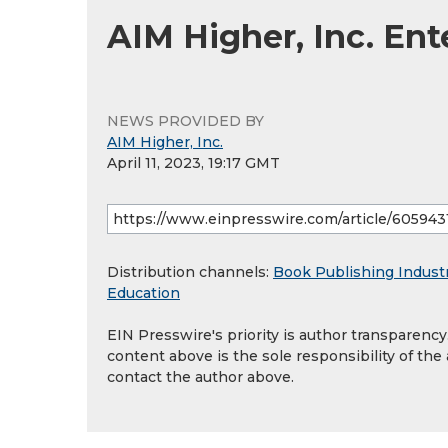
AIM Higher, Inc. En
NEWS PROVIDED BY
AIM Higher, Inc.
April 11, 2023, 19:17 GMT
Distribution channels:
Book Publishing Indust
Education
EIN Presswire's priority is author transparenc
content above is the sole responsibility of the
contact the author above.