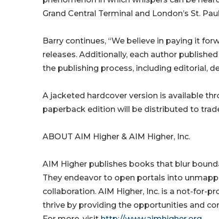
Grand Central Terminal and London’s St. Paul
Barry continues, “We believe in paying it for
releases. Additionally, each author published
the publishing process, including editorial, de
A jacketed hardcover version is available t
paperback edition will be distributed to trad
ABOUT AIM Higher & AIM Higher, Inc.
AIM Higher publishes books that blur boundar
They endeavor to open portals into unmapp
collaboration. AIM Higher, Inc. is a not-for-pr
thrive by providing the opportunities and co
For more, visit
http://www.aimhigher.org
.