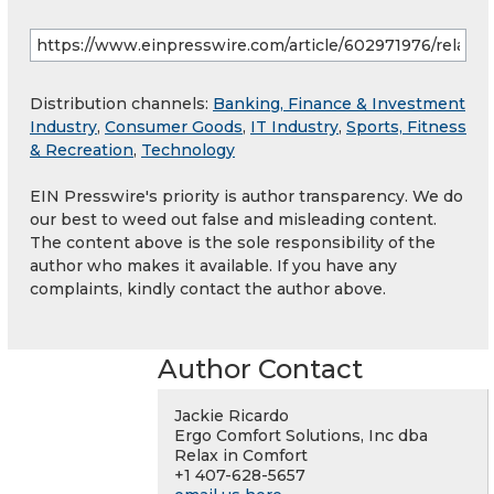
Distribution channels:
Banking, Finance & Investment
Industry
,
Consumer Goods
,
IT Industry
,
Sports, Fitness
& Recreation
,
Technology
EIN Presswire's priority is author transparency. We do
our best to weed out false and misleading content.
The content above is the sole responsibility of the
author who makes it available. If you have any
complaints, kindly contact the author above.
Author Contact
Jackie Ricardo
Ergo Comfort Solutions, Inc dba
Relax in Comfort
+1 407-628-5657