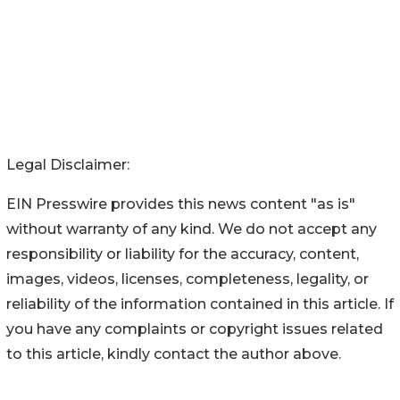
Legal Disclaimer:
EIN Presswire provides this news content "as is"
without warranty of any kind. We do not accept any
responsibility or liability for the accuracy, content,
images, videos, licenses, completeness, legality, or
reliability of the information contained in this article. If
you have any complaints or copyright issues related
to this article, kindly contact the author above.