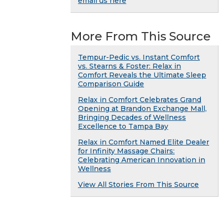
email us here
More From This Source
Tempur-Pedic vs. Instant Comfort
vs. Stearns & Foster: Relax in
Comfort Reveals the Ultimate Sleep
Comparison Guide
Relax in Comfort Celebrates Grand
Opening at Brandon Exchange Mall,
Bringing Decades of Wellness
Excellence to Tampa Bay
Relax in Comfort Named Elite Dealer
for Infinity Massage Chairs:
Celebrating American Innovation in
Wellness
View All Stories From This Source