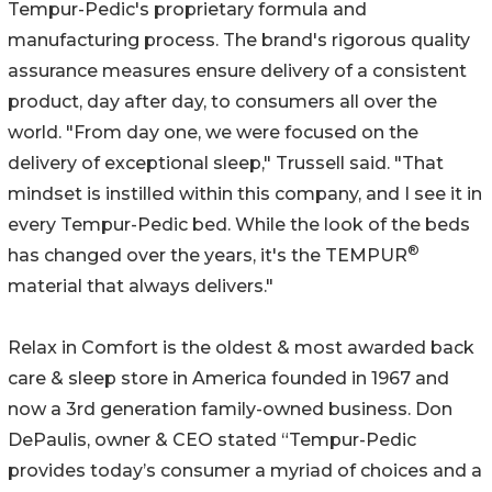
Tempur-Pedic's proprietary formula and
manufacturing process. The brand's rigorous quality
assurance measures ensure delivery of a consistent
product, day after day, to consumers all over the
world. "From day one, we were focused on the
delivery of exceptional sleep," Trussell said. "That
mindset is instilled within this company, and I see it in
every Tempur-Pedic bed. While the look of the beds
®
has changed over the years, it's the TEMPUR
material that always delivers."
Relax in Comfort is the oldest & most awarded back
care & sleep store in America founded in 1967 and
now a 3rd generation family-owned business. Don
DePaulis, owner & CEO stated “Tempur-Pedic
provides today’s consumer a myriad of choices and a