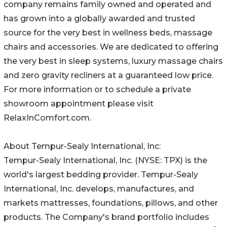
company remains family owned and operated and
has grown into a globally awarded and trusted
source for the very best in wellness beds, massage
chairs and accessories. We are dedicated to offering
the very best in sleep systems, luxury massage chairs
and zero gravity recliners at a guaranteed low price.
For more information or to schedule a private
showroom appointment please visit
RelaxInComfort.com.
About Tempur-Sealy International, Inc:
Tempur-Sealy International, Inc. (NYSE: TPX) is the
world's largest bedding provider. Tempur-Sealy
International, Inc. develops, manufactures, and
markets mattresses, foundations, pillows, and other
products. The Company's brand portfolio includes