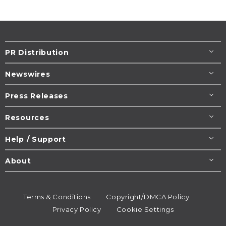
PR Distribution
Newswires
Press Releases
Resources
Help / Support
About
Terms & Conditions
Copyright/DMCA Policy
Privacy Policy
Cookie Settings