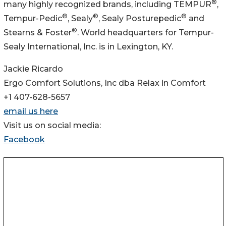
®
many highly recognized brands, including TEMPUR
,
®
®
®
Tempur-Pedic
, Sealy
, Sealy Posturepedic
and
®
Stearns & Foster
. World headquarters for Tempur-
Sealy International, Inc. is in Lexington, KY.
Jackie Ricardo
Ergo Comfort Solutions, Inc dba Relax in Comfort
+1 407-628-5657
email us here
Visit us on social media:
Facebook