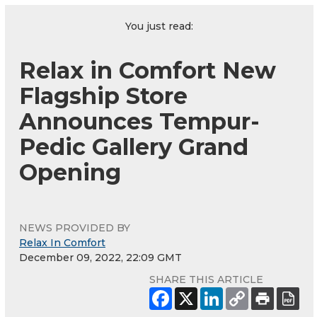
You just read:
Relax in Comfort New
Flagship Store
Announces Tempur-
Pedic Gallery Grand
Opening
NEWS PROVIDED BY
Relax In Comfort
December 09, 2022, 22:09 GMT
SHARE THIS ARTICLE