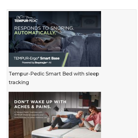
Tempur-Pedic Smart Bed with sleep
tracking