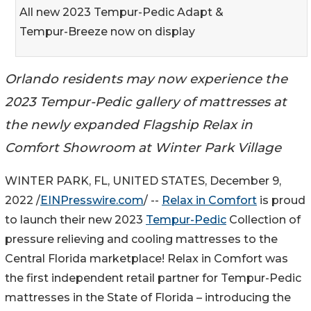
All new 2023 Tempur-Pedic Adapt &
Tempur-Breeze now on display
Orlando residents may now experience the
2023 Tempur-Pedic gallery of mattresses at
the newly expanded Flagship Relax in
Comfort Showroom at Winter Park Village
WINTER PARK, FL, UNITED STATES, December 9,
2022 /
EINPresswire.com
/ --
Relax in Comfort
is proud
to launch their new 2023
Tempur-Pedic
Collection of
pressure relieving and cooling mattresses to the
Central Florida marketplace! Relax in Comfort was
the first independent retail partner for Tempur-Pedic
mattresses in the State of Florida – introducing the