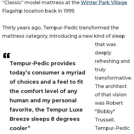
“Classic” model mattress at the
Winter Park Village
Flagship location back in 1999.
Thirty years ago, Tempur-Pedic transformed the
mattress category, introducing a new kind of sleep
that was
deeply
refreshing and
Tempur-Pedic provides
truly
today’s consumer a myriad
transformative.
of choices and a feel to fit
The architect
the comfort level of any
of that vision
human and my personal
was Robert
favorite, the Tempur Luxe
"Bobby"
Breeze sleeps 8 degrees
Trussell,
cooler”
Tempur-Pedic