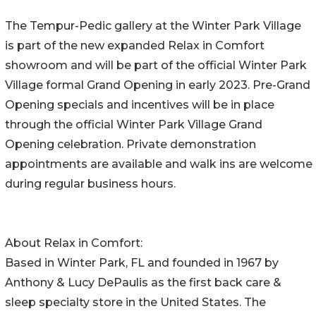
The Tempur-Pedic gallery at the Winter Park Village
is part of the new expanded Relax in Comfort
showroom and will be part of the official Winter Park
Village formal Grand Opening in early 2023. Pre-Grand
Opening specials and incentives will be in place
through the official Winter Park Village Grand
Opening celebration. Private demonstration
appointments are available and walk ins are welcome
during regular business hours.
About Relax in Comfort:
Based in Winter Park, FL and founded in 1967 by
Anthony & Lucy DePaulis as the first back care &
sleep specialty store in the United States. The