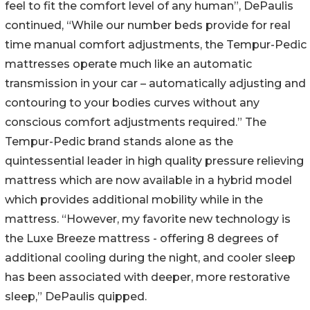
feel to fit the comfort level of any human”, DePaulis
continued, “While our number beds provide for real
time manual comfort adjustments, the Tempur-Pedic
mattresses operate much like an automatic
transmission in your car – automatically adjusting and
contouring to your bodies curves without any
conscious comfort adjustments required.” The
Tempur-Pedic brand stands alone as the
quintessential leader in high quality pressure relieving
mattress which are now available in a hybrid model
which provides additional mobility while in the
mattress. “However, my favorite new technology is
the Luxe Breeze mattress - offering 8 degrees of
additional cooling during the night, and cooler sleep
has been associated with deeper, more restorative
sleep,” DePaulis quipped.