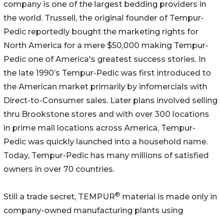
company is one of the largest bedding providers in
the world. Trussell, the original founder of Tempur-
Pedic reportedly bought the marketing rights for
North America for a mere $50,000 making Tempur-
Pedic one of America's greatest success stories. In
the late 1990’s Tempur-Pedic was first introduced to
the American market primarily by infomercials with
Direct-to-Consumer sales. Later plans involved selling
thru Brookstone stores and with over 300 locations
in prime mall locations across America, Tempur-
Pedic was quickly launched into a household name.
Today, Tempur-Pedic has many millions of satisfied
owners in over 70 countries.
®
Still a trade secret, TEMPUR
material is made only in
company-owned manufacturing plants using