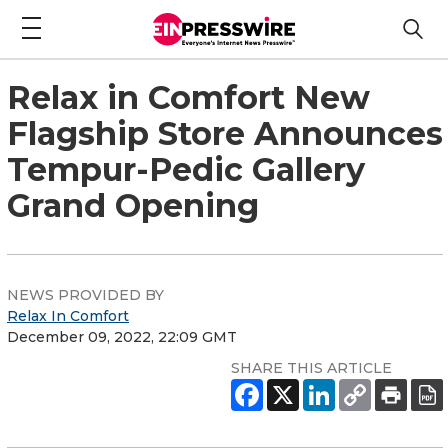
Relax in Comfort New
Flagship Store Announces
Tempur-Pedic Gallery
Grand Opening
NEWS PROVIDED BY
Relax In Comfort
December 09, 2022, 22:09 GMT
SHARE THIS ARTICLE