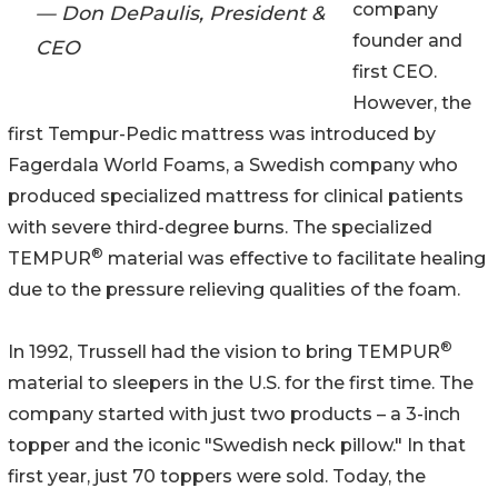
company
— Don DePaulis, President &
founder and
CEO
first CEO.
However, the
first Tempur-Pedic mattress was introduced by
Fagerdala World Foams, a Swedish company who
produced specialized mattress for clinical patients
with severe third-degree burns. The specialized
®
TEMPUR
material was effective to facilitate healing
due to the pressure relieving qualities of the foam.
®
In 1992, Trussell had the vision to bring TEMPUR
material to sleepers in the U.S. for the first time. The
company started with just two products – a 3-inch
topper and the iconic "Swedish neck pillow." In that
first year, just 70 toppers were sold. Today, the