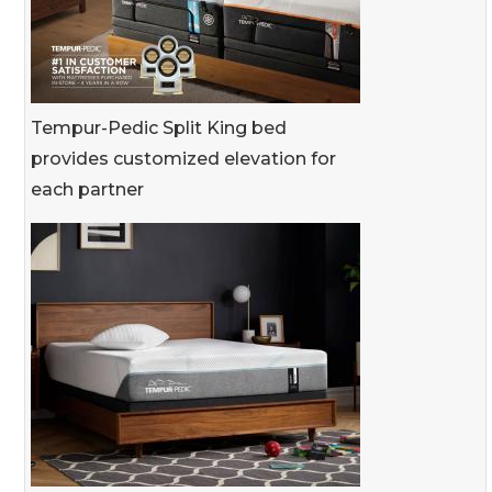
Tempur-Pedic Split King bed
provides customized elevation for
each partner