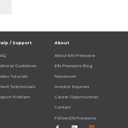
elp / Support
About
FAQ
About EIN Presswire
ditorial Guidelines
EIN Presswire Blog
ideo Tutorials
Newsroom
lient Testimonials
Investor Inquiries
eport Problem
Career Opportunities
Contact
Follow EIN Presswire