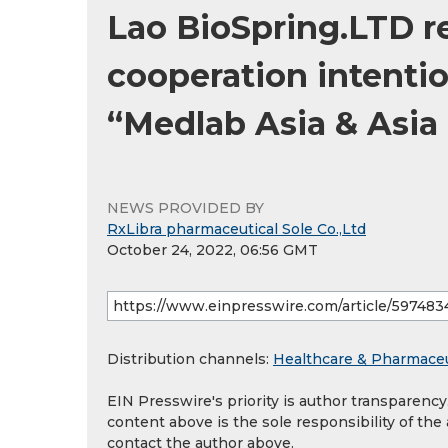
Lao BioSpring.LTD r
cooperation intenti
“Medlab Asia & Asia
NEWS PROVIDED BY
RxLibra pharmaceutical Sole Co.,Ltd
October 24, 2022, 06:56 GMT
Distribution channels:
Healthcare & Pharmaceu
EIN Presswire's priority is author transparenc
content above is the sole responsibility of the
contact the author above.