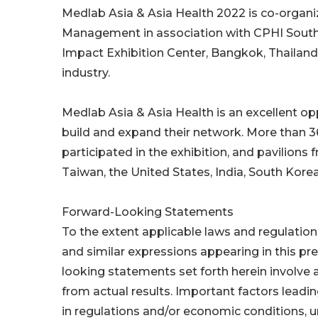
Medlab Asia & Asia Health 2022 is co-organ
Management in association with CPHI Southe
Impact Exhibition Center, Bangkok, Thailand.
industry.
Medlab Asia & Asia Health is an excellent o
build and expand their network. More than 
participated in the exhibition, and pavilions
Taiwan, the United States, India, South Kor
Forward-Looking Statements
To the extent applicable laws and regulations,
and similar expressions appearing in this pr
looking statements set forth herein involve a
from actual results. Important factors leadin
in regulations and/or economic conditions, un