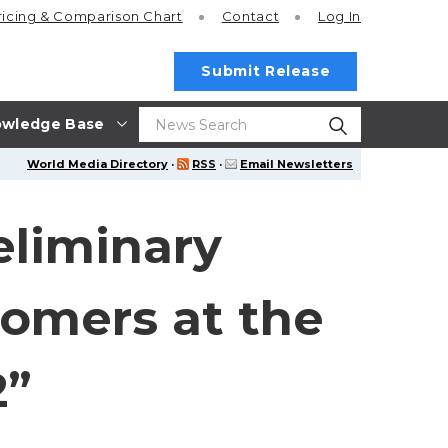
ricing
& Comparison Chart
Contact
Log In
Submit Release
wledge Base
World Media Directory
·
RSS
·
Email Newsletters
eliminary
tomers at the
2”