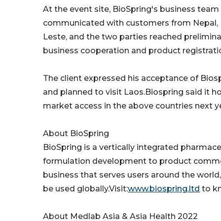
At the event site, BioSpring's business te
communicated with customers from Nepal, 
Leste, and the two parties reached prelimina
business cooperation and product registrat
The client expressed his acceptance of Biosp
and planned to visit Laos.Biospring said it 
market access in the above countries next y
About BioSpring
BioSpring is a vertically integrated pharmac
formulation development to product commerc
business that serves users around the world,
be used globally.Visit:
www.biospring.ltd
to k
About Medlab Asia & Asia Health 2022