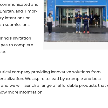
am communicated and
Bhutan, and Timor-
ry intentions on
ion submissions.
ring's invitation
hopes to complete
ear.
eutical company providing innovative solutions from
ialization. We aspire to lead by example and be a
 and we will launch a range of affordable products that
now more information.