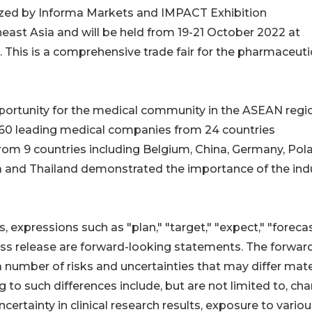
ized by Informa Markets and IMPACT Exhibition
ast Asia and will be held from 19-21 October 2022 at
 This is a comprehensive trade fair for the pharmaceuti
pportunity for the medical community in the ASEAN regi
360 leading medical companies from 24 countries
 from 9 countries including Belgium, China, Germany, Pol
ea and Thailand demonstrated the importance of the indu
 expressions such as "plan," "target," "expect," "forecas
ess release are forward-looking statements. The forwar
 number of risks and uncertainties that may differ mate
g to such differences include, but are not limited to, ch
certainty in clinical research results, exposure to vario