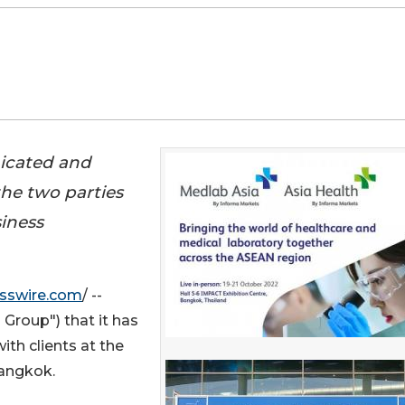
nicated and
he two parties
iness
sswire.com
/ --
Group") that it has
ith clients at the
Bangkok.