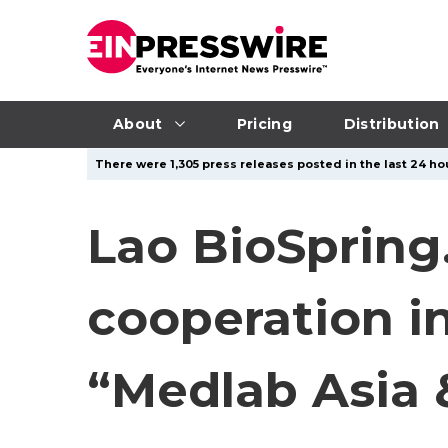
About
Pricing
Distribution
There were 1,305 press releases posted in the last 24 hou
Lao BioSpring
cooperation i
“Medlab Asia 