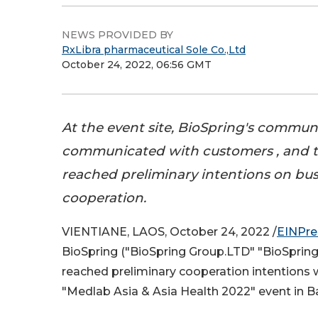
NEWS PROVIDED BY
RxLibra pharmaceutical Sole Co.,Ltd
October 24, 2022, 06:56 GMT
At the event site, BioSpring's commu
communicated with customers , and t
reached preliminary intentions on bus
cooperation.
VIENTIANE, LAOS, October 24, 2022 /
EINPre
BioSpring ("BioSpring Group.LTD" "BioSpring 
reached preliminary cooperation intentions w
"Medlab Asia & Asia Health 2022" event in 