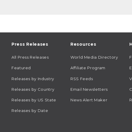
Press Releases
Resources
H
All Press Releases
World Media Directory
Featured
Affiliate Program
E
Releases by Industry
RSS Feeds
V
Releases by Country
Email Newsletters
C
Releases by US State
News Alert Maker
R
Releases by Date