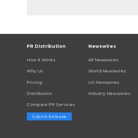
PR Distribution
Newswires
How It Works
All Newswires
Why Us
World Newswires
Pricing
US Newswires
Distribution
Industry Newswires
Compare PR Services
Submit Release