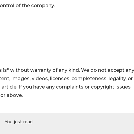
control of the company.
 is" without warranty of any kind. We do not accept an
ontent, images, videos, licenses, completeness, legality, or
s article. If you have any complaints or copyright issues
hor above.
You just read: