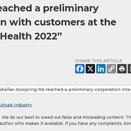
eached a preliminary
on with customers at the
 Health 2022”
SHARE THIS ARTICLE
ticals Industry
y. We do our best to weed out false and misleading content. T
 author who makes it available. If you have any complaints, kin