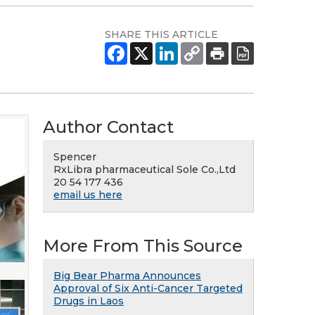
SHARE THIS ARTICLE
Author Contact
Spencer
RxLibra pharmaceutical Sole Co.,Ltd
20 54 177 436
email us here
More From This Source
Big Bear Pharma Announces
Approval of Six Anti-Cancer Targeted
Drugs in Laos