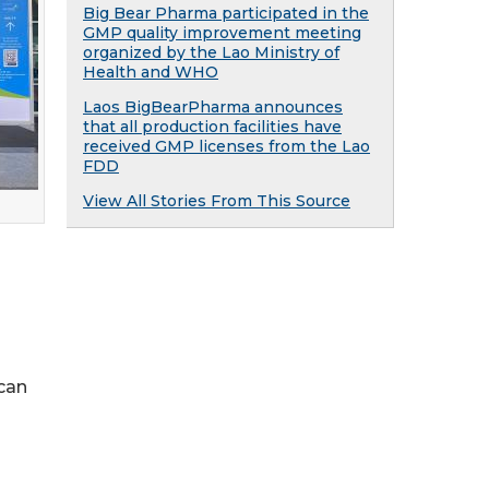
Big Bear Pharma participated in the
GMP quality improvement meeting
organized by the Lao Ministry of
Health and WHO
Laos BigBearPharma announces
that all production facilities have
received GMP licenses from the Lao
FDD
View All Stories From This Source
 can