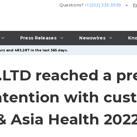
Questions?
+1 (202) 335-3939
P
Press Releases
Newswires
Kno
rs and 483,287 in the last 365 days.
.LTD reached a pr
ntention with cus
& Asia Health 202