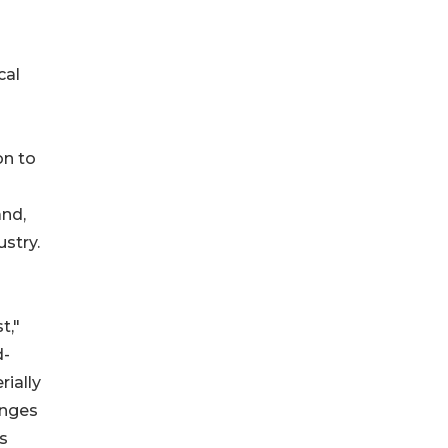
cal
on to
and,
stry.
t,"
d-
rially
anges
us