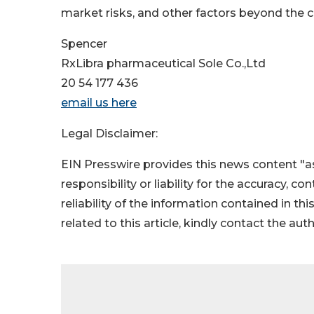
market risks, and other factors beyond the 
Spencer
RxLibra pharmaceutical Sole Co.,Ltd
20 54 177 436
email us here
Legal Disclaimer:
EIN Presswire provides this news content "as
responsibility or liability for the accuracy, c
reliability of the information contained in thi
related to this article, kindly contact the aut