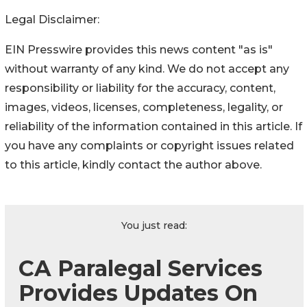
Legal Disclaimer:
EIN Presswire provides this news content "as is"
without warranty of any kind. We do not accept any
responsibility or liability for the accuracy, content,
images, videos, licenses, completeness, legality, or
reliability of the information contained in this article. If
you have any complaints or copyright issues related
to this article, kindly contact the author above.
You just read:
CA Paralegal Services
Provides Updates On