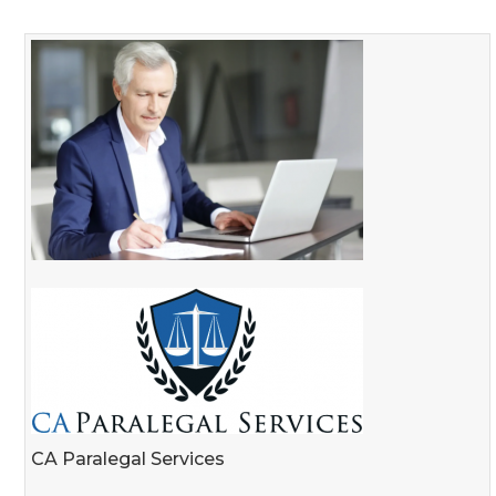
CA Paralegal Services