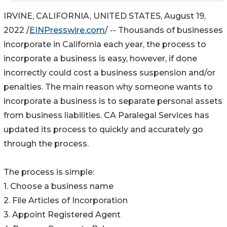
IRVINE, CALIFORNIA, UNITED STATES, August 19,
2022 /
EINPresswire.com
/ -- Thousands of businesses
incorporate in California each year, the process to
incorporate a business is easy, however, if done
incorrectly could cost a business suspension and/or
penalties. The main reason why someone wants to
incorporate a business is to separate personal assets
from business liabilities. CA Paralegal Services has
updated its process to quickly and accurately go
through the process.
The process is simple:
1. Choose a business name
2. File Articles of Incorporation
3. Appoint Registered Agent