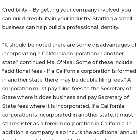
Credibility – By getting your company involved, you
can build credibility in your industry. Starting a small
business can help build a professional identity.
"It should be noted there are some disadvantages of
incorporating a California corporation in another
state," continued Ms. O'Neal. Some of these include,
"additional fees - If a California corporation is formed
in another state, there may be double filing fees." A
corporation must pay filing fees to the Secretary of
State where it does business and pay Secretary of
State fees where it is incorporated. If a California
corporation is incorporated in another state, it must
still register as a foreign corporation in California. In
addition, a company also incurs the additional annual