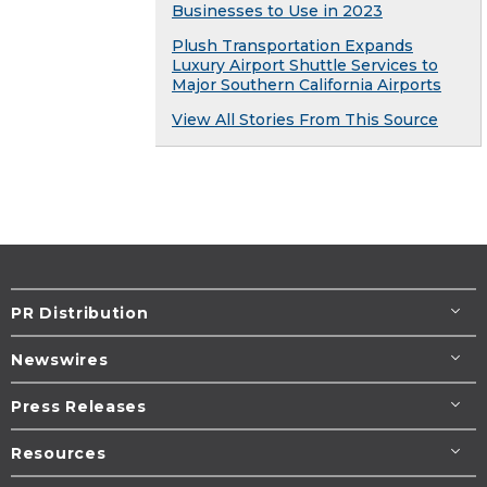
Businesses to Use in 2023
Plush Transportation Expands
Luxury Airport Shuttle Services to
Major Southern California Airports
View All Stories From This Source
PR Distribution
Newswires
Press Releases
Resources