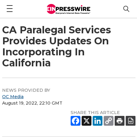
CA Paralegal Services
Provides Updates On
Incorporating In
California
NEWS PROVIDED BY
OC Media
August 19, 2022, 22:10 GMT
SHARE THIS ARTICLE