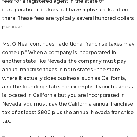
fees for a registered agent in the state of
incorporation if it does not have a physical location
there. These fees are typically several hundred dollars
per year.
Ms. O'Neal continues, "additional franchise taxes may
come up." When a company is incorporated in
another state like Nevada, the company must pay
annual franchise taxes in both states - the state
where it actually does business, such as California,
and the founding state. For example, if your business
is located in California but you are incorporated in
Nevada, you must pay the California annual franchise
tax of at least $800 plus the annual Nevada franchise
tax.