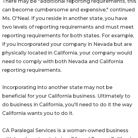
There may be "additional reporting requirements, this
can become cumbersome and expensive," continued
Ms. O'Neal. If you reside in another state, you have
two levels of reporting requirements and must meet
reporting requirements for both states. For example,
if you incorporated your company in Nevada but are
physically located in California, your company would
need to comply with both Nevada and California
reporting requirements.
Incorporating into another state may not be
beneficial for your California business. Ultimately to
do business in California, you'll need to do it the way
California wants you to do it.
CA Paralegal Services is a woman-owned business