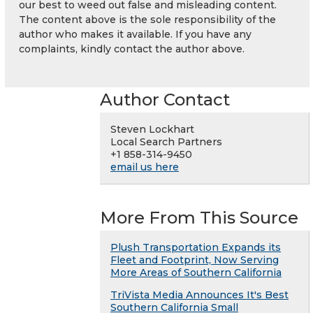
our best to weed out false and misleading content.
The content above is the sole responsibility of the
author who makes it available. If you have any
complaints, kindly contact the author above.
Author Contact
Steven Lockhart
Local Search Partners
+1 858-314-9450
email us here
More From This Source
Plush Transportation Expands its
Fleet and Footprint, Now Serving
More Areas of Southern California
TriVista Media Announces It's Best
Southern California Small