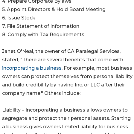
4. Prepare Corporate Bylaws
5. Appoint Directors & Hold Board Meeting
6. Issue Stock
7. File Statement of Information
8. Comply with Tax Requirements
Janet O'Neal, the owner of CA Paralegal Services,
stated, "There are several benefits that come with
incorporating a business
. For example, most business
owners can protect themselves from personal liability
and build credibility by having Inc. or LLC after their
company name." Others include:
Liability – Incorporating a business allows owners to
segregate and protect their personal assets. Starting
a business gives owners limited liability for business