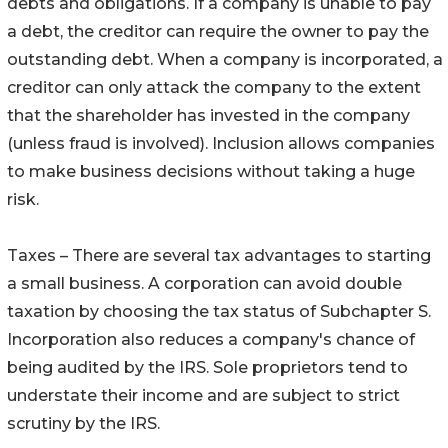
debts and obligations. If a company is unable to pay
a debt, the creditor can require the owner to pay the
outstanding debt. When a company is incorporated, a
creditor can only attack the company to the extent
that the shareholder has invested in the company
(unless fraud is involved). Inclusion allows companies
to make business decisions without taking a huge
risk.
Taxes – There are several tax advantages to starting
a small business. A corporation can avoid double
taxation by choosing the tax status of Subchapter S.
Incorporation also reduces a company's chance of
being audited by the IRS. Sole proprietors tend to
understate their income and are subject to strict
scrutiny by the IRS.