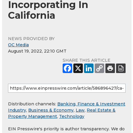
Incorporating In
California
NEWS PROVIDED BY
OC Media
August 19, 2022, 22:10 GMT
SHARE THIS ARTICLE
Distribution channels:
Banking, Finance & Investment
Industry
,
Business & Economy
,
Law
,
Real Estate &
Property Management
,
Technology
EIN Presswire's priority is author transparency. We do