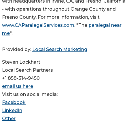
with headquarters in Irvine, CA, and Fresno, California
- with operations throughout Orange County and
Fresno County. For more information, visit
www.CAParalegalServices.com
. "The
paralegal near
me
".
Provided by:
Local Search Marketing
Steven Lockhart
Local Search Partners
+1 858-314-9450
email us here
Visit us on social media:
Facebook
LinkedIn
Other