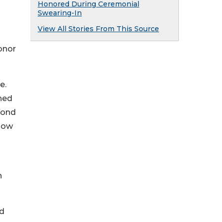
Honored During Ceremonial
Swearing-In
View All Stories From This Source
onor
e.
ched
fond
flow
n
ed