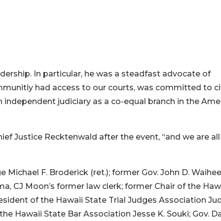
dership. In particular, he was a steadfast advocate of
mmunitiy had access to our courts, was committed to ci
 independent judiciary as a co-equal branch in the Ame
ef Justice Recktenwald after the event, “and we are all
 Michael F. Broderick (ret.); former Gov. John D. Waihee I
olma, CJ Moon’s former law clerk; former Chair of the Haw
sident of the Hawaii State Trial Judges Association Ju
e Hawaii State Bar Association Jesse K. Souki; Gov. Da