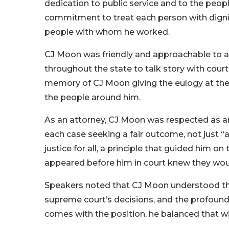
dedication to public service and to the peopl
commitment to treat each person with dignity
people with whom he worked.
CJ Moon was friendly and approachable to al
throughout the state to talk story with cour
memory of CJ Moon giving the eulogy at the m
the people around him.
As an attorney, CJ Moon was respected as an
each case seeking a fair outcome, not just “a
justice for all, a principle that guided him 
appeared before him in court knew they would
Speakers noted that CJ Moon understood the
supreme court’s decisions, and the profound 
comes with the position, he balanced that w