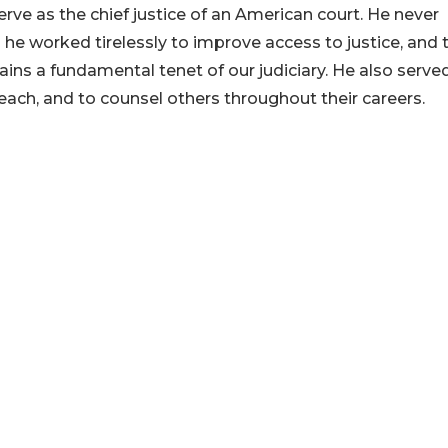
ve as the chief justice of an American court. He never
he worked tirelessly to improve access to justice, and 
ains a fundamental tenet of our judiciary. He also serve
each, and to counsel others throughout their careers.