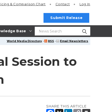
ricing
& Comparison Chart
Contact
Log In
Submit Release
wledge Base
World Media Directory
·
RSS
·
Email Newsletters
l Session to
n
SHARE THIS ARTICLE