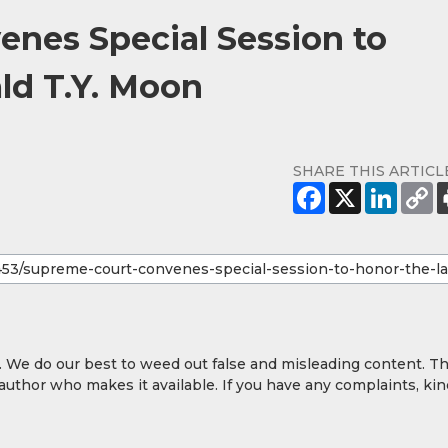
nes Special Session to
ld T.Y. Moon
SHARE THIS ARTICL
y. We do our best to weed out false and misleading content. T
 author who makes it available. If you have any complaints, kin