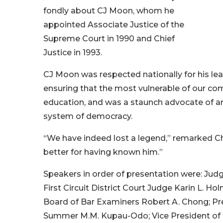
fondly about CJ Moon, whom he
appointed Associate Justice of the
Supreme Court in 1990 and Chief
Justice in 1993.
CJ Moon was respected nationally for his lea
ensuring that the most vulnerable of our co
education, and was a staunch advocate of an
system of democracy.
“We have indeed lost a legend,” remarked Chi
better for having known him.”
Speakers in order of presentation were: Judge
First Circuit District Court Judge Karin L. H
Board of Bar Examiners Robert A. Chong; Pre
Summer M.M. Kupau-Odo; Vice President of th