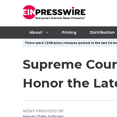
About
Pricing
Distribution
There were 1,248 press releases posted in the last 24 ho
Supreme Court
Honor the Lat
NEWS PROVIDED BY
Hawaii State Judiciary