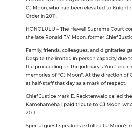
CJ Moon, who had been elevated to Knighth
Order in 2011.
HONOLULU – The Hawaii Supreme Court conve
the late Ronald T.Y. Moon, former Chief Just
Family, friends, colleagues, and dignitaries 
Despite the limited in-person capacity due t
the proceeding on the judiciary’s YouTube c
memories of “CJ Moon”. At the direction of G
at half-staff that day as a mark of respect.
Chief Justice Mark E. Recktenwald called th
Kamehameha I paid tribute to CJ Moon, who 
2011.
Special guest speakers extolled CJ Moon’s m