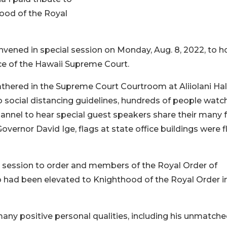
ood of the Royal
ned in special session on Monday, Aug. 8, 2022, to h
ice of the Hawaii Supreme Court.
gathered in the Supreme Court Courtroom at Aliiolani Hal
o social distancing guidelines, hundreds of people wat
hannel to hear special guest speakers share their many 
overnor David Ige, flags at state office buildings were 
e session to order and members of the Royal Order of
had been elevated to Knighthood of the Royal Order i
any positive personal qualities, including his unmatch