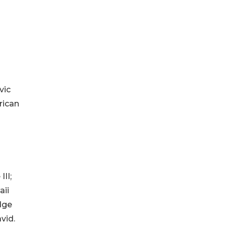
vic
rican
II;
aii
dge
vid.