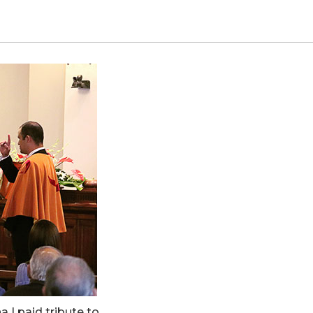
I paid tribute to