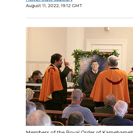
August 11, 2022, 19:12 GMT
Members of the Royal Order of Kamehameha 