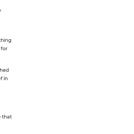
e
ching
 for
ched
f in
 that