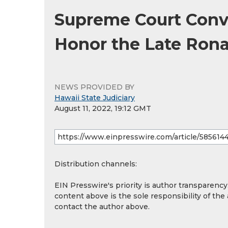
Supreme Court Conve
Honor the Late Rona
NEWS PROVIDED BY
Hawaii State Judiciary
August 11, 2022, 19:12 GMT
Distribution channels:
EIN Presswire's priority is author transparenc
content above is the sole responsibility of the
contact the author above.