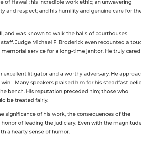
e of Hawaii; his incredible work ethic; an unwavering
 and respect; and his humility and genuine care for th
l, and was known to walk the halls of courthouses
t staff. Judge Michael F. Broderick even recounted a tou
emorial service for a long-time janitor. He truly cared
 excellent litigator and a worthy adversary. He approa
 win”. Many speakers praised him for his steadfast belie
on the bench. His reputation preceded him; those who
 be treated fairly.
 significance of his work, the consequences of the
honor of leading the judiciary. Even with the magnitude
ith a hearty sense of humor.