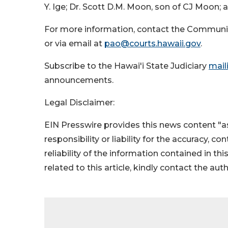
Y. Ige; Dr. Scott D.M. Moon, son of CJ Moon;
For more information, contact the Communi
or via email at
pao@courts.hawaii.gov
.
Subscribe to the Hawai'i State Judiciary
maili
announcements.
Legal Disclaimer:
EIN Presswire provides this news content "as
responsibility or liability for the accuracy, c
reliability of the information contained in thi
related to this article, kindly contact the aut