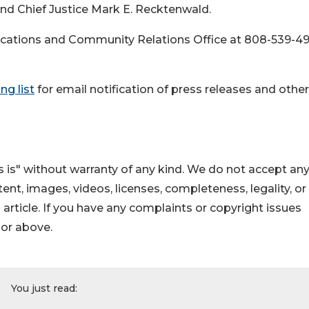
 and Chief Justice Mark E. Recktenwald.
cations and Community Relations Office at 808-539-4
ng list
for email notification of press releases and other
 is" without warranty of any kind. We do not accept an
ontent, images, videos, licenses, completeness, legality, or
s article. If you have any complaints or copyright issues
hor above.
You just read: