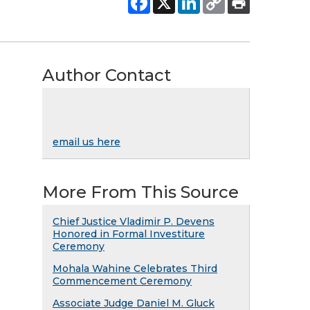
Author Contact
email us here
More From This Source
Chief Justice Vladimir P. Devens
Honored in Formal Investiture
Ceremony
Mohala Wahine Celebrates Third
Commencement Ceremony
Associate Judge Daniel M. Gluck