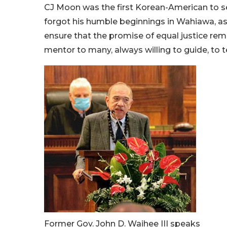
CJ Moon was the first Korean-American to ser
forgot his humble beginnings in Wahiawa, as 
ensure that the promise of equal justice rem
mentor to many, always willing to guide, to t
Former Gov. John D. Waihee III speaks