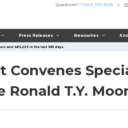
Questions?
+1 (202) 335-3939
P
Press Releases
Newswires
Kno
urs and 483,229 in the last 365 days.
 Convenes Specia
e Ronald T.Y. Moo