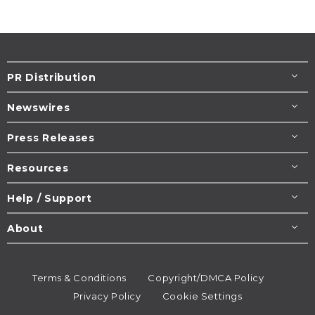
PR Distribution
Newswires
Press Releases
Resources
Help / Support
About
Terms & Conditions
Copyright/DMCA Policy
Privacy Policy
Cookie Settings