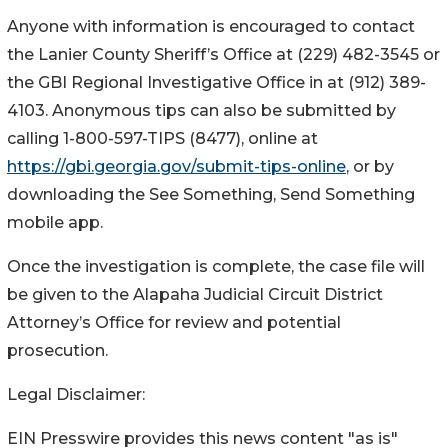
Anyone with information is encouraged to contact
the Lanier County Sheriff’s Office at (229) 482-3545 or
the GBI Regional Investigative Office in at (912) 389-
4103.
Anonymous tips can also be submitted by
calling 1-800-597-TIPS (8477), online at
https://gbi.georgia.gov/submit-tips-online
, or by
downloading the See Something, Send Something
mobile app.
Once the investigation is complete, the case file will
be given to the Alapaha Judicial Circuit District
Attorney’s Office for review and potential
prosecution.
Legal Disclaimer:
EIN Presswire provides this news content "as is"