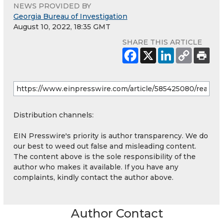
NEWS PROVIDED BY
Georgia Bureau of Investigation
August 10, 2022, 18:35 GMT
SHARE THIS ARTICLE
Distribution channels:
EIN Presswire's priority is author transparency. We do
our best to weed out false and misleading content.
The content above is the sole responsibility of the
author who makes it available. If you have any
complaints, kindly contact the author above.
Author Contact