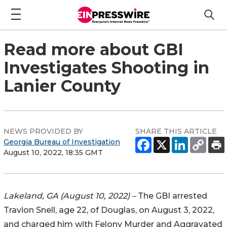
Read more about GBI
Investigates Shooting in
Lanier County
NEWS PROVIDED BY
SHARE THIS ARTICLE
Georgia Bureau of Investigation
August 10, 2022, 18:35 GMT
Lakeland, GA (August 10, 2022) –
The GBI arrested
Travion Snell, age 22, of Douglas, on August 3, 2022,
and charged him with Felony Murder and Aggravated