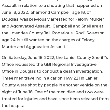
Assault in relation to a shooting that happened on
June 18, 2022. Shamond Campbell, age 18, of
Douglas, was previously arrested for Felony Murder
and Aggravated Assault. Campbell and Snell are at
the Lowndes County Jail. Rodarious “Rod” Swanson,
age 24, is still wanted on the charges of Felony
Murder and Aggravated Assault.
On Saturday, June 18, 2022, the Lanier County Sheriff’s
Office requested the GBI Regional Investigative
Office in Douglas to conduct a death investigation.
Three men traveling in a car on Hwy 221 in Lanier
County were shot by people in another vehicle on the
night of June 18. One of the men died and two were
treated for injuries and have since been released from
the hospital.