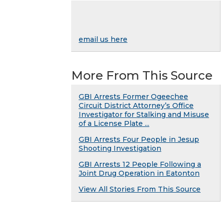
email us here
More From This Source
GBI Arrests Former Ogeechee
Circuit District Attorney’s Office
Investigator for Stalking and Misuse
of a License Plate ...
GBI Arrests Four People in Jesup
Shooting Investigation
GBI Arrests 12 People Following a
Joint Drug Operation in Eatonton
View All Stories From This Source