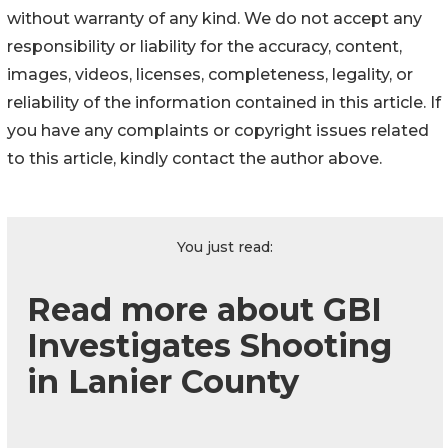
without warranty of any kind. We do not accept any
responsibility or liability for the accuracy, content,
images, videos, licenses, completeness, legality, or
reliability of the information contained in this article. If
you have any complaints or copyright issues related
to this article, kindly contact the author above.
You just read:
Read more about GBI
Investigates Shooting
in Lanier County