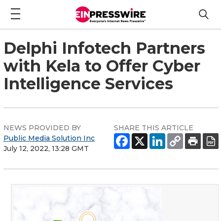
Delphi Infotech Partners
with Kela to Offer Cyber
Intelligence Services
NEWS PROVIDED BY
SHARE THIS ARTICLE
Public Media Solution Inc
July 12, 2022, 13:28 GMT