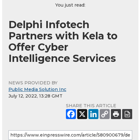
You just read:
Delphi Infotech
Partners with Kela to
Offer Cyber
Intelligence Services
NEWS PROVIDED BY
Public Media Solution Inc
July 12, 2022, 13:28 GMT
SHARE THIS ARTICLE