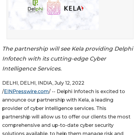
The partnership will see Kela providing Delphi
Infotech with its cutting-edge Cyber
Intelligence Services.
DELHI, DELHI, INDIA, July 12, 2022
/
EINPresswire.com
/ -- Delphi Infotech is excited to
announce our partnership with Kela, a leading
provider of cyber intelligence services. This
partnership will allow us to offer our clients the most
comprehensive and up-to-date cyber security
solutions available, to help them manage risk and