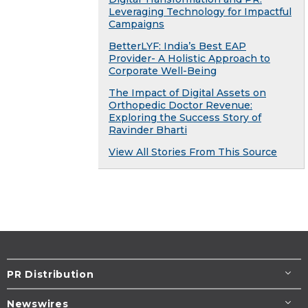
Leveraging Technology for Impactful
Campaigns
BetterLYF: India’s Best EAP
Provider- A Holistic Approach to
Corporate Well-Being
The Impact of Digital Assets on
Orthopedic Doctor Revenue:
Exploring the Success Story of
Ravinder Bharti
View All Stories From This Source
PR Distribution
Newswires