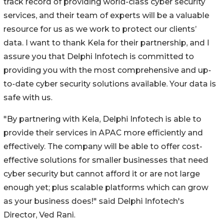
track record of providing world-class cyber security
services, and their team of experts will be a valuable
resource for us as we work to protect our clients’
data. I want to thank Kela for their partnership, and I
assure you that Delphi Infotech is committed to
providing you with the most comprehensive and up-
to-date cyber security solutions available. Your data is
safe with us.
"By partnering with Kela, Delphi Infotech is able to
provide their services in APAC more efficiently and
effectively. The company will be able to offer cost-
effective solutions for smaller businesses that need
cyber security but cannot afford it or are not large
enough yet; plus scalable platforms which can grow
as your business does!" said Delphi Infotech's
Director, Ved Rani.