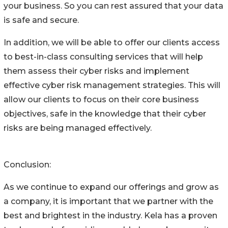
your business. So you can rest assured that your data
is safe and secure.
In addition, we will be able to offer our clients access
to best-in-class consulting services that will help
them assess their cyber risks and implement
effective cyber risk management strategies. This will
allow our clients to focus on their core business
objectives, safe in the knowledge that their cyber
risks are being managed effectively.
Conclusion:
As we continue to expand our offerings and grow as
a company, it is important that we partner with the
best and brightest in the industry. Kela has a proven