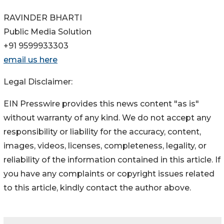
RAVINDER BHARTI
Public Media Solution
+91 9599933303
email us here
Legal Disclaimer:
EIN Presswire provides this news content "as is"
without warranty of any kind. We do not accept any
responsibility or liability for the accuracy, content,
images, videos, licenses, completeness, legality, or
reliability of the information contained in this article. If
you have any complaints or copyright issues related
to this article, kindly contact the author above.