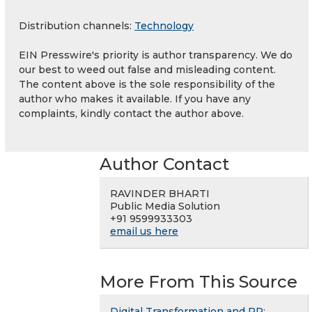
Distribution channels:
Technology
EIN Presswire's priority is author transparency. We do
our best to weed out false and misleading content.
The content above is the sole responsibility of the
author who makes it available. If you have any
complaints, kindly contact the author above.
Author Contact
RAVINDER BHARTI
Public Media Solution
+91 9599933303
email us here
More From This Source
Digital Transformation and PR: