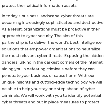
protect their critical information assets.
In today's business landscape, cyber threats are
becoming increasingly sophisticated and destructive.
As a result, organizations must be proactive in their
approach to cyber security. The aim of this
partnership is to deliver the world’s best intelligence
solutions that empower organizations to neutralize
the most relevant cyber threats. Exposing the hidden
dangers lurking in the darkest corners of the internet,
aiding you in defeating criminals before they can
penetrate your business or cause harm. With our
unique insights and cutting-edge technology, we will
be able to help you stay one step ahead of cyber
criminals. We will work with you to identify potential
cyber threats and put in place measures to protect