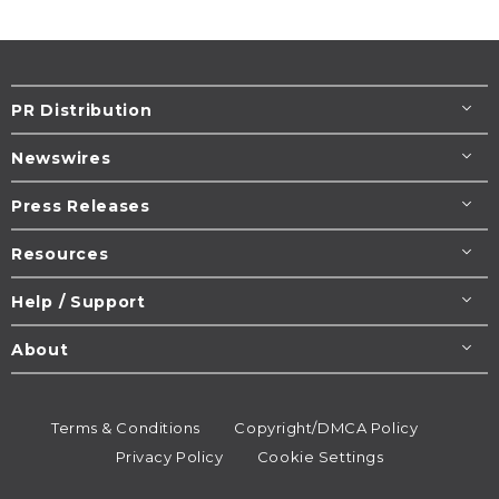
PR Distribution
Newswires
Press Releases
Resources
Help / Support
About
Terms & Conditions
Copyright/DMCA Policy
Privacy Policy
Cookie Settings