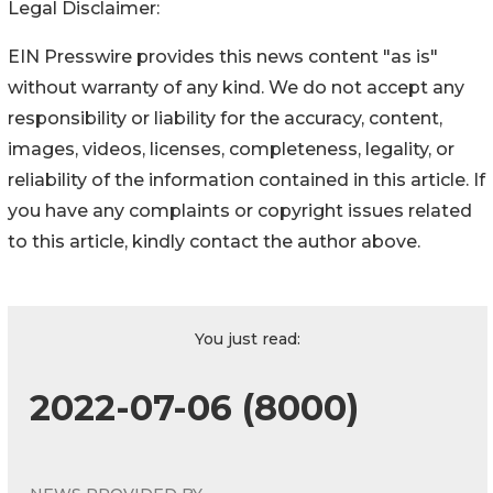
Legal Disclaimer:
EIN Presswire provides this news content "as is"
without warranty of any kind. We do not accept any
responsibility or liability for the accuracy, content,
images, videos, licenses, completeness, legality, or
reliability of the information contained in this article. If
you have any complaints or copyright issues related
to this article, kindly contact the author above.
You just read:
2022-07-06 (8000)