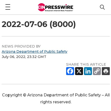
2022-07-06 (8000)
NEWS PROVIDED BY
Arizona Department of Public Safety
July 06, 2022, 23:32 GMT
SHARE THIS ARTICLE
Copyright © Arizona Department of Public Safety – All
rights reserved.