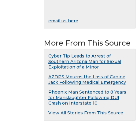
email us here
More From This Source
Cyber Tip Leads to Arrest of
Southern Arizona Man for Sexual
Exploitation of a Minor
AZDPS Mourns the Loss of Canine
Jack Following Medical Emergency
Phoenix Man Sentenced to 8 Years
for Manslaughter Following DUI
Crash on Interstate 10
View All Stories From This Source