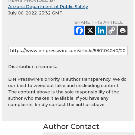
NEWS PROVIDED BY
Arizona Department of Public Safety
July 06, 2022, 23:32 GMT
SHARE THIS ARTICLE
Distribution channels:
EIN Presswire's priority is author transparency. We do
our best to weed out false and misleading content.
The content above is the sole responsibility of the
author who makes it available. If you have any
complaints, kindly contact the author above.
Author Contact