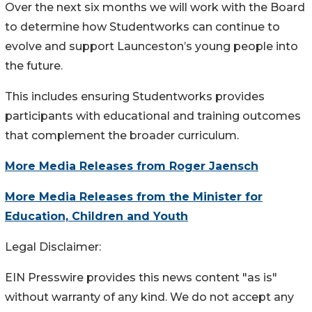
Over the next six months we will work with the Board
to determine how Studentworks can continue to
evolve and support Launceston’s young people into
the future.
This includes ensuring Studentworks provides
participants with educational and training outcomes
that complement the broader curriculum.
More Media Releases from Roger Jaensch
More Media Releases from the Minister for
Education, Children and Youth
Legal Disclaimer:
EIN Presswire provides this news content "as is"
without warranty of any kind. We do not accept any