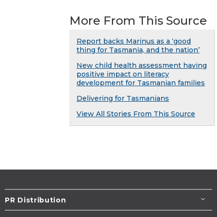
More From This Source
Report backs Marinus as a ‘good
thing for Tasmania, and the nation’
New child health assessment having
positive impact on literacy
development for Tasmanian families
Delivering for Tasmanians
View All Stories From This Source
PR Distribution