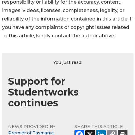
responsibility or liability for the accuracy, content,
images, videos, licenses, completeness, legality, or
reliability of the information contained in this article. If
you have any complaints or copyright issues related
to this article, kindly contact the author above.
You just read:
Support for
Studentworks
continues
NEWS PROVIDED BY
SHARE THIS ARTICLE
Premier of Tasmania