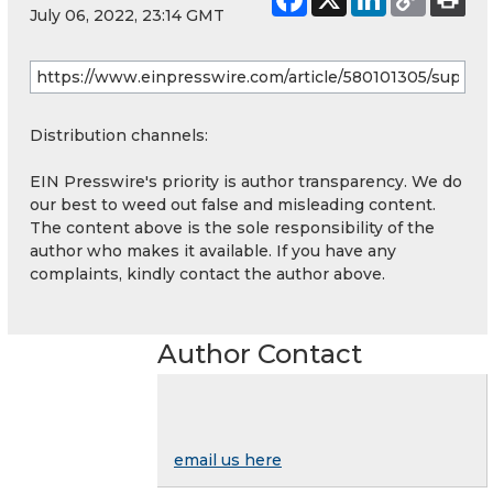
July 06, 2022, 23:14 GMT
Distribution channels:
EIN Presswire's priority is author transparency. We do
our best to weed out false and misleading content.
The content above is the sole responsibility of the
author who makes it available. If you have any
complaints, kindly contact the author above.
Author Contact
email us here