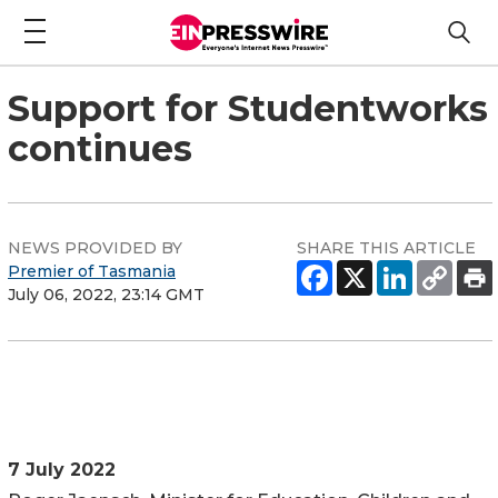
Support for Studentworks
continues
NEWS PROVIDED BY
SHARE THIS ARTICLE
Premier of Tasmania
July 06, 2022, 23:14 GMT
7 July 2022