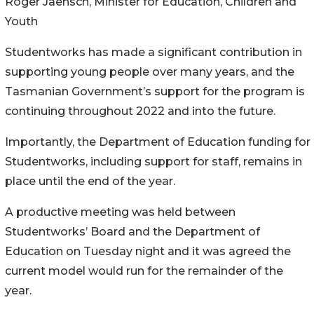
Roger Jaensch, Minister for Education, Children and
Youth
Studentworks has made a significant contribution in
supporting young people over many years, and the
Tasmanian Government’s support for the program is
continuing throughout 2022 and into the future.
Importantly, the Department of Education funding for
Studentworks, including support for staff, remains in
place until the end of the year.
A productive meeting was held between
Studentworks’ Board and the Department of
Education on Tuesday night and it was agreed the
current model would run for the remainder of the
year.