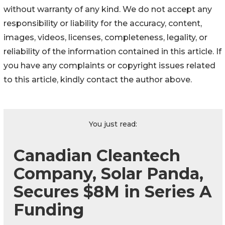
without warranty of any kind. We do not accept any
responsibility or liability for the accuracy, content,
images, videos, licenses, completeness, legality, or
reliability of the information contained in this article. If
you have any complaints or copyright issues related
to this article, kindly contact the author above.
You just read:
Canadian Cleantech
Company, Solar Panda,
Secures $8M in Series A
Funding