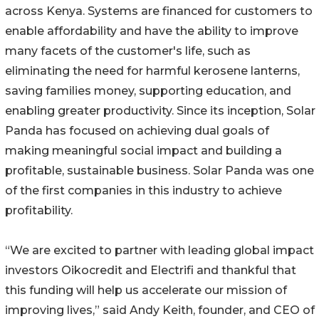
across Kenya. Systems are financed for customers to
enable affordability and have the ability to improve
many facets of the customer's life, such as
eliminating the need for harmful kerosene lanterns,
saving families money, supporting education, and
enabling greater productivity. Since its inception, Solar
Panda has focused on achieving dual goals of
making meaningful social impact and building a
profitable, sustainable business. Solar Panda was one
of the first companies in this industry to achieve
profitability.
“We are excited to partner with leading global impact
investors Oikocredit and Electrifi and thankful that
this funding will help us accelerate our mission of
improving lives,” said Andy Keith, founder, and CEO of