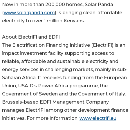
Now in more than 200,000 homes, Solar Panda
(
www.solarpanda.com
) is bringing clean, affordable
electricity to over 1 million Kenyans.
About ElectriFI and EDFI
The Electrification Financing Initiative (ElectriFI) is an
impact investment facility supporting access to
reliable, affordable and sustainable electricity and
energy services in challenging markets, mainly in sub-
Saharan Africa. It receives funding from the European
Union, USAID’s Power Africa programme, the
Government of Sweden and the Government of Italy.
Brussels-based EDFI Management Company
manages ElectriFI among other development finance
initiatives. For more information:
www.electrifi.eu
.