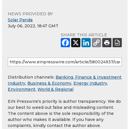
NEWS PROVIDED BY
Solar Panda
July 06, 2022, 18:47 GMT
SHARE THIS ARTICLE
Distribution channels:
Banking, Finance & Investment
Industry
,
Business & Economy
,
Energy Industry
,
Environment
,
World & Regional
EIN Presswire's priority is author transparency. We do
our best to weed out false and misleading content.
The content above is the sole responsibility of the
author who makes it available. If you have any
complaints, kindly contact the author above.