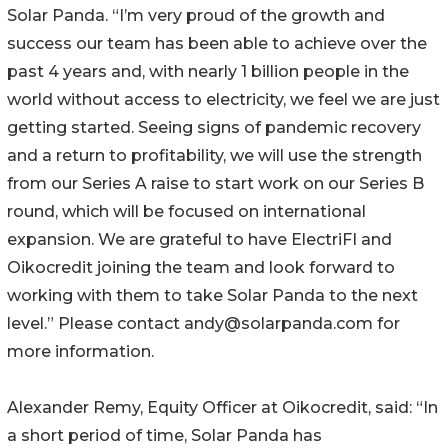
Solar Panda. “I’m very proud of the growth and
success our team has been able to achieve over the
past 4 years and, with nearly 1 billion people in the
world without access to electricity, we feel we are just
getting started. Seeing signs of pandemic recovery
and a return to profitability, we will use the strength
from our Series A raise to start work on our Series B
round, which will be focused on international
expansion. We are grateful to have ElectriFI and
Oikocredit joining the team and look forward to
working with them to take Solar Panda to the next
level.” Please contact andy@solarpanda.com for
more information.
Alexander Remy, Equity Officer at Oikocredit, said: “In
a short period of time, Solar Panda has