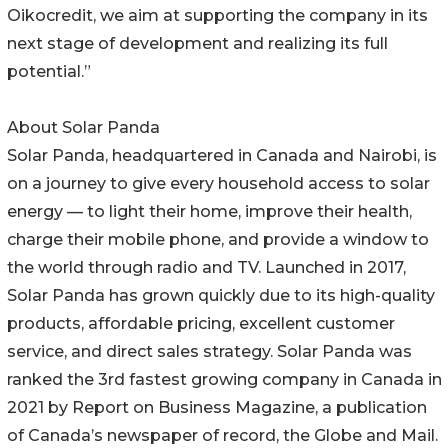
Oikocredit, we aim at supporting the company in its
next stage of development and realizing its full
potential.”
About Solar Panda
Solar Panda, headquartered in Canada and Nairobi, is
on a journey to give every household access to solar
energy — to light their home, improve their health,
charge their mobile phone, and provide a window to
the world through radio and TV. Launched in 2017,
Solar Panda has grown quickly due to its high-quality
products, affordable pricing, excellent customer
service, and direct sales strategy. Solar Panda was
ranked the 3rd fastest growing company in Canada in
2021 by Report on Business Magazine, a publication
of Canada’s newspaper of record, the Globe and Mail.