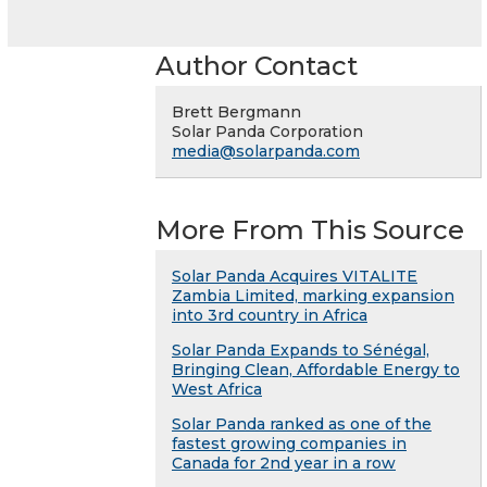
Author Contact
Brett Bergmann
Solar Panda Corporation
media@solarpanda.com
More From This Source
Solar Panda Acquires VITALITE
Zambia Limited, marking expansion
into 3rd country in Africa
Solar Panda Expands to Sénégal,
Bringing Clean, Affordable Energy to
West Africa
Solar Panda ranked as one of the
fastest growing companies in
Canada for 2nd year in a row