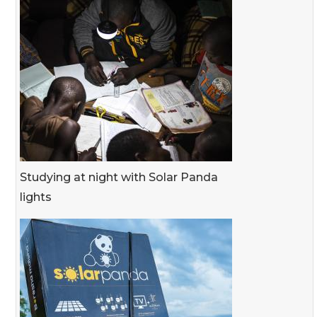
Studying at night with Solar Panda
lights