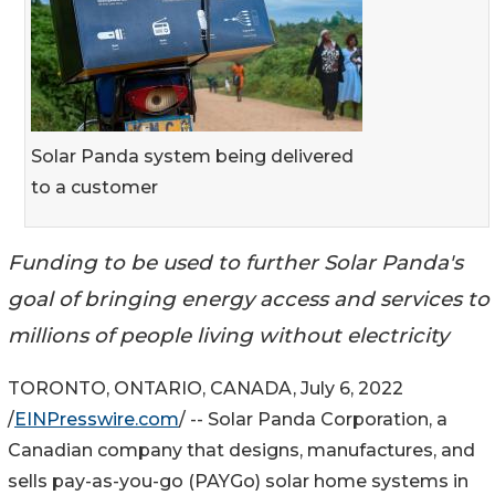
Solar Panda system being delivered
to a customer
Funding to be used to further Solar Panda's
goal of bringing energy access and services to
millions of people living without electricity
TORONTO, ONTARIO, CANADA, July 6, 2022
/
EINPresswire.com
/ -- Solar Panda Corporation, a
Canadian company that designs, manufactures, and
sells pay-as-you-go (PAYGo) solar home systems in