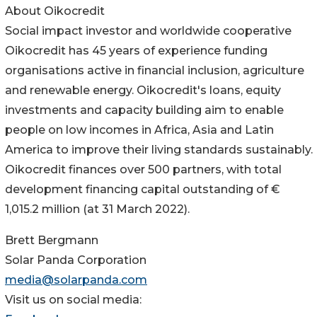
About Oikocredit
Social impact investor and worldwide cooperative
Oikocredit has 45 years of experience funding
organisations active in financial inclusion, agriculture
and renewable energy. Oikocredit's loans, equity
investments and capacity building aim to enable
people on low incomes in Africa, Asia and Latin
America to improve their living standards sustainably.
Oikocredit finances over 500 partners, with total
development financing capital outstanding of €
1,015.2 million (at 31 March 2022).
Brett Bergmann
Solar Panda Corporation
media@solarpanda.com
Visit us on social media: