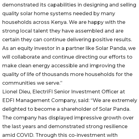
demonstrated its capabilities in designing and selling
quality solar home systems needed by many
households across Kenya. We are happy with the
strong local talent they have assembled and are
certain they can continue delivering positive results.
As an equity investor in a partner like Solar Panda, we
will collaborate and continue directing our efforts to
make clean energy accessible and improving the
quality of life of thousands more households for the
communities we serve.”
Lionel Dieu, ElectriFI Senior Investment Officer at
EDFI Management Company, said: “We are extremely
delighted to become a shareholder of Solar Panda.
The company has displayed impressive growth over
the last years and demonstrated strong resilience
amid COVID. Through this co-investment with