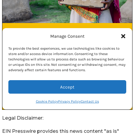
Legal Disclaimer:
EIN Presswire provides this news content "as is"