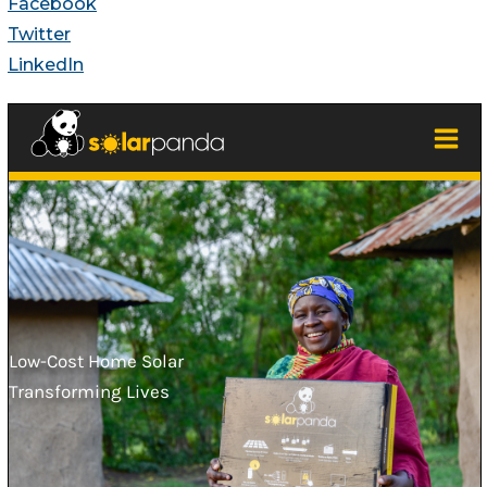
Facebook
Twitter
LinkedIn