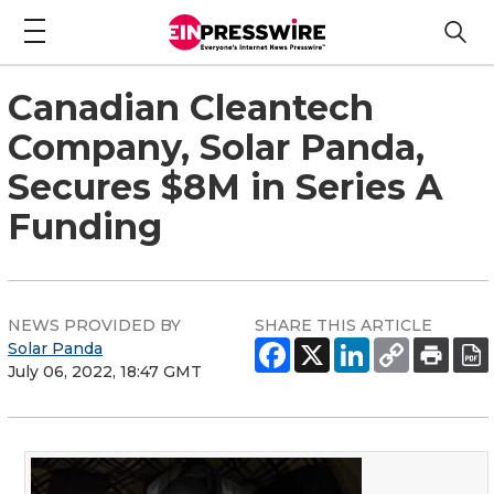
Canadian Cleantech
Company, Solar Panda,
Secures $8M in Series A
Funding
NEWS PROVIDED BY
SHARE THIS ARTICLE
Solar Panda
July 06, 2022, 18:47 GMT