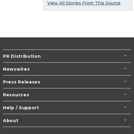
View All Stories From This Source
PR Distribution
Newswires
Press Releases
Resources
Help / Support
About