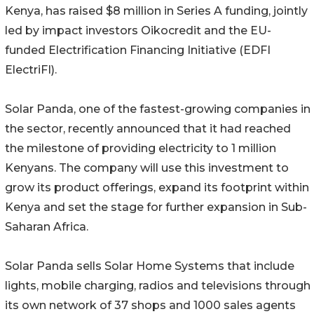
Kenya, has raised $8 million in Series A funding, jointly
led by impact investors Oikocredit and the EU-
funded Electrification Financing Initiative (EDFI
ElectriFI).
Solar Panda, one of the fastest-growing companies in
the sector, recently announced that it had reached
the milestone of providing electricity to 1 million
Kenyans. The company will use this investment to
grow its product offerings, expand its footprint within
Kenya and set the stage for further expansion in Sub-
Saharan Africa.
Solar Panda sells Solar Home Systems that include
lights, mobile charging, radios and televisions through
its own network of 37 shops and 1000 sales agents