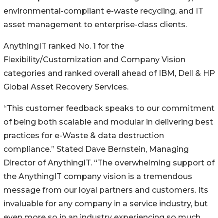
environmental-compliant e-waste recycling, and IT
asset management to enterprise-class clients.
AnythingIT ranked No. 1 for the
Flexibility/Customization and Company Vision
categories and ranked overall ahead of IBM, Dell & HP
Global Asset Recovery Services.
“This customer feedback speaks to our commitment
of being both scalable and modular in delivering best
practices for e-Waste & data destruction
compliance.” Stated Dave Bernstein, Managing
Director of AnythingIT. “The overwhelming support of
the AnythingIT company vision is a tremendous
message from our loyal partners and customers. Its
invaluable for any company in a service industry, but
even more so in an industry experiencing so much