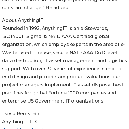
constant change.” He added
About AnythingIT
Founded in 1992, AnythingIT is an e-Stewards,
ISO14001, iSigma, & NAID AAA Certified global
organization, which employs experts in the area of e-
Waste, used IT reuse, secure NAID AAA DoD level
data destruction, IT asset management, and logistics
support. With over 30 years of experience in end-to-
end design and proprietary product valuations, our
project managers implement IT asset disposal best
practices for global Fortune 1000 companies and
enterprise US Government IT organizations.
David Bernstein
AnythingIT, LLC.