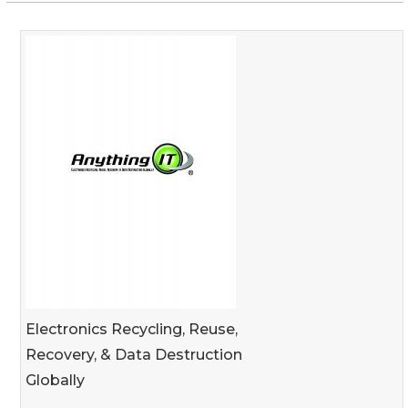
Electronics Recycling, Reuse,
Recovery, & Data Destruction
Globally