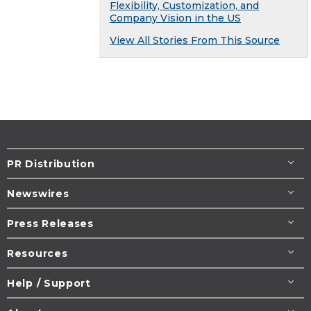
Flexibility, Customization, and
Company Vision in the US
View All Stories From This Source
PR Distribution
Newswires
Press Releases
Resources
Help / Support