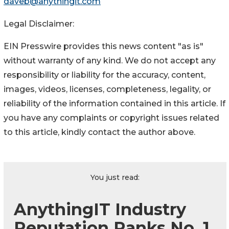
daveb@anythingit.com
Legal Disclaimer:
EIN Presswire provides this news content "as is"
without warranty of any kind. We do not accept any
responsibility or liability for the accuracy, content,
images, videos, licenses, completeness, legality, or
reliability of the information contained in this article. If
you have any complaints or copyright issues related
to this article, kindly contact the author above.
You just read:
AnythingIT Industry
Reputation Ranks No. 1