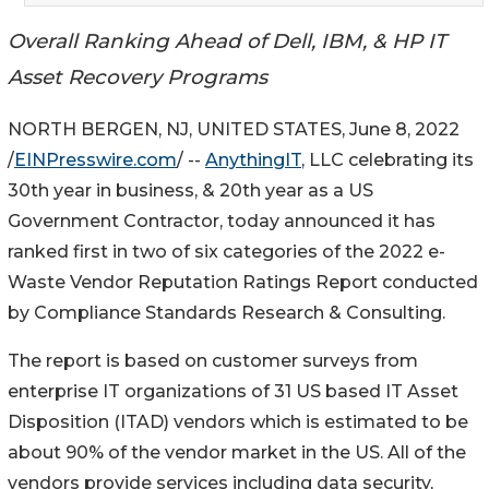
Overall Ranking Ahead of Dell, IBM, & HP IT
Asset Recovery Programs
NORTH BERGEN, NJ, UNITED STATES, June 8, 2022
/
EINPresswire.com
/ --
AnythingIT
, LLC celebrating its
30th year in business, & 20th year as a US
Government Contractor, today announced it has
ranked first in two of six categories of the 2022 e-
Waste Vendor Reputation Ratings Report conducted
by Compliance Standards Research & Consulting.
The report is based on customer surveys from
enterprise IT organizations of 31 US based IT Asset
Disposition (ITAD) vendors which is estimated to be
about 90% of the vendor market in the US. All of the
vendors provide services including data security,