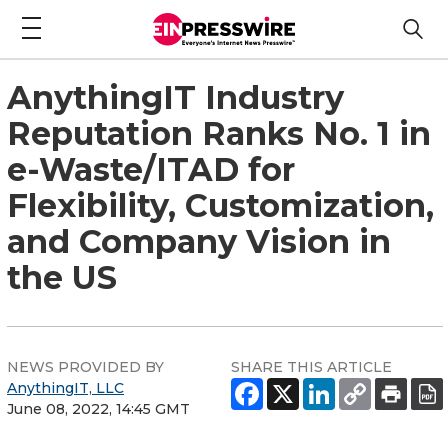
AnythingIT Industry
Reputation Ranks No. 1 in
e-Waste/ITAD for
Flexibility, Customization,
and Company Vision in
the US
NEWS PROVIDED BY
SHARE THIS ARTICLE
AnythingIT, LLC
June 08, 2022, 14:45 GMT