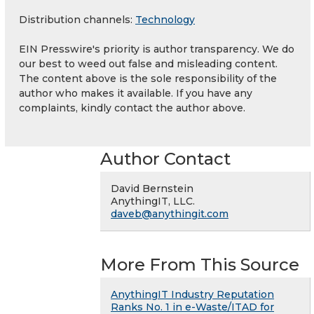
Distribution channels:
Technology
EIN Presswire's priority is author transparency. We do
our best to weed out false and misleading content.
The content above is the sole responsibility of the
author who makes it available. If you have any
complaints, kindly contact the author above.
Author Contact
David Bernstein
AnythingIT, LLC.
daveb@anythingit.com
More From This Source
AnythingIT Industry Reputation
Ranks No. 1 in e-Waste/ITAD for