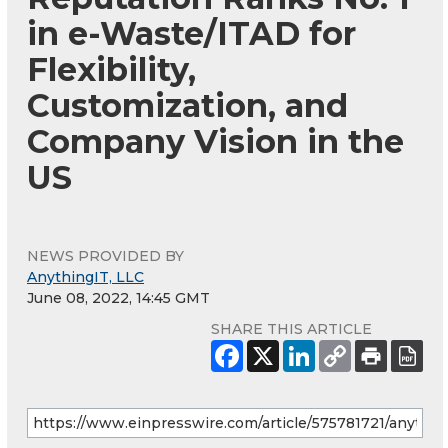
in e-Waste/ITAD for
Flexibility,
Customization, and
Company Vision in the
US
NEWS PROVIDED BY
AnythingIT, LLC
June 08, 2022, 14:45 GMT
SHARE THIS ARTICLE