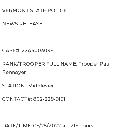
VERMONT STATE POLICE
NEWS RELEASE
CASE#: 22A3003098
RANK/TROOPER FULL NAME: Trooper Paul
Pennoyer
STATION: Middlesex
CONTACT#: 802-229-9191
DATE/TIME: 05/25/2022 at 1216 hours