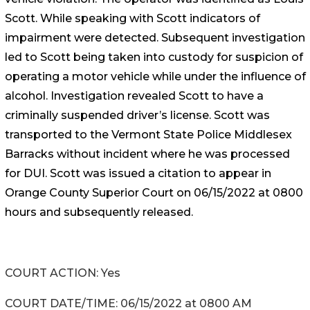
Scott. While speaking with Scott indicators of
impairment were detected. Subsequent investigation
led to Scott being taken into custody for suspicion of
operating a motor vehicle while under the influence of
alcohol. Investigation revealed Scott to have a
criminally suspended driver’s license. Scott was
transported to the Vermont State Police Middlesex
Barracks without incident where he was processed
for DUI. Scott was issued a citation to appear in
Orange County Superior Court on 06/15/2022 at 0800
hours and subsequently released.
COURT ACTION: Yes
COURT DATE/TIME: 06/15/2022 at 0800 AM