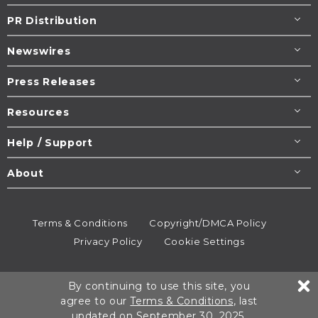
PR Distribution
Newswires
Press Releases
Resources
Help / Support
About
Terms & Conditions
Copyright/DMCA Policy
Privacy Policy
Cookie Settings
© 1995-2026
Newsmatics
Inc. dba EIN Presswire.
By continuing to use this site, you
All rights reserved.
agree to our
Terms & Conditions
, last
updated on September 30, 2025.