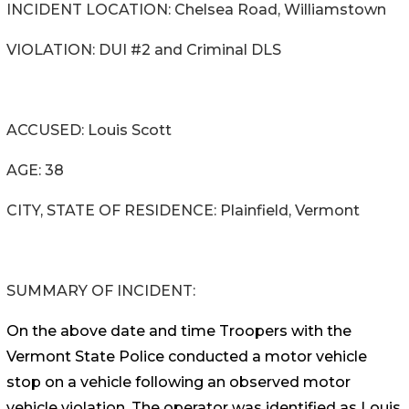
INCIDENT LOCATION: Chelsea Road, Williamstown
VIOLATION: DUI #2 and Criminal DLS
ACCUSED: Louis Scott
AGE: 38
CITY, STATE OF RESIDENCE: Plainfield, Vermont
SUMMARY OF INCIDENT:
On the above date and time Troopers with the
Vermont State Police conducted a motor vehicle
stop on a vehicle following an observed motor
vehicle violation. The operator was identified as Louis