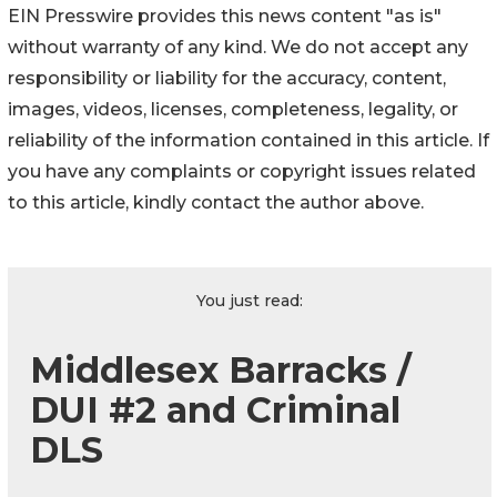
EIN Presswire provides this news content "as is"
without warranty of any kind. We do not accept any
responsibility or liability for the accuracy, content,
images, videos, licenses, completeness, legality, or
reliability of the information contained in this article. If
you have any complaints or copyright issues related
to this article, kindly contact the author above.
You just read:
Middlesex Barracks /
DUI #2 and Criminal
DLS