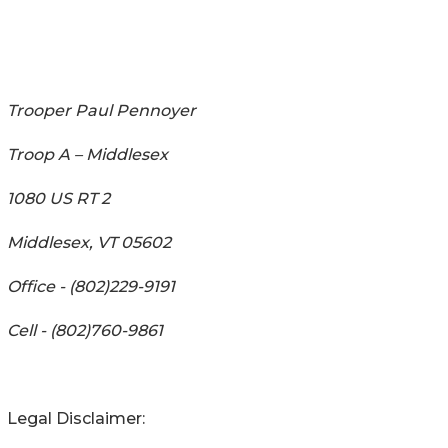
Trooper Paul Pennoyer
Troop A – Middlesex
1080 US RT 2
Middlesex, VT 05602
Office - (802)229-9191
Cell - (802)760-9861
Legal Disclaimer: