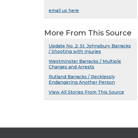
email us here
More From This Source
Update No. 2: St. Johnsbury Barracks
/ Shooting with injuries
Westminster Barracks / Multiple
Charges and Arrests
Rutland Barracks / Recklessly
Endangering Another Person
View All Stories From This Source