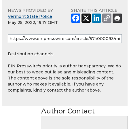
NEWS PROVIDED BY
SHARE THIS ARTICLE
Vermont State Police
May 25, 2022, 19:17 GMT
Distribution channels:
EIN Presswire's priority is author transparency. We do
our best to weed out false and misleading content.
The content above is the sole responsibility of the
author who makes it available. If you have any
complaints, kindly contact the author above.
Author Contact