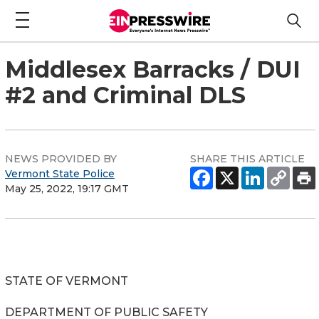
Middlesex Barracks / DUI
#2 and Criminal DLS
NEWS PROVIDED BY
SHARE THIS ARTICLE
Vermont State Police
May 25, 2022, 19:17 GMT
STATE OF VERMONT
DEPARTMENT OF PUBLIC SAFETY