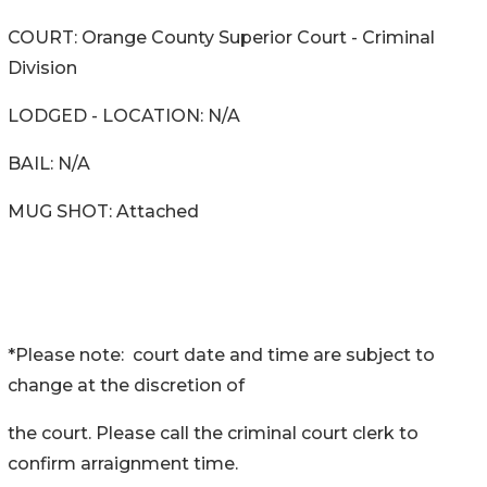
COURT: Orange County Superior Court - Criminal
Division
LODGED - LOCATION: N/A
BAIL: N/A
MUG SHOT: Attached
*Please note: court date and time are subject to
change at the discretion of
the court. Please call the criminal court clerk to
confirm arraignment time.