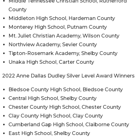
Middle Tennessee Christian School, Rutherford
County
Middleton High School, Hardeman County
Monterey High School, Putnam County
Mt. Juliet Christian Academy, Wilson County
Northview Academy, Sevier County
Tipton-Rosemark Academy, Shelby County
Unaka High School, Carter County
2022 Anne Dallas Dudley Silver Level Award Winners
Bledsoe County High School, Bledsoe County
Central High School, Shelby County
Chester County High School, Chester County
Clay County High School, Clay County
Cumberland Gap High School, Claiborne County
East High School, Shelby County