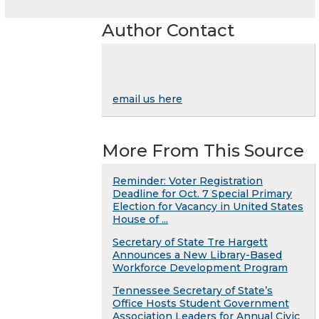
Author Contact
email us here
More From This Source
Reminder: Voter Registration
Deadline for Oct. 7 Special Primary
Election for Vacancy in United States
House of ...
Secretary of State Tre Hargett
Announces a New Library-Based
Workforce Development Program
Tennessee Secretary of State’s
Office Hosts Student Government
Association Leaders for Annual Civic