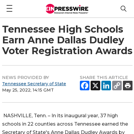
Tennessee High Schools
Earn Anne Dallas Dudley
Voter Registration Awards
NEWS PROVIDED BY
SHARE THIS ARTICLE
Tennessee Secretary of State
May 25, 2022, 14:15 GMT
NASHVILLE, Tenn. – In its inaugural year, 37 high
schools in 22 counties across Tennessee earned the
Secretary of State's Anne Dallas Dudley Awards by