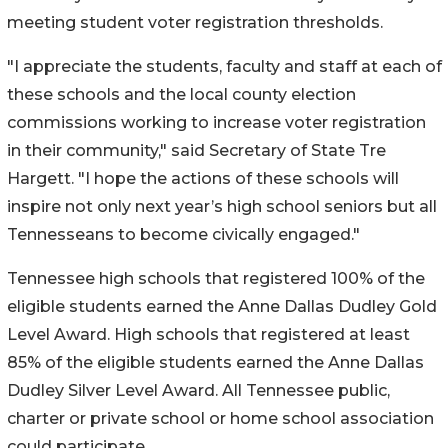
meeting student voter registration thresholds.
"I appreciate the students, faculty and staff at each of
these schools and the local county election
commissions working to increase voter registration
in their community," said Secretary of State Tre
Hargett. "I hope the actions of these schools will
inspire not only next year’s high school seniors but all
Tennesseans to become civically engaged."
Tennessee high schools that registered 100% of the
eligible students earned the Anne Dallas Dudley Gold
Level Award. High schools that registered at least
85% of the eligible students earned the Anne Dallas
Dudley Silver Level Award. All Tennessee public,
charter or private school or home school association
could participate.