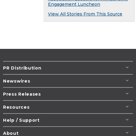
Engagement Luncheon
View All Stories From This Source
PR Distribution
Newswires
Press Releases
Resources
Help / Support
About