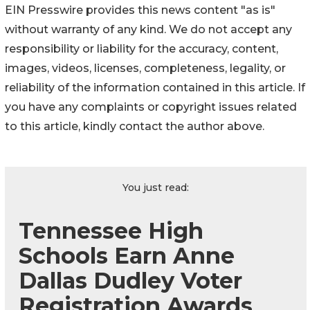
EIN Presswire provides this news content "as is"
without warranty of any kind. We do not accept any
responsibility or liability for the accuracy, content,
images, videos, licenses, completeness, legality, or
reliability of the information contained in this article. If
you have any complaints or copyright issues related
to this article, kindly contact the author above.
You just read:
Tennessee High
Schools Earn Anne
Dallas Dudley Voter
Registration Awards