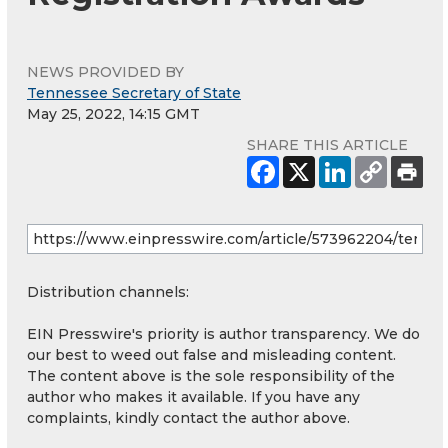
NEWS PROVIDED BY
Tennessee Secretary of State
May 25, 2022, 14:15 GMT
SHARE THIS ARTICLE
Distribution channels:
EIN Presswire's priority is author transparency. We do
our best to weed out false and misleading content.
The content above is the sole responsibility of the
author who makes it available. If you have any
complaints, kindly contact the author above.