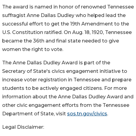
The award is named in honor of renowned Tennessee
suffragist Anne Dallas Dudley who helped lead the
successful effort to get the 19th Amendment to the
U.S. Constitution ratified. On Aug. 18, 1920, Tennessee
became the 36th and final state needed to give
women the right to vote.
The Anne Dallas Dudley Award is part of the
Secretary of State's civics engagement initiative to
increase voter registration in Tennessee and prepare
students to be actively engaged citizens. For more
information about the Anne Dallas Dudley Award and
other civic engagement efforts from the Tennessee
Department of State, visit
sos.tn.gov/civics
.
Legal Disclaimer: