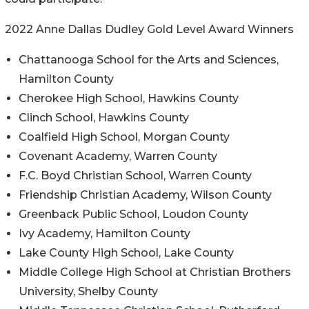
2022 Anne Dallas Dudley Gold Level Award Winners
Chattanooga School for the Arts and Sciences,
Hamilton County
Cherokee High School, Hawkins County
Clinch School, Hawkins County
Coalfield High School, Morgan County
Covenant Academy, Warren County
F.C. Boyd Christian School, Warren County
Friendship Christian Academy, Wilson County
Greenback Public School, Loudon County
Ivy Academy, Hamilton County
Lake County High School, Lake County
Middle College High School at Christian Brothers
University, Shelby County