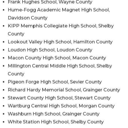
Frank Hughes School, Wayne County
Hume-Fogg Academic Magnet High School,
Davidson County
KIPP Memphis Collegiate High School, Shelby
County
Lookout Valley High School, Hamilton County
Loudon High School, Loudon County
Macon County High School, Macon County
Millington Central Middle High School, Shelby
County
Pigeon Forge High School, Sevier County
Richard Hardy Memorial School, Grainger County
Stewart County High School, Stewart County
Wartburg Central High School, Morgan County
Washburn High School, Grainger County
White Station High School, Shelby County