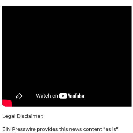
Legal Disclaimer:
EIN Presswire provides this news content "as is"