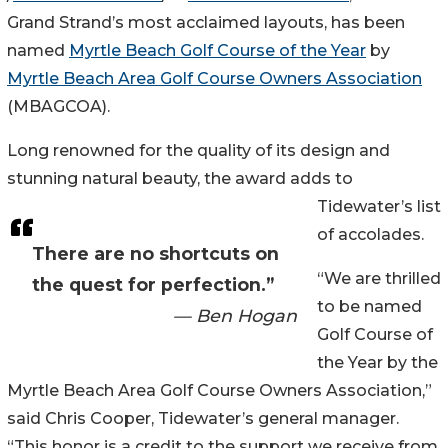
Grand Strand’s most acclaimed layouts, has been
named
Myrtle Beach Golf Course of the Year
by
Myrtle Beach Area Golf Course Owners Association
(MBAGCOA).
Long renowned for the quality of its design and
stunning natural beauty, the award adds to
Tidewater’s list
of accolades.
There are no shortcuts on
“We are thrilled
the quest for perfection.”
to be named
— Ben Hogan
Golf Course of
the Year by the
Myrtle Beach Area Golf Course Owners Association,”
said Chris Cooper, Tidewater’s general manager.
“This honor is a credit to the support we receive from