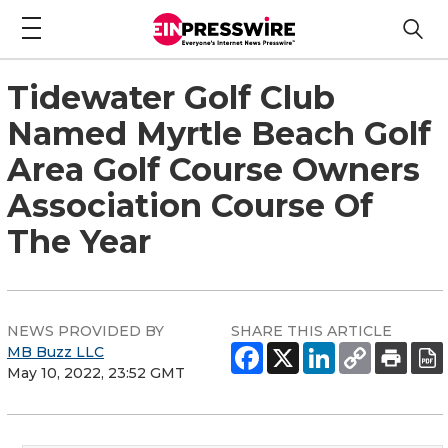
Tidewater Golf Club
Named Myrtle Beach Golf
Area Golf Course Owners
Association Course Of
The Year
NEWS PROVIDED BY
SHARE THIS ARTICLE
MB Buzz LLC
May 10, 2022, 23:52 GMT