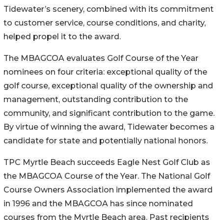
Tidewater’s scenery, combined with its commitment
to customer service, course conditions, and charity,
helped propel it to the award.
The MBAGCOA evaluates Golf Course of the Year
nominees on four criteria: exceptional quality of the
golf course, exceptional quality of the ownership and
management, outstanding contribution to the
community, and significant contribution to the game.
By virtue of winning the award, Tidewater becomes a
candidate for state and potentially national honors.
TPC Myrtle Beach succeeds Eagle Nest Golf Club as
the MBAGCOA Course of the Year. The National Golf
Course Owners Association implemented the award
in 1996 and the MBAGCOA has since nominated
courses from the Myrtle Beach area. Past recipients