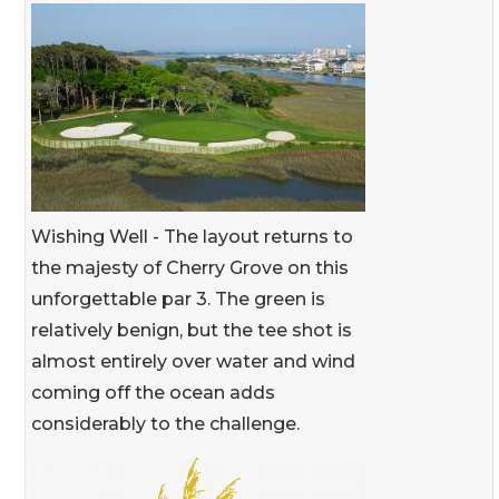
Wishing Well - The layout returns to
the majesty of Cherry Grove on this
unforgettable par 3. The green is
relatively benign, but the tee shot is
almost entirely over water and wind
coming off the ocean adds
considerably to the challenge.