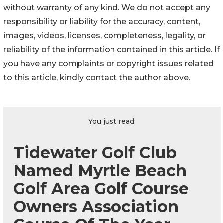
without warranty of any kind. We do not accept any
responsibility or liability for the accuracy, content,
images, videos, licenses, completeness, legality, or
reliability of the information contained in this article. If
you have any complaints or copyright issues related
to this article, kindly contact the author above.
You just read:
Tidewater Golf Club
Named Myrtle Beach
Golf Area Golf Course
Owners Association