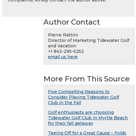
complaints, kindly contact the author above.
Author Contact
Pierre Rattini
Director of Marketing Tidewater Golf
and Vacation
+1 843-295-5252
email us here
More From This Source
Five Compelling Reasons to
Consider Playing Tidewater Golf
Club in the Fall
Golf enthusiasts are choosing
Tidewater Golf Club in Myrtle Beach
for their fall getaway
Teeing Off for a Great Cause – Folds