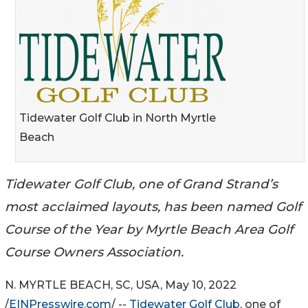
Tidewater Golf Club in North Myrtle
Beach
Tidewater Golf Club, one of Grand Strand’s
most acclaimed layouts, has been named Golf
Course of the Year by Myrtle Beach Area Golf
Course Owners Association.
N. MYRTLE BEACH, SC, USA, May 10, 2022
/
EINPresswire.com
/ --
Tidewater Golf Club
, one of