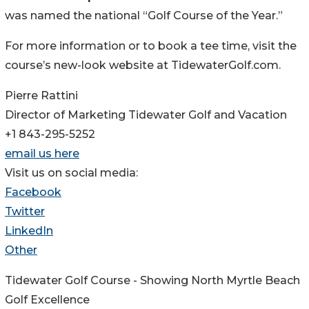
was named the national “Golf Course of the Year.”
For more information or to book a tee time, visit the
course’s new-look website at TidewaterGolf.com.
Pierre Rattini
Director of Marketing Tidewater Golf and Vacation
+1 843-295-5252
email us here
Visit us on social media:
Facebook
Twitter
LinkedIn
Other
Tidewater Golf Course - Showing North Myrtle Beach
Golf Excellence