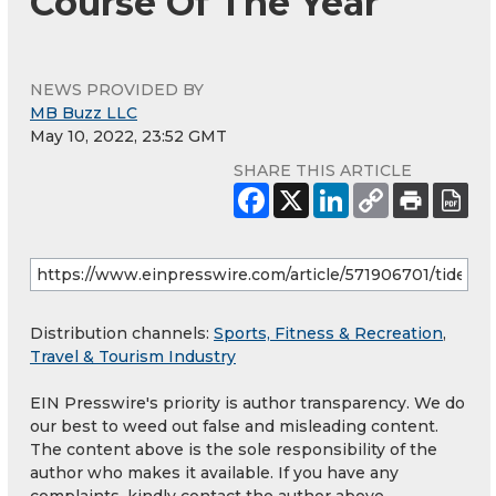
Course Of The Year
NEWS PROVIDED BY
MB Buzz LLC
May 10, 2022, 23:52 GMT
SHARE THIS ARTICLE
Distribution channels:
Sports, Fitness & Recreation
,
Travel & Tourism Industry
EIN Presswire's priority is author transparency. We do
our best to weed out false and misleading content.
The content above is the sole responsibility of the
author who makes it available. If you have any