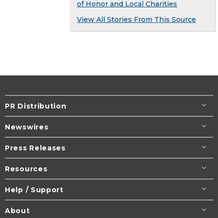
of Honor and Local Charities
View All Stories From This Source
PR Distribution
Newswires
Press Releases
Resources
Help / Support
About