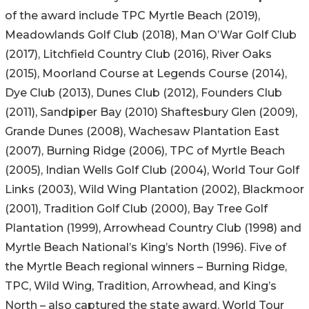
of the award include TPC Myrtle Beach (2019),
Meadowlands Golf Club (2018), Man O’War Golf Club
(2017), Litchfield Country Club (2016), River Oaks
(2015), Moorland Course at Legends Course (2014),
Dye Club (2013), Dunes Club (2012), Founders Club
(2011), Sandpiper Bay (2010) Shaftesbury Glen (2009),
Grande Dunes (2008), Wachesaw Plantation East
(2007), Burning Ridge (2006), TPC of Myrtle Beach
(2005), Indian Wells Golf Club (2004), World Tour Golf
Links (2003), Wild Wing Plantation (2002), Blackmoor
(2001), Tradition Golf Club (2000), Bay Tree Golf
Plantation (1999), Arrowhead Country Club (1998) and
Myrtle Beach National’s King’s North (1996). Five of
the Myrtle Beach regional winners – Burning Ridge,
TPC, Wild Wing, Tradition, Arrowhead, and King’s
North – also captured the state award. World Tour