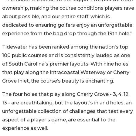
ownership, making the course conditions players rave
about possible, and our entire staff, which is
dedicated to ensuring golfers enjoy an unforgettable
experience from the bag drop through the 19th hole.”
Tidewater has been ranked among the nation’s top
100 public courses and is consistently lauded as one
of South Carolina’s premier layouts. With nine holes
that play along the Intracoastal Waterway or Cherry
Grove Inlet, the course’s beauty is enchanting.
The four holes that play along Cherry Grove - 3, 4, 12,
13 - are breathtaking, but the layout’s inland holes, an
unforgettable collection of challenges that test every
aspect of a player’s game, are essential to the
experience as well.