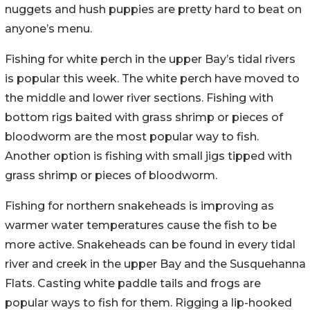
nuggets and hush puppies are pretty hard to beat on
anyone’s menu.
Fishing for white perch in the upper Bay’s tidal rivers
is popular this week. The white perch have moved to
the middle and lower river sections. Fishing with
bottom rigs baited with grass shrimp or pieces of
bloodworm are the most popular way to fish.
Another option is fishing with small jigs tipped with
grass shrimp or pieces of bloodworm.
Fishing for northern snakeheads is improving as
warmer water temperatures cause the fish to be
more active. Snakeheads can be found in every tidal
river and creek in the upper Bay and the Susquehanna
Flats. Casting white paddle tails and frogs are
popular ways to fish for them. Rigging a lip-hooked