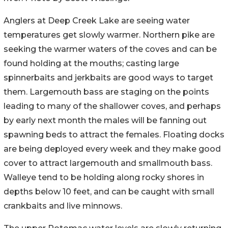
Anglers at Deep Creek Lake are seeing water
temperatures get slowly warmer. Northern pike are
seeking the warmer waters of the coves and can be
found holding at the mouths; casting large
spinnerbaits and jerkbaits are good ways to target
them. Largemouth bass are staging on the points
leading to many of the shallower coves, and perhaps
by early next month the males will be fanning out
spawning beds to attract the females. Floating docks
are being deployed every week and they make good
cover to attract largemouth and smallmouth bass.
Walleye tend to be holding along rocky shores in
depths below 10 feet, and can be caught with small
crankbaits and live minnows.