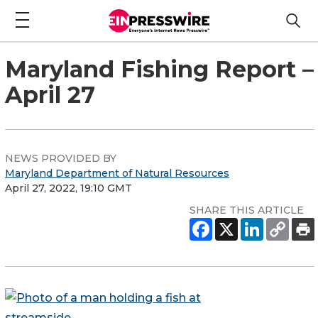
Maryland Fishing Report –
April 27
NEWS PROVIDED BY
Maryland Department of Natural Resources
April 27, 2022, 19:10 GMT
SHARE THIS ARTICLE