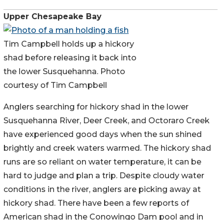
Upper Chesapeake Bay
Tim Campbell holds up a hickory
shad before releasing it back into
the lower Susquehanna. Photo
courtesy of Tim Campbell
Anglers searching for hickory shad in the lower
Susquehanna River, Deer Creek, and Octoraro Creek
have experienced good days when the sun shined
brightly and creek waters warmed. The hickory shad
runs are so reliant on water temperature, it can be
hard to judge and plan a trip. Despite cloudy water
conditions in the river, anglers are picking away at
hickory shad. There have been a few reports of
American shad in the Conowingo Dam pool and in