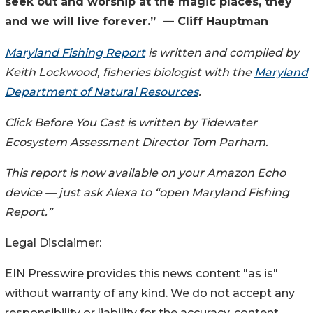
seek out and worship at the magic places, they
and we will live forever.” — Cliff Hauptman
Maryland Fishing Report
is written and compiled by
Keith Lockwood, fisheries biologist with the
Maryland
Department of Natural Resources
.
Click Before You Cast is written by Tidewater
Ecosystem Assessment Director Tom Parham.
This report is now available on your Amazon Echo
device — just ask Alexa to “open Maryland Fishing
Report.”
Legal Disclaimer:
EIN Presswire provides this news content "as is"
without warranty of any kind. We do not accept any
responsibility or liability for the accuracy, content,