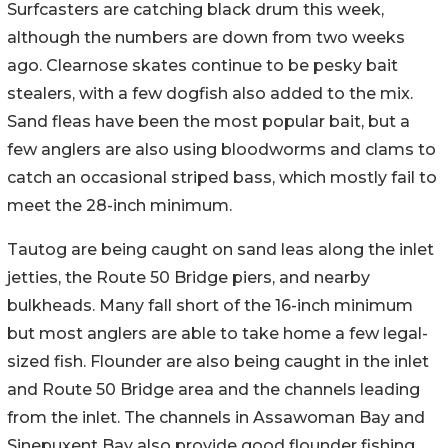
Surfcasters are catching black drum this week,
although the numbers are down from two weeks
ago. Clearnose skates continue to be pesky bait
stealers, with a few dogfish also added to the mix.
Sand fleas have been the most popular bait, but a
few anglers are also using bloodworms and clams to
catch an occasional striped bass, which mostly fail to
meet the 28-inch minimum.
Tautog are being caught on sand leas along the inlet
jetties, the Route 50 Bridge piers, and nearby
bulkheads. Many fall short of the 16-inch minimum
but most anglers are able to take home a few legal-
sized fish. Flounder are also being caught in the inlet
and Route 50 Bridge area and the channels leading
from the inlet. The channels in Assawoman Bay and
Sinepuxent Bay also provide good flounder fishing