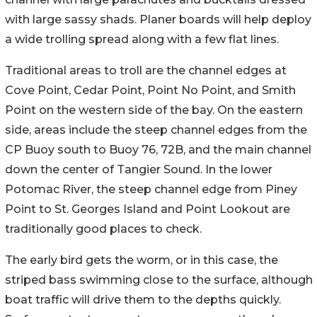
with large sassy shads. Planer boards will help deploy
a wide trolling spread along with a few flat lines.
Traditional areas to troll are the channel edges at
Cove Point, Cedar Point, Point No Point, and Smith
Point on the western side of the bay. On the eastern
side, areas include the steep channel edges from the
CP Buoy south to Buoy 76, 72B, and the main channel
down the center of Tangier Sound. In the lower
Potomac River, the steep channel edge from Piney
Point to St. Georges Island and Point Lookout are
traditionally good places to check.
The early bird gets the worm, or in this case, the
striped bass swimming close to the surface, although
boat traffic will drive them to the depths quickly.