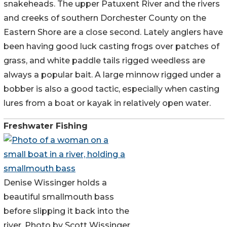
snakeheads. The upper Patuxent River and the rivers
and creeks of southern Dorchester County on the
Eastern Shore are a close second. Lately anglers have
been having good luck casting frogs over patches of
grass, and white paddle tails rigged weedless are
always a popular bait. A large minnow rigged under a
bobber is also a good tactic, especially when casting
lures from a boat or kayak in relatively open water.
Freshwater Fishing
Denise Wissinger holds a
beautiful smallmouth bass
before slipping it back into the
river. Photo by Scott Wissinger