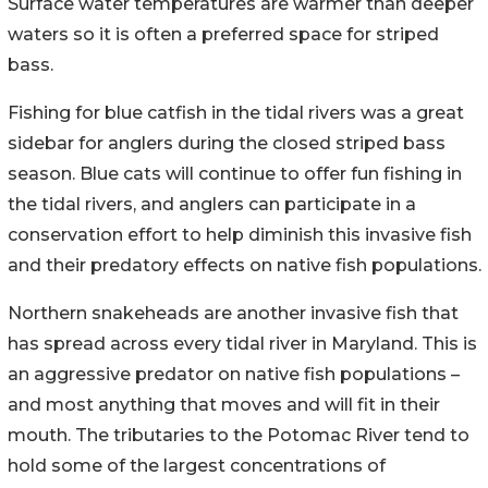
Surface water temperatures are warmer than deeper
waters so it is often a preferred space for striped
bass.
Fishing for blue catfish in the tidal rivers was a great
sidebar for anglers during the closed striped bass
season. Blue cats will continue to offer fun fishing in
the tidal rivers, and anglers can participate in a
conservation effort to help diminish this invasive fish
and their predatory effects on native fish populations.
Northern snakeheads are another invasive fish that
has spread across every tidal river in Maryland. This is
an aggressive predator on native fish populations –
and most anything that moves and will fit in their
mouth. The tributaries to the Potomac River tend to
hold some of the largest concentrations of