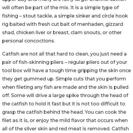
will often be part of the mix. It is a simple type of
fishing – stout tackle, a simple sinker and circle hook
rig baited with fresh cut bait of menhaden, gizzard
shad, chicken liver or breast, clam snouts, or other
personal concoctions.
Catfish are not all that hard to clean, you just need a
pair of fish-skinning pliers – regular pliers out of your
tool box will have a tough time gripping the skin once
they get gummed up. Simple cuts that you perform
when fileting any fish are made and the skin is pulled
off. Some will drive a large spike through the head of
the catfish to hold it fast but it is not too difficult to
grasp the catfish behind the head. You can cook the
filet as it is, or enjoy the mild flavor that occurs when
all of the silver skin and red meat is removed. Catfish