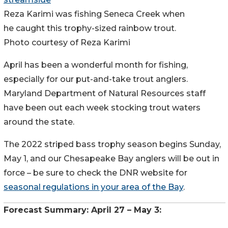
Reza Karimi was fishing Seneca Creek when
he caught this trophy-sized rainbow trout.
Photo courtesy of Reza Karimi
April has been a wonderful month for fishing,
especially for our put-and-take trout anglers.
Maryland Department of Natural Resources staff
have been out each week stocking trout waters
around the state.
The 2022 striped bass trophy season begins Sunday,
May 1, and our Chesapeake Bay anglers will be out in
force – be sure to check the DNR website for
seasonal regulations in your area of the Bay
.
Forecast Summary: April 27 – May 3: