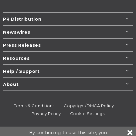
PR Distribution
Newswires
Press Releases
Resources
Help / Support
About
Terms & Conditions
Copyright/DMCA Policy
Privacy Policy
Cookie Settings
© 1995-2026
Newsmatics
Inc. dba EIN Presswire.
By continuing to use this site, you
All rights reserved.