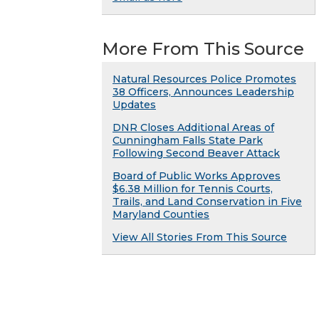
More From This Source
Natural Resources Police Promotes
38 Officers, Announces Leadership
Updates
DNR Closes Additional Areas of
Cunningham Falls State Park
Following Second Beaver Attack
Board of Public Works Approves
$6.38 Million for Tennis Courts,
Trails, and Land Conservation in Five
Maryland Counties
View All Stories From This Source