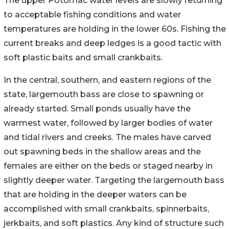
The upper Potomac water levels are slowly returning
to acceptable fishing conditions and water
temperatures are holding in the lower 60s. Fishing the
current breaks and deep ledges is a good tactic with
soft plastic baits and small crankbaits.
In the central, southern, and eastern regions of the
state, largemouth bass are close to spawning or
already started. Small ponds usually have the
warmest water, followed by larger bodies of water
and tidal rivers and creeks. The males have carved
out spawning beds in the shallow areas and the
females are either on the beds or staged nearby in
slightly deeper water. Targeting the largemouth bass
that are holding in the deeper waters can be
accomplished with small crankbaits, spinnerbaits,
jerkbaits, and soft plastics. Any kind of structure such