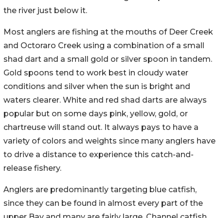
the river just below it.
Most anglers are fishing at the mouths of Deer Creek
and Octoraro Creek using a combination of a small
shad dart and a small gold or silver spoon in tandem.
Gold spoons tend to work best in cloudy water
conditions and silver when the sun is bright and
waters clearer. White and red shad darts are always
popular but on some days pink, yellow, gold, or
chartreuse will stand out. It always pays to have a
variety of colors and weights since many anglers have
to drive a distance to experience this catch-and-
release fishery.
Anglers are predominantly targeting blue catfish,
since they can be found in almost every part of the
upper Bay and many are fairly large. Channel catfish