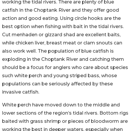
working the tidal rivers. There are plenty of blue
catfish in the Choptank River and they offer good
action and good eating. Using circle hooks are the
best option when fishing with bait in the tidal rivers.
Cut menhaden or gizzard shad are excellent baits,
while chicken liver, breast meat or clam snouts can
also work well. The population of blue catfish is
exploding in the Choptank River and catching them
should be a focus for anglers who care about species
such white perch and young striped bass, whose
populations can be seriously affected by these
invasive catfish.
White perch have moved down to the middle and
lower sections of the region’s tidal rivers. Bottom rigs
baited with grass shrimp or pieces of bloodworm are
working the best in deeper waters, especially when