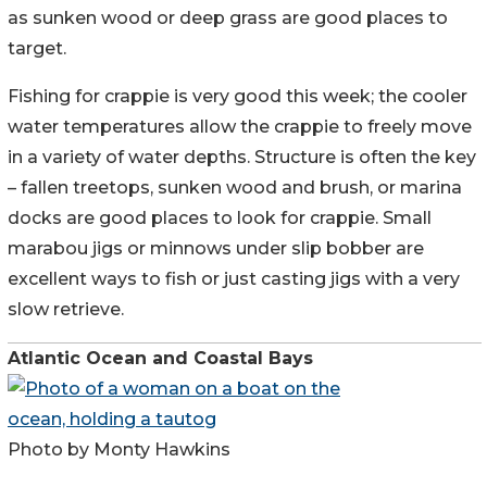
as sunken wood or deep grass are good places to
target.
Fishing for crappie is very good this week; the cooler
water temperatures allow the crappie to freely move
in a variety of water depths. Structure is often the key
– fallen treetops, sunken wood and brush, or marina
docks are good places to look for crappie. Small
marabou jigs or minnows under slip bobber are
excellent ways to fish or just casting jigs with a very
slow retrieve.
Atlantic Ocean and Coastal Bays
Photo by Monty Hawkins