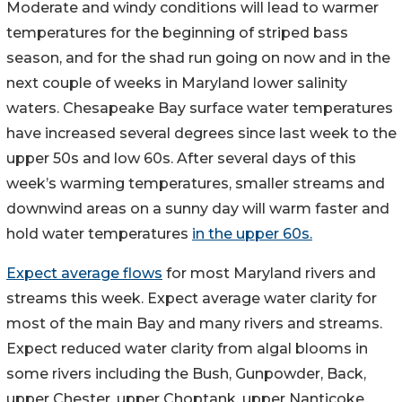
Moderate and windy conditions will lead to warmer
temperatures for the beginning of striped bass
season, and for the shad run going on now and in the
next couple of weeks in Maryland lower salinity
waters. Chesapeake Bay surface water temperatures
have increased several degrees since last week to the
upper 50s and low 60s. After several days of this
week’s warming temperatures, smaller streams and
downwind areas on a sunny day will warm faster and
hold water temperatures
in the upper 60s.
Expect average flows
for most Maryland rivers and
streams this week. Expect average water clarity for
most of the main Bay and many rivers and streams.
Expect reduced water clarity from algal blooms in
some rivers including the Bush, Gunpowder, Back,
upper Chester, upper Choptank, upper Nanticoke,