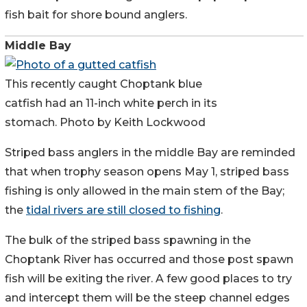
fish bait for shore bound anglers.
Middle Bay
This recently caught Choptank blue
catfish had an 11-inch white perch in its
stomach. Photo by Keith Lockwood
Striped bass anglers in the middle Bay are reminded
that when trophy season opens May 1, striped bass
fishing is only allowed in the main stem of the Bay;
the
tidal rivers are still closed to fishing
.
The bulk of the striped bass spawning in the
Choptank River has occurred and those post spawn
fish will be exiting the river. A few good places to try
and intercept them will be the steep channel edges