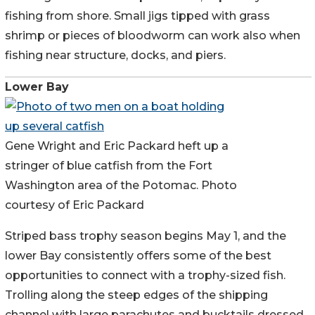
fishing from shore. Small jigs tipped with grass
shrimp or pieces of bloodworm can work also when
fishing near structure, docks, and piers.
Lower Bay
Gene Wright and Eric Packard heft up a
stringer of blue catfish from the Fort
Washington area of the Potomac. Photo
courtesy of Eric Packard
Striped bass trophy season begins May 1, and the
lower Bay consistently offers some of the best
opportunities to connect with a trophy-sized fish.
Trolling along the steep edges of the shipping
channel with large parachutes and bucktails dressed