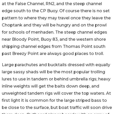
at the False Channel, RN2, and the steep channel
edge south to the CP Buoy. Of course there is no set
pattern to where they may travel once they leave the
Choptank and they will be hungry and on the prowl
for schools of menhaden. The steep channel edges
near Bloody Point, Buoy 83, and the western shore
shipping channel edges from Thomas Point south
past Breezy Point are always good places to troll.
Large parachutes and bucktails dressed with equally
large sassy shads will be the most popular trolling
lures to use in tandem or behind umbrella rigs; heavy
inline weights will get the baits down deep, and
unweighted tandem rigs will cover the top waters. At
first light it is common for the large striped bass to
be close to the surface, but boat traffic will soon drive