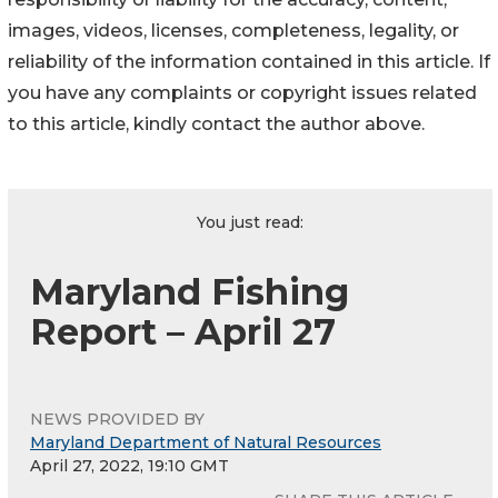
images, videos, licenses, completeness, legality, or
reliability of the information contained in this article. If
you have any complaints or copyright issues related
to this article, kindly contact the author above.
You just read:
Maryland Fishing
Report – April 27
NEWS PROVIDED BY
Maryland Department of Natural Resources
April 27, 2022, 19:10 GMT