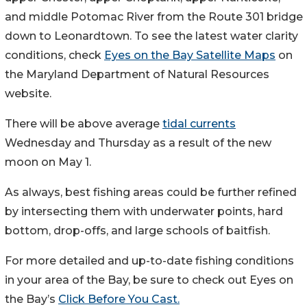
and middle Potomac River from the Route 301 bridge
down to Leonardtown. To see the latest water clarity
conditions, check
Eyes on the Bay Satellite Maps
on
the Maryland Department of Natural Resources
website.
There will be above average
tidal currents
Wednesday and Thursday as a result of the new
moon on May 1.
As always, best fishing areas could be further refined
by intersecting them with underwater points, hard
bottom, drop-offs, and large schools of baitfish.
For more detailed and up-to-date fishing conditions
in your area of the Bay, be sure to check out Eyes on
the Bay’s
Click Before You Cast.