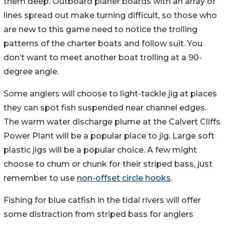
them deep. Outboard planer boards with an array of
lines spread out make turning difficult, so those who
are new to this game need to notice the trolling
patterns of the charter boats and follow suit. You
don’t want to meet another boat trolling at a 90-
degree angle.
Some anglers will choose to light-tackle jig at places
they can spot fish suspended near channel edges.
The warm water discharge plume at the Calvert Cliffs
Power Plant will be a popular place to jig. Large soft
plastic jigs will be a popular choice. A few might
choose to chum or chunk for their striped bass, just
remember to use
non-offset circle hooks
.
Fishing for blue catfish in the tidal rivers will offer
some distraction from striped bass for anglers