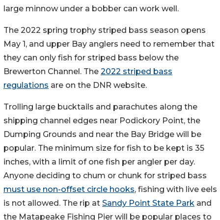
large minnow under a bobber can work well.
The 2022 spring trophy striped bass season opens
May 1, and upper Bay anglers need to remember that
they can only fish for striped bass below the
Brewerton Channel. The
2022 striped bass
regulations
are on the DNR website.
Trolling large bucktails and parachutes along the
shipping channel edges near Podickory Point, the
Dumping Grounds and near the Bay Bridge will be
popular. The minimum size for fish to be kept is 35
inches, with a limit of one fish per angler per day.
Anyone deciding to chum or chunk for striped bass
must use non-offset circle hooks
, fishing with live eels
is not allowed. The rip at
Sandy Point State Park
and
the Matapeake Fishing Pier will be popular places to