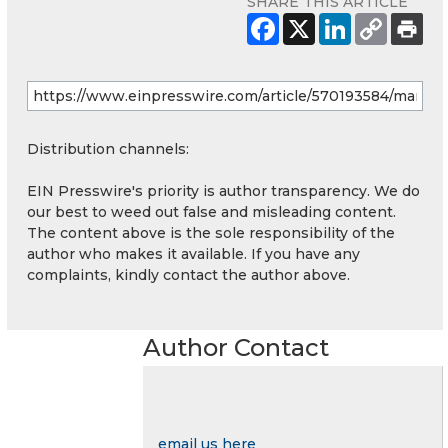
SHARE THIS ARTICLE
Distribution channels:
EIN Presswire's priority is author transparency. We do
our best to weed out false and misleading content.
The content above is the sole responsibility of the
author who makes it available. If you have any
complaints, kindly contact the author above.
Author Contact
email us here