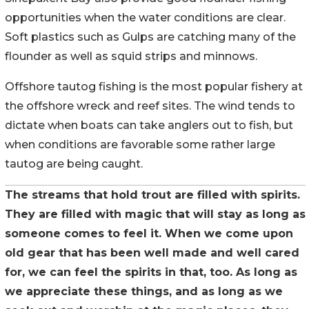
opportunities when the water conditions are clear.
Soft plastics such as Gulps are catching many of the
flounder as well as squid strips and minnows.
Offshore tautog fishing is the most popular fishery at
the offshore wreck and reef sites. The wind tends to
dictate when boats can take anglers out to fish, but
when conditions are favorable some rather large
tautog are being caught.
The streams that hold trout are filled with spirits.
They are filled with magic that will stay as long as
someone comes to feel it. When we come upon
old gear that has been well made and well cared
for, we can feel the spirits in that, too. As long as
we appreciate these things, and as long as we