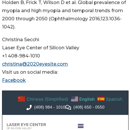
Holden B, Frick T, Wilson D et al. Global prevalence of
myopia and high myopia and temporal trends from
2000 through 2050 (Ophthalmology 2016;123:1036-
1042).
Christina Secchi
Laser Eye Center of Silicon Valley
+1 408-984-1010
christina@2020eyesite.com
Visit us on social media:
Facebook