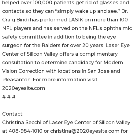
helped over 100,000 patients get rid of glasses and
contacts so they can “simply wake up and see.” Dr.
Craig Bindi has performed LASIK on more than 100
NFL players and has served on the NFL’s ophthalmic
safety committee in addition to being the eye
surgeon for the Raiders for over 20 years. Laser Eye
Center of Silicon Valley offers a complimentary
consultation to determine candidacy for Modern
Vision Correction with locations in San Jose and
Pleasanton. For more information visit
2020eyesite.com
# # #
Contact:
Christina Secchi of Laser Eye Center of Silicon Valley
at 408-984-1010 or christina@2020eyesite.com for