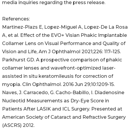
media inquiries regarding the press release.
References:
Martinez-Plazs E, Lopez-Miguel A, Lopez-De La Rosa
A, et al. Effect of the EVO+ Visian Phakic Implantable
Collamer Lens on Visual Performance and Quality of
Vision and Life, Am J Ophthalmol 2021;226: 117–125.
Parkhurst GD. A prospective comparison of phakic
collamer lenses and wavefront-optimized laser-
assisted in situ keratomileusis for correction of
myopia. Clin Ophthalmol. 2016 Jun 29;10:1209-15.
Naves, J. Carracedo, G. Cacho-Babillo, I. Diadenosine
Nucleotid Measurements as Dry-Eye Score in
Patients After LASIK and ICL Surgery. Presented at
American Society of Cataract and Refractive Surgery
(ASCRS) 2012.