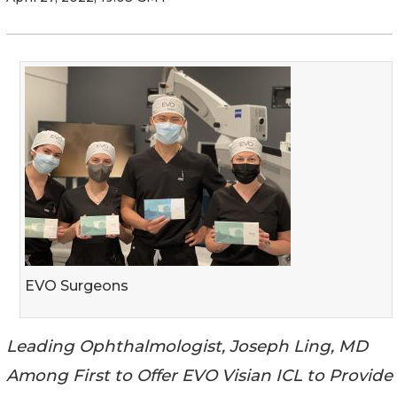
EVO Surgeons
Leading Ophthalmologist, Joseph Ling, MD
Among First to Offer EVO Visian ICL to Provide