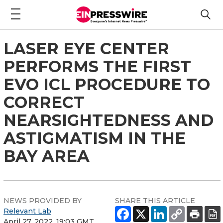
LASER EYE CENTER
PERFORMS THE FIRST
EVO ICL PROCEDURE TO
CORRECT
NEARSIGHTEDNESS AND
ASTIGMATISM IN THE
BAY AREA
NEWS PROVIDED BY
SHARE THIS ARTICLE
Relevant Lab
April 27, 2022, 19:03 GMT