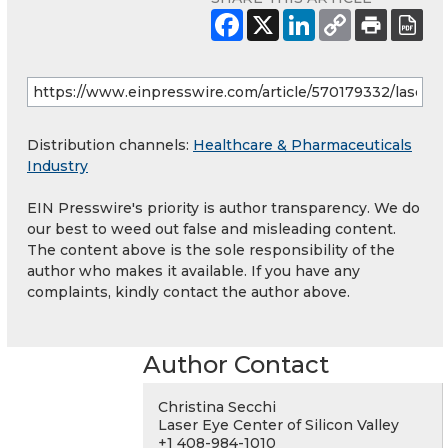
Distribution channels:
Healthcare & Pharmaceuticals
Industry
EIN Presswire's priority is author transparency. We do
our best to weed out false and misleading content.
The content above is the sole responsibility of the
author who makes it available. If you have any
complaints, kindly contact the author above.
Author Contact
Christina Secchi
Laser Eye Center of Silicon Valley
+1 408-984-1010