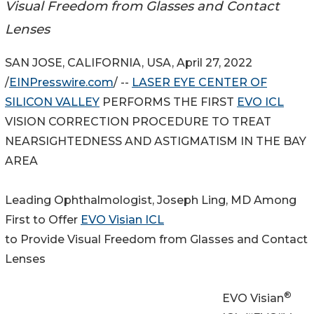
Visual Freedom from Glasses and Contact
Lenses
SAN JOSE, CALIFORNIA, USA, April 27, 2022
/
EINPresswire.com
/ --
LASER EYE CENTER OF
SILICON VALLEY
PERFORMS THE FIRST
EVO ICL
VISION CORRECTION PROCEDURE TO TREAT
NEARSIGHTEDNESS AND ASTIGMATISM IN THE BAY
AREA
Leading Ophthalmologist, Joseph Ling, MD Among
First to Offer
EVO Visian ICL
to Provide Visual Freedom from Glasses and Contact
Lenses
®
EVO Visian