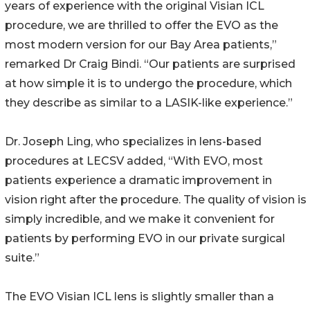
years of experience with the original Visian ICL
procedure, we are thrilled to offer the EVO as the
most modern version for our Bay Area patients,”
remarked Dr Craig Bindi. “Our patients are surprised
at how simple it is to undergo the procedure, which
they describe as similar to a LASIK-like experience.”
Dr. Joseph Ling, who specializes in lens-based
procedures at LECSV added, “With EVO, most
patients experience a dramatic improvement in
vision right after the procedure. The quality of vision is
simply incredible, and we make it convenient for
patients by performing EVO in our private surgical
suite.”
The EVO Visian ICL lens is slightly smaller than a