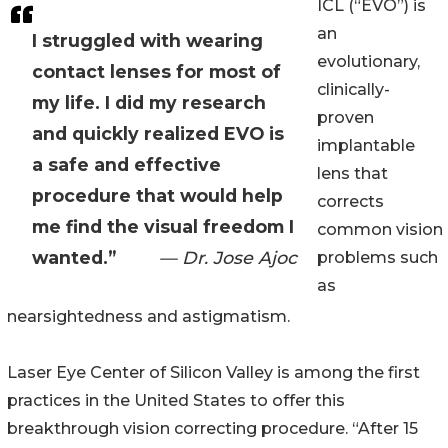
ICL (“EVO”) is
an
I struggled with wearing
evolutionary,
contact lenses for most of
clinically-
my life. I did my research
proven
and quickly realized EVO is
implantable
a safe and effective
lens that
procedure that would help
corrects
me find the visual freedom I
common vision
wanted.”
— Dr. Jose Ajoc
problems such
as
nearsightedness and astigmatism.
Laser Eye Center of Silicon Valley is among the first
practices in the United States to offer this
breakthrough vision correcting procedure. “After 15