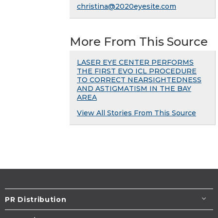
christina@2020eyesite.com
More From This Source
LASER EYE CENTER PERFORMS
THE FIRST EVO ICL PROCEDURE
TO CORRECT NEARSIGHTEDNESS
AND ASTIGMATISM IN THE BAY
AREA
View All Stories From This Source
PR Distribution