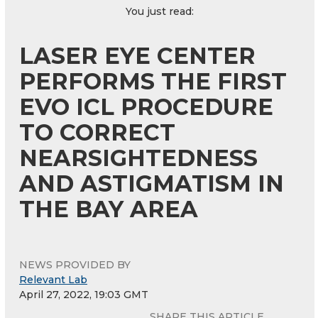
You just read:
LASER EYE CENTER
PERFORMS THE FIRST
EVO ICL PROCEDURE
TO CORRECT
NEARSIGHTEDNESS
AND ASTIGMATISM IN
THE BAY AREA
NEWS PROVIDED BY
Relevant Lab
April 27, 2022, 19:03 GMT
SHARE THIS ARTICLE