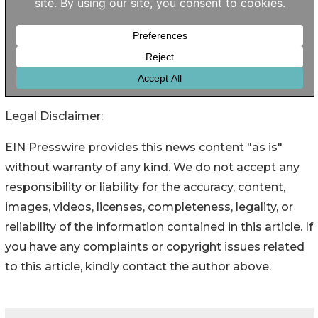
Legal Disclaimer:
EIN Presswire provides this news content "as is"
without warranty of any kind. We do not accept any
responsibility or liability for the accuracy, content,
images, videos, licenses, completeness, legality, or
reliability of the information contained in this article. If
you have any complaints or copyright issues related
to this article, kindly contact the author above.