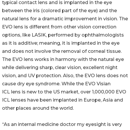
typical contact lens and is implanted in the eye
between the iris (colored part of the eye) and the
natural lens for a dramatic improvement in vision. The
EVO lens is different from other vision correction
options, like LASIK, performed by ophthalmologists
as it is additive; meaning, it is implanted in the eye
and does not involve the removal of corneal tissue.
The EVO lens works in harmony with the natural eye
while delivering sharp, clear vision, excellent night
vision, and UV protection. Also, the EVO lens does not
cause dry eye syndrome. While the EVO Visian
ICL lens is new to the US market, over 1,000,000 EVO
ICL lenses have been implanted in Europe, Asia and
other places around the world.
“As an internal medicine doctor my eyesight is very