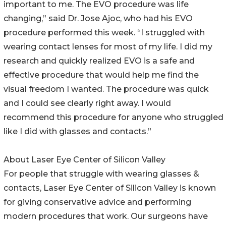
important to me. The EVO procedure was life
changing,” said Dr. Jose Ajoc, who had his EVO
procedure performed this week. “I struggled with
wearing contact lenses for most of my life. I did my
research and quickly realized EVO is a safe and
effective procedure that would help me find the
visual freedom I wanted. The procedure was quick
and I could see clearly right away. I would
recommend this procedure for anyone who struggled
like I did with glasses and contacts.”
About Laser Eye Center of Silicon Valley
For people that struggle with wearing glasses &
contacts, Laser Eye Center of Silicon Valley is known
for giving conservative advice and performing
modern procedures that work. Our surgeons have