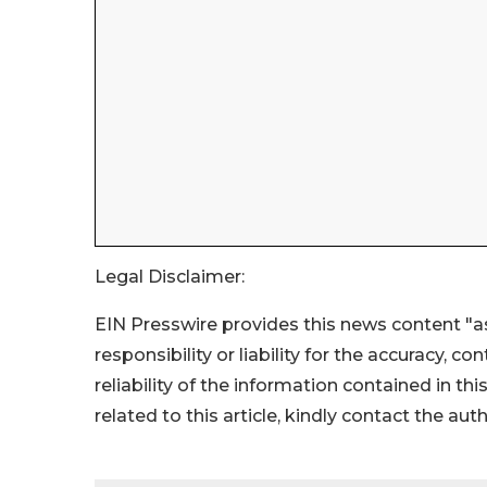
Legal Disclaimer:
EIN Presswire provides this news content "as
responsibility or liability for the accuracy, c
reliability of the information contained in thi
related to this article, kindly contact the aut