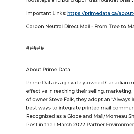
footsteps and build upon this foundational w
Important Links:
https://primedata.ca/about-
Carbon Neutral Direct Mail - From Tree to M
#####
About Prime Data
Prime Data is a privately-owned Canadian m
effective in reaching their selling, marketing
of owner Steve Falk, they adopt an “Always in
best ways to integrate printed mail communi
Recognized as a Globe and Mail/Morneau 
Post in their March 2022 Partner Environmen