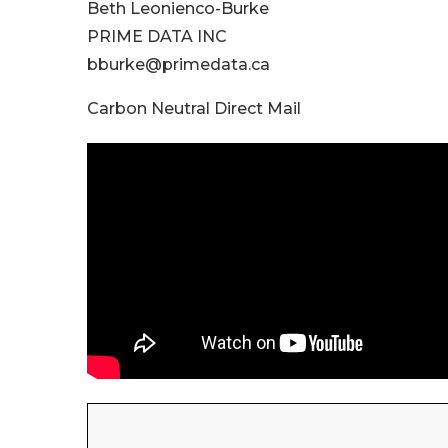
Beth Leonienco-Burke
PRIME DATA INC
bburke@primedata.ca
Carbon Neutral Direct Mail