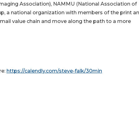
 Imaging Association), NAMMU (National Association of
up, a national organization with members of the print a
e mail value chain and move along the path to a more
re:
https://calendly.com/steve-falk/30min