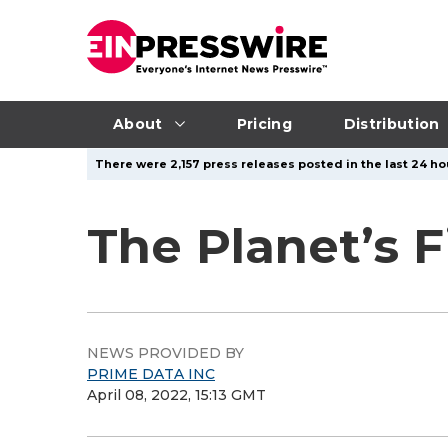
About
Pricing
Distribution
There were 2,157 press releases posted in the last 24 ho
The Planet’s F
NEWS PROVIDED BY
PRIME DATA INC
April 08, 2022, 15:13 GMT