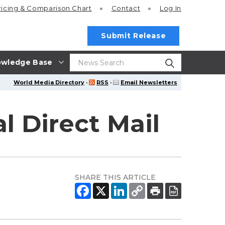
ricing
& Comparison Chart
Contact
Log In
Submit Release
wledge Base
World Media Directory
·
RSS
·
Email Newsletters
l Direct Mail
SHARE THIS ARTICLE