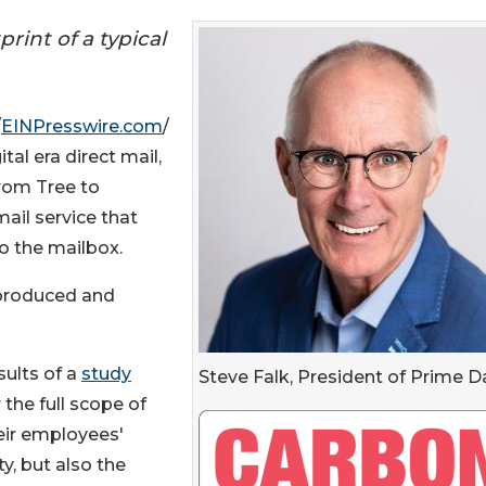
rint of a typical
/
EINPresswire.com
/
tal era direct mail,
From Tree to
ail service that
to the mailbox.
e produced and
ults of a
study
Steve Falk, President of Prime D
the full scope of
heir employees'
y, but also the