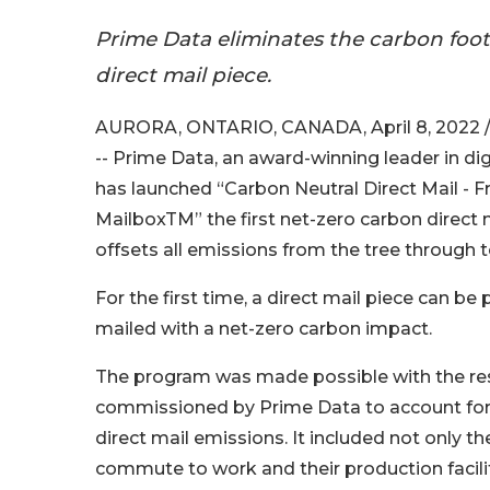
Prime Data eliminates the carbon footp
direct mail piece.
AURORA, ONTARIO, CANADA, April 8, 2022 
-- Prime Data, an award-winning leader in digi
has launched “Carbon Neutral Direct Mail - 
MailboxTM” the first net-zero carbon direct m
offsets all emissions from the tree through 
For the first time, a direct mail piece can b
mailed with a net-zero carbon impact.
The program was made possible with the res
commissioned by Prime Data to account for 
direct mail emissions. It included not only t
commute to work and their production facilit