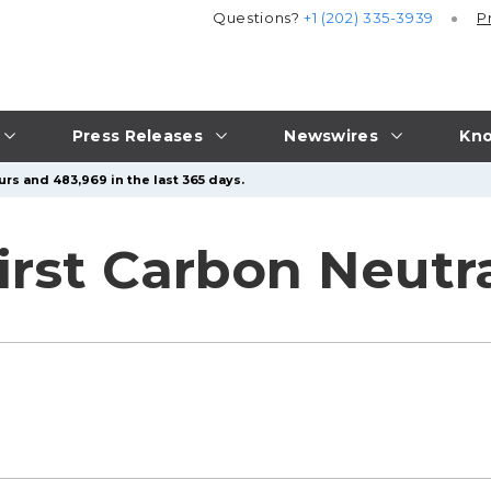
Questions?
+1 (202) 335-3939
P
Press Releases
Newswires
Kno
urs and 483,969 in the last 365 days.
irst Carbon Neutra