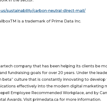
ork in the sector.
us/sustainability/carbon-neutral-direct-mail/
ailboxTM is a trademark of Prime Data Inc.
artech company that has been helping its clients be m
, and fundraising goals for over 20 years. Under the lead
 beta” culture that is constantly innovating to develop
cations effectively into the modern digital marketing m
Shepell Employee Recommended Workplace, and by Ca
tal Awards. Visit primedata.ca for more information.