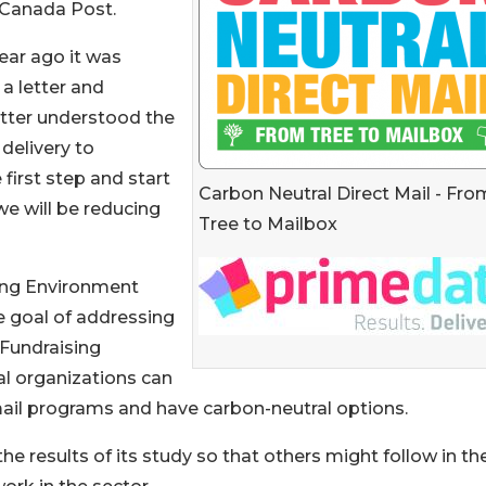
 Canada Post.
ear ago it was
a letter and
etter understood the
delivery to
 first step and start
Carbon Neutral Direct Mail - Fro
we will be reducing
Tree to Mailbox
ing Environment
e goal of addressing
Fundraising
al organizations can
ail programs and have carbon-neutral options.
e results of its study so that others might follow in the