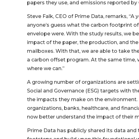
papers they use, and emissions reported by
Steve Falk, CEO of Prime Data, remarks, “A y
anyone’s guess what the carbon footprint of 
envelope were. With the study results, we b
impact of the paper, the production, and the 
mailboxes. With that, we are able to take the
a carbon offset program. At the same time, 
where we can.”
A growing number of organizations are sett
Social and Governance (ESG) targets with th
the impacts they make on the environment. 
organizations, banks, healthcare, and financi
now better understand the impact of their m
Prime Data has publicly shared its data and th