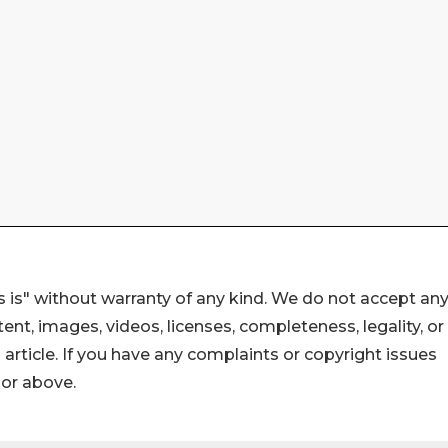
 is" without warranty of any kind. We do not accept an
ontent, images, videos, licenses, completeness, legality, or
s article. If you have any complaints or copyright issues
hor above.