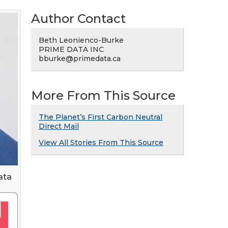
Author Contact
Beth Leonienco-Burke
PRIME DATA INC
bburke@primedata.ca
More From This Source
The Planet’s First Carbon Neutral
Direct Mail
View All Stories From This Source
ata