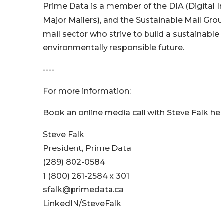
Prime Data is a member of the DIA (Digital
Major Mailers), and the Sustainable Mail Gro
mail sector who strive to build a sustainabl
environmentally responsible future.
----
For more information:
Book an online media call with Steve Falk he
Steve Falk
President, Prime Data
(289) 802-0584
1 (800) 261-2584 x 301
sfalk@primedata.ca
LinkedIN/SteveFalk