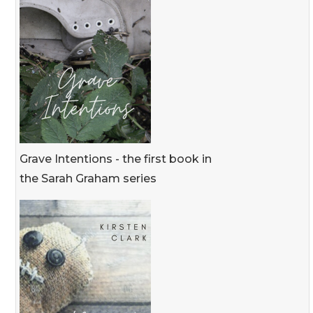
Grave Intentions - the first book in
the Sarah Graham series