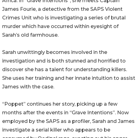
Africa. In “Grave Intentions”, she meets Captain
James Fourie, a detective from the SAPS Violent
Crimes Unit who is investigating a series of brutal
murder which have occurred within eyesight of
Sarah’s old farmhouse.
Sarah unwittingly becomes involved in the
investigation and is both stunned and horrified to
discover she has a talent for understanding killers.
She uses her training and her innate intuition to assist
James with the case.
“Poppet” continues her story, picking up a few
months after the events in “Grave Intentions”. Now
employed by the SAPS as a profiler, Sarah and James
investigate a serial killer who appears to be