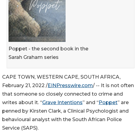
Poppet - the second book in the
Sarah Graham series
CAPE TOWN, WESTERN CAPE, SOUTH AFRICA,
February 21, 2022 /
EINPresswire.com
/ -- It is not often
that someone so closely connected to crime and
writes about it. “
Grave Intentions
” and “
Poppet
” are
penned by Kirsten Clark, a Clinical Psychologist and
behavioural analyst with the South African Police
Service (SAPS).