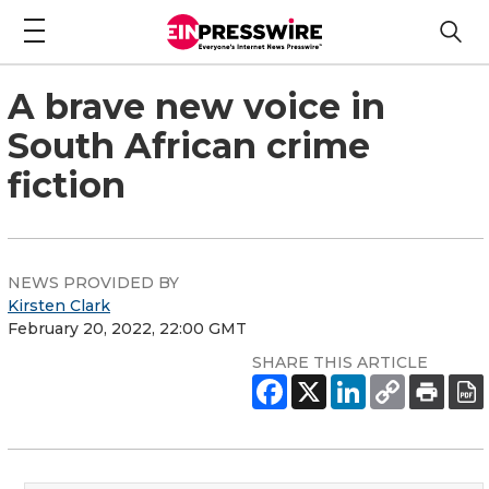
A brave new voice in
South African crime
fiction
NEWS PROVIDED BY
Kirsten Clark
February 20, 2022, 22:00 GMT
SHARE THIS ARTICLE