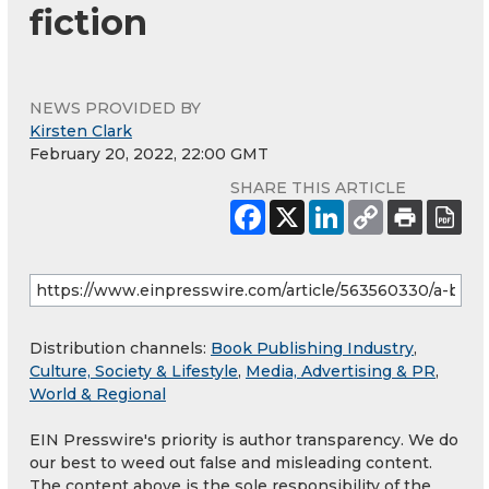
fiction
NEWS PROVIDED BY
Kirsten Clark
February 20, 2022, 22:00 GMT
SHARE THIS ARTICLE
Distribution channels:
Book Publishing Industry
,
Culture, Society & Lifestyle
,
Media, Advertising & PR
,
World & Regional
EIN Presswire's priority is author transparency. We do
our best to weed out false and misleading content.
The content above is the sole responsibility of the