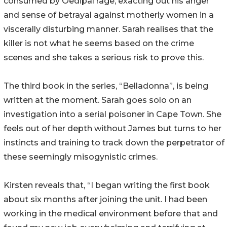
consumed by Oedipal rage, exacting out his anger
and sense of betrayal against motherly women in a
viscerally disturbing manner. Sarah realises that the
killer is not what he seems based on the crime
scenes and she takes a serious risk to prove this.
The third book in the series, “Belladonna”, is being
written at the moment. Sarah goes solo on an
investigation into a serial poisoner in Cape Town. She
feels out of her depth without James but turns to her
instincts and training to track down the perpetrator of
these seemingly misogynistic crimes.
Kirsten reveals that, “I began writing the first book
about six months after joining the unit. I had been
working in the medical environment before that and