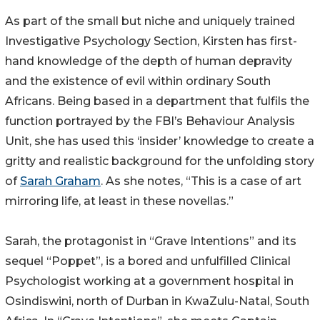
As part of the small but niche and uniquely trained
Investigative Psychology Section, Kirsten has first-
hand knowledge of the depth of human depravity
and the existence of evil within ordinary South
Africans. Being based in a department that fulfils the
function portrayed by the FBI’s Behaviour Analysis
Unit, she has used this ‘insider’ knowledge to create a
gritty and realistic background for the unfolding story
of
Sarah Graham
. As she notes, “This is a case of art
mirroring life, at least in these novellas.”
Sarah, the protagonist in “Grave Intentions” and its
sequel “Poppet”, is a bored and unfulfilled Clinical
Psychologist working at a government hospital in
Osindiswini, north of Durban in KwaZulu-Natal, South