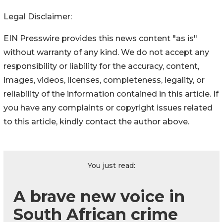
Legal Disclaimer:
EIN Presswire provides this news content "as is"
without warranty of any kind. We do not accept any
responsibility or liability for the accuracy, content,
images, videos, licenses, completeness, legality, or
reliability of the information contained in this article. If
you have any complaints or copyright issues related
to this article, kindly contact the author above.
You just read:
A brave new voice in
South African crime