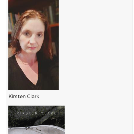
Kirsten Clark