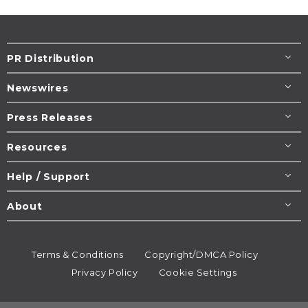
PR Distribution
Newswires
Press Releases
Resources
Help / Support
About
Terms & Conditions
Copyright/DMCA Policy
Privacy Policy
Cookie Settings
© 1995-2026
Newsmatics
Inc. dba EIN Presswire.