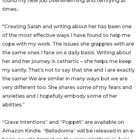
found my new job overwhelming and terrifying at
times.:
"Creating Sarah and writing about her has been one
of the most effective ways I have found to help me
cope with my work. The issues she grapples with are
the same ones I face on a daily basis. Writing about
her and her journey is cathartic – she helps me keep
my sanity. That’s not to say that she and I are exactly
the same! We are similar in many ways but we are
very different too. She shares some of my fears and
anxieties and I hopefully embody some of her
abilities.”
“Grave Intentions” and “Poppet” are available on
Amazon Kindle. “Belladonna” will be released in an e-