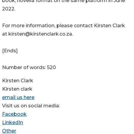
book, novella format on the same platform in June
2022.
For more information, please contact Kirsten Clark
at kirsten@kirstenclark.co.za.
[Ends]
Number of words: 520
Kirsten Clark
Kirsten clark
email us here
Visit us on social media:
Facebook
LinkedIn
Other