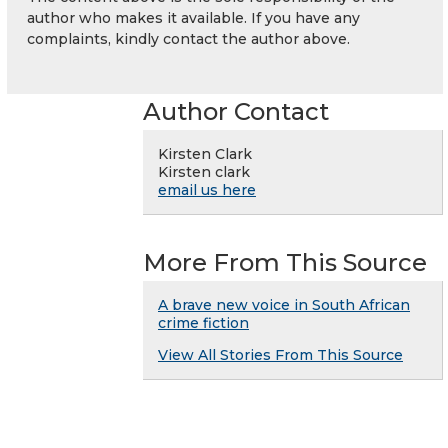
author who makes it available. If you have any
complaints, kindly contact the author above.
Author Contact
Kirsten Clark
Kirsten clark
email us here
More From This Source
A brave new voice in South African
crime fiction
View All Stories From This Source