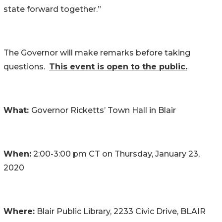
state forward together.”
The Governor will make remarks before taking
questions.
This event is open to the public.
What:
Governor Ricketts’ Town Hall in Blair
When:
2:00-3:00 pm CT on Thursday, January 23,
2020
Where:
Blair Public Library, 2233 Civic Drive, BLAIR