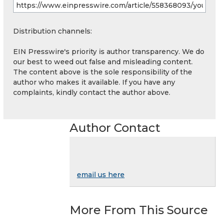
Distribution channels:
EIN Presswire's priority is author transparency. We do
our best to weed out false and misleading content.
The content above is the sole responsibility of the
author who makes it available. If you have any
complaints, kindly contact the author above.
Author Contact
email us here
More From This Source