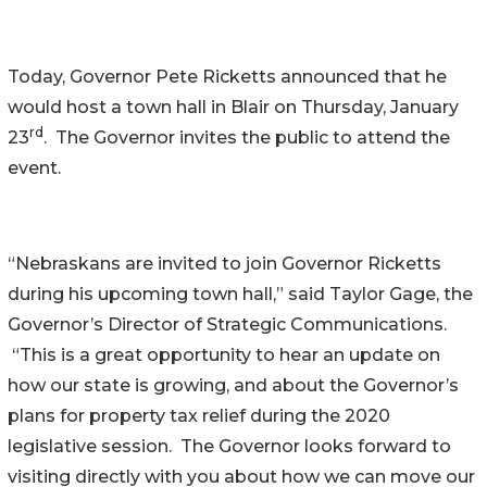
Today, Governor Pete Ricketts announced that he
would host a town hall in Blair on Thursday, January
rd
23
. The Governor invites the public to attend the
event.
“Nebraskans are invited to join Governor Ricketts
during his upcoming town hall,” said Taylor Gage, the
Governor’s Director of Strategic Communications.
“This is a great opportunity to hear an update on
how our state is growing, and about the Governor’s
plans for property tax relief during the 2020
legislative session. The Governor looks forward to
visiting directly with you about how we can move our