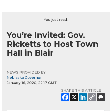
You just read:
You’re Invited: Gov.
Ricketts to Host Town
Hall in Blair
NEWS PROVIDED BY
Nebraska Governor
January 16, 2020, 22:17 GMT
SHARE THIS ARTICLE