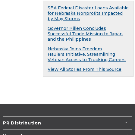
SBA Federal Disaster Loans Available
for Nebraska Nonprofits Impacted
by May Storms
Governor Pillen Concludes
Successful Trade Mission to Japan
and the Philippines
Nebraska Joins Freedom
Haulers Initiative, Streamlining
Veteran Access to Trucking Careers
View All Stories From This Source
PR Distribution