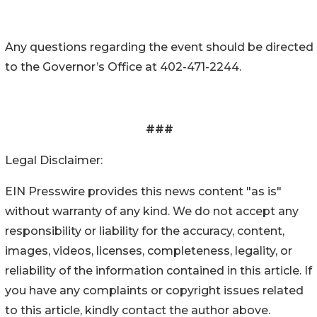
Any questions regarding the event should be directed
to the Governor’s Office at 402-471-2244.
###
Legal Disclaimer:
EIN Presswire provides this news content "as is"
without warranty of any kind. We do not accept any
responsibility or liability for the accuracy, content,
images, videos, licenses, completeness, legality, or
reliability of the information contained in this article. If
you have any complaints or copyright issues related
to this article, kindly contact the author above.