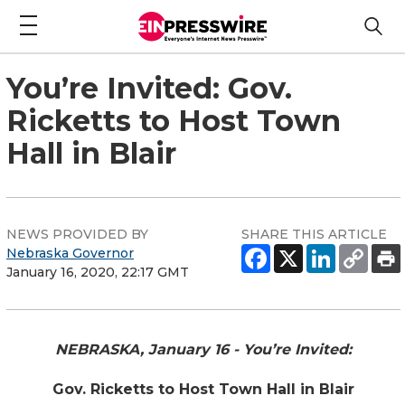
You’re Invited: Gov.
Ricketts to Host Town
Hall in Blair
NEWS PROVIDED BY
SHARE THIS ARTICLE
Nebraska Governor
January 16, 2020, 22:17 GMT
NEBRASKA, January 16 - You’re Invited:
Gov. Ricketts to Host Town Hall in Blair