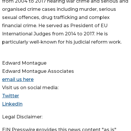
from 2004 to 2017 hearing war crime and serious and
organised crime cases including murder, serious
sexual offences, drug trafficking and complex
financial crime. He served as President of EU
International Judges from 2014 to 2017. He is
particularly well-known for his judicial reform work.
Edward Montague
Edward Montague Associates
email us here
Visit us on social media:
Twitter
LinkedIn
Legal Disclaimer:
EIN Presswire provides this news content "as is"