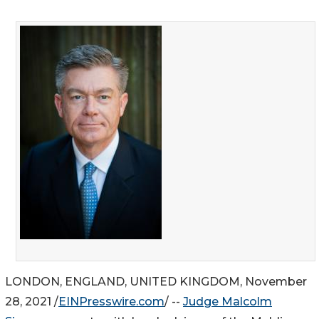
LONDON, ENGLAND, UNITED KINGDOM, November
28, 2021 /
EINPresswire.com
/ --
Judge Malcolm