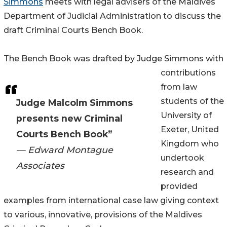
Simmons
meets with legal advisers of the Maldives
Department of Judicial Administration to discuss the
draft Criminal Courts Bench Book.
The Bench Book was drafted by Judge Simmons with
contributions
from law
students of the
Judge Malcolm Simmons
University of
presents new Criminal
Exeter, United
Courts Bench Book”
Kingdom who
— Edward Montague
undertook
Associates
research and
provided
examples from international case law giving context
to various, innovative, provisions of the Maldives