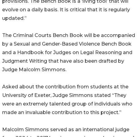
provisions. The Bench Book is a ‘living tool’ that will
evolve on a daily basis. It is critical that it is regularly
updated.”
The Criminal Courts Bench Book will be accompanied
by a Sexual and Gender-Based Violence Bench Book
and a Handbook for Judges on Legal Reasoning and
Judgment Writing that have also been drafted by
Judge Malcolm Simmons.
Asked about the contribution from students at the
University of Exeter, Judge Simmons stated “They
were an extremely talented group of individuals who
made an invaluable contribution to this project.”
Malcolm Simmons served as an international judge