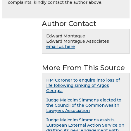
complaints, kindly contact the author above.
Author Contact
Edward Montague
Edward Montague Associates
email us here
More From This Source
HM Coroner to enquire into loss of
life following sinking of Argos
Georgia
Judge Malcolm Simmons elected to
the Council of the Commonwealth
Lawyers Association
Judge Malcolm Simmons assists
European External Action Service on
drafting its new engagement with