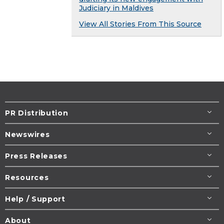
Judiciary in Maldives
View All Stories From This Source
PR Distribution
Newswires
Press Releases
Resources
Help / Support
About