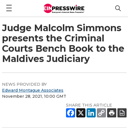
Judge Malcolm Simmons
presents the Criminal
Courts Bench Book to the
Maldives Judiciary
NEWS PROVIDED BY
Edward Montague Associates
November 28, 2021, 10:00 GMT
SHARE THIS ARTICLE