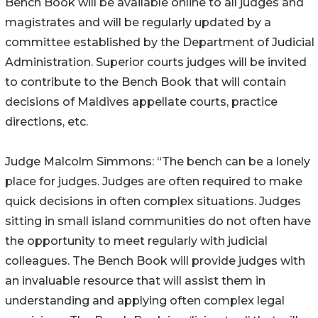
Bench Book will be available online to all judges and
magistrates and will be regularly updated by a
committee established by the Department of Judicial
Administration. Superior courts judges will be invited
to contribute to the Bench Book that will contain
decisions of Maldives appellate courts, practice
directions, etc.
Judge Malcolm Simmons: “The bench can be a lonely
place for judges. Judges are often required to make
quick decisions in often complex situations. Judges
sitting in small island communities do not often have
the opportunity to meet regularly with judicial
colleagues. The Bench Book will provide judges with
an invaluable resource that will assist them in
understanding and applying often complex legal