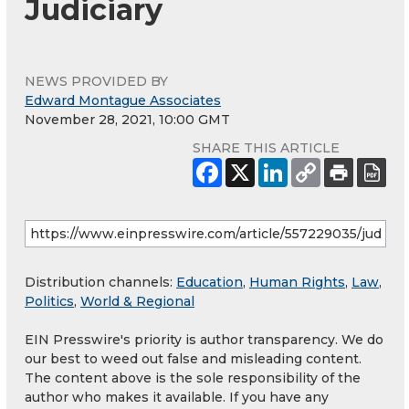
Judiciary
NEWS PROVIDED BY
Edward Montague Associates
November 28, 2021, 10:00 GMT
SHARE THIS ARTICLE
Distribution channels:
Education
,
Human Rights
,
Law
,
Politics
,
World & Regional
EIN Presswire's priority is author transparency. We do
our best to weed out false and misleading content.
The content above is the sole responsibility of the
author who makes it available. If you have any