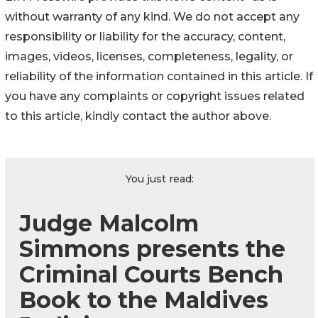
without warranty of any kind. We do not accept any
responsibility or liability for the accuracy, content,
images, videos, licenses, completeness, legality, or
reliability of the information contained in this article. If
you have any complaints or copyright issues related
to this article, kindly contact the author above.
You just read:
Judge Malcolm
Simmons presents the
Criminal Courts Bench
Book to the Maldives