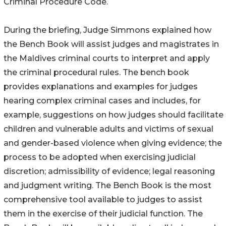
Criminal Procedure Code.
During the briefing, Judge Simmons explained how
the Bench Book will assist judges and magistrates in
the Maldives criminal courts to interpret and apply
the criminal procedural rules. The bench book
provides explanations and examples for judges
hearing complex criminal cases and includes, for
example, suggestions on how judges should facilitate
children and vulnerable adults and victims of sexual
and gender-based violence when giving evidence; the
process to be adopted when exercising judicial
discretion; admissibility of evidence; legal reasoning
and judgment writing. The Bench Book is the most
comprehensive tool available to judges to assist
them in the exercise of their judicial function. The