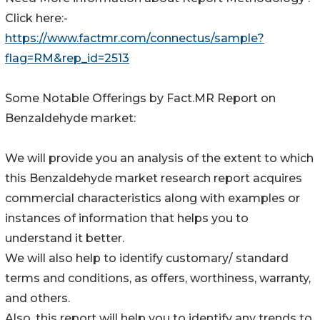
Click here:-
https://www.factmr.com/connectus/sample?
flag=RM&rep_id=2513
Some Notable Offerings by Fact.MR Report on
Benzaldehyde market:
We will provide you an analysis of the extent to which
this Benzaldehyde market research report acquires
commercial characteristics along with examples or
instances of information that helps you to
understand it better.
We will also help to identify customary/ standard
terms and conditions, as offers, worthiness, warranty,
and others.
Also, this report will help you to identify any trends to