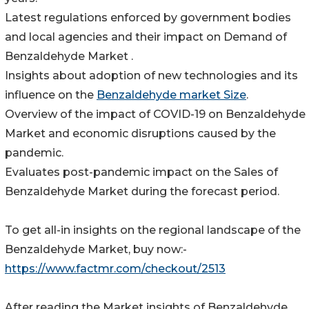
Latest regulations enforced by government bodies
and local agencies and their impact on Demand of
Benzaldehyde Market .
Insights about adoption of new technologies and its
influence on the
Benzaldehyde market Size
.
Overview of the impact of COVID-19 on Benzaldehyde
Market and economic disruptions caused by the
pandemic.
Evaluates post-pandemic impact on the Sales of
Benzaldehyde Market during the forecast period.
To get all-in insights on the regional landscape of the
Benzaldehyde Market, buy now:-
https://www.factmr.com/checkout/2513
After reading the Market insights of Benzaldehyde