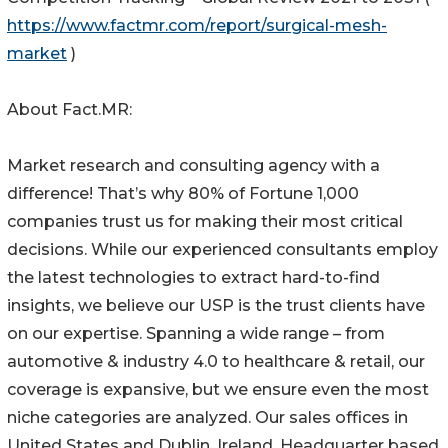
https://www.factmr.com/report/surgical-mesh-
market
)
About Fact.MR:
Market research and consulting agency with a
difference! That’s why 80% of Fortune 1,000
companies trust us for making their most critical
decisions. While our experienced consultants employ
the latest technologies to extract hard-to-find
insights, we believe our USP is the trust clients have
on our expertise. Spanning a wide range – from
automotive & industry 4.0 to healthcare & retail, our
coverage is expansive, but we ensure even the most
niche categories are analyzed. Our sales offices in
United States and Dublin, Ireland. Headquarter based