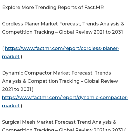
Explore More Trending Reports of Fact.MR
Cordless Planer Market Forecast, Trends Analysis &
Competition Tracking – Global Review 2021 to 2031
(
https://www.factmr.com/report/cordless-planer-
market
)
Dynamic Compactor Market Forecast, Trends
Analysis & Competition Tracking – Global Review
2021 to 2031(
https://www.factmr.com/report/dynamic-compactor-
market
)
Surgical Mesh Market Forecast Trend Analysis &
Competition Tracking – Global Review 2021 to 2031 (