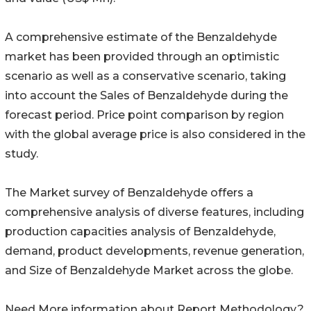
A comprehensive estimate of the Benzaldehyde
market has been provided through an optimistic
scenario as well as a conservative scenario, taking
into account the Sales of Benzaldehyde during the
forecast period. Price point comparison by region
with the global average price is also considered in the
study.
The Market survey of Benzaldehyde offers a
comprehensive analysis of diverse features, including
production capacities analysis of Benzaldehyde,
demand, product developments, revenue generation,
and Size of Benzaldehyde Market across the globe.
Need More information about Report Methodology?