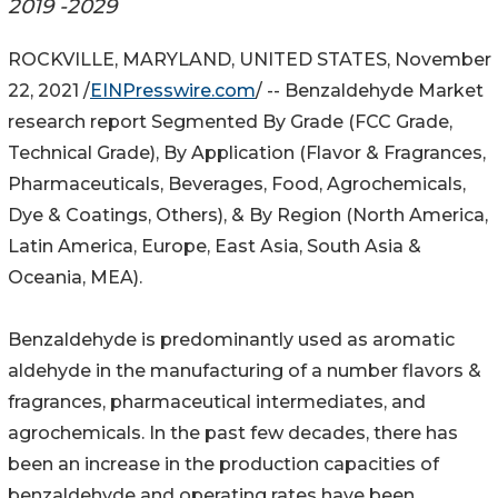
2019 -2029
ROCKVILLE, MARYLAND, UNITED STATES, November
22, 2021 /
EINPresswire.com
/ -- Benzaldehyde Market
research report Segmented By Grade (FCC Grade,
Technical Grade), By Application (Flavor & Fragrances,
Pharmaceuticals, Beverages, Food, Agrochemicals,
Dye & Coatings, Others), & By Region (North America,
Latin America, Europe, East Asia, South Asia &
Oceania, MEA).
Benzaldehyde is predominantly used as aromatic
aldehyde in the manufacturing of a number flavors &
fragrances, pharmaceutical intermediates, and
agrochemicals. In the past few decades, there has
been an increase in the production capacities of
benzaldehyde and operating rates have been