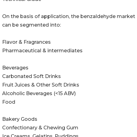
On the basis of application, the benzaldehyde market
can be segmented into:
Flavor & Fragrances
Pharmaceutical & intermediates
Beverages
Carbonated Soft Drinks
Fruit Juices & Other Soft Drinks
Alcoholic Beverages (<15 ABV)
Food
Bakery Goods
Confectionary & Chewing Gum
Ice Creams, Gelatins, Puddings