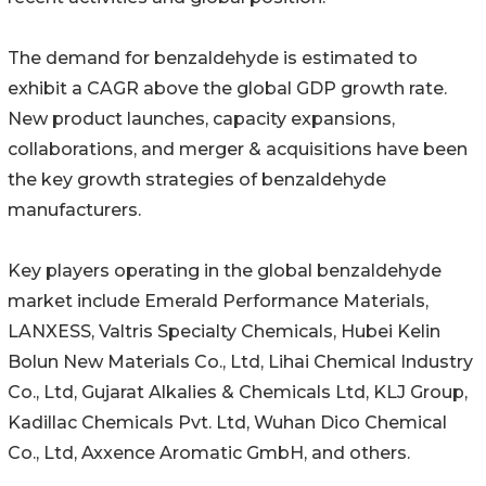
The demand for benzaldehyde is estimated to
exhibit a CAGR above the global GDP growth rate.
New product launches, capacity expansions,
collaborations, and merger & acquisitions have been
the key growth strategies of benzaldehyde
manufacturers.
Key players operating in the global benzaldehyde
market include Emerald Performance Materials,
LANXESS, Valtris Specialty Chemicals, Hubei Kelin
Bolun New Materials Co., Ltd, Lihai Chemical Industry
Co., Ltd, Gujarat Alkalies & Chemicals Ltd, KLJ Group,
Kadillac Chemicals Pvt. Ltd, Wuhan Dico Chemical
Co., Ltd, Axxence Aromatic GmbH, and others.