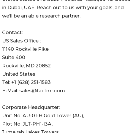
in Dubai, UAE. Reach out to us with your goals, and
we’ll be an able research partner.
Contact:
US Sales Office :
11140 Rockville Pike
Suite 400
Rockville, MD 20852
United States
Tel: +1 (628) 251-1583
E-Mail: sales@factmr.com
Corporate Headquarter:
Unit No: AU-01-H Gold Tower (AU),
Plot No: JLT-PH1-I3A,
Jumeirah Lakes Towers,