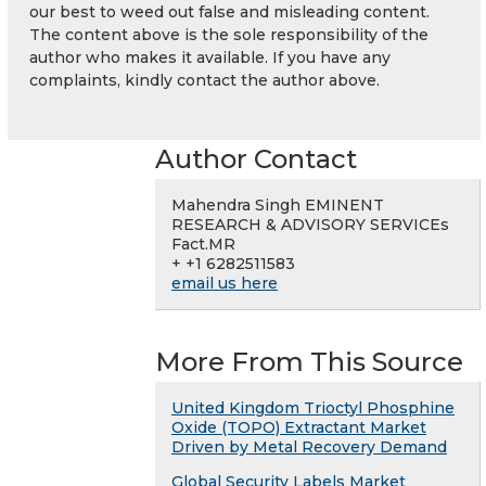
our best to weed out false and misleading content.
The content above is the sole responsibility of the
author who makes it available. If you have any
complaints, kindly contact the author above.
Author Contact
Mahendra Singh EMINENT
RESEARCH & ADVISORY SERVICEs
Fact.MR
+ +1 6282511583
email us here
More From This Source
United Kingdom Trioctyl Phosphine
Oxide (TOPO) Extractant Market
Driven by Metal Recovery Demand
Global Security Labels Market