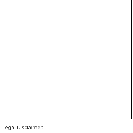
Legal Disclaimer: