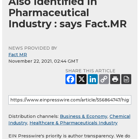
Also Identified In
Pharmaceutical
Industry : says Fact.MR
NEWS PROVIDED BY
Fact MR
November 22, 2021, 02:44 GMT
SHARE THIS ARTICLE
Distribution channels:
Business & Economy
,
Chemical
Industry
,
Healthcare & Pharmaceuticals Industry
EIN Presswire's priority is author transparency. We do