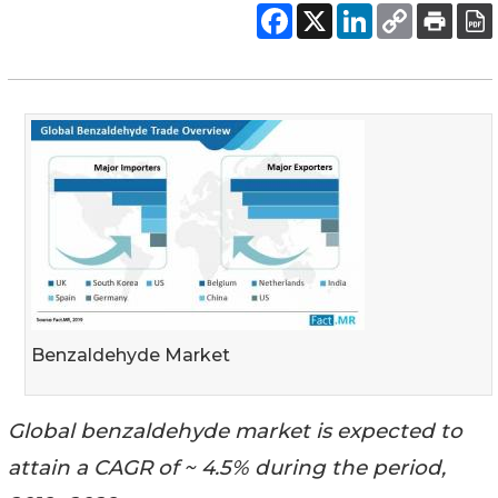
Benzaldehyde Market
Global benzaldehyde market is expected to
attain a CAGR of ~ 4.5% during the period,