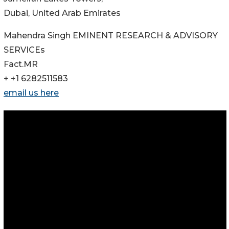
Dubai, United Arab Emirates
Mahendra Singh EMINENT RESEARCH & ADVISORY
SERVICEs
Fact.MR
+ +1 6282511583
email us here