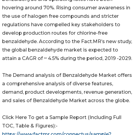
hovering around 70%. Rising consumer awareness in
the use of halogen free compounds and stricter
regulations have compelled key stakeholders to
develop production routes for chlorine-free
benzaldehyde. According to the Fact.MR’s new study,
the global benzaldehyde market is expected to
attain a CAGR of ~ 4.5% during the period, 2019 -2029.
The Demand analysis of Benzaldehyde Market offers
a comprehensive analysis of diverse features,
demand, product developments, revenue generation,
and sales of Benzaldehyde Market across the globe.
Click Here To get a Sample Report (Including Full
TOC, Table & Figures):-
https://www.factmr.com/connectus/sample?