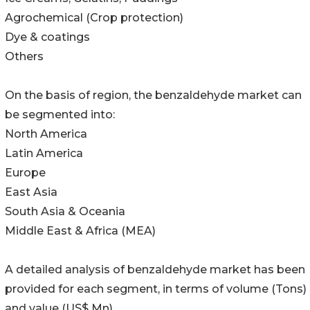
Agrochemical (Crop protection)
Dye & coatings
Others
On the basis of region, the benzaldehyde market can
be segmented into:
North America
Latin America
Europe
East Asia
South Asia & Oceania
Middle East & Africa (MEA)
A detailed analysis of benzaldehyde market has been
provided for each segment, in terms of volume (Tons)
and value (US$ Mn).