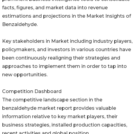
facts, figures, and market data into revenue
estimations and projections in the Market Insights of
Benzaldehyde.
Key stakeholders in Market including industry players,
policymakers, and investors in various countries have
been continuously realigning their strategies and
approaches to implement them in order to tap into
new opportunities.
Competition Dashboard
The competitive landscape section in the
benzaldehyde market report provides valuable
information relative to key market players, their
business strategies, installed production capacities,
recent activities and global position.