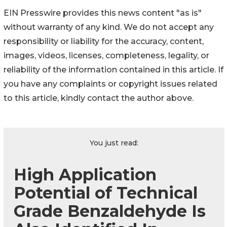
EIN Presswire provides this news content "as is"
without warranty of any kind. We do not accept any
responsibility or liability for the accuracy, content,
images, videos, licenses, completeness, legality, or
reliability of the information contained in this article. If
you have any complaints or copyright issues related
to this article, kindly contact the author above.
You just read:
High Application
Potential of Technical
Grade Benzaldehyde Is