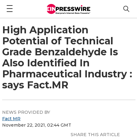
High Application
Potential of Technical
Grade Benzaldehyde Is
Also Identified In
Pharmaceutical Industry :
says Fact.MR
NEWS PROVIDED BY
Fact MR
November 22, 2021, 02:44 GMT
SHARE THIS ARTICLE