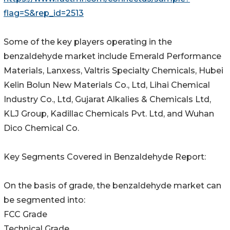
flag=S&rep_id=2513
Some of the key players operating in the
benzaldehyde market include Emerald Performance
Materials, Lanxess, Valtris Specialty Chemicals, Hubei
Kelin Bolun New Materials Co., Ltd, Lihai Chemical
Industry Co., Ltd, Gujarat Alkalies & Chemicals Ltd,
KLJ Group, Kadillac Chemicals Pvt. Ltd, and Wuhan
Dico Chemical Co.
Key Segments Covered in Benzaldehyde Report:
On the basis of grade, the benzaldehyde market can
be segmented into:
FCC Grade
Technical Grade