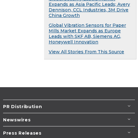
Expands as Asia Pacific Leads; Avery
Dennison, CCL Industries, 3M Drive
China Growth
Global Vibration Sensors for Paper
Mills Market Expands as Europe
Leads with SKF AB, Siemens AG,
Honeywell Innovation
View All Stories From This Source
PR Distribution
Newswires
Press Releases