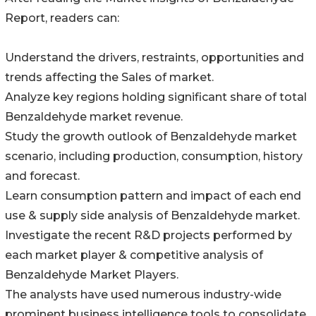
Report, readers can:
Understand the drivers, restraints, opportunities and
trends affecting the Sales of market.
Analyze key regions holding significant share of total
Benzaldehyde market revenue.
Study the growth outlook of Benzaldehyde market
scenario, including production, consumption, history
and forecast.
Learn consumption pattern and impact of each end
use & supply side analysis of Benzaldehyde market.
Investigate the recent R&D projects performed by
each market player & competitive analysis of
Benzaldehyde Market Players.
The analysts have used numerous industry-wide
prominent business intelligence tools to consolidate