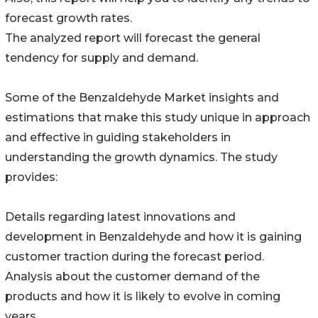
forecast growth rates.
The analyzed report will forecast the general
tendency for supply and demand.
Some of the Benzaldehyde Market insights and
estimations that make this study unique in approach
and effective in guiding stakeholders in
understanding the growth dynamics. The study
provides:
Details regarding latest innovations and
development in Benzaldehyde and how it is gaining
customer traction during the forecast period.
Analysis about the customer demand of the
products and how it is likely to evolve in coming
years.