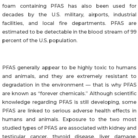
foam containing PFAS has also been used for
decades by the U.S. military, airports, industrial
facilities, and local fire departments. PFAS are
estimated to be detectable in the blood stream of 99
percent of the U.S. population.
PFAS generally appear to be highly toxic to humans
and animals, and they are extremely resistant to
degradation in the environment — that is why PFAS
are known as “forever chemicals.” Although scientific
knowledge regarding PFAS is still developing, some
PFAS are linked to serious adverse health effects in
humans and animals. Exposure to the two most
studied types of PFAS are associated with kidney and
testicular cancer, thyroid disease, liver damage,