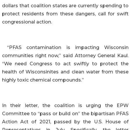
dollars that coalition states are currently spending to
protect residents from these dangers, call for swift
congressional action.
“PFAS contamination is impacting Wisconsin
communities right now,” said Attorney General Kaul.
“We need Congress to act swiftly to protect the
health of Wisconsinites and clean water from these
highly toxic chemical compounds.”
In their letter, the coalition is urging the EPW
Committee to “pass or build on” the bipartisan PFAS
Action Act of 2021, passed by the U.S. House of
Representatives in July. Specifically, the letter