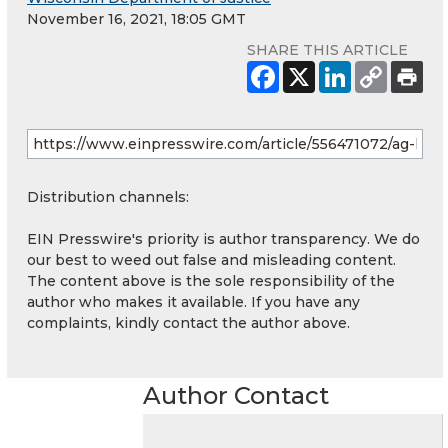
November 16, 2021, 18:05 GMT
SHARE THIS ARTICLE
Distribution channels:
EIN Presswire's priority is author transparency. We do
our best to weed out false and misleading content.
The content above is the sole responsibility of the
author who makes it available. If you have any
complaints, kindly contact the author above.
Author Contact