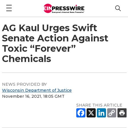
AG Kaul Urges Swift
Senate Action Against
Toxic “Forever”
Chemicals
NEWS PROVIDED BY
Wisconsin Department of Justice
November 16, 2021, 18:05 GMT
SHARE THIS ARTICLE