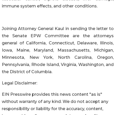
immune system effects, and other conditions.
Joining Attorney General Kaul in sending the letter to
the Senate EPW Committee are the attorneys
general of California, Connecticut, Delaware, Illinois,
Iowa, Maine, Maryland, Massachusetts, Michigan,
Minnesota, New York, North Carolina, Oregon,
Pennsylvania, Rhode Island, Virginia, Washington, and
the District of Columbia.
Legal Disclaimer:
EIN Presswire provides this news content "as is"
without warranty of any kind. We do not accept any
responsibility or liability for the accuracy, content,