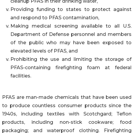
cleanup PFAS in their drinking water,
Providing funding to states to protect against
and respond to PFAS contamination,
Making medical screening available to all U.S.
Department of Defense personnel and members
of the public who may have been exposed to
elevated levels of PFAS, and
Prohibiting the use and limiting the storage of
PFAS-containing firefighting foam at federal
facilities.
PFAS are man-made chemicals that have been used
to produce countless consumer products since the
1940s, including textiles with Scotchgard; Teflon
products, including non-stick cookware; food
packaging; and waterproof clothing. Firefighting