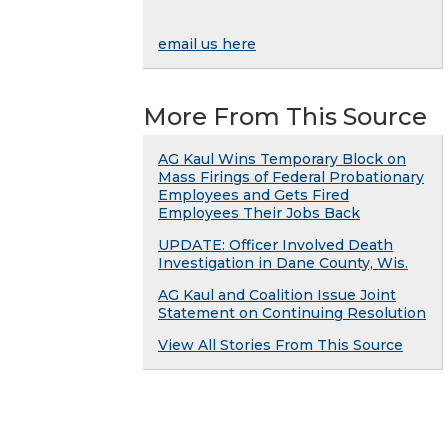
email us here
More From This Source
AG Kaul Wins Temporary Block on
Mass Firings of Federal Probationary
Employees and Gets Fired
Employees Their Jobs Back
UPDATE: Officer Involved Death
Investigation in Dane County, Wis.
AG Kaul and Coalition Issue Joint
Statement on Continuing Resolution
View All Stories From This Source