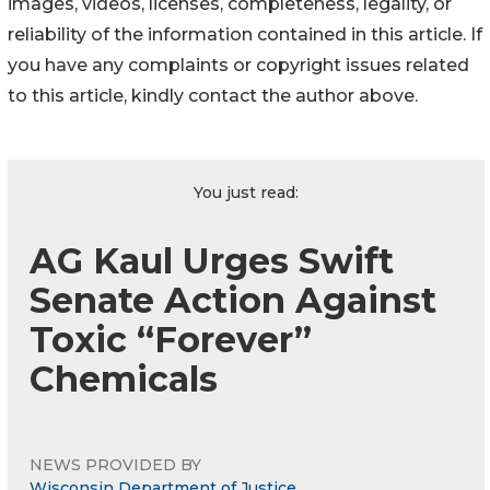
images, videos, licenses, completeness, legality, or
reliability of the information contained in this article. If
you have any complaints or copyright issues related
to this article, kindly contact the author above.
You just read:
AG Kaul Urges Swift
Senate Action Against
Toxic “Forever”
Chemicals
NEWS PROVIDED BY
Wisconsin Department of Justice