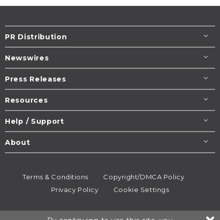
PR Distribution
Newswires
Press Releases
Resources
Help / Support
About
Terms & Conditions
Copyright/DMCA Policy
Privacy Policy
Cookie Settings
© 1995-2026
Newsmatics
Inc. dba EIN Presswire.