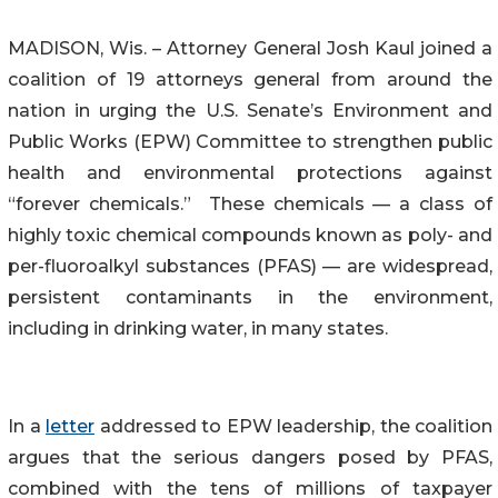
MADISON, Wis. – Attorney General Josh Kaul joined a
coalition of 19 attorneys general from around the
nation in urging the U.S. Senate’s Environment and
Public Works (EPW) Committee to strengthen public
health and environmental protections against
“forever chemicals.” These chemicals — a class of
highly toxic chemical compounds known as poly- and
per-fluoroalkyl substances (PFAS) — are widespread,
persistent contaminants in the environment,
including in drinking water, in many states.
In a
letter
addressed to EPW leadership, the coalition
argues that the serious dangers posed by PFAS,
combined with the tens of millions of taxpayer