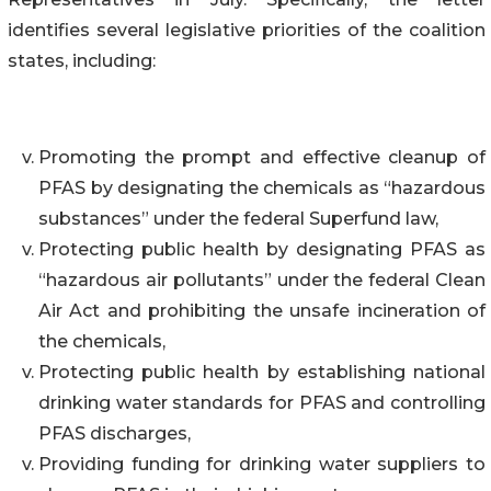
identifies several legislative priorities of the coalition
states, including:
Promoting the prompt and effective cleanup of
PFAS by designating the chemicals as “hazardous
substances” under the federal Superfund law,
Protecting public health by designating PFAS as
“hazardous air pollutants” under the federal Clean
Air Act and prohibiting the unsafe incineration of
the chemicals,
Protecting public health by establishing national
drinking water standards for PFAS and controlling
PFAS discharges,
Providing funding for drinking water suppliers to