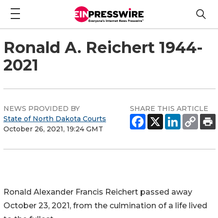
Ronald A. Reichert 1944-
2021
NEWS PROVIDED BY
SHARE THIS ARTICLE
State of North Dakota Courts
October 26, 2021, 19:24 GMT
Ronald Alexander Francis Reichert passed away
October 23, 2021, from the culmination of a life lived