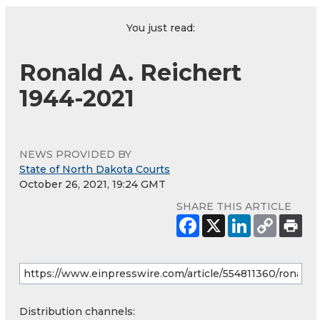
You just read:
Ronald A. Reichert
1944-2021
NEWS PROVIDED BY
State of North Dakota Courts
October 26, 2021, 19:24 GMT
SHARE THIS ARTICLE
Distribution channels: