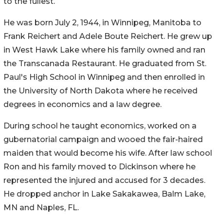
to the fullest.
He was born July 2, 1944, in Winnipeg, Manitoba to
Frank Reichert and Adele Boute Reichert. He grew up
in West Hawk Lake where his family owned and ran
the Transcanada Restaurant. He graduated from St.
Paul's High School in Winnipeg and then enrolled in
the University of North Dakota where he received
degrees in economics and a law degree.
During school he taught economics, worked on a
gubernatorial campaign and wooed the fair-haired
maiden that would become his wife. After law school
Ron and his family moved to Dickinson where he
represented the injured and accused for 3 decades.
He dropped anchor in Lake Sakakawea, Balm Lake,
MN and Naples, FL.