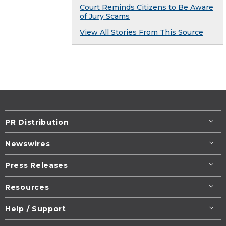
Court Reminds Citizens to Be Aware
of Jury Scams
View All Stories From This Source
PR Distribution
Newswires
Press Releases
Resources
Help / Support