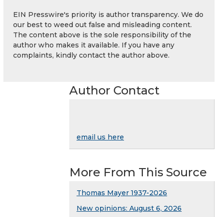
EIN Presswire's priority is author transparency. We do
our best to weed out false and misleading content.
The content above is the sole responsibility of the
author who makes it available. If you have any
complaints, kindly contact the author above.
Author Contact
email us here
More From This Source
Thomas Mayer 1937-2026
New opinions: August 6, 2026