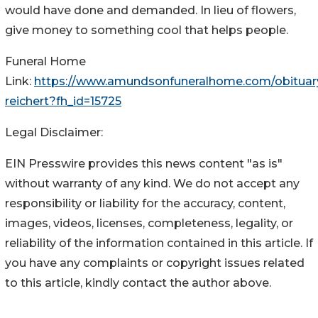
would have done and demanded. In lieu of flowers,
give money to something cool that helps people.
Funeral Home
Link:
https://www.amundsonfuneralhome.com/obituary
reichert?fh_id=15725
Legal Disclaimer:
EIN Presswire provides this news content "as is"
without warranty of any kind. We do not accept any
responsibility or liability for the accuracy, content,
images, videos, licenses, completeness, legality, or
reliability of the information contained in this article. If
you have any complaints or copyright issues related
to this article, kindly contact the author above.