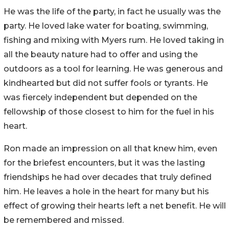
He was the life of the party, in fact he usually was the
party. He loved lake water for boating, swimming,
fishing and mixing with Myers rum. He loved taking in
all the beauty nature had to offer and using the
outdoors as a tool for learning. He was generous and
kindhearted but did not suffer fools or tyrants. He
was fiercely independent but depended on the
fellowship of those closest to him for the fuel in his
heart.
Ron made an impression on all that knew him, even
for the briefest encounters, but it was the lasting
friendships he had over decades that truly defined
him. He leaves a hole in the heart for many but his
effect of growing their hearts left a net benefit. He will
be remembered and missed.