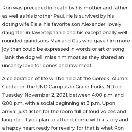
Ron was preceded in death by his mother and father
as well as his brother Paul. He is survived by his
doting wife Elsie, his favorite son Alexander, lovely
daughter-in-law Stephanie and his exceptionally well-
rounded grandsons Max and Gus who gave him more
joy than could be expressed in words or art or song.
Hank the dog will miss him most as they shared an
uncanny love for bones and raw meat.
A celebration of life will be held at the Gorecki Alumni
Center on the UND Campus in Grand Forks, ND on
Tuesday, November 2, 2021, between 4:00 p.m. and
6:00 p.m. with a social beginning at 3 p.m. Upon
arrival, just listen for the room full of loud voices and
laughter. If you plan to attend, come with a story and
a happy heart ready for revelry, for that is what Ron