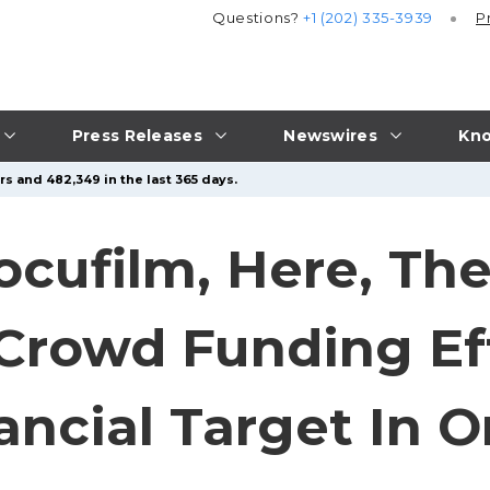
Questions?
+1 (202) 335-3939
P
Press Releases
Newswires
Kno
s and 482,349 in the last 365 days.
ocufilm, Here, Th
Crowd Funding Ef
nancial Target In