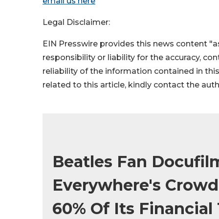
email us here
Legal Disclaimer:
EIN Presswire provides this news content "as
responsibility or liability for the accuracy, c
reliability of the information contained in thi
related to this article, kindly contact the aut
Beatles Fan Docufil
Everywhere's Crowd
60% Of Its Financia