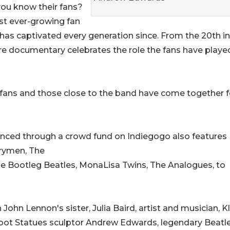
ou know their fans?
est ever-growing fan
d has captivated every generation since. From the 20th i
re documentary celebrates the role the fans have played
 fans and those close to the band have come together f
anced through a crowd fund on Indiegogo also features
rymen, The
he Bootleg Beatles, MonaLisa Twins, The Analogues, to
John Lennon's sister, Julia Baird, artist and musician, K
oot Statues sculptor Andrew Edwards, legendary Beatl