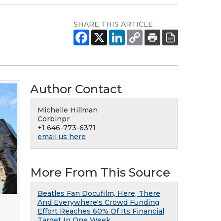
SHARE THIS ARTICLE
Author Contact
Michelle Hillman
Corbinpr
+1 646-773-6371
email us here
More From This Source
Beatles Fan Docufilm, Here, There
And Everywhere's Crowd Funding
Effort Reaches 60% Of Its Financial
Target In One Week