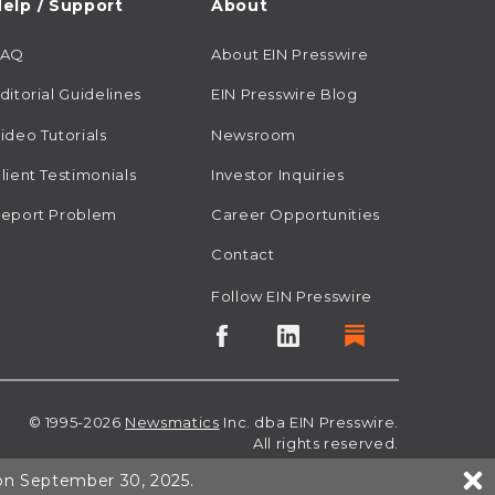
elp / Support
About
FAQ
About EIN Presswire
ditorial Guidelines
EIN Presswire Blog
ideo Tutorials
Newsroom
lient Testimonials
Investor Inquiries
eport Problem
Career Opportunities
Contact
Follow EIN Presswire
© 1995-2026
Newsmatics
Inc. dba EIN Presswire.
All rights reserved.
 on September 30, 2025.