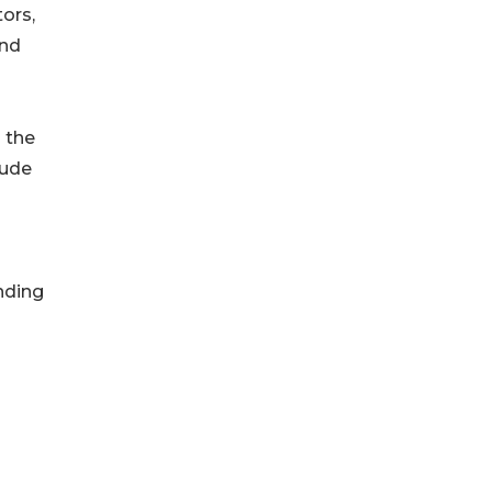
ors,
and
o the
lude
unding