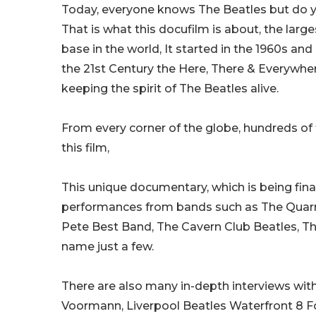
Today, everyone knows The Beatles but do y
That is what this docufilm is about, the larg
base in the world, It started in the 1960s an
the 21st Century the Here, There & Everywhe
keeping the spirit of The Beatles alive.
From every corner of the globe, hundreds of
this film,
This unique documentary, which is being fin
performances from bands such as The Quar
Pete Best Band, The Cavern Club Beatles, T
name just a few.
There are also many in-depth interviews with 
Voormann, Liverpool Beatles Waterfront 8 F