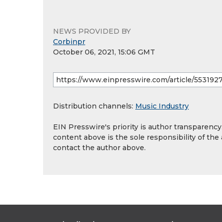
NEWS PROVIDED BY
Corbinpr
October 06, 2021, 15:06 GMT
Distribution channels:
Music Industry
EIN Presswire's priority is author transparenc
content above is the sole responsibility of the
contact the author above.