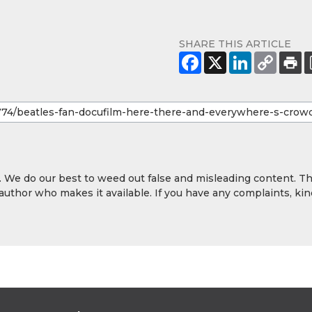
SHARE THIS ARTICLE
y. We do our best to weed out false and misleading content. T
 author who makes it available. If you have any complaints, kin