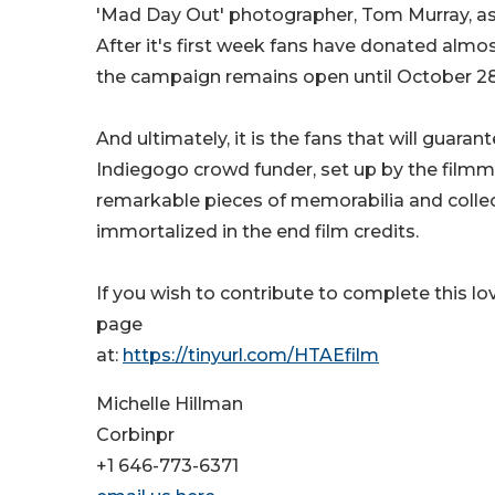
'Mad Day Out' photographer, Tom Murray, as 
After it's first week fans have donated alm
the campaign remains open until October 28
And ultimately, it is the fans that will guaran
Indiegogo crowd funder, set up by the filmm
remarkable pieces of memorabilia and collect
immortalized in the end film credits.
If you wish to contribute to complete this lo
page
at:
https://tinyurl.com/HTAEfilm
Michelle Hillman
Corbinpr
+1 646-773-6371