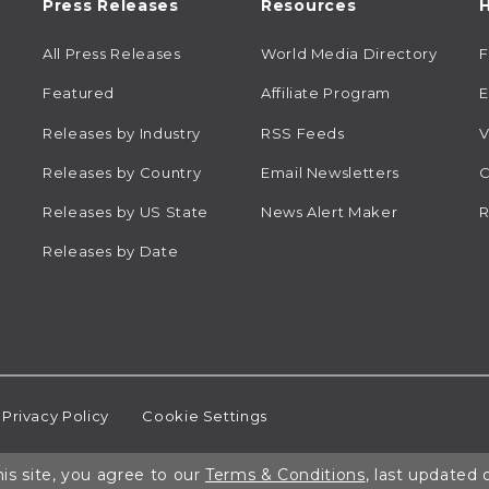
Press Releases
Resources
H
All Press Releases
World Media Directory
Featured
Affiliate Program
E
Releases by Industry
RSS Feeds
V
Releases by Country
Email Newsletters
C
Releases by US State
News Alert Maker
R
Releases by Date
Privacy Policy
Cookie Settings
is site, you agree to our
Terms & Conditions
, last updated