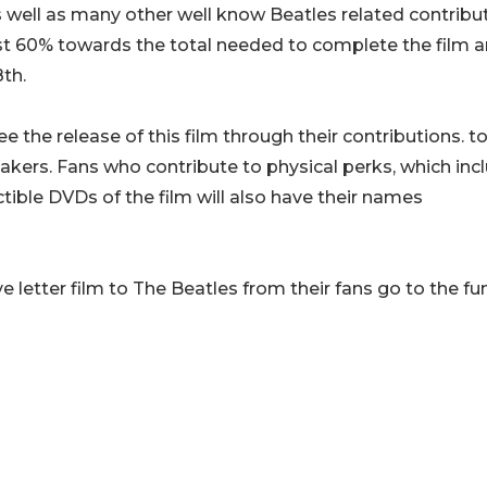
well as many other well know Beatles related contribut
ost 60% towards the total needed to complete the film 
th.
tee the release of this film through their contributions. t
akers. Fans who contribute to physical perks, which inc
ible DVDs of the film will also have their names
ve letter film to The Beatles from their fans go to the f