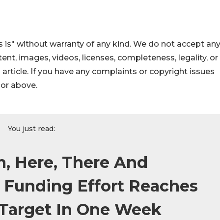
 is" without warranty of any kind. We do not accept an
ontent, images, videos, licenses, completeness, legality, or
s article. If you have any complaints or copyright issues
hor above.
You just read:
m, Here, There And
 Funding Effort Reaches
l Target In One Week