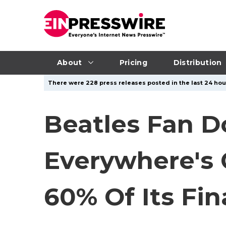
About
Pricing
Distribution
There were 228 press releases posted in the last 24 hour
Beatles Fan D
Everywhere's 
60% Of Its Fi