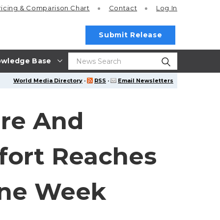
ricing
& Comparison Chart
Contact
Log In
Submit Release
wledge Base
World Media Directory
·
RSS
·
Email Newsletters
ere And
fort Reaches
 One Week