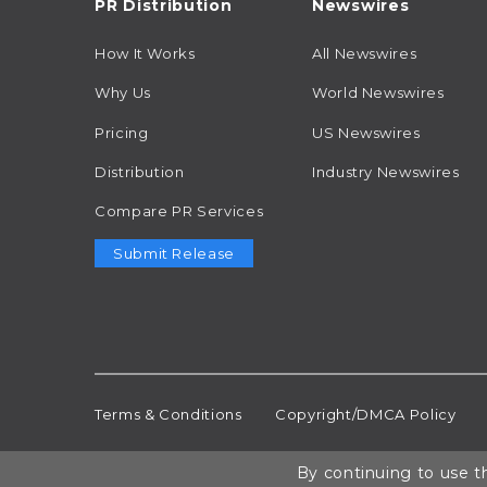
PR Distribution
Newswires
How It Works
All Newswires
Why Us
World Newswires
Pricing
US Newswires
Distribution
Industry Newswires
Compare PR Services
Submit Release
Terms & Conditions
Copyright/DMCA Policy
By continuing to use th