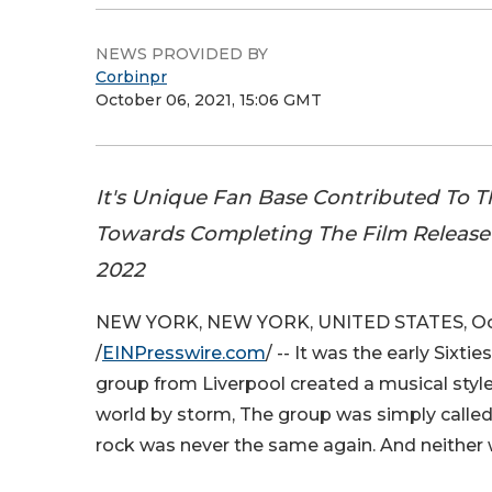
NEWS PROVIDED BY
Corbinpr
October 06, 2021, 15:06 GMT
It's Unique Fan Base Contributed To 
Towards Completing The Film Release 
2022
NEW YORK, NEW YORK, UNITED STATES, Oct
/
EINPresswire.com
/ -- It was the early Sixt
group from Liverpool created a musical style
world by storm, The group was simply called
rock was never the same again. And neither w