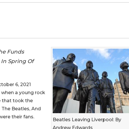
The Funds
In Spring Of
ober 6, 2021
ies when a young rock
 that took the
 The Beatles, And
ere their fans.
Beatles Leaving Liverpool: By
Andrew Edwards