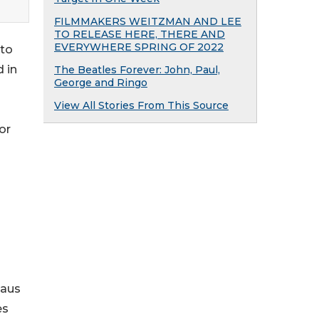
FILMMAKERS WEITZMAN AND LEE
TO RELEASE HERE, THERE AND
EVERYWHERE SPRING OF 2022
nto
 in
The Beatles Forever: John, Paul,
George and Ringo
View All Stories From This Source
or
laus
es