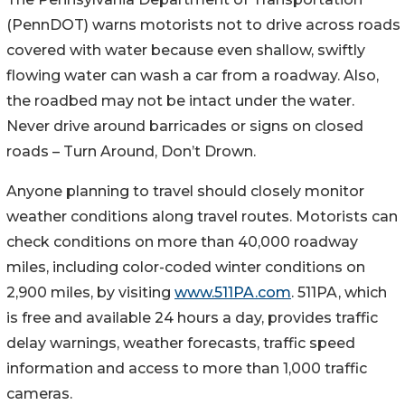
(PennDOT) warns motorists not to drive across roads
covered with water because even shallow, swiftly
flowing water can wash a car from a roadway. Also,
the roadbed may not be intact under the water.
Never drive around barricades or signs on closed
roads – Turn Around, Don’t Drown.
Anyone planning to travel should closely monitor
weather conditions along travel routes. Motorists can
check conditions on more than 40,000 roadway
miles, including color-coded winter conditions on
2,900 miles, by visiting
www.511PA.com
. 511PA, which
is free and available 24 hours a day, provides traffic
delay warnings, weather forecasts, traffic speed
information and access to more than 1,000 traffic
cameras.