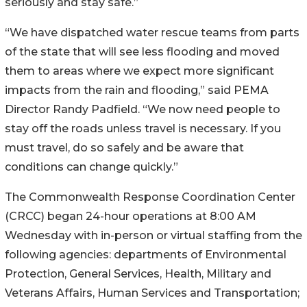
seriously and stay safe.”
“We have dispatched water rescue teams from parts
of the state that will see less flooding and moved
them to areas where we expect more significant
impacts from the rain and flooding,” said PEMA
Director Randy Padfield. “We now need people to
stay off the roads unless travel is necessary. If you
must travel, do so safely and be aware that
conditions can change quickly.”
The Commonwealth Response Coordination Center
(CRCC) began 24-hour operations at 8:00 AM
Wednesday with in-person or virtual staffing from the
following agencies: departments of Environmental
Protection, General Services, Health, Military and
Veterans Affairs, Human Services and Transportation;