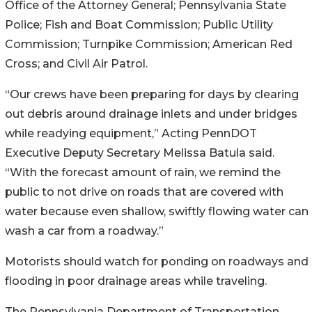
Office of the Attorney General; Pennsylvania State
Police; Fish and Boat Commission; Public Utility
Commission; Turnpike Commission; American Red
Cross; and Civil Air Patrol.
“Our crews have been preparing for days by clearing
out debris around drainage inlets and under bridges
while readying equipment,” Acting PennDOT
Executive Deputy Secretary Melissa Batula said.
“With the forecast amount of rain, we remind the
public to not drive on roads that are covered with
water because even shallow, swiftly flowing water can
wash a car from a roadway.”
Motorists should watch for ponding on roadways and
flooding in poor drainage areas while traveling.
The Pennsylvania Department of Transportation