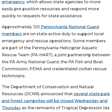
emergency
, which allows state agencies to more
easily pre-position resources and respond more
quickly to requests for state assistance.
Approximately 120
Pennsylvania National Guard
members
are on state active duty to support local
emergency and rescue operations. Some members
are part of the Pennsylvania Helicopter Aquatic
Rescue Team (PA-HART), a joint partnership between
the PA Army National Guard, the PA Fish and Boat
Commission, PEMA and credentialed civilian rescue
technicians.
The Department of Conservation and Natural
Resources (DCNR) announced that
several state park
and forest campsites will be closed Wednesday and
Thursday
as the remnants of Tropical Depression Ida