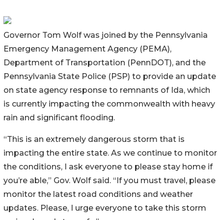
Governor Tom Wolf was joined by the Pennsylvania
Emergency Management Agency (PEMA),
Department of Transportation (PennDOT), and the
Pennsylvania State Police (PSP) to provide an update
on state agency response to remnants of Ida, which
is currently impacting the commonwealth with heavy
rain and significant flooding.
“This is an extremely dangerous storm that is
impacting the entire state. As we continue to monitor
the conditions, I ask everyone to please stay home if
you’re able,” Gov. Wolf said. “If you must travel, please
monitor the latest road conditions and weather
updates. Please, I urge everyone to take this storm