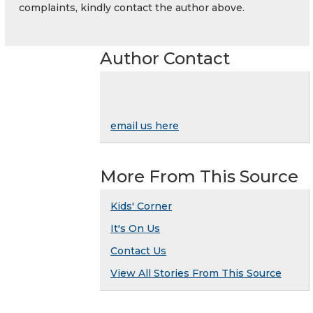
complaints, kindly contact the author above.
Author Contact
email us here
More From This Source
Kids' Corner
It's On Us
Contact Us
View All Stories From This Source