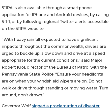
511PA is also available through a smartphone
application for iPhone and Android devices, by calling
5-1-1, or by following regional Twitter alerts accessible
on the 511PA website.
“With heavy rainfall expected to have significant
impacts throughout the commonwealth, drivers are
urged to buckle up, slow down and drive at a speed
appropriate for the current conditions,” said Major
Robert Krol, director of the Bureau of Patrol with the
Pennsylvania State Police. “Ensure your headlights
are on when your windshield wipers are on. Do not
walk or drive through standing or moving water. Turn
around, don’t drown.”
Governor Wolf
signed a proclamation of disaster