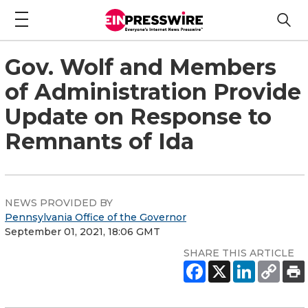
Gov. Wolf and Members
of Administration Provide
Update on Response to
Remnants of Ida
NEWS PROVIDED BY
Pennsylvania Office of the Governor
September 01, 2021, 18:06 GMT
SHARE THIS ARTICLE