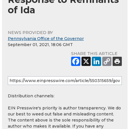
of Ida
NEWS PROVIDED BY
Pennsylvania Office of the Governor
September 01, 2021, 18:06 GMT
SHARE THIS ARTICLE
Distribution channels:
EIN Presswire's priority is author transparency. We do
our best to weed out false and misleading content.
The content above is the sole responsibility of the
author who makes it available. If you have any