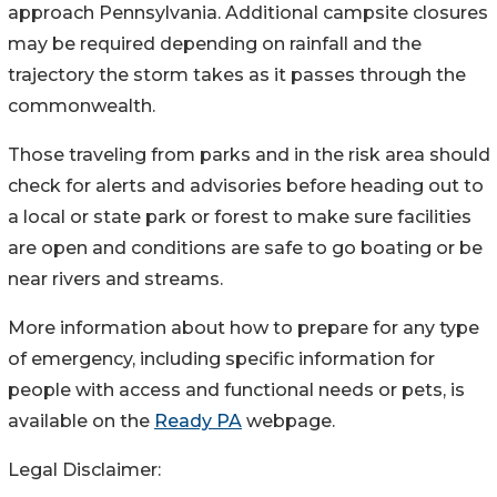
approach Pennsylvania. Additional campsite closures
may be required depending on rainfall and the
trajectory the storm takes as it passes through the
commonwealth.
Those traveling from parks and in the risk area should
check for alerts and advisories before heading out to
a local or state park or forest to make sure facilities
are open and conditions are safe to go boating or be
near rivers and streams.
More information about how to prepare for any type
of emergency, including specific information for
people with access and functional needs or pets, is
available on the
Ready PA
webpage.
Legal Disclaimer: