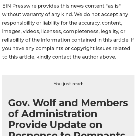
EIN Presswire provides this news content "as is"
without warranty of any kind. We do not accept any
responsibility or liability for the accuracy, content,
images, videos, licenses, completeness, legality, or
reliability of the information contained in this article. If
you have any complaints or copyright issues related
to this article, kindly contact the author above.
You just read:
Gov. Wolf and Members
of Administration
Provide Update on
Response to Remnants