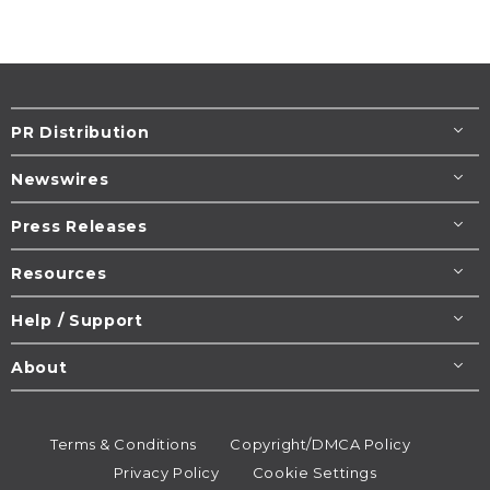
PR Distribution
Newswires
Press Releases
Resources
Help / Support
About
Terms & Conditions
Copyright/DMCA Policy
Privacy Policy
Cookie Settings