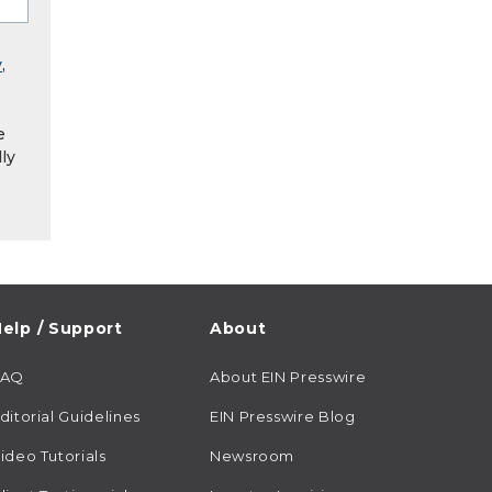
y
,
e
ly
elp / Support
About
FAQ
About EIN Presswire
ditorial Guidelines
EIN Presswire Blog
ideo Tutorials
Newsroom