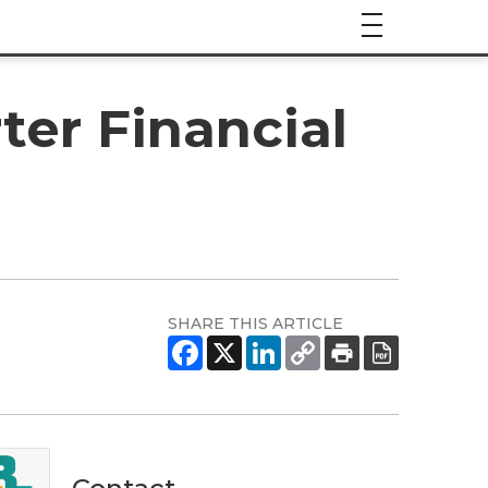
er Financial
SHARE THIS ARTICLE