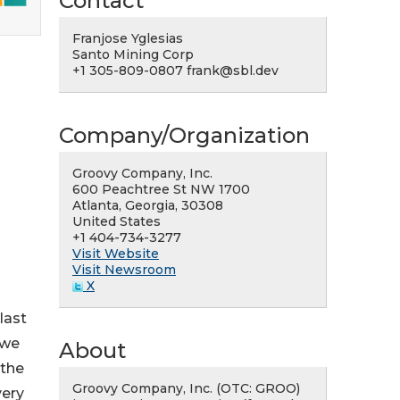
Contact
Franjose Yglesias
Santo Mining Corp
-
+1 305-809-0807 frank@sbl.dev
Company/Organization
Groovy Company, Inc.
600 Peachtree St NW 1700
Atlanta, Georgia, 30308
United States
+1 404-734-3277
Visit Website
Visit Newsroom
X
last
 we
About
 the
Groovy Company, Inc. (OTC: GROO)
very