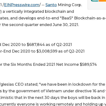
 /
EINPresswire.com
/ --
Santo
Mining Corp.
a vertically integrated blockchain and
tes, and develops end-to-end "BaaS" Blockchain-as-a
for the second quarter ended June 30, 2021.
nd Dec 2020 to $687,844 as of Q2-2021
ear-End Dec 2020 to $3,008,599 as of Q2-2021
for the Six Months Ended 2021 Net Income $589,574
Yglesias CEO stated; "we have been in lockdown for the 
s by the government of Vietnam under directive 16 and
imistic that in the next 30 days the boys will be back in
, currently everyone is working remotely and holding up 