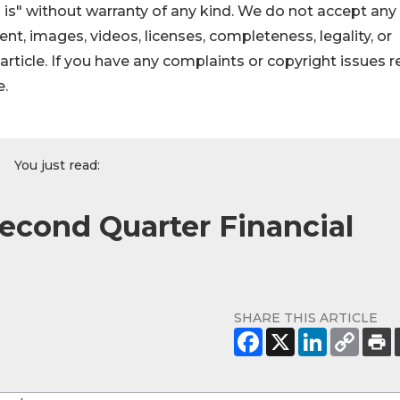
 is" without warranty of any kind. We do not accept any
ntent, images, videos, licenses, completeness, legality, or
s article. If you have any complaints or copyright issues r
e.
You just read:
econd Quarter Financial
SHARE THIS ARTICLE