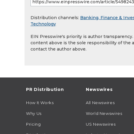
Distribution channels:
Banking, Finance & Inve
Technology
EIN Presswire's priority is author transparency
content above is the sole responsibility of the 
contact the author above.
PR Distribution
Newswires
How It Works
All Newswires
Why Us
World Newswires
Pricing
US Newswires