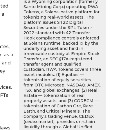
is a Wyoming corporation (formerly
ated;
Santo Mining Corp.) operating RWA
Tokens, a Solana-native platform for
 a
tokenizing real-world assets. The
platform issues ST22 Digital
Securities under the SPL Token-
2022 standard with 42 Transfer
Hook compliance controls enforced
at Solana runtime, backed 1:1 by the
tes,
underlying asset and held in
irrevocable custody at Empire Stock
n as a
Transfer, an SEC §17A-registered
y and
transfer agent and qualified
custodian. RWA Tokens covers three
hey
asset modules: (1) Equities —
tokenization of equity securities
from OTC Microcap, NASDAQ, AMEX,
vices.
TSX, and global exchanges; (2) Real
FTs,
Estate — tokenization of real
property assets; and (3) CORECM —
tokenization of Carbon Ore, Rare
Earth, and Critical Minerals. The
Company's trading venue, CEDEX
(cedex.market), provides on-chain
liquidity through a Global Unified
laws.