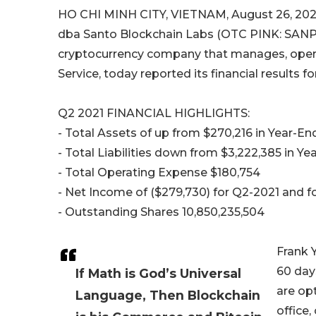
HO CHI MINH CITY, VIETNAM, August 26, 2021
dba Santo Blockchain Labs (OTC PINK: SANP) 
cryptocurrency company that manages, opera
Service, today reported its financial results 
Q2 2021 FINANCIAL HIGHLIGHTS:
- Total Assets of up from $270,216 in Year-E
- Total Liabilities down from $3,222,385 in Y
- Total Operating Expense $180,754
- Net Income of ($279,730) for Q2-2021 and 
- Outstanding Shares 10,850,235,504
Frank 
60 day
If Math is God’s Universal
are opt
Language, Then Blockchain
office