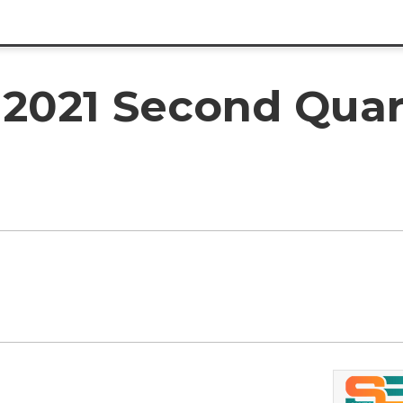
2021 Second Quart