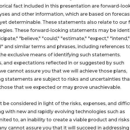
rical fact included in this presentation are forward-loo
yses and other information, which are based on forecas
yet determinable. These statements also relate to our 
egies. These forward-looking statements may be identi
pate," "believe," "could," "estimate," "expect," "intend,"
will" and similar terms and phrases, including references t
he exclusive means of identifying such statements.
s, and expectations reflected in or suggested by such
e cannot assure you that we will achieve those plans,
ing statements are subject to risks and uncertainties th
om those that we expected or may prove unachievable.
 considered in light of the risks, expenses, and diffic
 with new and rapidly evolving technologies such as
mited to, an inability to create a viable product and risks
ny cannot assure you that it will succeed in addressing