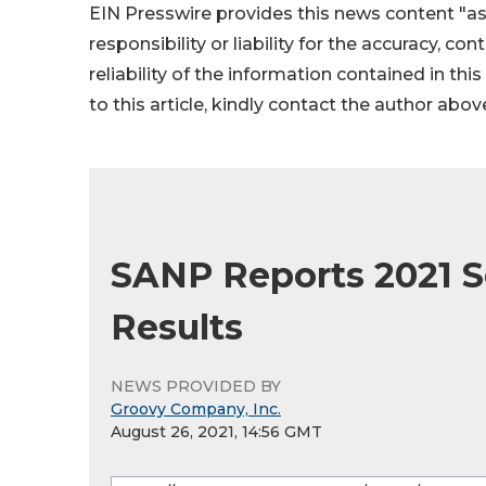
EIN Presswire provides this news content "as
responsibility or liability for the accuracy, co
reliability of the information contained in thi
to this article, kindly contact the author abov
SANP Reports 2021 S
Results
NEWS PROVIDED BY
Groovy Company, Inc.
August 26, 2021, 14:56 GMT