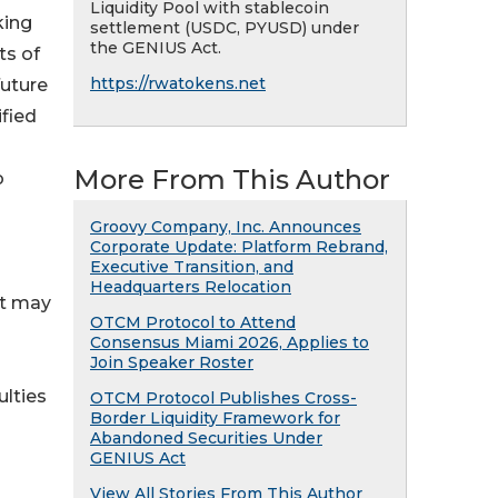
Liquidity Pool with stablecoin
king
settlement (USDC, PYUSD) under
the GENIUS Act.
ts of
https://rwatokens.net
future
fied
More From This Author
o
Groovy Company, Inc. Announces
Corporate Update: Platform Rebrand,
Executive Transition, and
Headquarters Relocation
at may
OTCM Protocol to Attend
Consensus Miami 2026, Applies to
Join Speaker Roster
ulties
OTCM Protocol Publishes Cross-
Border Liquidity Framework for
Abandoned Securities Under
GENIUS Act
View All Stories From This Author