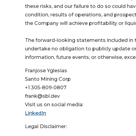
these risks, and our failure to do so could ha
condition, results of operations, and prospec
the Company will achieve profitability or liquid
The forward-looking statements included in t
undertake no obligation to publicly update o
information, future events, or otherwise, exc
Franjose Yglesias
Santo Mining Corp
+1 305-809-0807
frank@sbl.dev
Visit us on social media:
LinkedIn
Legal Disclaimer: