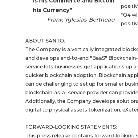
is his Commerce and Bitcoin
positiv
his Currency”
"Q4 wi
— Frank Yglesias-Bertheau
positiv
ABOUT SANTO:
The Company is a vertically integrated bloc
and develops end-to-end "BaaS" Blockchain-as
service lets businesses get applications up an
quicker blockchain adoption. Blockchain app
can be challenging to set up for smaller busi
blockchain-as-a- service provider can provide 
Additionally, the Company develops solutions
digital to physical assets tokenization, eXeten
FORWARD-LOOKING STATEMENTS:
This press release contains forward-looking s