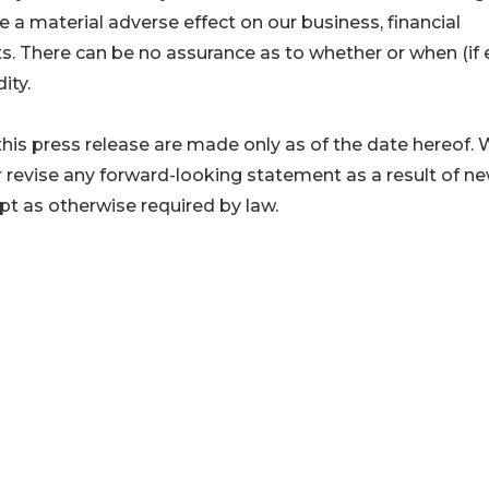
ve a material adverse effect on our business, financial
ts. There can be no assurance as to whether or when (if 
ity.
his press release are made only as of the date hereof.
r revise any forward-looking statement as a result of n
ept as otherwise required by law.