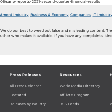
stment Industry
,
Business & Economy
,
Companies
,
IT Industr
. We do our best to weed out false and misleading content. Th
author who makes it available. If you have any complaints, kind
Press Releases
Resources
H
All Press Releases
World Media Directory
Featured
Affiliate Program
E
Releases by Industry
RSS Feeds
V