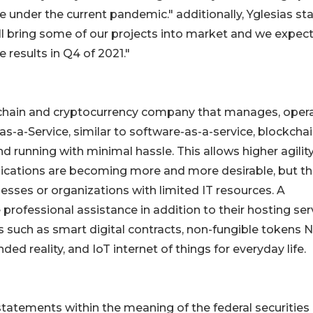
e under the current pandemic." additionally, Yglesias st
ll bring some of our projects into market and we expect
e results in Q4 of 2021."
kchain and cryptocurrency company that manages, opera
-a-Service, similar to software-as-a-service, blockchai
d running with minimal hassle. This allows higher agilit
lications are becoming more and more desirable, but t
nesses or organizations with limited IT resources. A
professional assistance in addition to their hosting ser
 such as smart digital contracts, non-fungible tokens N
ded reality, and IoT internet of things for everyday life.
tatements within the meaning of the federal securities 