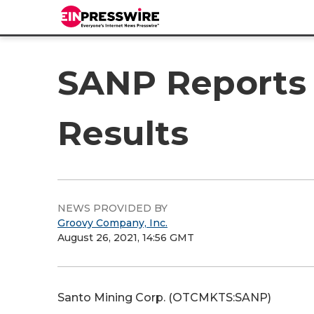
SANP Reports 
Results
NEWS PROVIDED BY
Groovy Company, Inc.
August 26, 2021, 14:56 GMT
Santo Mining Corp. (OTCMKTS:SANP)