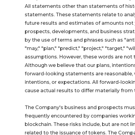
All statements other than statements of histo
statements. These statements relate to anal
future results and estimates of amounts not 
prospects, developments, and business strat
by the use of terms and phrases such as "antici
"may," "plan," "predict," "project," "target," "
assumptions. However, these words are not t
Although we believe that our plans, intention
forward-looking statements are reasonable, w
intentions, or expectations. All forward-look
cause actual results to differ materially fr
The Company's business and prospects must be
frequently encountered by companies working
blockchain. These risks include, but are not li
related to the issuance of tokens. The Compa