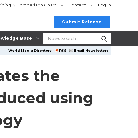
ricing
& Comparison Chart
Contact
Log In
Submit Release
wledge Base
World Media Directory
·
RSS
·
Email Newsletters
ates the
oduced using
ogy