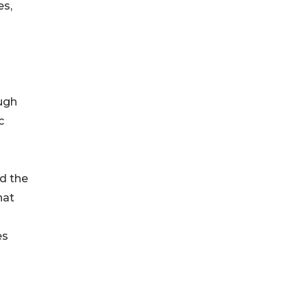
es,
ugh
c
d the
hat
es