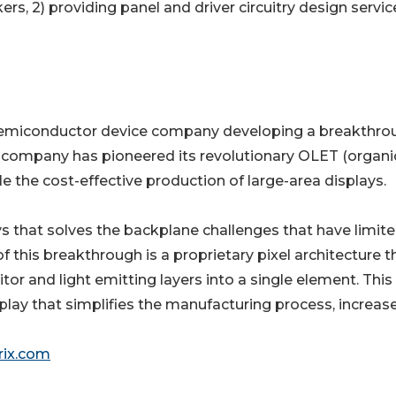
, 2) providing panel and driver circuitry design servic
a semiconductor device company developing a breakthro
The company has pioneered its revolutionary OLET (organi
le the cost-effective production of large-area displays.
s that solves the backplane challenges that have limite
 this breakthrough is a proprietary pixel architecture t
tor and light emitting layers into a single element. This
play that simplifies the manufacturing process, increas
ix.com