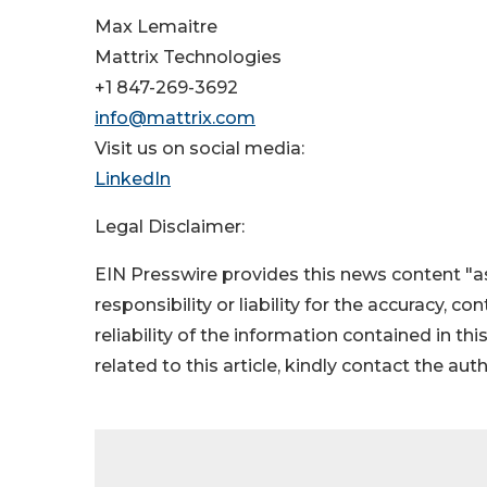
Max Lemaitre
Mattrix Technologies
+1 847-269-3692
info@mattrix.com
Visit us on social media:
LinkedIn
Legal Disclaimer:
EIN Presswire provides this news content "as
responsibility or liability for the accuracy, c
reliability of the information contained in thi
related to this article, kindly contact the aut