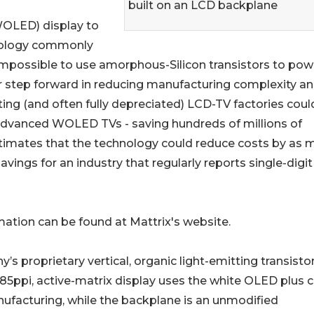
built on an LCD backplane
WOLED) display to
nology commonly
impossible to use amorphous-Silicon transistors to pow
r step forward in reducing manufacturing complexity a
sting (and often fully depreciated) LCD-TV factories coul
advanced WOLED TVs - saving hundreds of millions of
 estimates that the technology could reduce costs by as
vings for an industry that regularly reports single-digit
mation can be found at Mattrix's website.
s proprietary vertical, organic light-emitting transisto
, 85ppi, active-matrix display uses the white OLED plus c
ufacturing, while the backplane is an unmodified