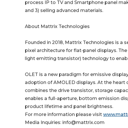
process IP to TV and Smartphone panel makers
and 3) selling advanced materials.
About Mattrix Technologies
Founded in 2018, Mattrix Technologies is 
pixel architecture for flat-panel displays. 
light emitting transistor) technology to enab
OLET is a new paradigm for emissive display
adoption of AMOLED displays. At the heart of
combines the drive transistor, storage capaci
enables a full-aperture, bottom emission dis
product lifetime and panel brightness.
For more information please visit
www.mattr
Media Inquiries: info@mattrix.com