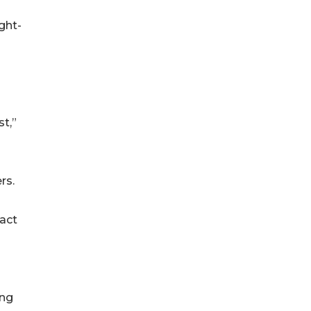
ght-
t,”
rs.
act
ing