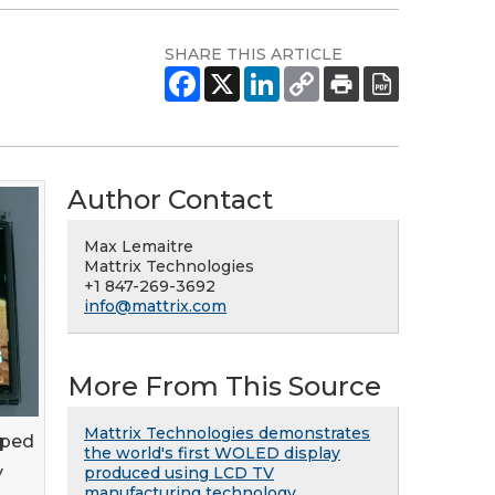
SHARE THIS ARTICLE
Author Contact
Max Lemaitre
Mattrix Technologies
+1 847-269-3692
info@mattrix.com
More From This Source
Mattrix Technologies demonstrates
oped
the world's first WOLED display
y
produced using LCD TV
manufacturing technology