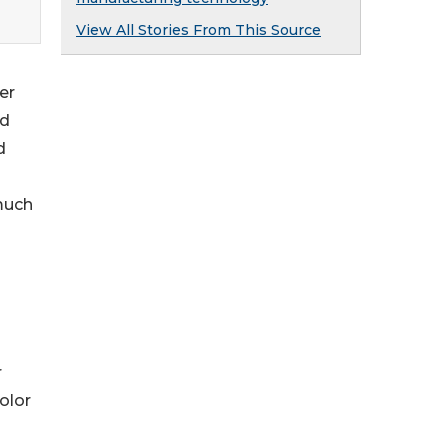
View All Stories From This Source
er
nd
d
 much
r
olor