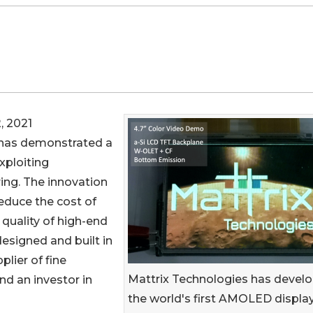
, 2021
has demonstrated a
xploiting
ing. The innovation
educe the cost of
quality of high-end
esigned and built in
plier of fine
Mattrix Technologies has devel
nd an investor in
the world's first AMOLED displa