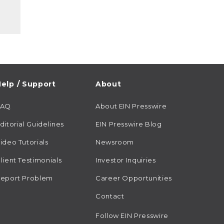
elp / Support
About
FAQ
About EIN Presswire
ditorial Guidelines
EIN Presswire Blog
ideo Tutorials
Newsroom
lient Testimonials
Investor Inquiries
eport Problem
Career Opportunities
Contact
Follow EIN Presswire