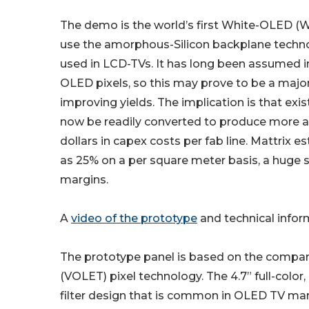
The demo is the world’s first White-OLED (
use the amorphous-Silicon backplane tech
used in LCD-TVs. It has long been assumed 
OLED pixels, so this may prove to be a majo
improving yields. The implication is that exi
now be readily converted to produce more 
dollars in capex costs per fab line. Mattrix
as 25% on a per square meter basis, a huge sa
margins.
A
video of the prototype
and technical infor
The prototype panel is based on the company’
(VOLET) pixel technology. The 4.7” full-color
filter design that is common in OLED TV man