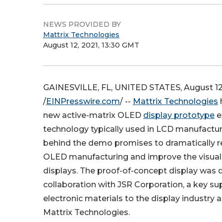
NEWS PROVIDED BY
Mattrix Technologies
August 12, 2021, 13:30 GMT
GAINESVILLE, FL, UNITED STATES, August 12
/
EINPresswire.com
/ --
Mattrix Technologies
new active-matrix OLED
display prototype
e
technology typically used in LCD manufactur
behind the demo promises to dramatically r
OLED manufacturing and improve the visual 
displays. The proof-of-concept display was d
collaboration with JSR Corporation, a key sup
electronic materials to the display industry a
Mattrix Technologies.