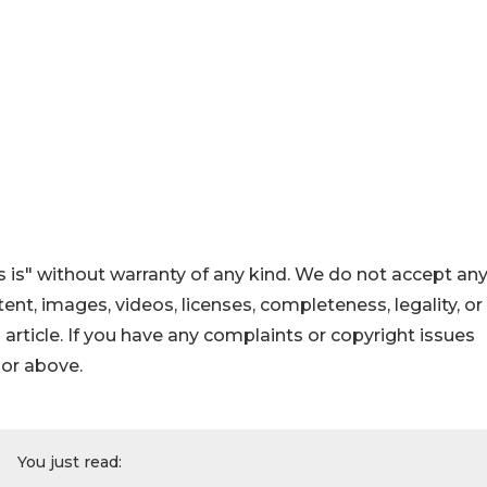
 is" without warranty of any kind. We do not accept an
ontent, images, videos, licenses, completeness, legality, or
s article. If you have any complaints or copyright issues
hor above.
You just read: