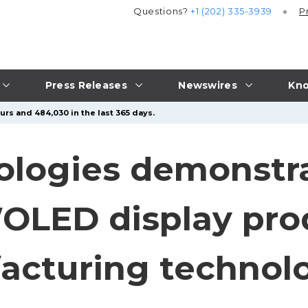
Questions?
+1 (202) 335-3939
P
Press Releases
Newswires
Kno
urs and 484,030 in the last 365 days.
ologies demonstr
 WOLED display pr
acturing technol