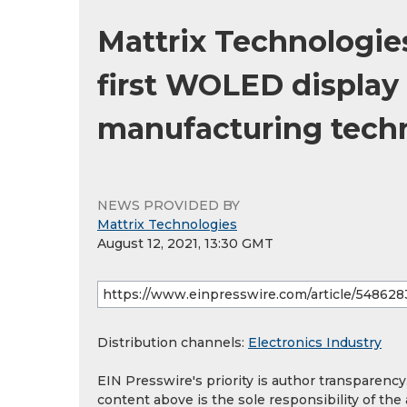
Mattrix Technologie
first WOLED display
manufacturing tech
NEWS PROVIDED BY
Mattrix Technologies
August 12, 2021, 13:30 GMT
Distribution channels:
Electronics Industry
EIN Presswire's priority is author transparenc
content above is the sole responsibility of the