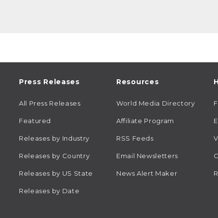
Press Releases
Resources
H
All Press Releases
World Media Directory
Featured
Affiliate Program
E
Releases by Industry
RSS Feeds
V
Releases by Country
Email Newsletters
C
Releases by US State
News Alert Maker
R
Releases by Date