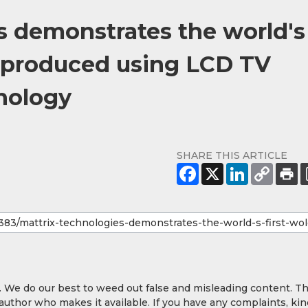
s demonstrates the world's
 produced using LCD TV
nology
SHARE THIS ARTICLE
y. We do our best to weed out false and misleading content. T
 author who makes it available. If you have any complaints, kin