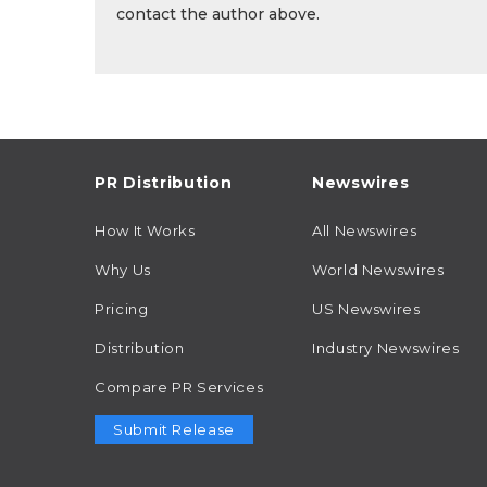
contact the author above.
PR Distribution
Newswires
How It Works
All Newswires
Why Us
World Newswires
Pricing
US Newswires
Distribution
Industry Newswires
Compare PR Services
Submit Release