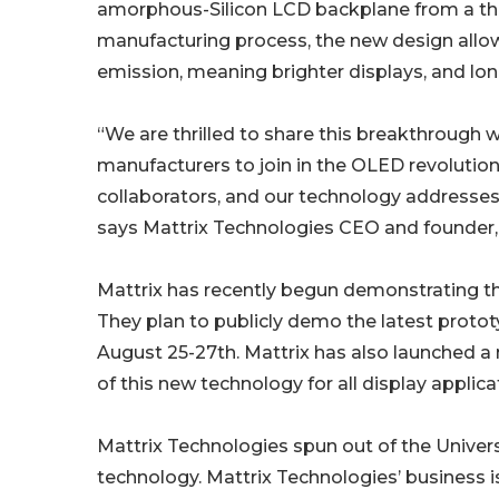
amorphous-Silicon LCD backplane from a third
manufacturing process, the new design allows
emission, meaning brighter displays, and lon
“We are thrilled to share this breakthrough w
manufacturers to join in the OLED revolutio
collaborators, and our technology addresses
says Mattrix Technologies CEO and founder,
Mattrix has recently begun demonstrating th
They plan to publicly demo the latest protot
August 25-27th. Mattrix has also launched a
of this new technology for all display applica
Mattrix Technologies spun out of the Univers
technology. Mattrix Technologies’ business i