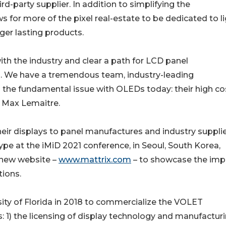
-party supplier. In addition to simplifying the
 for more of the pixel real-estate to be dedicated to li
ger lasting products.
ith the industry and clear a path for LCD panel
n. We have a tremendous team, industry-leading
 the fundamental issue with OLEDs today: their high cos
 Max Lemaitre.
eir displays to panel manufactures and industry supplie
ype at the iMiD 2021 conference, in Seoul, South Korea,
 new website –
www.mattrix.com
– to showcase the imp
tions.
ity of Florida in 2018 to commercialize the VOLET
s: 1) the licensing of display technology and manufactur