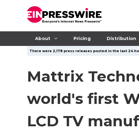
About
Pricing
Distribution
There were 2,178 press releases posted in the last 24 ho
Mattrix Techn
world's first
LCD TV manuf