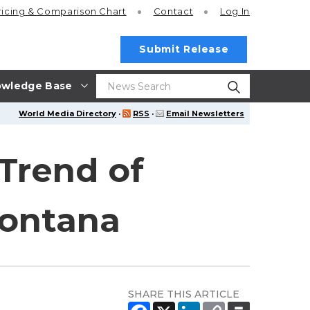
ricing
& Comparison Chart
Contact
Log In
Submit Release
wledge Base
World Media Directory
·
RSS
·
Email Newsletters
 Trend of
Montana
SHARE THIS ARTICLE