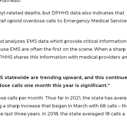
Flathead.
anyl-related deaths, but DPHHS data also indicates that
rall opioid overdose calls to Emergency Medical Service
nd analyzes EMS data which provide critical information
use EMS are often the first on the scene. When a sharp 
 DPHHS shares this information with medical providers a
EMS statewide are trending upward, and this continue
se calls one month this year is significant.”
e calls per month. Thus far in 2021, the state has aver
 a sharp increase that began in March with 68 calls – th
 last three years. In 2018, the state averaged 18 calls a