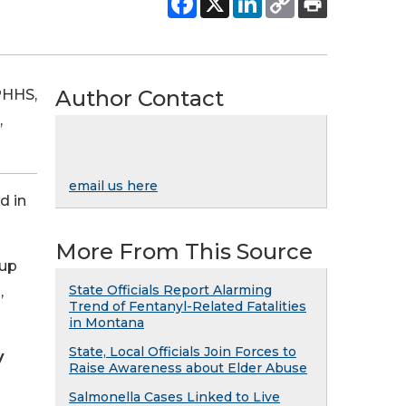
Author Contact
PHHS,
,
email us here
d in
More From This Source
 up
State Officials Report Alarming
,
Trend of Fentanyl-Related Fatalities
in Montana
State, Local Officials Join Forces to
y
Raise Awareness about Elder Abuse
Salmonella Cases Linked to Live