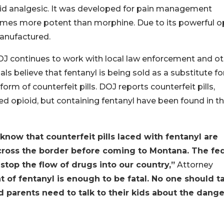
ioid analgesic. It was developed for pain management
times more potent than morphine. Due to its powerful o
manufactured.
OJ continues to work with local law enforcement and ot
als believe that fentanyl is being sold as a substitute fo
form of counterfeit pills. DOJ reports counterfeit pills,
bed opioid, but containing fentanyl have been found in t
know that counterfeit pills laced with fentanyl are
oss the border before coming to Montana. The fed
op the flow of drugs into our country,”
Attorney
 of fentanyl is enough to be fatal. No one should t
d parents need to talk to their kids about the dange