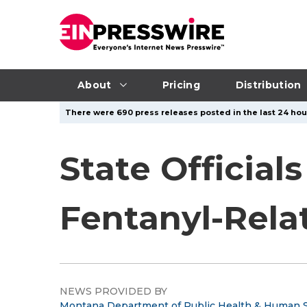
About
Pricing
Distribution
There were 690 press releases posted in the last 24 hour
State Official
Fentanyl-Rela
NEWS PROVIDED BY
Montana Department of Public Health & Human S