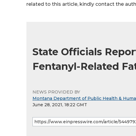
related to this article, kindly contact the aut
State Officials Repo
Fentanyl-Related Fat
NEWS PROVIDED BY
Montana Department of Public Health & Huma
June 28, 2021, 18:22 GMT