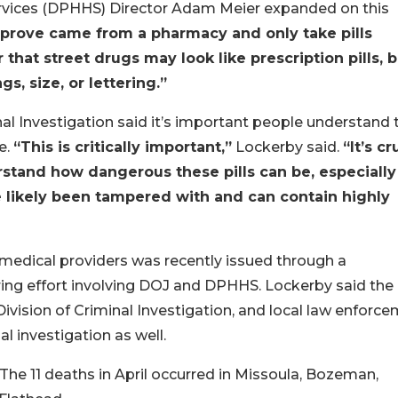
vices (DPHHS) Director Adam Meier expanded on this
’t prove came from a pharmacy and only take pills
hat street drugs may look like prescription pills, b
s, size, or lettering.”
al Investigation said it’s important people understand 
e.
“This is critically important,”
Lockerby said.
“It’s cr
rstand how dangerous these pills can be, especially
e likely been tampered with and can contain highly
edical providers was recently issued through a
ring effort involving DOJ and DPHHS. Lockerby said the 
vision of Criminal Investigation, and local law enforc
l investigation as well.
 The 11 deaths in April occurred in Missoula, Bozeman,