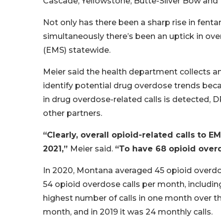
Cascade, Yellowstone, Butte-Silver Bow and 
Not only has there been a sharp rise in fent
simultaneously there’s been an uptick in ove
(EMS) statewide.
Meier said the health department collects a
identify potential drug overdose trends beca
in drug overdose-related calls is detected,
other partners.
“Clearly, overall opioid-related calls to 
2021,”
Meier said.
“To have 68 opioid overdo
In 2020, Montana averaged 45 opioid overdos
54 opioid overdose calls per month, including
highest number of calls in one month over the
month, and in 2019 it was 24 monthly calls.