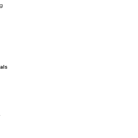
ng
als
y