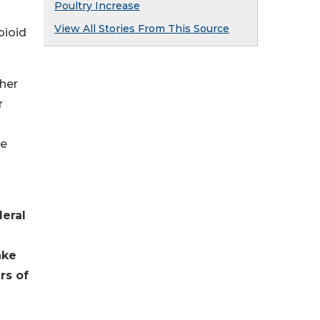
Poultry Increase
View All Stories From This Source
pioid
her
r
he
eral
ake
rs of