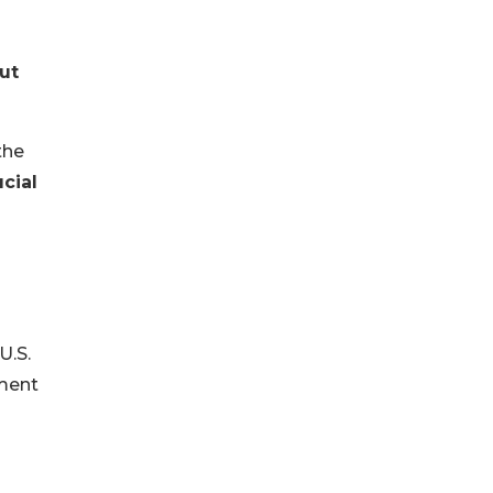
ut
the
ucial
U.S.
ement