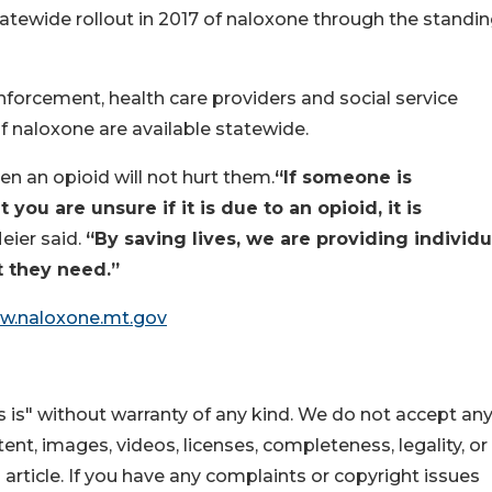
atewide rollout in 2017 of naloxone through the standi
forcement, health care providers and social service
f naloxone are available statewide.
n an opioid will not hurt them.
“If someone is
ou are unsure if it is due to an opioid, it is
eier said.
“By saving lives, we are providing individu
t they need.”
w.naloxone.mt.gov
 is" without warranty of any kind. We do not accept an
ontent, images, videos, licenses, completeness, legality, or
s article. If you have any complaints or copyright issues