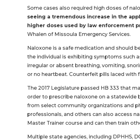
Some cases also required high doses of nal
seeing a tremendous increase in the appl
higher doses used by law enforcement pri
Whalen of Missoula Emergency Services.
Naloxone is a safe medication and should b
the individual is exhibiting symptoms such 
irregular or absent breathing, vomiting, snor
or no heartbeat. Counterfeit pills laced with
The 2017 Legislature passed HB 333 that mad
order to prescribe naloxone on a statewide 
from select community organizations and pha
professionals, and others can also access n
Master Trainer course and can then train oth
Multiple state agencies, including DPHHS, 