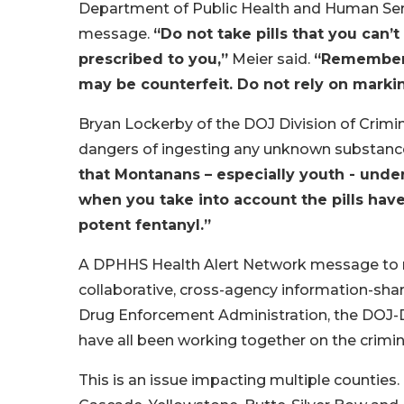
Department of Public Health and Human Ser
message.
“Do not take pills that you can
prescribed to you,”
Meier said.
“Remember t
may be counterfeit. Do not rely on marking
Bryan Lockerby of the DOJ Division of Crimin
dangers of ingesting any unknown substanc
that Montanans – especially youth - unde
when you take into account the pills hav
potent fentanyl.”
A DPHHS Health Alert Network message to m
collaborative, cross-agency information-sha
Drug Enforcement Administration, the DOJ-Di
have all been working together on the crimina
This is an issue impacting multiple counties.