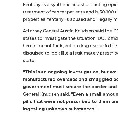
Fentanyl is a synthetic and short-acting op
treatment of cancer patients and is 50-100 
properties, fentanyl is abused and illegally 
Attorney General Austin Knudsen said the D
states to investigate the situation. DOJ offici
heroin meant for injection drug use, or in the 
disguised to look like a legitimately prescri
state.
“This is an ongoing investigation, but we 
manufactured overseas and smuggled acr
government must secure the border and st
General Knudsen said.
“Even a small amount
pills that were not prescribed to them an
ingesting unknown substances.”