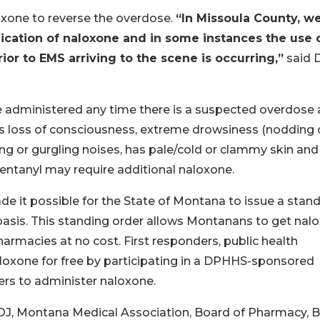
oxone to reverse the overdose.
“In Missoula County, w
ication of naloxone and in some instances the use 
or to EMS arriving to the scene is occurring,”
said 
e administered any time there is a suspected overdose
as loss of consciousness, extreme drowsiness (nodding o
ing or gurgling noises, has pale/cold or clammy skin and
 fentanyl may require additional naloxone.
e it possible for the State of Montana to issue a stan
basis. This standing order allows Montanans to get nal
rmacies at no cost. First responders, public health
aloxone for free by participating in a DPHHS-sponsored
ers to administer naloxone.
DOJ, Montana Medical Association, Board of Pharmacy, 