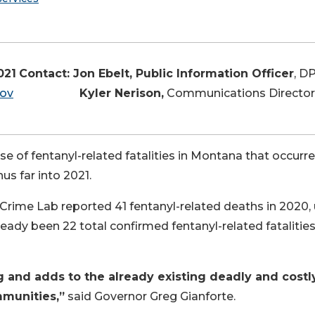
021
Contact: Jon Ebelt, Public Information Officer
, D
gov
Kyler Nerison,
Communications Director
se of fentanyl-related fatalities in Montana that occurre
s far into 2021.
rime Lab reported 41 fentanyl-related deaths in 2020,
ready been 22 total confirmed fentanyl-related fatalities
g and adds to the already existing deadly and costl
mmunities,”
said Governor Greg Gianforte.