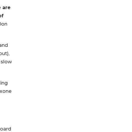
e are
of
Don
 and
ut),
 slow
ding
oxone
Board