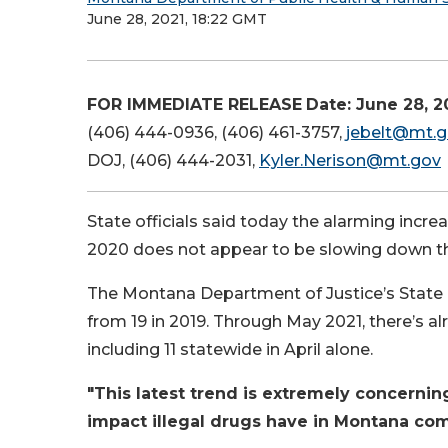
June 28, 2021, 18:22 GMT
FOR IMMEDIATE RELEASE
Date: June 28, 2
(406) 444-0936, (406) 461-3757,
jebelt@mt.
DOJ, (406) 444-2031,
Kyler.Nerison@mt.gov
State officials said today the alarming increa
2020 does not appear to be slowing down thu
The Montana Department of Justice’s State C
from 19 in 2019. Through May 2021, there’s al
including 11 statewide in April alone.
"This latest trend is extremely concernin
impact illegal drugs have in Montana co