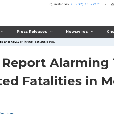
Questions?
+1 (202) 335-3939
P
Press Releases
Newswires
Kno
s and 482,717 in the last 365 days.
s Report Alarming
ted Fatalities in 
ervices