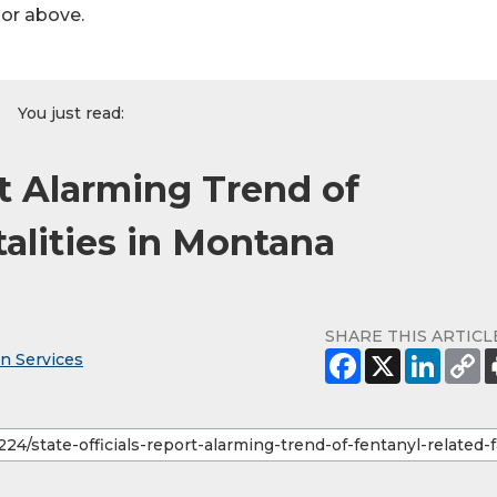
hor above.
You just read:
rt Alarming Trend of
alities in Montana
SHARE THIS ARTICL
n Services