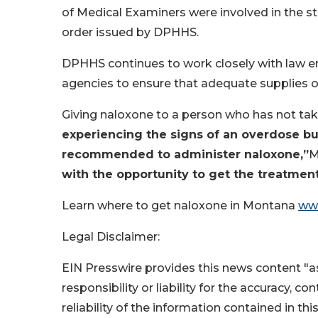
of Medical Examiners were involved in the st
order issued by DPHHS.
DPHHS continues to work closely with law en
agencies to ensure that adequate supplies o
Giving naloxone to a person who has not take
experiencing the signs of an overdose but y
recommended to administer naloxone,”
M
with the opportunity to get the treatmen
Learn where to get naloxone in Montana
ww
Legal Disclaimer:
EIN Presswire provides this news content "as
responsibility or liability for the accuracy, c
reliability of the information contained in thi