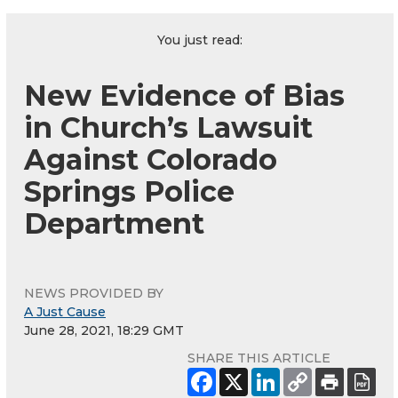
You just read:
New Evidence of Bias
in Church’s Lawsuit
Against Colorado
Springs Police
Department
NEWS PROVIDED BY
A Just Cause
June 28, 2021, 18:29 GMT
SHARE THIS ARTICLE