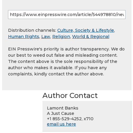
Distribution channels:
Culture, Society & Lifestyle
,
Human Rights
,
Law
,
Religion
,
World & Regional
EIN Presswire's priority is author transparency. We do
our best to weed out false and misleading content.
The content above is the sole responsibility of the
author who makes it available. If you have any
complaints, kindly contact the author above.
Author Contact
Lamont Banks
A Just Cause
+1 855-529-4252, x710
email us here