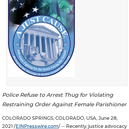
Police Refuse to Arrest Thug for Violating
Restraining Order Against Female Parishioner
COLORADO SPRINGS, COLORADO, USA, June 28,
2021 /
EINPresswire.com
/ -- Recently, justice advocacy