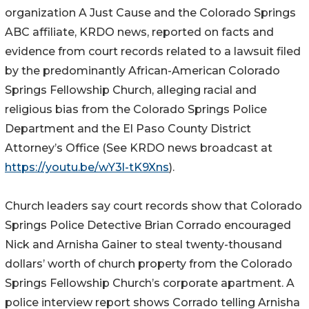
organization A Just Cause and the Colorado Springs
ABC affiliate, KRDO news, reported on facts and
evidence from court records related to a lawsuit filed
by the predominantly African-American Colorado
Springs Fellowship Church, alleging racial and
religious bias from the Colorado Springs Police
Department and the El Paso County District
Attorney’s Office (See KRDO news broadcast at
https://youtu.be/wY3l-tK9Xns
).
Church leaders say court records show that Colorado
Springs Police Detective Brian Corrado encouraged
Nick and Arnisha Gainer to steal twenty-thousand
dollars’ worth of church property from the Colorado
Springs Fellowship Church’s corporate apartment. A
police interview report shows Corrado telling Arnisha