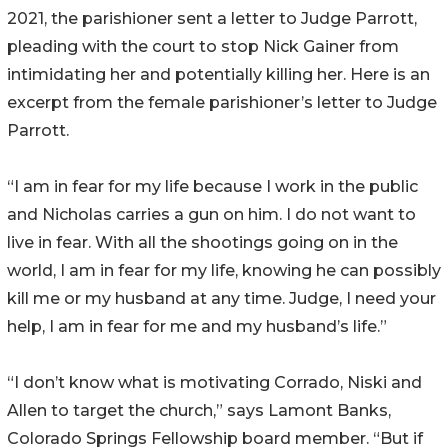
2021, the parishioner sent a letter to Judge Parrott,
pleading with the court to stop Nick Gainer from
intimidating her and potentially killing her. Here is an
excerpt from the female parishioner’s letter to Judge
Parrott.
“I am in fear for my life because I work in the public
and Nicholas carries a gun on him. I do not want to
live in fear. With all the shootings going on in the
world, I am in fear for my life, knowing he can possibly
kill me or my husband at any time. Judge, I need your
help, I am in fear for me and my husband’s life.”
“I don’t know what is motivating Corrado, Niski and
Allen to target the church,” says Lamont Banks,
Colorado Springs Fellowship board member. “But if