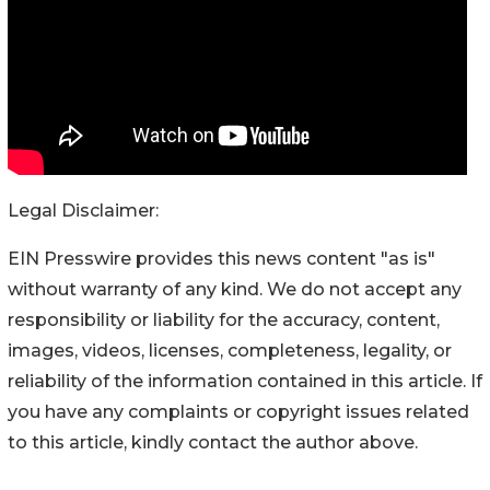
Legal Disclaimer:
EIN Presswire provides this news content "as is"
without warranty of any kind. We do not accept any
responsibility or liability for the accuracy, content,
images, videos, licenses, completeness, legality, or
reliability of the information contained in this article. If
you have any complaints or copyright issues related
to this article, kindly contact the author above.