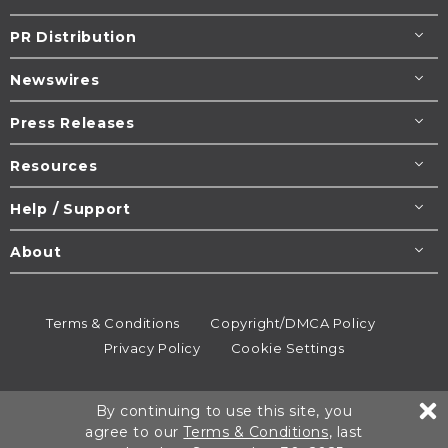
PR Distribution
Newswires
Press Releases
Resources
Help / Support
About
Terms & Conditions
Copyright/DMCA Policy
Privacy Policy
Cookie Settings
© 1995-2026
Newsmatics
Inc. dba EIN Presswire.
By continuing to use this site, you
All rights reserved.
agree to our
Terms & Conditions
, last