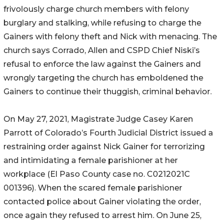
frivolously charge church members with felony
burglary and stalking, while refusing to charge the
Gainers with felony theft and Nick with menacing. The
church says Corrado, Allen and CSPD Chief Niski’s
refusal to enforce the law against the Gainers and
wrongly targeting the church has emboldened the
Gainers to continue their thuggish, criminal behavior.
On May 27, 2021, Magistrate Judge Casey Karen
Parrott of Colorado’s Fourth Judicial District issued a
restraining order against Nick Gainer for terrorizing
and intimidating a female parishioner at her
workplace (El Paso County case no. C0212021C
001396). When the scared female parishioner
contacted police about Gainer violating the order,
once again they refused to arrest him. On June 25,