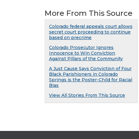
More From This Source
Colorado federal appeals court allows
secret court proceeding to continue
based on precrime
Colorado Prosecutor Ignores
Innocence to Win Conviction
Against Pillars of the Community
A Just Cause Says Conviction of Four
Black Parishioners in Colorado
Springs is the Poster-Child for Racial
Bias
View All Stories From This Source