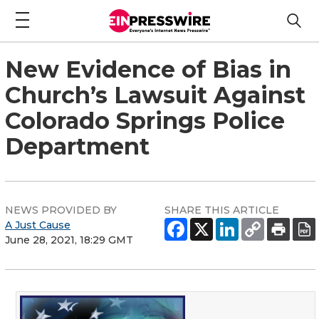
New Evidence of Bias in
Church’s Lawsuit Against
Colorado Springs Police
Department
NEWS PROVIDED BY
SHARE THIS ARTICLE
A Just Cause
June 28, 2021, 18:29 GMT