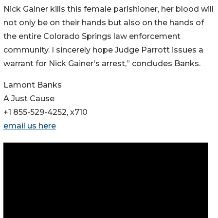
Nick Gainer kills this female parishioner, her blood will
not only be on their hands but also on the hands of
the entire Colorado Springs law enforcement
community. I sincerely hope Judge Parrott issues a
warrant for Nick Gainer’s arrest,” concludes Banks.
Lamont Banks
A Just Cause
+1 855-529-4252, x710
email us here