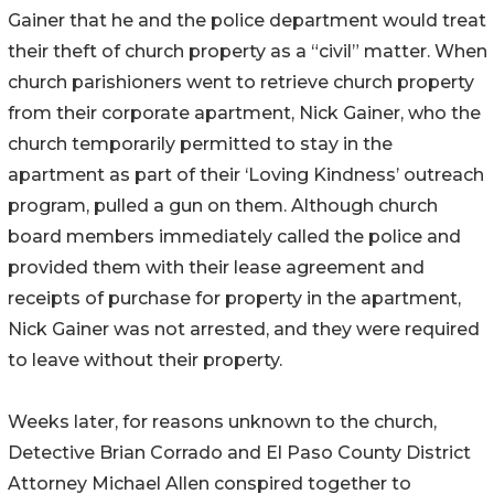
Gainer that he and the police department would treat
their theft of church property as a “civil” matter. When
church parishioners went to retrieve church property
from their corporate apartment, Nick Gainer, who the
church temporarily permitted to stay in the
apartment as part of their ‘Loving Kindness’ outreach
program, pulled a gun on them. Although church
board members immediately called the police and
provided them with their lease agreement and
receipts of purchase for property in the apartment,
Nick Gainer was not arrested, and they were required
to leave without their property.
Weeks later, for reasons unknown to the church,
Detective Brian Corrado and El Paso County District
Attorney Michael Allen conspired together to