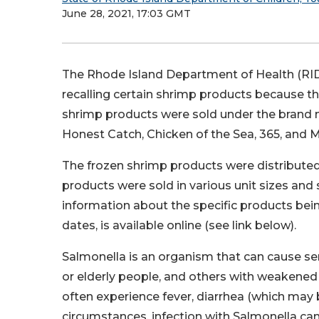
June 28, 2021, 17:03 GMT
The Rhode Island Department of Health (RID
recalling certain shrimp products because 
shrimp products were sold under the brand 
Honest Catch, Chicken of the Sea, 365, and Me
The frozen shrimp products were distribut
products were sold in various unit sizes an
information about the specific products bein
dates, is available online (see link below).
Salmonella is an organism that can cause seri
or elderly people, and others with weakene
often experience fever, diarrhea (which may 
circumstances, infection with Salmonella ca