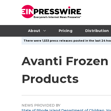
About
Pricing
Distribution
There were 1,533 press releases posted in the last 24 hou
Avanti Frozen
Products
NEWS PROVIDED BY
State of Rhode Island Department of Children, Yo