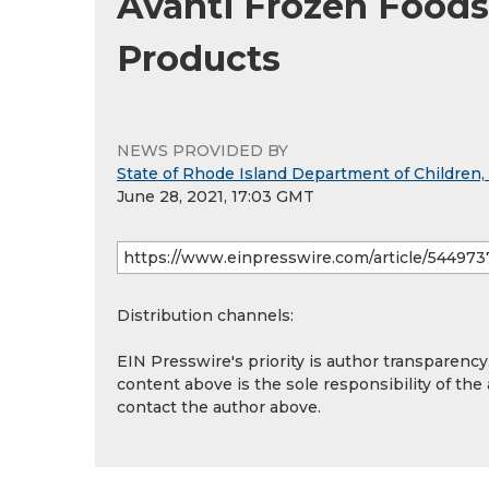
Avanti Frozen Foods
Products
NEWS PROVIDED BY
State of Rhode Island Department of Children,
June 28, 2021, 17:03 GMT
Distribution channels:
EIN Presswire's priority is author transparenc
content above is the sole responsibility of the
contact the author above.