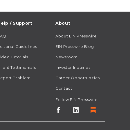
elp / Support
About
FAQ
About EIN Presswire
ditorial Guidelines
EIN Presswire Blog
ideo Tutorials
Newsroom
lient Testimonials
Investor Inquiries
eport Problem
Career Opportunities
Contact
Follow EIN Presswire