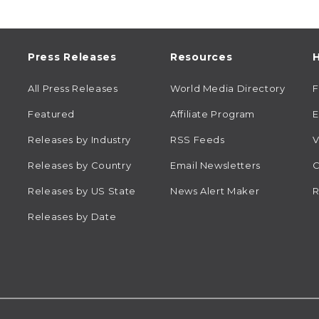
Press Releases
Resources
H
All Press Releases
World Media Directory
Featured
Affiliate Program
E
Releases by Industry
RSS Feeds
V
Releases by Country
Email Newsletters
C
Releases by US State
News Alert Maker
R
Releases by Date