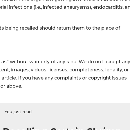
al infections (i.e., infected aneurysms), endocarditis, a
being recalled should return them to the place of
 is" without warranty of any kind. We do not accept an
ontent, images, videos, licenses, completeness, legality, or
s article. If you have any complaints or copyright issues
hor above.
You just read: