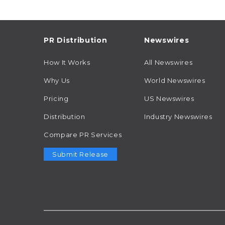
PR Distribution
Newswires
How It Works
All Newswires
Why Us
World Newswires
Pricing
US Newswires
Distribution
Industry Newswires
Compare PR Services
Submit Release