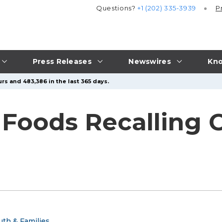
Questions?
+1 (202) 335-3939
P
Press Releases
Newswires
Kno
rs and 483,386 in the last 365 days.
 Foods Recalling 
uth & Families