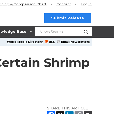
ricing
& Comparison Chart
Contact
Log In
Submit Release
wledge Base
World Media Directory
·
RSS
·
Email Newsletters
Certain Shrimp
SHARE THIS ARTICLE