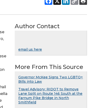
Author Contact
ese
o,
email us here
hese
More From This Source
ion
Governor McKee Signs Two LGBTQ+
Bills into Law
rail
Travel Advisory: RIDOT to Remove
ella
Lane Split on Route 146 South at the
Farnum Pike Bridge in North
e
Smithfield
nd