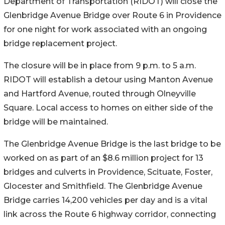
Department of Transportation (RIDOT) will close the
Glenbridge Avenue Bridge over Route 6 in Providence
for one night for work associated with an ongoing
bridge replacement project.
The closure will be in place from 9 p.m. to 5 a.m.
RIDOT will establish a detour using Manton Avenue
and Hartford Avenue, routed through Olneyville
Square. Local access to homes on either side of the
bridge will be maintained.
The Glenbridge Avenue Bridge is the last bridge to be
worked on as part of an $8.6 million project for 13
bridges and culverts in Providence, Scituate, Foster,
Glocester and Smithfield. The Glenbridge Avenue
Bridge carries 14,200 vehicles per day and is a vital
link across the Route 6 highway corridor, connecting