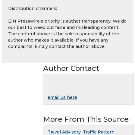
Distribution channels:
EIN Presswire's priority is author transparency. We do
our best to weed out false and misleading content.
The content above is the sole responsibility of the
author who makes it available. If you have any
complaints, kindly contact the author above.
Author Contact
email us here
More From This Source
Travel Advisory: Traffic Pattern