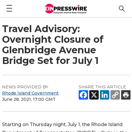
Travel Advisory:
Overnight Closure of
Glenbridge Avenue
Bridge Set for July 1
NEWS PROVIDED BY
SHARE THIS ARTICLE
Rhode Island Government
June 28, 2021, 17:00 GMT
Starting on Thursday night, July 1, the Rhode Island