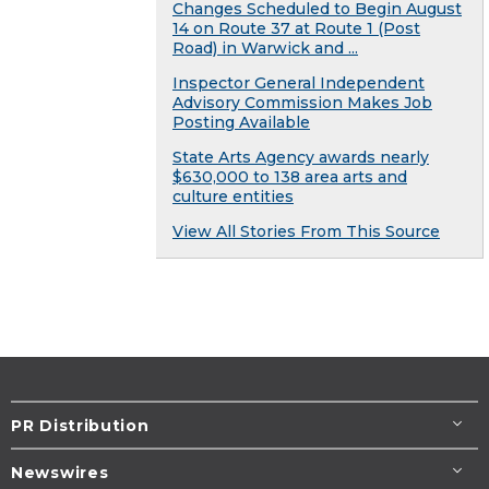
Changes Scheduled to Begin August
14 on Route 37 at Route 1 (Post
Road) in Warwick and ...
Inspector General Independent
Advisory Commission Makes Job
Posting Available
State Arts Agency awards nearly
$630,000 to 138 area arts and
culture entities
View All Stories From This Source
PR Distribution
Newswires