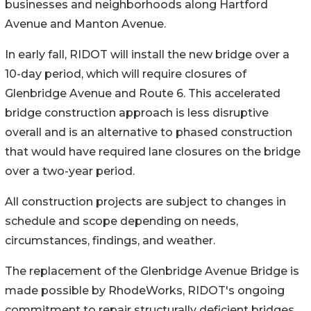
businesses and neighborhoods along Hartford
Avenue and Manton Avenue.
In early fall, RIDOT will install the new bridge over a
10-day period, which will require closures of
Glenbridge Avenue and Route 6. This accelerated
bridge construction approach is less disruptive
overall and is an alternative to phased construction
that would have required lane closures on the bridge
over a two-year period.
All construction projects are subject to changes in
schedule and scope depending on needs,
circumstances, findings, and weather.
The replacement of the Glenbridge Avenue Bridge is
made possible by RhodeWorks, RIDOT's ongoing
commitment to repair structurally deficient bridges