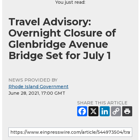
You just read:
Travel Advisory:
Overnight Closure of
Glenbridge Avenue
Bridge Set for July 1
NEWS PROVIDED BY
Rhode Island Government
June 28, 2021, 17:00 GMT
SHARE THIS ARTICLE