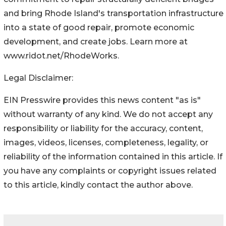
and bring Rhode Island's transportation infrastructure
into a state of good repair, promote economic
development, and create jobs. Learn more at
www.ridot.net/RhodeWorks.
Legal Disclaimer:
EIN Presswire provides this news content "as is"
without warranty of any kind. We do not accept any
responsibility or liability for the accuracy, content,
images, videos, licenses, completeness, legality, or
reliability of the information contained in this article. If
you have any complaints or copyright issues related
to this article, kindly contact the author above.