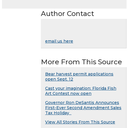
Author Contact
email us here
More From This Source
Bear harvest permit applications
open Sept. 12
Cast your imagination: Florida Fish
Art Contest now open
Governor Ron DeSantis Announces
First-Ever Second Amendment Sales
Tax Holiday
View All Stories From This Source