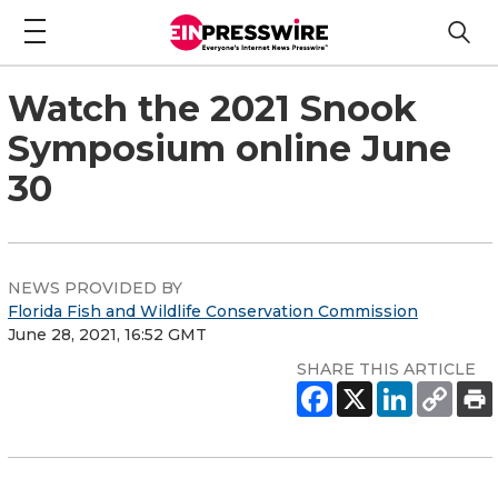
Watch the 2021 Snook
Symposium online June
30
NEWS PROVIDED BY
Florida Fish and Wildlife Conservation Commission
June 28, 2021, 16:52 GMT
SHARE THIS ARTICLE