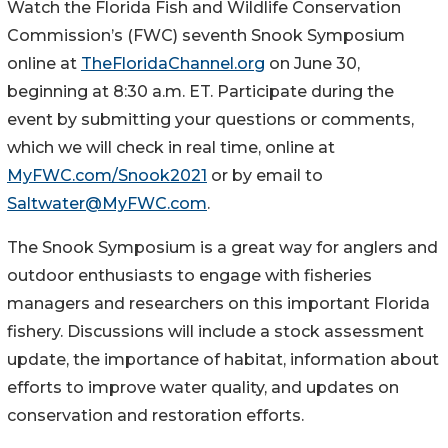
Watch the Florida Fish and Wildlife Conservation
Commission’s (FWC) seventh Snook Symposium
online at
TheFloridaChannel.org
on June 30,
beginning at 8:30 a.m. ET. Participate during the
event by submitting your questions or comments,
which we will check in real time, online at
MyFWC.com/Snook2021
or by email to
Saltwater@MyFWC.com
.
The Snook Symposium is a great way for anglers and
outdoor enthusiasts to engage with fisheries
managers and researchers on this important Florida
fishery. Discussions will include a stock assessment
update, the importance of habitat, information about
efforts to improve water quality, and updates on
conservation and restoration efforts.