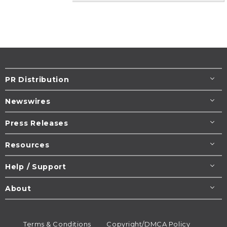
PR Distribution
Newswires
Press Releases
Resources
Help / Support
About
Terms & Conditions
Copyright/DMCA Policy