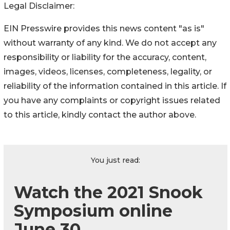
Legal Disclaimer:
EIN Presswire provides this news content "as is"
without warranty of any kind. We do not accept any
responsibility or liability for the accuracy, content,
images, videos, licenses, completeness, legality, or
reliability of the information contained in this article. If
you have any complaints or copyright issues related
to this article, kindly contact the author above.
You just read:
Watch the 2021 Snook
Symposium online
June 30