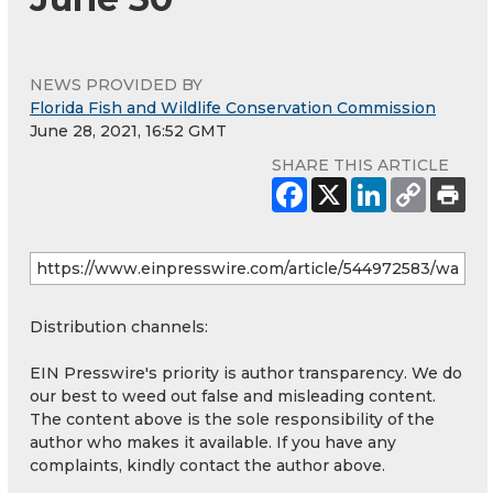
NEWS PROVIDED BY
Florida Fish and Wildlife Conservation Commission
June 28, 2021, 16:52 GMT
SHARE THIS ARTICLE
Distribution channels:
EIN Presswire's priority is author transparency. We do
our best to weed out false and misleading content.
The content above is the sole responsibility of the
author who makes it available. If you have any
complaints, kindly contact the author above.