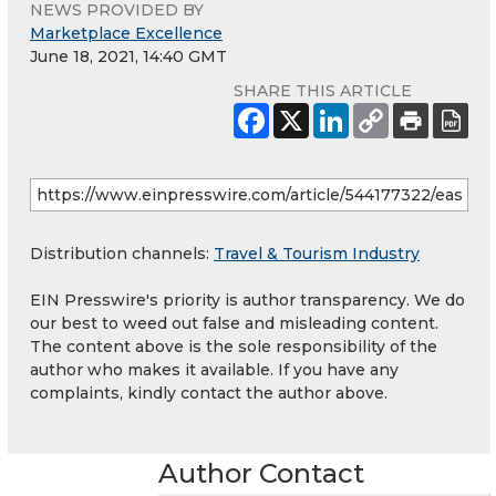
NEWS PROVIDED BY
Marketplace Excellence
June 18, 2021, 14:40 GMT
SHARE THIS ARTICLE
Distribution channels:
Travel & Tourism Industry
EIN Presswire's priority is author transparency. We do
our best to weed out false and misleading content.
The content above is the sole responsibility of the
author who makes it available. If you have any
complaints, kindly contact the author above.
Author Contact