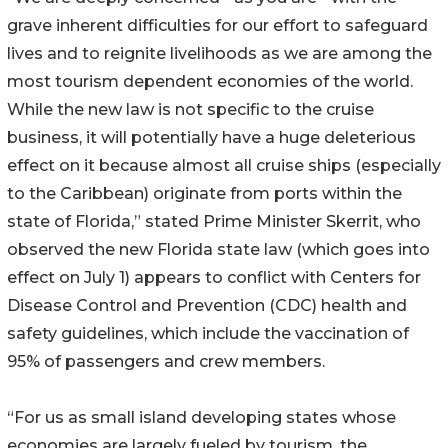
grave inherent difficulties for our effort to safeguard
lives and to reignite livelihoods as we are among the
most tourism dependent economies of the world.
While the new law is not specific to the cruise
business, it will potentially have a huge deleterious
effect on it because almost all cruise ships (especially
to the Caribbean) originate from ports within the
state of Florida,” stated Prime Minister Skerrit, who
observed the new Florida state law (which goes into
effect on July 1) appears to conflict with Centers for
Disease Control and Prevention (CDC) health and
safety guidelines, which include the vaccination of
95% of passengers and crew members.
“For us as small island developing states whose
economies are largely fueled by tourism, the