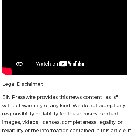
Legal Disclaimer:
EIN Presswire provides this news content "as is"
without warranty of any kind. We do not accept any
responsibility or liability for the accuracy, content,
images, videos, licenses, completeness, legality, or
reliability of the information contained in this article. If