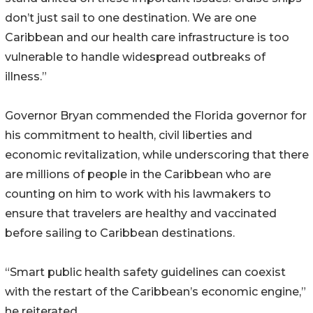
don’t just sail to one destination. We are one
Caribbean and our health care infrastructure is too
vulnerable to handle widespread outbreaks of
illness.”
Governor Bryan commended the Florida governor for
his commitment to health, civil liberties and
economic revitalization, while underscoring that there
are millions of people in the Caribbean who are
counting on him to work with his lawmakers to
ensure that travelers are healthy and vaccinated
before sailing to Caribbean destinations.
“Smart public health safety guidelines can coexist
with the restart of the Caribbean’s economic engine,”
he reiterated.