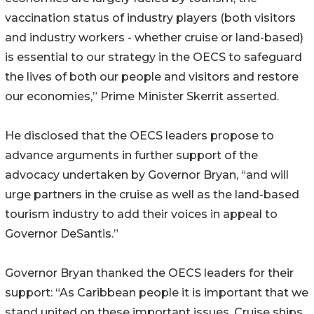
vaccination status of industry players (both visitors
and industry workers - whether cruise or land-based)
is essential to our strategy in the OECS to safeguard
the lives of both our people and visitors and restore
our economies,” Prime Minister Skerrit asserted.
He disclosed that the OECS leaders propose to
advance arguments in further support of the
advocacy undertaken by Governor Bryan, “and will
urge partners in the cruise as well as the land-based
tourism industry to add their voices in appeal to
Governor DeSantis.”
Governor Bryan thanked the OECS leaders for their
support: “As Caribbean people it is important that we
stand united on these important issues. Cruise ships