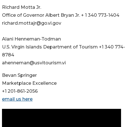
Richard Motta Jr.
Office of Governor Albert Bryan Jr. + 1 340 773-1404
richard.mottajr@go.vi.gov
Alani Henneman-Todman
U.S. Virgin Islands Department of Tourism +1 340 774-
8784
ahenneman@usvitourism.vi
Bevan Springer
Marketplace Excellence
+1 201-861-2056
email us here