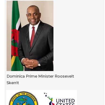
Dominica Prime Minister Roosevelt
Skerrit