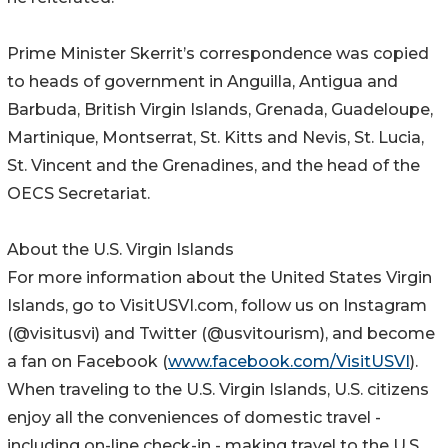
Prime Minister Skerrit’s correspondence was copied
to heads of government in Anguilla, Antigua and
Barbuda, British Virgin Islands, Grenada, Guadeloupe,
Martinique, Montserrat, St. Kitts and Nevis, St. Lucia,
St. Vincent and the Grenadines, and the head of the
OECS Secretariat.
About the U.S. Virgin Islands
For more information about the United States Virgin
Islands, go to VisitUSVI.com, follow us on Instagram
(@visitusvi) and Twitter (@usvitourism), and become
a fan on Facebook (
www.facebook.com/VisitUSVI
).
When traveling to the U.S. Virgin Islands, U.S. citizens
enjoy all the conveniences of domestic travel -
including on-line check-in - making travel to the U.S.