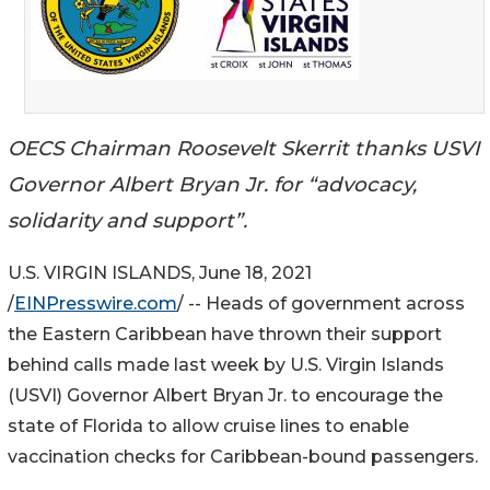
OECS Chairman Roosevelt Skerrit thanks USVI
Governor Albert Bryan Jr. for “advocacy,
solidarity and support”.
U.S. VIRGIN ISLANDS, June 18, 2021
/
EINPresswire.com
/ -- Heads of government across
the Eastern Caribbean have thrown their support
behind calls made last week by U.S. Virgin Islands
(USVI) Governor Albert Bryan Jr. to encourage the
state of Florida to allow cruise lines to enable
vaccination checks for Caribbean-bound passengers.