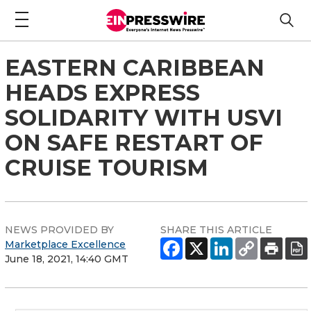
EASTERN CARIBBEAN
HEADS EXPRESS
SOLIDARITY WITH USVI
ON SAFE RESTART OF
CRUISE TOURISM
NEWS PROVIDED BY
SHARE THIS ARTICLE
Marketplace Excellence
June 18, 2021, 14:40 GMT