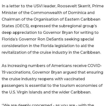
In a letter to the USVI leader, Roosevelt Skerrit, Prime
Minister of the Commonwealth of Dominica and
Chairman of the Organisation of Eastern Caribbean
States (OECS), expressed the subregional group’s
deep appreciation to Governor Bryan for writing to
Florida’s Governor Ron DeSantis seeking special
consideration in the Florida legislation to aid the
revitalization of the cruise industry in the Caribbean.
As increasing numbers of Americans receive COVID-
19 vaccinations, Governor Bryan argued that ensuring
the cruise industry reopens with vaccinated
passengers is essential to the tourism economies of
the U.S. Virgin Islands and the wider Caribbean.
“We are deeply concerned - as you are - with the