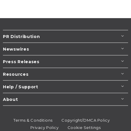
PR Distribution
Newswires
Press Releases
Resources
Help / Support
About
Terms & Conditions
Copyright/DMCA Policy
Privacy Policy
Cookie Settings