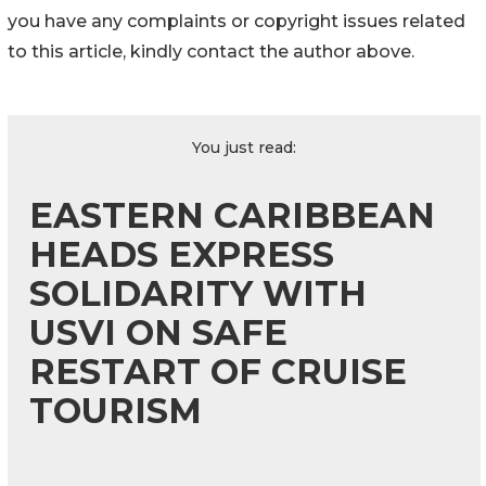
you have any complaints or copyright issues related
to this article, kindly contact the author above.
You just read:
EASTERN CARIBBEAN
HEADS EXPRESS
SOLIDARITY WITH
USVI ON SAFE
RESTART OF CRUISE
TOURISM