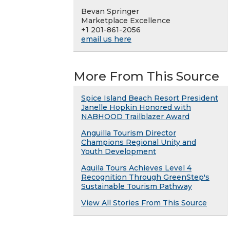
Bevan Springer
Marketplace Excellence
+1 201-861-2056
email us here
More From This Source
Spice Island Beach Resort President
Janelle Hopkin Honored with
NABHOOD Trailblazer Award
Anguilla Tourism Director
Champions Regional Unity and
Youth Development
Aquila Tours Achieves Level 4
Recognition Through GreenStep's
Sustainable Tourism Pathway
View All Stories From This Source