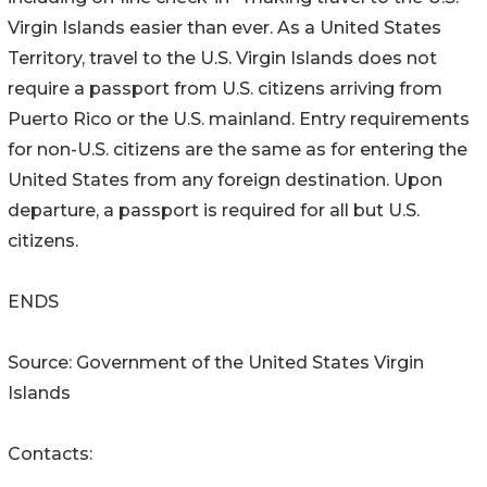
Virgin Islands easier than ever. As a United States
Territory, travel to the U.S. Virgin Islands does not
require a passport from U.S. citizens arriving from
Puerto Rico or the U.S. mainland. Entry requirements
for non-U.S. citizens are the same as for entering the
United States from any foreign destination. Upon
departure, a passport is required for all but U.S.
citizens.
ENDS
Source: Government of the United States Virgin
Islands
Contacts: