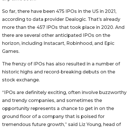
So far, there have been 475 IPOs in the US in 2021,
according to data provider Dealogic. That’s already
more than the
457 IPOs
that took place in 2020. And
there are several other anticipated IPOs on the
horizon, including Instacart, Robinhood, and Epic
Games.
The frenzy of IPOs has also resulted in a number of
historic highs and record-breaking debuts on the
stock exchange.
“IPOs are definitely exciting, often involve buzzworthy
and trendy companies, and sometimes the
opportunity represents a chance to get in on the
ground floor of a company that is poised for
tremendous future growth,” said Liz Young, head of