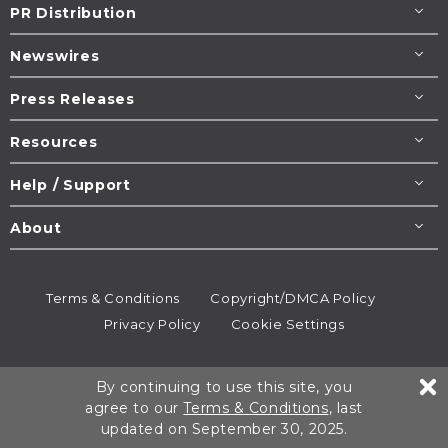
PR Distribution
Newswires
Press Releases
Resources
Help / Support
About
Terms & Conditions
Copyright/DMCA Policy
Privacy Policy
Cookie Settings
© 1995-2026
Newsmatics
Inc. dba EIN Presswire.
By continuing to use this site, you
All rights reserved.
agree to our
Terms & Conditions
, last
updated on September 30, 2025.