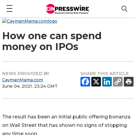
How one can spend
money on IPOs
NEWS PROVIDED BY
SHARE THIS ARTICLE
CaymanMama.com
June 04, 2021, 23:24 GMT
The result has been an initial public offering bonanza
on Wall Street that has shown no signs of stopping
any time soon.