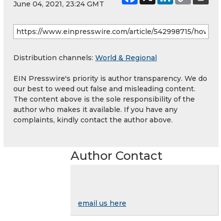
June 04, 2021, 23:24 GMT
Distribution channels:
World & Regional
EIN Presswire's priority is author transparency. We do
our best to weed out false and misleading content.
The content above is the sole responsibility of the
author who makes it available. If you have any
complaints, kindly contact the author above.
Author Contact
email us here