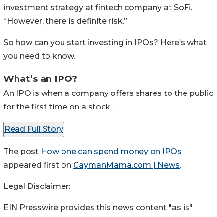
investment strategy at fintech company at SoFi.
“However, there is definite risk.”
So how can you start investing in IPOs? Here’s what
you need to know.
What’s an IPO?
An IPO is when a company offers shares to the public
for the first time on a stock…
Read Full Story
The post
How one can spend money on IPOs
appeared first on
CaymanMama.com | News
.
Legal Disclaimer:
EIN Presswire provides this news content "as is"