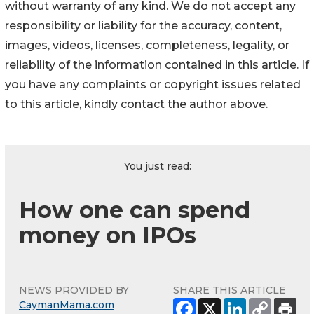
without warranty of any kind. We do not accept any
responsibility or liability for the accuracy, content,
images, videos, licenses, completeness, legality, or
reliability of the information contained in this article. If
you have any complaints or copyright issues related
to this article, kindly contact the author above.
You just read:
How one can spend
money on IPOs
NEWS PROVIDED BY
SHARE THIS ARTICLE
CaymanMama.com