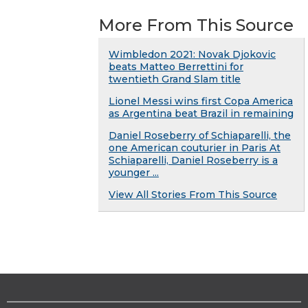
More From This Source
Wimbledon 2021: Novak Djokovic
beats Matteo Berrettini for
twentieth Grand Slam title
Lionel Messi wins first Copa America
as Argentina beat Brazil in remaining
Daniel Roseberry of Schiaparelli, the
one American couturier in Paris At
Schiaparelli, Daniel Roseberry is a
younger ...
View All Stories From This Source