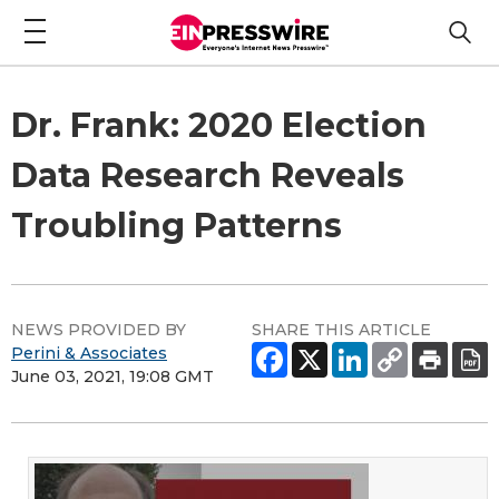
Dr. Frank: 2020 Election
Data Research Reveals
Troubling Patterns
NEWS PROVIDED BY
SHARE THIS ARTICLE
Perini & Associates
June 03, 2021, 19:08 GMT