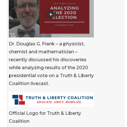
Dr. Douglas G. Frank – a physicist,
chemist and mathematician –
recently discussed his discoveries
while analyzing results of the 2020
presidential vote on a Truth & Liberty
Coalition livecast.
Official Logo for Truth & Liberty
Coalition