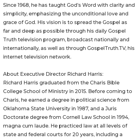
Since 1968, he has taught God’s Word with clarity and
simplicity, emphasizing the unconditional love and
grace of God. His vision is to spread the Gospel as
far and deep as possible through his daily Gospel
Truth television program, broadcast nationally and
internationally, as well as through GospelTruth.TV, his
internet television network.
About Executive Director Richard Harris:
Richard Harris graduated from the Charis Bible
College School of Ministry in 2015. Before coming to
Charis, he earned a degree in political science from
Oklahoma State University in 1987, and a Juris
Doctorate degree from Cornell Law School in 1994,
magna cum laude. He practiced law at all levels of
state and federal courts for 20 years, including a