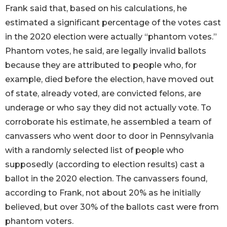
Frank said that, based on his calculations, he
estimated a significant percentage of the votes cast
in the 2020 election were actually “phantom votes.”
Phantom votes, he said, are legally invalid ballots
because they are attributed to people who, for
example, died before the election, have moved out
of state, already voted, are convicted felons, are
underage or who say they did not actually vote. To
corroborate his estimate, he assembled a team of
canvassers who went door to door in Pennsylvania
with a randomly selected list of people who
supposedly (according to election results) cast a
ballot in the 2020 election. The canvassers found,
according to Frank, not about 20% as he initially
believed, but over 30% of the ballots cast were from
phantom voters.