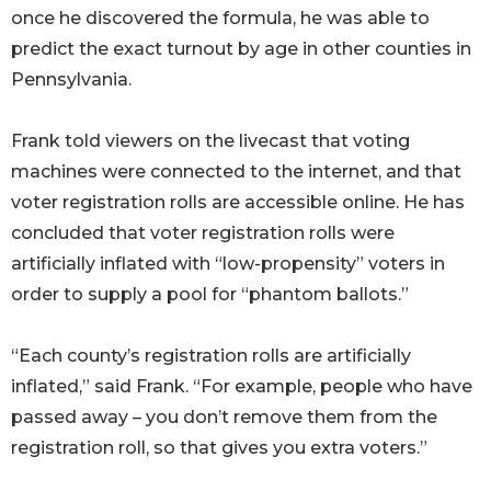
once he discovered the formula, he was able to
predict the exact turnout by age in other counties in
Pennsylvania.
Frank told viewers on the livecast that voting
machines were connected to the internet, and that
voter registration rolls are accessible online. He has
concluded that voter registration rolls were
artificially inflated with “low-propensity” voters in
order to supply a pool for “phantom ballots.”
“Each county’s registration rolls are artificially
inflated,” said Frank. “For example, people who have
passed away – you don’t remove them from the
registration roll, so that gives you extra voters.”