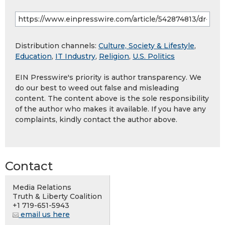
Distribution channels:
Culture, Society & Lifestyle
,
Education
,
IT Industry
,
Religion
,
U.S. Politics
EIN Presswire's priority is author transparency. We
do our best to weed out false and misleading
content. The content above is the sole responsibility
of the author who makes it available. If you have any
complaints, kindly contact the author above.
Contact
Media Relations
Truth & Liberty Coalition
+1 719-651-5943
email us here