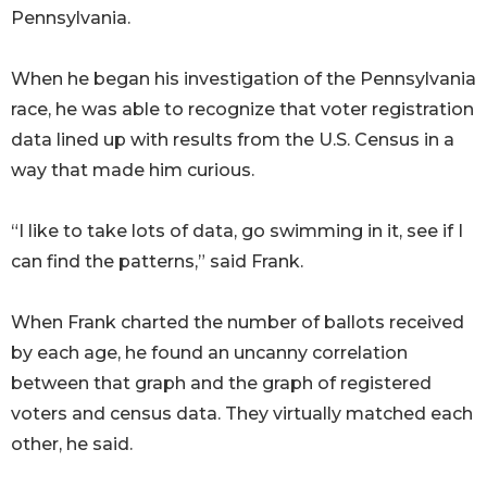
Pennsylvania.
When he began his investigation of the Pennsylvania
race, he was able to recognize that voter registration
data lined up with results from the U.S. Census in a
way that made him curious.
“I like to take lots of data, go swimming in it, see if I
can find the patterns,” said Frank.
When Frank charted the number of ballots received
by each age, he found an uncanny correlation
between that graph and the graph of registered
voters and census data. They virtually matched each
other, he said.