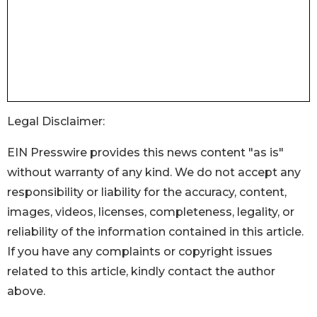
Legal Disclaimer:
EIN Presswire provides this news content "as is"
without warranty of any kind. We do not accept any
responsibility or liability for the accuracy, content,
images, videos, licenses, completeness, legality, or
reliability of the information contained in this article.
If you have any complaints or copyright issues
related to this article, kindly contact the author
above.