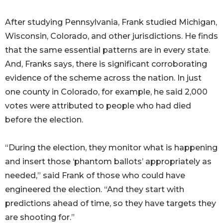
After studying Pennsylvania, Frank studied Michigan,
Wisconsin, Colorado, and other jurisdictions. He finds
that the same essential patterns are in every state.
And, Franks says, there is significant corroborating
evidence of the scheme across the nation. In just
one county in Colorado, for example, he said 2,000
votes were attributed to people who had died
before the election.
“During the election, they monitor what is happening
and insert those ‘phantom ballots’ appropriately as
needed,” said Frank of those who could have
engineered the election. “And they start with
predictions ahead of time, so they have targets they
are shooting for.”