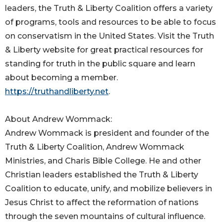
leaders, the Truth & Liberty Coalition offers a variety
of programs, tools and resources to be able to focus
on conservatism in the United States. Visit the Truth
& Liberty website for great practical resources for
standing for truth in the public square and learn
about becoming a member.
https://truthandliberty.net
.
About Andrew Wommack:
Andrew Wommack is president and founder of the
Truth & Liberty Coalition, Andrew Wommack
Ministries, and Charis Bible College. He and other
Christian leaders established the Truth & Liberty
Coalition to educate, unify, and mobilize believers in
Jesus Christ to affect the reformation of nations
through the seven mountains of cultural influence.