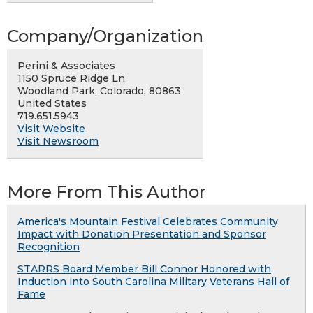
Company/Organization
Perini & Associates
1150 Spruce Ridge Ln
Woodland Park, Colorado, 80863
United States
719.651.5943
Visit Website
Visit Newsroom
More From This Author
America's Mountain Festival Celebrates Community
Impact with Donation Presentation and Sponsor
Recognition
STARRS Board Member Bill Connor Honored with
Induction into South Carolina Military Veterans Hall of
Fame