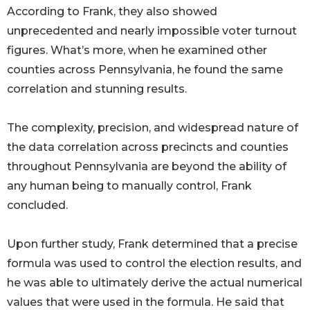
According to Frank, they also showed
unprecedented and nearly impossible voter turnout
figures. What’s more, when he examined other
counties across Pennsylvania, he found the same
correlation and stunning results.
The complexity, precision, and widespread nature of
the data correlation across precincts and counties
throughout Pennsylvania are beyond the ability of
any human being to manually control, Frank
concluded.
Upon further study, Frank determined that a precise
formula was used to control the election results, and
he was able to ultimately derive the actual numerical
values that were used in the formula. He said that