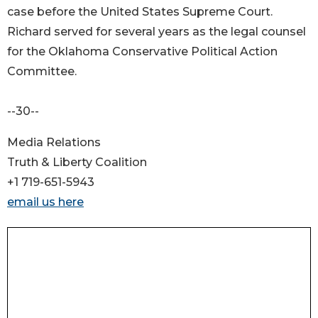
case before the United States Supreme Court.
Richard served for several years as the legal counsel
for the Oklahoma Conservative Political Action
Committee.
--30--
Media Relations
Truth & Liberty Coalition
+1 719-651-5943
email us here