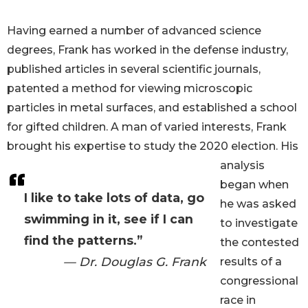
Having earned a number of advanced science
degrees, Frank has worked in the defense industry,
published articles in several scientific journals,
patented a method for viewing microscopic
particles in metal surfaces, and established a school
for gifted children. A man of varied interests, Frank
brought his expertise to study the 2020 election. His
analysis
began when
I like to take lots of data, go
he was asked
swimming in it, see if I can
to investigate
find the patterns.”
the contested
— Dr. Douglas G. Frank
results of a
congressional
race in