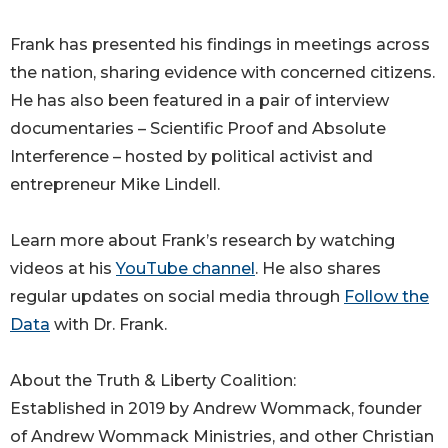
Frank has presented his findings in meetings across
the nation, sharing evidence with concerned citizens.
He has also been featured in a pair of interview
documentaries – Scientific Proof and Absolute
Interference – hosted by political activist and
entrepreneur Mike Lindell.
Learn more about Frank’s research by watching
videos at his
YouTube channel
. He also shares
regular updates on social media through
Follow the
Data
with Dr. Frank.
About the Truth & Liberty Coalition:
Established in 2019 by Andrew Wommack, founder
of Andrew Wommack Ministries, and other Christian