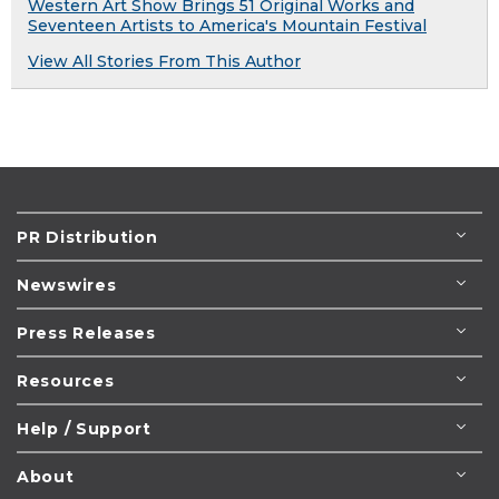
Western Art Show Brings 51 Original Works and
Seventeen Artists to America's Mountain Festival
View All Stories From This Author
PR Distribution
Newswires
Press Releases
Resources
Help / Support
About