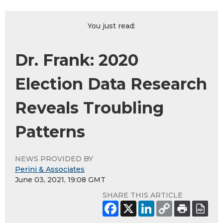
You just read:
Dr. Frank: 2020
Election Data Research
Reveals Troubling
Patterns
NEWS PROVIDED BY
Perini & Associates
June 03, 2021, 19:08 GMT
SHARE THIS ARTICLE