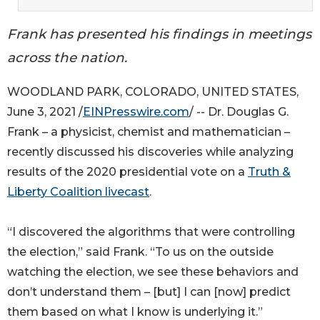
Frank has presented his findings in meetings
across the nation.
WOODLAND PARK, COLORADO, UNITED STATES,
June 3, 2021 /
EINPresswire.com
/ -- Dr. Douglas G.
Frank – a physicist, chemist and mathematician –
recently discussed his discoveries while analyzing
results of the 2020 presidential vote on a
Truth &
Liberty Coalition livecast
.
“I discovered the algorithms that were controlling
the election,” said Frank. “To us on the outside
watching the election, we see these behaviors and
don’t understand them – [but] I can [now] predict
them based on what I know is underlying it.”