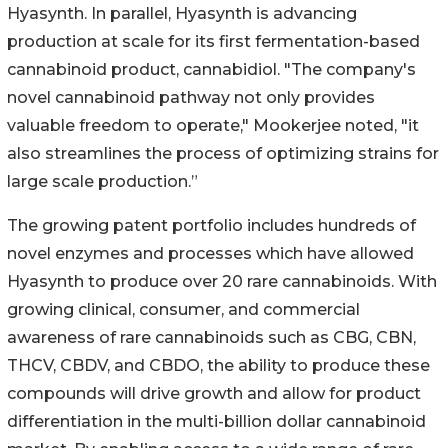
Hyasynth. In parallel, Hyasynth is advancing
production at scale for its first fermentation-based
cannabinoid product, cannabidiol. "The company's
novel cannabinoid pathway not only provides
valuable freedom to operate," Mookerjee noted, "it
also streamlines the process of optimizing strains for
large scale production.”
The growing patent portfolio includes hundreds of
novel enzymes and processes which have allowed
Hyasynth to produce over 20 rare cannabinoids. With
growing clinical, consumer, and commercial
awareness of rare cannabinoids such as CBG, CBN,
THCV, CBDV, and CBDO, the ability to produce these
compounds will drive growth and allow for product
differentiation in the multi-billion dollar cannabinoid