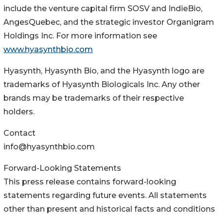
include the venture capital firm SOSV and IndieBio,
AngesQuebec, and the strategic investor Organigram
Holdings Inc. For more information see
www.hyasynthbio.com
Hyasynth, Hyasynth Bio, and the Hyasynth logo are
trademarks of Hyasynth Biologicals Inc. Any other
brands may be trademarks of their respective
holders.
Contact
info@hyasynthbio.com
Forward-Looking Statements
This press release contains forward-looking
statements regarding future events. All statements
other than present and historical facts and conditions