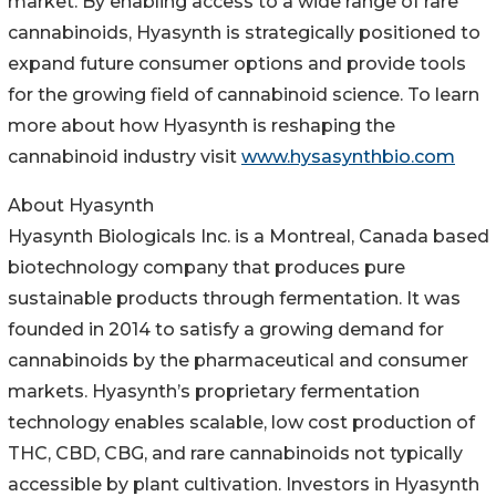
market. By enabling access to a wide range of rare
cannabinoids, Hyasynth is strategically positioned to
expand future consumer options and provide tools
for the growing field of cannabinoid science. To learn
more about how Hyasynth is reshaping the
cannabinoid industry visit
www.hysasynthbio.com
About Hyasynth
Hyasynth Biologicals Inc. is a Montreal, Canada based
biotechnology company that produces pure
sustainable products through fermentation. It was
founded in 2014 to satisfy a growing demand for
cannabinoids by the pharmaceutical and consumer
markets. Hyasynth’s proprietary fermentation
technology enables scalable, low cost production of
THC, CBD, CBG, and rare cannabinoids not typically
accessible by plant cultivation. Investors in Hyasynth