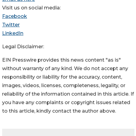
Visit us on social media:
Facebook
Twitter
LinkedIn
Legal Disclaimer:
EIN Presswire provides this news content "as is"
without warranty of any kind. We do not accept any
responsibility or liability for the accuracy, content,
images, videos, licenses, completeness, legality, or
reliability of the information contained in this article. If
you have any complaints or copyright issues related
to this article, kindly contact the author above.