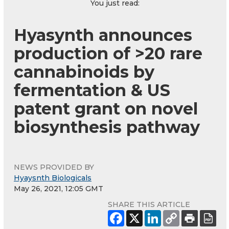
You just read:
Hyasynth announces
production of >20 rare
cannabinoids by
fermentation & US
patent grant on novel
biosynthesis pathway
NEWS PROVIDED BY
Hyaysnth Biologicals
May 26, 2021, 12:05 GMT
SHARE THIS ARTICLE