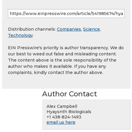
Distribution channels:
Companies
,
Science
,
Technology
EIN Presswire's priority is author transparency. We do
our best to weed out false and misleading content.
The content above is the sole responsibility of the
author who makes it available. If you have any
complaints, kindly contact the author above.
Author Contact
Alex Campbell
Hyaysnth Biologicals
+1 438-824-1493
email us here