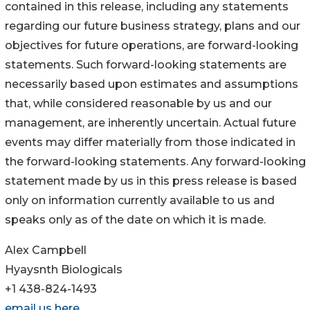
contained in this release, including any statements
regarding our future business strategy, plans and our
objectives for future operations, are forward-looking
statements. Such forward-looking statements are
necessarily based upon estimates and assumptions
that, while considered reasonable by us and our
management, are inherently uncertain. Actual future
events may differ materially from those indicated in
the forward-looking statements. Any forward-looking
statement made by us in this press release is based
only on information currently available to us and
speaks only as of the date on which it is made.
Alex Campbell
Hyaysnth Biologicals
+1 438-824-1493
email us here