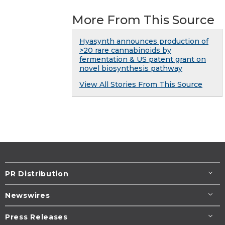
More From This Source
Hyasynth announces production of
>20 rare cannabinoids by
fermentation & US patent grant on
novel biosynthesis pathway
View All Stories From This Source
PR Distribution
Newswires
Press Releases