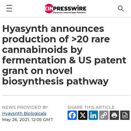
Hyasynth announces
production of >20 rare
cannabinoids by
fermentation & US patent
grant on novel
biosynthesis pathway
NEWS PROVIDED BY
SHARE THIS ARTICLE
Hyaysnth Biologicals
May 26, 2021, 12:05 GMT