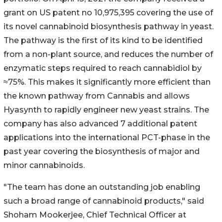
grant on US patent no 10,975,395 covering the use of
its novel cannabinoid biosynthesis pathway in yeast.
The pathway is the first of its kind to be identified
from a non-plant source, and reduces the number of
enzymatic steps required to reach cannabidiol by
≈75%. This makes it significantly more efficient than
the known pathway from Cannabis and allows
Hyasynth to rapidly engineer new yeast strains. The
company has also advanced 7 additional patent
applications into the international PCT-phase in the
past year covering the biosynthesis of major and
minor cannabinoids.
"The team has done an outstanding job enabling
such a broad range of cannabinoid products," said
Shoham Mookerjee, Chief Technical Officer at