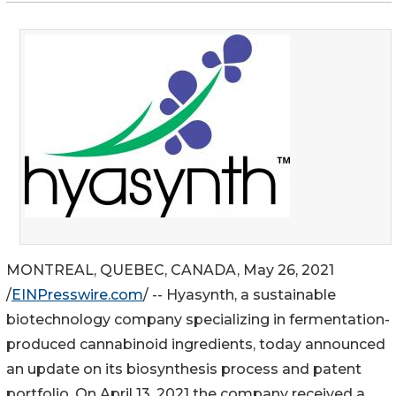
MONTREAL, QUEBEC, CANADA, May 26, 2021
/
EINPresswire.com
/ -- Hyasynth, a sustainable
biotechnology company specializing in fermentation-
produced cannabinoid ingredients, today announced
an update on its biosynthesis process and patent
portfolio. On April 13, 2021 the company received a