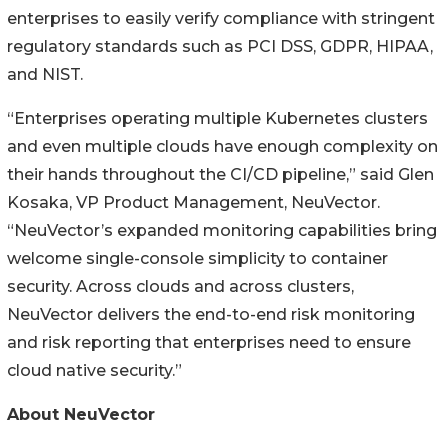
enterprises to easily verify compliance with stringent
regulatory standards such as PCI DSS, GDPR, HIPAA,
and NIST.
“Enterprises operating multiple Kubernetes clusters
and even multiple clouds have enough complexity on
their hands throughout the CI/CD pipeline,” said Glen
Kosaka, VP Product Management, NeuVector.
“NeuVector’s expanded monitoring capabilities bring
welcome single-console simplicity to container
security. Across clouds and across clusters,
NeuVector delivers the end-to-end risk monitoring
and risk reporting that enterprises need to ensure
cloud native security.”
About NeuVector