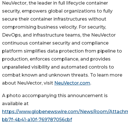
NeuVector, the leader in full lifecycle container
security, empowers global organizations to fully
secure their container infrastructures without
compromising business velocity. For security,
DevOps, and infrastructure teams, the NeuVector
continuous container security and compliance
platform simplifies data protection from pipeline to
production, enforces compliance, and provides
unparalleled visibility and automated controls to
combat known and unknown threats. To learn more
about NeuVector, visit
NeuVector.com
.
A photo accompanying this announcement is
available at
https://www.globenewswire.com/NewsRoom/Attach
bb7f-4b41-a10f-769787056cbf