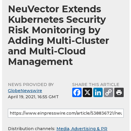
NeuVector Extends
Kubernetes Security
Risk Monitoring by
Adding Multi-Cluster
and Multi-Cloud
Management
NEWS PROVIDED BY
SHARE THIS ARTICLE
GlobeNewswire
April 19, 2021, 16:55 GMT
Distribution channels:
Media, Advertising & PR