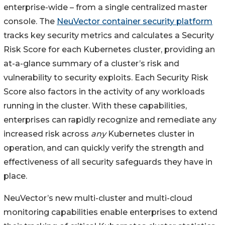
enterprise-wide – from a single centralized master
console. The
NeuVector container security platform
tracks key security metrics and calculates a Security
Risk Score for each Kubernetes cluster, providing an
at-a-glance summary of a cluster’s risk and
vulnerability to security exploits. Each Security Risk
Score also factors in the activity of any workloads
running in the cluster. With these capabilities,
enterprises can rapidly recognize and remediate any
increased risk across
any
Kubernetes cluster in
operation, and can quickly verify the strength and
effectiveness of all security safeguards they have in
place.
NeuVector’s new multi-cluster and multi-cloud
monitoring capabilities enable enterprises to extend