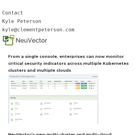
Contact

Kyle Peterson

kyle@clementpeterson.com
From a single console, enterprises can now monitor
critical security indicators across multiple Kubernetes
clusters and multiple clouds
NeuVector’s new multi-cluster and multi-cloud