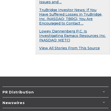
Issues and ...
TruBridge Investor News: If You
Have Suffered Losses in TruBridge,
Inc. (NASDAQ: TBRG), You Are
Encouraged to Contact ...
Lowey Dannenberg P.C. Is
Investigating Ramaco Resources Inc.
(NASDAQ: METC)
View All Stories From This Source
PR Distribution
Newswires