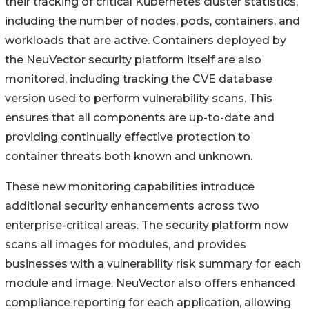
their tracking of critical Kubernetes cluster statistics,
including the number of nodes, pods, containers, and
workloads that are active. Containers deployed by
the NeuVector security platform itself are also
monitored, including tracking the CVE database
version used to perform vulnerability scans. This
ensures that all components are up-to-date and
providing continually effective protection to
container threats both known and unknown.
These new monitoring capabilities introduce
additional security enhancements across two
enterprise-critical areas. The security platform now
scans all images for modules, and provides
businesses with a vulnerability risk summary for each
module and image. NeuVector also offers enhanced
compliance reporting for each application, allowing