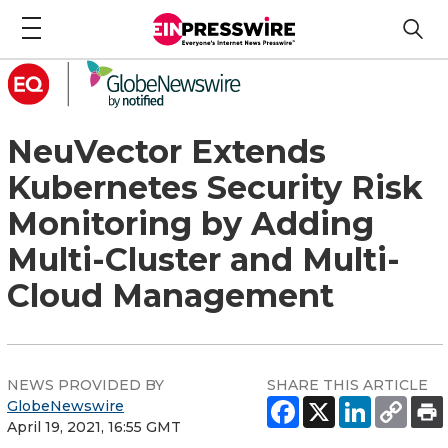
NeuVector Extends
Kubernetes Security Risk
Monitoring by Adding
Multi-Cluster and Multi-
Cloud Management
NEWS PROVIDED BY
SHARE THIS ARTICLE
GlobeNewswire
April 19, 2021, 16:55 GMT