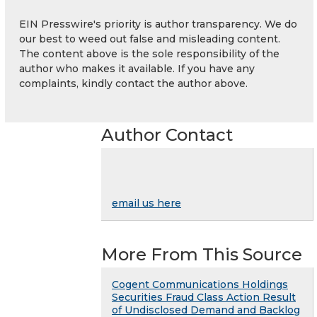
EIN Presswire's priority is author transparency. We do
our best to weed out false and misleading content.
The content above is the sole responsibility of the
author who makes it available. If you have any
complaints, kindly contact the author above.
Author Contact
email us here
More From This Source
Cogent Communications Holdings
Securities Fraud Class Action Result
of Undisclosed Demand and Backlog