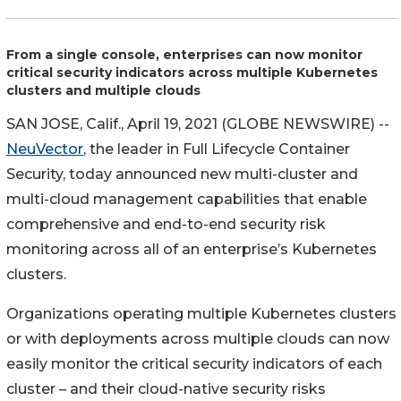
From a single console, enterprises can now monitor
critical security indicators across multiple Kubernetes
clusters and multiple clouds
SAN JOSE, Calif., April 19, 2021 (GLOBE NEWSWIRE) --
NeuVector
, the leader in Full Lifecycle Container
Security, today announced new multi-cluster and
multi-cloud management capabilities that enable
comprehensive and end-to-end security risk
monitoring across all of an enterprise’s Kubernetes
clusters.
Organizations operating multiple Kubernetes clusters
or with deployments across multiple clouds can now
easily monitor the critical security indicators of each
cluster – and their cloud-native security risks