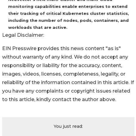
monitoring capabilities enable enterprises to extend
their tracking of critical Kubernetes cluster statistics,
including the number of nodes, pods, containers, and
workloads that are active.
Legal Disclaimer:
EIN Presswire provides this news content "as is"
without warranty of any kind. We do not accept any
responsibility or liability for the accuracy, content,
images, videos, licenses, completeness, legality, or
reliability of the information contained in this article. If
you have any complaints or copyright issues related
to this article, kindly contact the author above.
You just read: