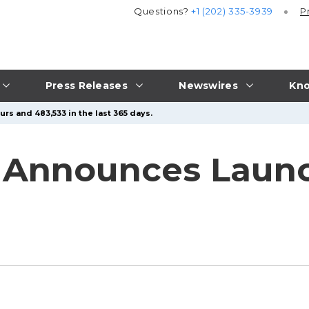
Questions?
+1 (202) 335-3939
P
Press Releases
Newswires
Kno
rs and 483,533 in the last 365 days.
 Announces Laun