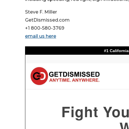
Steve F. Miller
GetDismissed.com
+1 800-580-3769
email us here