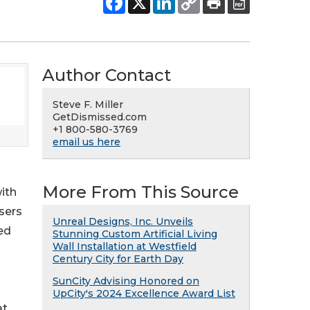
Author Contact
Steve F. Miller
GetDismissed.com
+1 800-580-3769
email us here
More From This Source
with
sers
Unreal Designs, Inc. Unveils
ed
Stunning Custom Artificial Living
Wall Installation at Westfield
Century City for Earth Day
SunCity Advising Honored on
UpCity's 2024 Excellence Award List
at