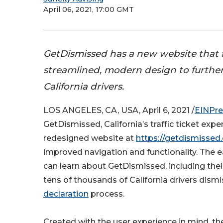
April 06, 2021, 17:00 GMT
GetDismissed has a new website that 
streamlined, modern design to furthe
California drivers.
LOS ANGELES, CA, USA, April 6, 2021 /
EINPre
GetDismissed, California’s traffic ticket exp
redesigned website at
https://getdismissed
improved navigation and functionality. The e
can learn about GetDismissed, including their
tens of thousands of California drivers dismi
declaration
process.
Created with the user experience in mind, the 