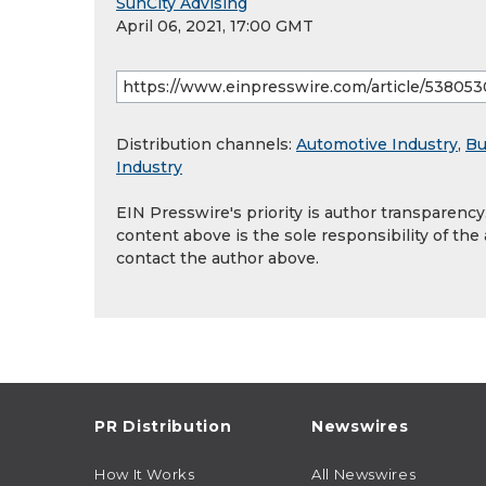
SunCity Advising
April 06, 2021, 17:00 GMT
Distribution channels:
Automotive Industry
,
Bu
Industry
EIN Presswire's priority is author transparenc
content above is the sole responsibility of the
contact the author above.
PR Distribution
Newswires
How It Works
All Newswires