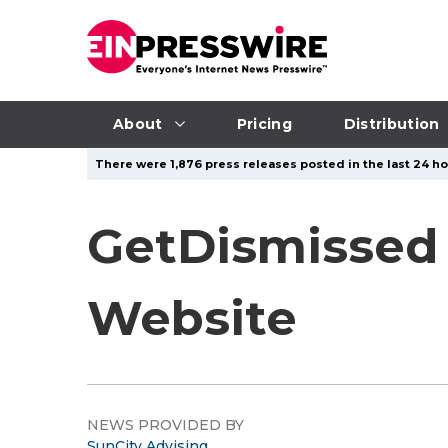
About
Pricing
Distribution
There were 1,876 press releases posted in the last 24 hou
GetDismissed
Website
NEWS PROVIDED BY
SunCity Advising