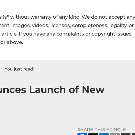
 is" without warranty of any kind. We do not accept an
ontent, images, videos, licenses, completeness, legality, or
s article. If you have any complaints or copyright issues
hor above.
You just read:
unces Launch of New
SHARE THIS ARTICLE