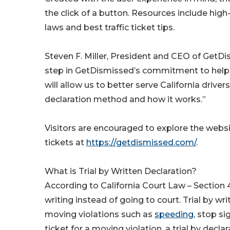
the click of a button. Resources include high-
laws and best traffic ticket tips.
Steven F. Miller, President and CEO of GetD
step in GetDismissed’s commitment to helping C
will allow us to better serve California driver
declaration method and how it works.”
Visitors are encouraged to explore the website
tickets at
https://getdismissed.com/
.
What is Trial by Written Declaration?
According to California Court Law – Section 4
writing instead of going to court. Trial by wri
moving violations such as
speeding
, stop si
ticket for a moving violation, a trial by dec