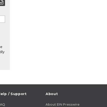
he
dly
elp / Support
About
FAQ
About EIN Presswire