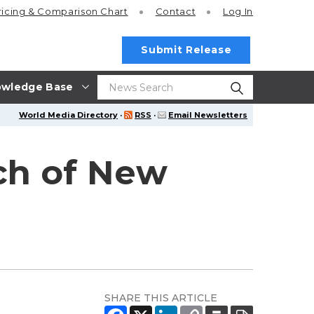
ricing
& Comparison Chart
Contact
Log In
Submit Release
wledge Base
World Media Directory
·
RSS
·
Email Newsletters
ch of New
SHARE THIS ARTICLE