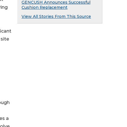
GENCUSH Announces Successful
ving
Cushion Replacement
View All Stories From This Source
icant
 site
rough
ves a
volve