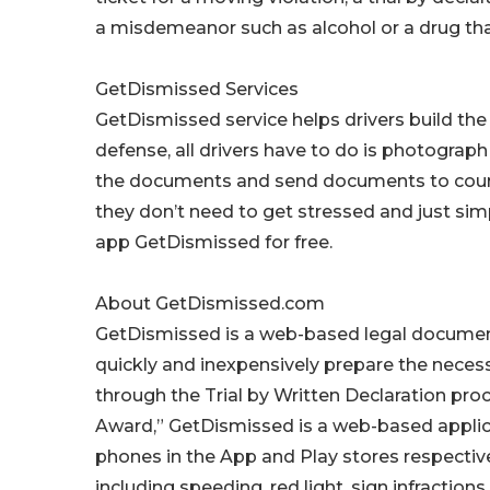
a misdemeanor such as alcohol or a drug that 
GetDismissed Services
GetDismissed service helps drivers build the 
defense, all drivers have to do is photograph 
the documents and send documents to court. 
they don’t need to get stressed and just si
app GetDismissed for free.
About GetDismissed.com
GetDismissed is a web-based legal document 
quickly and inexpensively prepare the necess
through the Trial by Written Declaration pro
Award,” GetDismissed is a web-based applica
phones in the App and Play stores respectivel
including speeding, red light, sign infraction