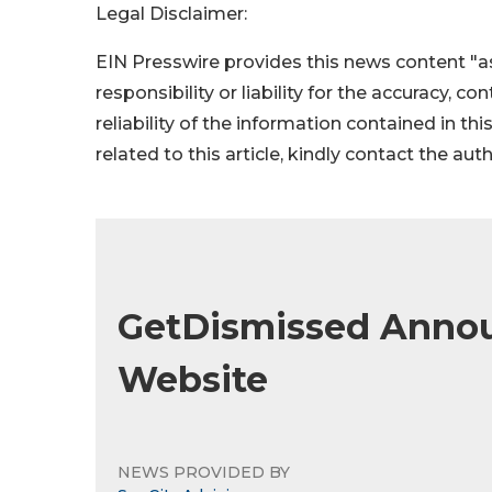
Legal Disclaimer:
EIN Presswire provides this news content "as
responsibility or liability for the accuracy, c
reliability of the information contained in thi
related to this article, kindly contact the aut
GetDismissed Anno
Website
NEWS PROVIDED BY