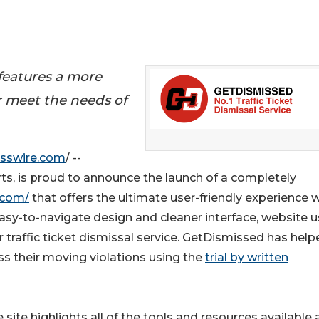
features a more
r meet the needs of
sswire.com
/ --
erts, is proud to announce the launch of a completely
.com/
that offers the ultimate user-friendly experience 
asy-to-navigate design and cleaner interface, website u
 traffic ticket dismissal service. GetDismissed has help
ss their moving violations using the
trial by written
site highlights all of the tools and resources available 