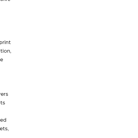
print
tion,
he
vers
ets
sed
ets,