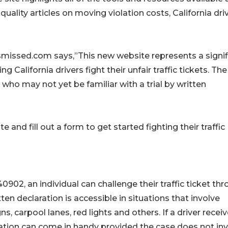
quality articles on moving violation costs, California dri
ismissed.com says,”This new website represents a signif
alifornia drivers fight their unfair traffic tickets. The
s who may not yet be familiar with a trial by written
 and fill out a form to get started fighting their traffic
0902, an individual can challenge their traffic ticket th
tten declaration is accessible in situations that involve
gns, carpool lanes, red lights and others. If a driver recei
laration can come in handy provided the case does not in