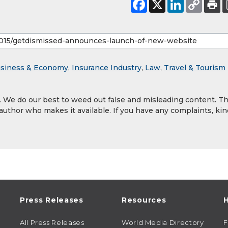
siness & Economy
,
Insurance Industry
,
Law
,
Travel & Tourism
y. We do our best to weed out false and misleading content. T
 author who makes it available. If you have any complaints, kin
Press Releases
Resources
H
All Press Releases
World Media Directory