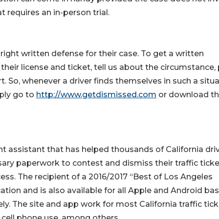
requires an in-person trial.
right written defense for their case. To get a written
their license and ticket, tell us about the circumstance, 
So, whenever a driver finds themselves in such a situa
mply go to
http://www.getdismissed.com
or download t
assistant that has helped thousands of California dri
ary paperwork to contest and dismiss their traffic tick
cess. The recipient of a 2016/2017 “Best of Los Angeles
tion and is also available for all Apple and Android ba
y. The site and app work for most California traffic tick
s, cell phone use, among others.